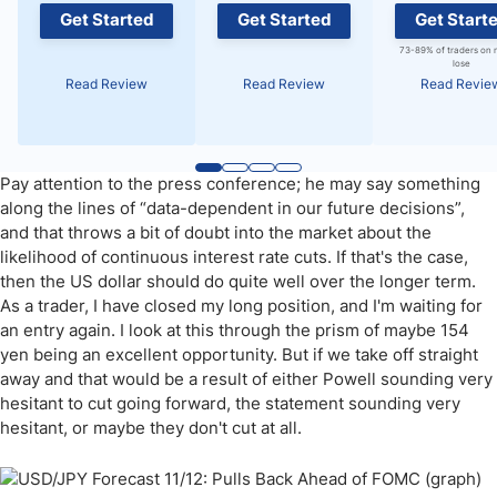
Get Started
Get Started
Get Start
73-89% of traders on 
lose
Read Review
Read Review
Read Revie
Pay attention to the press conference; he may say something
along the lines of “data-dependent in our future decisions”,
and that throws a bit of doubt into the market about the
likelihood of continuous interest rate cuts. If that's the case,
then the US dollar should do quite well over the longer term.
As a trader, I have closed my long position, and I'm waiting for
an entry again. I look at this through the prism of maybe 154
yen being an excellent opportunity. But if we take off straight
away and that would be a result of either Powell sounding very
hesitant to cut going forward, the statement sounding very
hesitant, or maybe they don't cut at all.