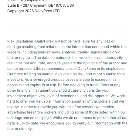
Suite B #287 Claymont, DE 19703, USA
Copyright 2026 Dailyforex LTD
Risk Disclaimer: DailyForex will not be held liable for any loss or
damage resulting from reliance on the information contained within this
website including market news, analysis, trading signals and Forex
broker reviews. The data contained in this website is not necessarily
real-time nor accurate, and analyses are the opinions of the author and
do not represent the recommendations of DailyForex or its employees.
Currency trading on margin involves high risk, and is not suitable for all
investors. As a leveraged product losses are able to exceed initial
deposits and capital is at risk. Before deciding to trade Forex or any
other financial instrument you should carefully consider your
investment objectives, level of experience, and risk appetite. We work
hard to offer you valuable information about all of the brokers that we
review. In order to provide you with this free service we receive
advertising fees from brokers, including some of those listed within our
rankings and on this page. While we do our utmost to ensure that all our
data is up-to-date, we encourage you to verify our information with the
broker directly.