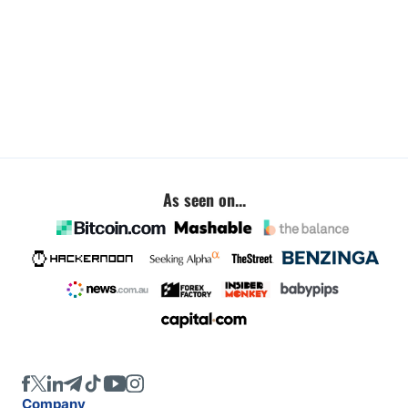
As seen on...
Company