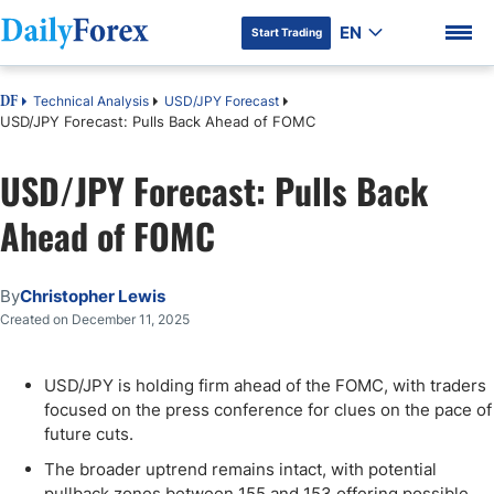
EN
Start Trading
Technical Analysis
USD/JPY Forecast
DF
USD/JPY Forecast: Pulls Back Ahead of FOMC
USD/JPY Forecast: Pulls Back
DF Premium
Ahead of FOMC
By
Christopher Lewis
Created on December 11, 2025
USD/JPY is holding firm ahead of the FOMC, with traders
focused on the press conference for clues on the pace of
future cuts.
The broader uptrend remains intact, with potential
pullback zones between 155 and 153 offering possible