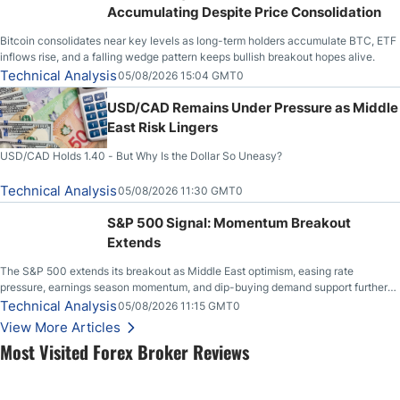
Accumulating Despite Price Consolidation
Bitcoin consolidates near key levels as long-term holders accumulate BTC, ETF
inflows rise, and a falling wedge pattern keeps bullish breakout hopes alive.
Technical Analysis
05/08/2026 15:04 GMT0
USD/CAD Remains Under Pressure as Middle
East Risk Lingers
USD/CAD Holds 1.40 - But Why Is the Dollar So Uneasy?
Technical Analysis
05/08/2026 11:30 GMT0
S&P 500 Signal: Momentum Breakout
Extends
The S&P 500 extends its breakout as Middle East optimism, easing rate
pressure, earnings season momentum, and dip-buying demand support further
upside.
Technical Analysis
05/08/2026 11:15 GMT0
View More Articles
Most Visited Forex Broker Reviews