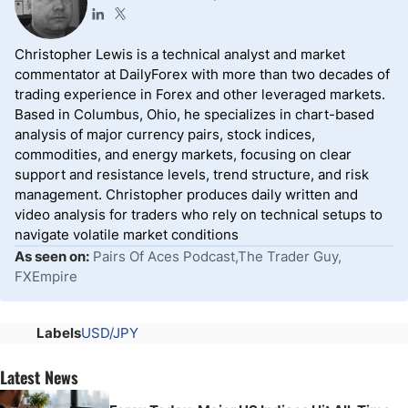
Christopher Lewis is a technical analyst and market
commentator at DailyForex with more than two decades of
trading experience in Forex and other leveraged markets.
Based in Columbus, Ohio, he specializes in chart-based
analysis of major currency pairs, stock indices,
commodities, and energy markets, focusing on clear
support and resistance levels, trend structure, and risk
management. Christopher produces daily written and
video analysis for traders who rely on technical setups to
navigate volatile market conditions
As seen on:
Pairs Of Aces Podcast,The Trader Guy,
FXEmpire
Labels
USD/JPY
Latest News