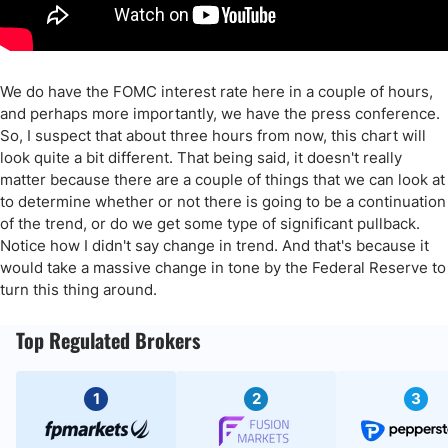
We do have the FOMC interest rate here in a couple of hours,
and perhaps more importantly, we have the press conference.
So, I suspect that about three hours from now, this chart will
look quite a bit different. That being said, it doesn't really
matter because there are a couple of things that we can look at
to determine whether or not there is going to be a continuation
of the trend, or do we get some type of significant pullback.
Notice how I didn't say change in trend. And that's because it
would take a massive change in tone by the Federal Reserve to
turn this thing around.
Top Regulated Brokers
1
2
3