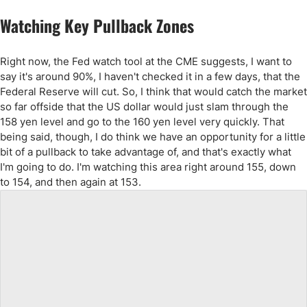
Watching Key Pullback Zones
Right now, the Fed watch tool at the CME suggests, I want to
say it's around 90%, I haven't checked it in a few days, that the
Federal Reserve will cut. So, I think that would catch the market
so far offside that the US dollar would just slam through the
158 yen level and go to the 160 yen level very quickly. That
being said, though, I do think we have an opportunity for a little
bit of a pullback to take advantage of, and that's exactly what
I'm going to do. I'm watching this area right around 155, down
to 154, and then again at 153.