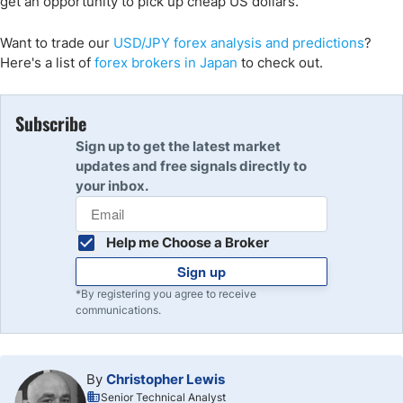
get an opportunity to pick up cheap US dollars.
Want to trade
our
USD/JPY
forex analysis and predictions
?
Here's a list of
forex brokers in Japan
to check out.
Subscribe
Sign up to get the latest market
updates and free signals directly to
your inbox.
Help me Choose a Broker
Sign up
*By registering you agree to receive
communications.
By
Christopher Lewis
Senior Technical Analyst