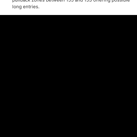
long entries.