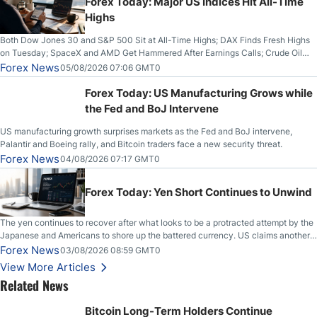
Forex Today: Major US Indices Hit All-Time
Highs
Both Dow Jones 30 and S&P 500 Sit at All-Time Highs; DAX Finds Fresh Highs
on Tuesday; SpaceX and AMD Get Hammered After Earnings Calls; Crude Oil
Slices Below $80 on Renewed Hopes; US Dollar Continues to Attempt to
Forex News
05/08/2026 07:06 GMT0
Stabilize Against the Yen; Mexican Peso Sees Rally as Rates Drop
Forex Today: US Manufacturing Grows while
the Fed and BoJ Intervene
US manufacturing growth surprises markets as the Fed and BoJ intervene,
Palantir and Boeing rally, and Bitcoin traders face a new security threat.
Forex News
04/08/2026 07:17 GMT0
Forex Today: Yen Short Continues to Unwind
The yen continues to recover after what looks to be a protracted attempt by the
Japanese and Americans to shore up the battered currency. US claims another
deal is imminent; Iranians deny and fire missiles;
Forex News
03/08/2026 08:59 GMT0
View More Articles
Related News
Bitcoin Long-Term Holders Continue