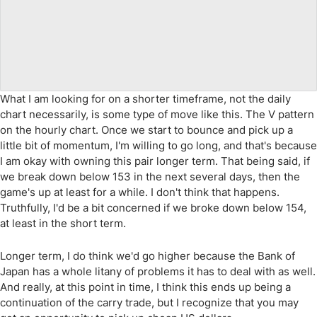
What I am looking for on a shorter timeframe, not the daily
chart necessarily, is some type of move like this. The V pattern
on the hourly chart. Once we start to bounce and pick up a
little bit of momentum, I'm willing to go long, and that's because
I am okay with owning this pair longer term. That being said, if
we break down below 153 in the next several days, then the
game's up at least for a while. I don't think that happens.
Truthfully, I'd be a bit concerned if we broke down below 154,
at least in the short term.
Longer term, I do think we'd go higher because the Bank of
Japan has a whole litany of problems it has to deal with as well.
And really, at this point in time, I think this ends up being a
continuation of the carry trade, but I recognize that you may