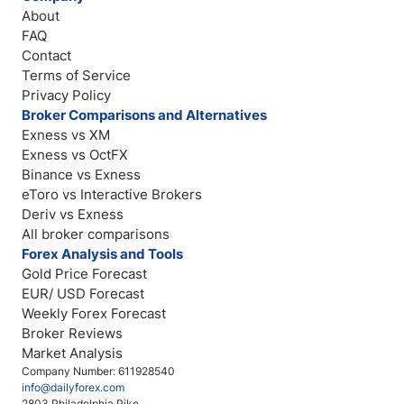
About
FAQ
Contact
Terms of Service
Privacy Policy
Broker Comparisons and Alternatives
Exness vs XM
Exness vs OctFX
Binance vs Exness
eToro vs Interactive Brokers
Deriv vs Exness
All broker comparisons
Forex Analysis and Tools
Gold Price Forecast
EUR/ USD Forecast
Weekly Forex Forecast
Broker Reviews
Market Analysis
Company Number: 611928540
info@dailyforex.com
2803 Philadelphia Pike