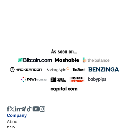
As seen on...
Company
About
FAQ