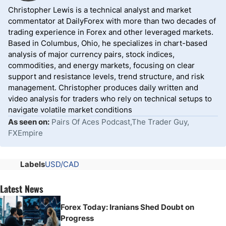
Christopher Lewis is a technical analyst and market
commentator at DailyForex with more than two decades of
trading experience in Forex and other leveraged markets.
Based in Columbus, Ohio, he specializes in chart-based
analysis of major currency pairs, stock indices,
commodities, and energy markets, focusing on clear
support and resistance levels, trend structure, and risk
management. Christopher produces daily written and
video analysis for traders who rely on technical setups to
navigate volatile market conditions
As seen on:
Pairs Of Aces Podcast,The Trader Guy,
FXEmpire
Labels
USD/CAD
Latest News
Forex Today: Iranians Shed Doubt on
Progress