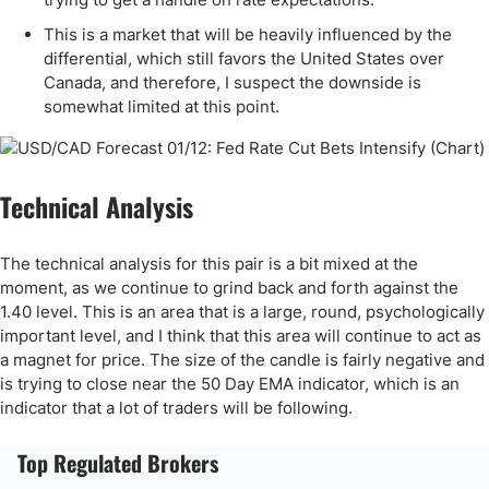
This is a market that will be heavily influenced by the
differential, which still favors the United States over
Canada, and therefore, I suspect the downside is
somewhat limited at this point.
Technical Analysis
The technical analysis for this pair is a bit mixed at the
moment, as we continue to grind back and forth against the
1.40 level. This is an area that is a large, round, psychologically
important level, and I think that this area will continue to act as
a magnet for price. The size of the candle is fairly negative and
is trying to close near the 50 Day EMA indicator, which is an
indicator that a lot of traders will be following.
Top Regulated Brokers