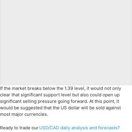
If the market breaks below the 1.39 level, it would not only
clear that significant support level but also could open up
significant selling pressure going forward. At this point, it
would be suggested that the US dollar will be sold against
most major currencies.
Ready to trade
our
USD/CAD
daily analysis and
for
ecasts
?