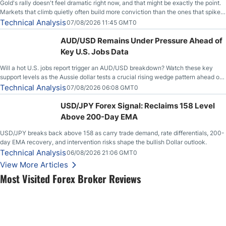
Gold's rally doesn't feel dramatic right now, and that might be exactly the point.
Markets that climb quietly often build more conviction than the ones that spike
loudly, and this is starting to look like one of those cases, with the momentum
Technical Analysis
07/08/2026 11:45 GMT0
feeding itself.
AUD/USD Remains Under Pressure Ahead of
Key U.S. Jobs Data
Will a hot U.S. jobs report trigger an AUD/USD breakdown? Watch these key
support levels as the Aussie dollar tests a crucial rising wedge pattern ahead of
key employment data.
Technical Analysis
07/08/2026 06:08 GMT0
USD/JPY Forex Signal: Reclaims 158 Level
Above 200-Day EMA
USD/JPY breaks back above 158 as carry trade demand, rate differentials, 200-
day EMA recovery, and intervention risks shape the bullish Dollar outlook.
Technical Analysis
06/08/2026 21:06 GMT0
View More Articles
Most Visited Forex Broker Reviews