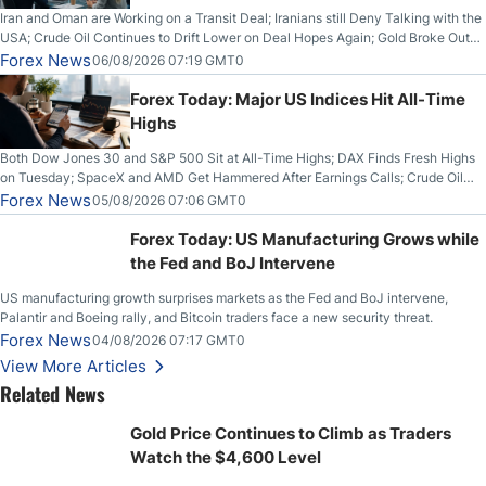
Iran and Oman are Working on a Transit Deal; Iranians still Deny Talking with the
USA; Crude Oil Continues to Drift Lower on Deal Hopes Again; Gold Broke Out
on Wednesday, Clearing the Crucial $4200 level; The Aussie Dollar Trades
Forex News
06/08/2026 07:19 GMT0
Higher on Wednesday Against the Greenback
Forex Today: Major US Indices Hit All-Time
Highs
Both Dow Jones 30 and S&P 500 Sit at All-Time Highs; DAX Finds Fresh Highs
on Tuesday; SpaceX and AMD Get Hammered After Earnings Calls; Crude Oil
Slices Below $80 on Renewed Hopes; US Dollar Continues to Attempt to
Forex News
05/08/2026 07:06 GMT0
Stabilize Against the Yen; Mexican Peso Sees Rally as Rates Drop
Forex Today: US Manufacturing Grows while
the Fed and BoJ Intervene
US manufacturing growth surprises markets as the Fed and BoJ intervene,
Palantir and Boeing rally, and Bitcoin traders face a new security threat.
Forex News
04/08/2026 07:17 GMT0
View More Articles
Related News
Gold Price Continues to Climb as Traders
Watch the $4,600 Level