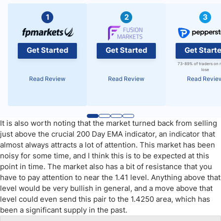
1
2
3
Get Started
Get Started
Get Start
73-89% of traders on 
lose
Read Review
Read Review
Read Revie
It is also worth noting that the market turned back from selling
just above the crucial 200 Day EMA indicator, an indicator that
almost always attracts a lot of attention. This market has been
noisy for some time, and I think this is to be expected at this
point in time. The market also has a bit of resistance that you
have to pay attention to near the 1.41 level. Anything above that
level would be very bullish in general, and a move above that
level could even send this pair to the 1.4250 area, which has
been a significant supply in the past.