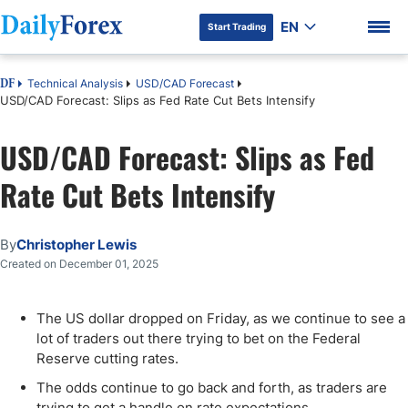
EN
Start Trading
Technical Analysis
USD/CAD Forecast
DF
USD/CAD Forecast: Slips as Fed Rate Cut Bets Intensify
USD/CAD Forecast: Slips as Fed
DF Premium
Rate Cut Bets Intensify
By
Christopher Lewis
Created on December 01, 2025
The US dollar dropped on Friday, as we continue to see a
lot of traders out there trying to bet on the Federal
Reserve cutting rates.
The odds continue to go back and forth, as traders are
trying to get a handle on rate expectations.