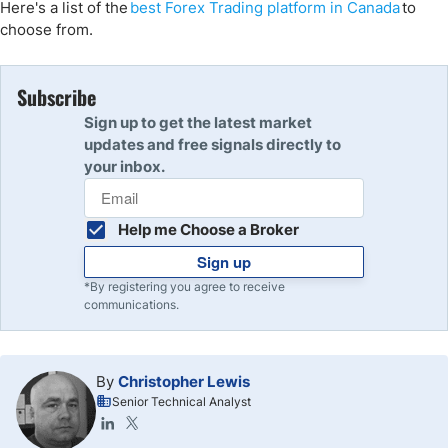
Here's
a list of the
best Forex Trading platform
in
Canada
to
choose from.
Subscribe
Sign up to get the latest market
updates and free signals directly to
your inbox.
Help me Choose a Broker
Sign up
*By registering you agree to receive
communications.
By
Christopher Lewis
Senior Technical Analyst