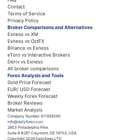
Contact
Terms of Service
Privacy Policy
Broker Comparisons and Alternatives
Exness vs XM
Exness vs OctFX
Binance vs Exness
eToro vs Interactive Brokers
Deriv vs Exness
All broker comparisons
Forex Analysis and Tools
Gold Price Forecast
EUR/ USD Forecast
Weekly Forex Forecast
Broker Reviews
Market Analysis
Company Number: 611928540
info@dailyforex.com
2803 Philadelphia Pike
Suite B #287 Claymont, DE 19703, USA
Copyright 2026 Dailyforex LTD