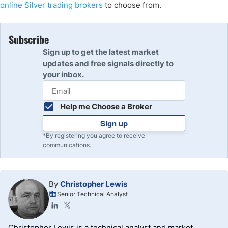
online
Silver trading brokers
to choose from.
Subscribe
Sign up to get the latest market
updates and free signals directly to
your inbox.
Help me Choose a Broker
Sign up
*By registering you agree to receive
communications.
By
Christopher Lewis
Senior Technical Analyst
Christopher Lewis is a technical analyst and market