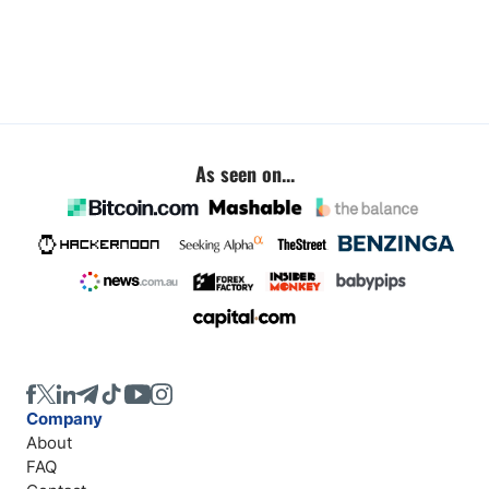
As seen on...
Company
About
FAQ