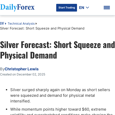
EN
Start Trading
Technical Analysis
DF
Silver Forecast: Short Squeeze and Physical Demand
Silver Forecast: Short Squeeze and
DF Premium
Physical Demand
By
Christopher Lewis
Created on December 02, 2025
Silver surged sharply again on Monday as short sellers
were squeezed and demand for physical metal
intensified.
While momentum points higher toward $60, extreme
volatility and overstretched conditions make chasing the