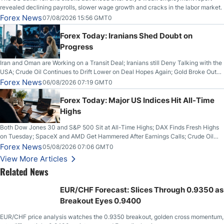
revealed declining payrolls, slower wage growth and cracks in the labor market.
Forex News
07/08/2026 15:56 GMT0
Forex Today: Iranians Shed Doubt on
Progress
Iran and Oman are Working on a Transit Deal; Iranians still Deny Talking with the
USA; Crude Oil Continues to Drift Lower on Deal Hopes Again; Gold Broke Out
on Wednesday, Clearing the Crucial $4200 level; The Aussie Dollar Trades
Forex News
06/08/2026 07:19 GMT0
Higher on Wednesday Against the Greenback
Forex Today: Major US Indices Hit All-Time
Highs
Both Dow Jones 30 and S&P 500 Sit at All-Time Highs; DAX Finds Fresh Highs
on Tuesday; SpaceX and AMD Get Hammered After Earnings Calls; Crude Oil
Slices Below $80 on Renewed Hopes; US Dollar Continues to Attempt to
Forex News
05/08/2026 07:06 GMT0
Stabilize Against the Yen; Mexican Peso Sees Rally as Rates Drop
View More Articles
Related News
EUR/CHF Forecast: Slices Through 0.9350 as
Breakout Eyes 0.9400
EUR/CHF price analysis watches the 0.9350 breakout, golden cross momentum,