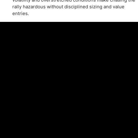
rally hazardous without disciplined sizing and value
entries.