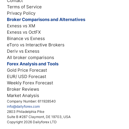
Contact
Terms of Service
Privacy Policy
Broker Comparisons and Alternatives
Exness vs XM
Exness vs OctFX
Binance vs Exness
eToro vs Interactive Brokers
Deriv vs Exness
All broker comparisons
Forex Analysis and Tools
Gold Price Forecast
EUR/ USD Forecast
Weekly Forex Forecast
Broker Reviews
Market Analysis
Company Number: 611928540
info@dailyforex.com
2803 Philadelphia Pike
Suite B #287 Claymont, DE 19703, USA
Copyright 2026 Dailyforex LTD