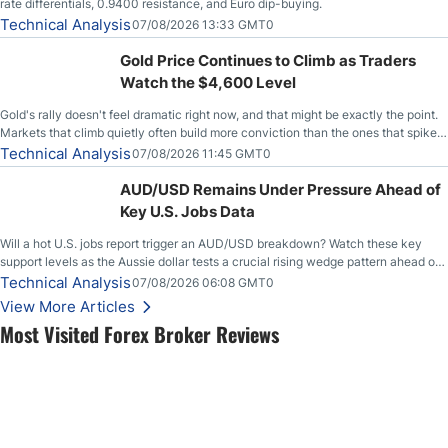
rate differentials, 0.9400 resistance, and Euro dip-buying.
Technical Analysis
07/08/2026 13:33 GMT0
Gold Price Continues to Climb as Traders
Watch the $4,600 Level
Gold's rally doesn't feel dramatic right now, and that might be exactly the point.
Markets that climb quietly often build more conviction than the ones that spike
loudly, and this is starting to look like one of those cases, with the momentum
Technical Analysis
07/08/2026 11:45 GMT0
feeding itself.
AUD/USD Remains Under Pressure Ahead of
Key U.S. Jobs Data
Will a hot U.S. jobs report trigger an AUD/USD breakdown? Watch these key
support levels as the Aussie dollar tests a crucial rising wedge pattern ahead of
key employment data.
Technical Analysis
07/08/2026 06:08 GMT0
View More Articles
Most Visited Forex Broker Reviews