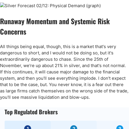
Runaway Momentum and Systemic Risk
Concerns
All things being equal, though, this is a market that's very
dangerous to short, and I would not be doing so, but it's
extraordinarily dangerous to chase. Since the 25th of
November, we're up about 21% in silver, and that's not normal.
If this continues, it will cause major damage to the financial
system, and then you'll see everything implode. I don't expect
that to be the case, but. You never know, it is a fear out there
as large firms catch themselves on the wrong side of the trade,
you'll see massive liquidation and blow-ups.
Top Regulated Brokers
1
2
3