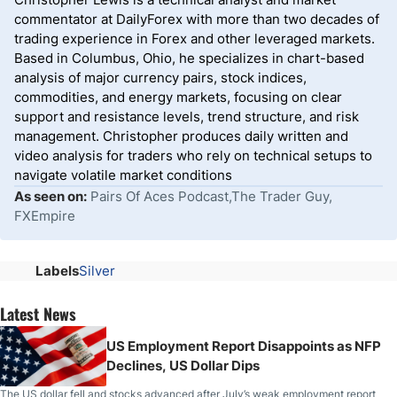
commentator at DailyForex with more than two decades of
trading experience in Forex and other leveraged markets.
Based in Columbus, Ohio, he specializes in chart-based
analysis of major currency pairs, stock indices,
commodities, and energy markets, focusing on clear
support and resistance levels, trend structure, and risk
management. Christopher produces daily written and
video analysis for traders who rely on technical setups to
navigate volatile market conditions
As seen on:
Pairs Of Aces Podcast,The Trader Guy,
FXEmpire
Labels
Silver
Latest News
US Employment Report Disappoints as NFP
Declines, US Dollar Dips
The US dollar fell and stocks advanced after July’s weak employment report