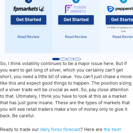
Get Started
Get Started
Get Start
73-89% of traders on 
lose
Read Review
Read Review
Read Revie
So, I think volatility continues to be a major issue here. But if
you want to get long of silver, which you certainly can't get
short, you need a little bit of value. You can't just chase a move
like this and expect good things to happen. The position sizing
of a silver trade will be crucial as well. So, pay close attention
to that. Ultimately, I think you have to look at this as a market
that has just gone insane. These are the types of markets that
you will see retail traders make a ton of money only to give it
back. Be careful.
Ready to trade
our
daily
forex forecast
? Here are
the best