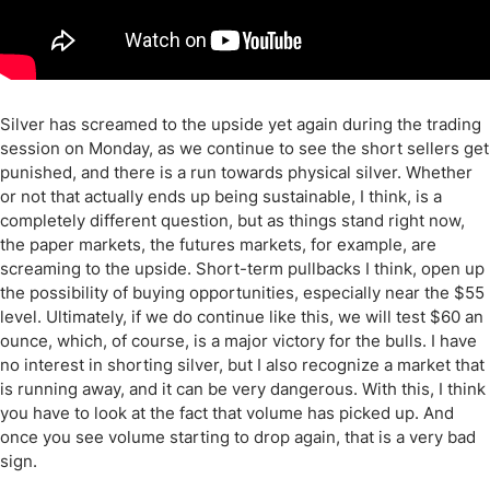
Silver has screamed to the upside yet again during the trading
session on Monday, as we continue to see the short sellers get
punished, and there is a run towards physical silver. Whether
or not that actually ends up being sustainable, I think, is a
completely different question, but as things stand right now,
the paper markets, the futures markets, for example, are
screaming to the upside. Short-term pullbacks I think, open up
the possibility of buying opportunities, especially near the $55
level. Ultimately, if we do continue like this, we will test $60 an
ounce, which, of course, is a major victory for the bulls. I have
no interest in shorting silver, but I also recognize a market that
is running away, and it can be very dangerous. With this, I think
you have to look at the fact that volume has picked up. And
once you see volume starting to drop again, that is a very bad
sign.