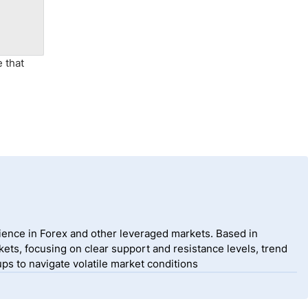
e that
ience in Forex and other leveraged markets. Based in
ets, focusing on clear support and resistance levels, trend
ps to navigate volatile market conditions