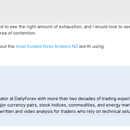
 need to see the right amount of exhaustion, and I would love to se
area of contention.
 out the
most trusted forex brokers NZ
worth using.
ator at DailyForex with more than two decades of trading exper
jor currency pairs, stock indices, commodities, and energy mark
itten and video analysis for traders who rely on technical setu