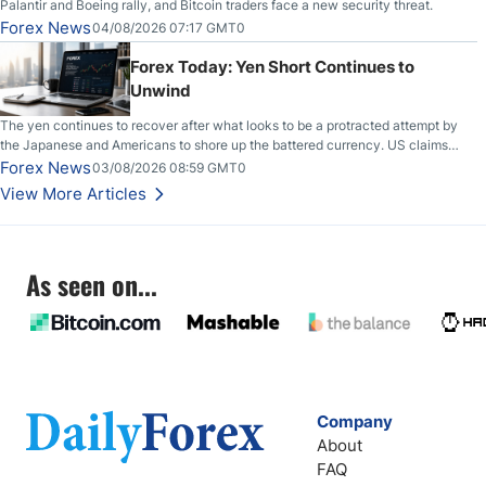
Palantir and Boeing rally, and Bitcoin traders face a new security threat.
Forex News
04/08/2026 07:17 GMT0
Forex Today: Yen Short Continues to
Unwind
The yen continues to recover after what looks to be a protracted attempt by
the Japanese and Americans to shore up the battered currency. US claims
another deal is imminent; Iranians deny and fire missiles;
Forex News
03/08/2026 08:59 GMT0
View More Articles
As seen on...
Company
About
FAQ