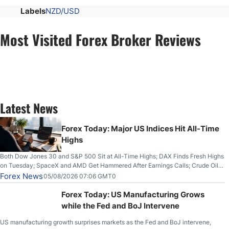
Labels
NZD/USD
Most Visited Forex Broker Reviews
Latest News
Forex Today: Major US Indices Hit All-Time
Highs
Both Dow Jones 30 and S&P 500 Sit at All-Time Highs; DAX Finds Fresh Highs
on Tuesday; SpaceX and AMD Get Hammered After Earnings Calls; Crude Oil
Slices Below $80 on Renewed Hopes; US Dollar Continues to Attempt to
Forex News
05/08/2026 07:06 GMT0
Stabilize Against the Yen; Mexican Peso Sees Rally as Rates Drop
Forex Today: US Manufacturing Grows
while the Fed and BoJ Intervene
US manufacturing growth surprises markets as the Fed and BoJ intervene,