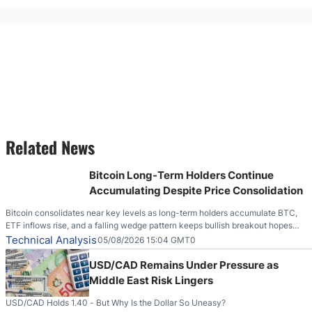
Related News
Bitcoin Long-Term Holders Continue
Accumulating Despite Price Consolidation
Bitcoin consolidates near key levels as long-term holders accumulate BTC,
ETF inflows rise, and a falling wedge pattern keeps bullish breakout hopes
alive.
Technical Analysis
05/08/2026 15:04 GMT0
USD/CAD Remains Under Pressure as
Middle East Risk Lingers
USD/CAD Holds 1.40 - But Why Is the Dollar So Uneasy?