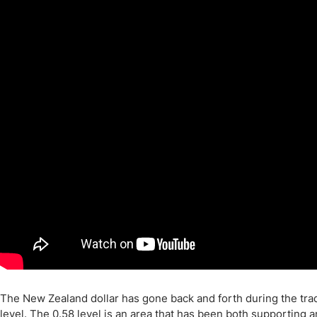
Qatar
Scalp
Indonesia
MT4 
USA
Stock
Teleg
The New Zealand dollar has gone back and forth during the trad
level. The 0.58 level is an area that has been both supporting 