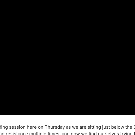
ing Brokers
US Prop Firms
Brokers
 Trading
ram Signals
ing session here on Thursday as we are sitting just below the 
and resistance multiple times, and now we find ourselves trying 