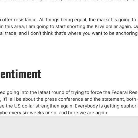
offer resistance. All things being equal, the market is going to
n this area, I am going to start shorting the Kiwi dollar again. Q
nal trade, and I don't think that's where you want to be anchorin
Sentiment
 going into the latest round of trying to force the Federal Res
it'll all be about the press conference and the statement, both
 see the US dollar strengthen again. Everybody is getting euphor
aybe every six weeks or so, and here we are again.