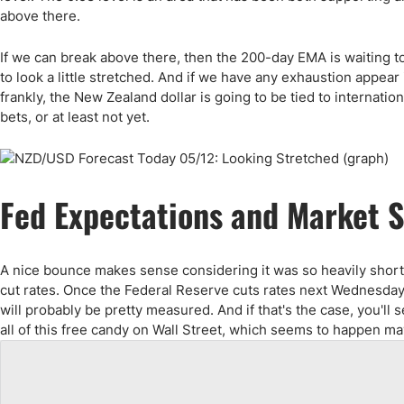
above there.
If we can break above there, then the 200-day EMA is waiting to 
to look a little stretched. And if we have any exhaustion appear i
frankly, the New Zealand dollar is going to be tied to internatio
bets, or at least not yet.
Fed Expectations and Market 
A nice bounce makes sense considering it was so heavily shorted
cut rates. Once the Federal Reserve cuts rates next Wednesday, 
will probably be pretty measured. And if that's the case, you'll
all of this free candy on Wall Street, which seems to happen m