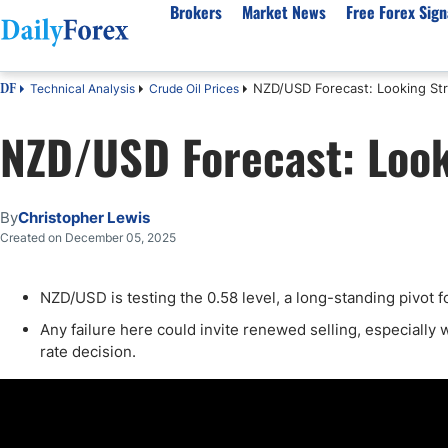
Brokers
Market News
Free Forex Sign
NZD/USD Forecast: Looking St
Technical Analysis
Crude Oil Prices
DF
By Country
Analysis & Forecast
Resources
About Our Company
Platf
NZD/USD Forecast: Look
Best Regulated Brokers
Forex Forecast
eBook
About Us
EUR/USD
CFD 
Australia
GBP/USD
Forex Academy
Authors
USD/JPY
Best 
Canada
Gold
Articles
Editorial Policy
Crude Oil
Demo
By
Christopher Lewis
UK
Natural Gas
Forex Regulations
How We Make Money
NASDAQ 100
Gold
Created on December 05, 2025
South Africa
S&P 500
Pairs of Aces Podcast
Our Methodology
BTC/USD
Oil T
NZD/USD is testing the 0.58 level, a long-standing pivot f
Pakistan
USD/ZAR
Signals Methodology
Islam
Philippines
Trust Score
Autom
Any failure here could invite renewed selling, especially 
rate decision.
India
Why Trust Us?
High 
Malaysia
Copy 
Dubai
ECN 