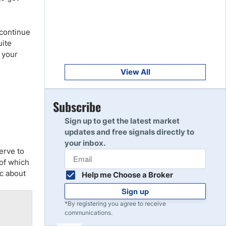
Get Started
8
Read Review
 continue
uite
Get Started
g your
9
Read Review
View All
Get Started
Subscribe
10
Read Review
Sign up to get the latest market
updates and free signals directly to
your inbox.
erve to
 of which
ic about
Help me Choose a Broker
Sign up
*By registering you agree to receive
communications.