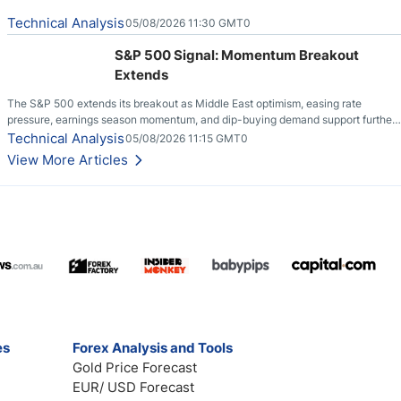
Technical Analysis
05/08/2026 11:30 GMT0
S&P 500 Signal: Momentum Breakout
Extends
The S&P 500 extends its breakout as Middle East optimism, easing rate
pressure, earnings season momentum, and dip-buying demand support further
upside.
Technical Analysis
05/08/2026 11:15 GMT0
View More Articles
es
Forex Analysis and Tools
Gold Price Forecast
EUR/ USD Forecast