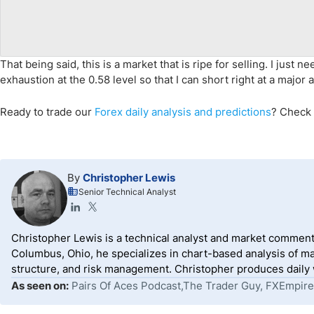
That being said, this is a market that is ripe for selling. I just
exhaustion at the 0.58 level so that I can short right at a major 
Ready to trade
our
Forex daily analysis and predictions
? Check
By
Christopher Lewis
Senior Technical Analyst
Christopher Lewis is a technical analyst and market comment
Columbus, Ohio, he specializes in chart-based analysis of ma
structure, and risk management. Christopher produces daily wr
As seen on:
Pairs Of Aces Podcast,The Trader Guy, FXEmpire