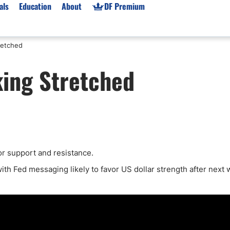
als
Education
About
DF Premium
retched
orms & Types
News
Prop Firms
ing Stretched
Brokers
Market News
Prop Firms List
for Beginners
Gold XAU/USD News
Forex Prop Firms
 Accounts
Broker News & PRs
Crypto Prop Firms
 XAU/USD
Stocks News
Futures Prop Firms
rading
MT4 Prop Firms
or support and resistance.
ic Brokers
Expert Advisors (EAs)
ated Trading
Balance-Based Drawdo
with Fed messaging likely to favor US dollar strength after next 
Leverage
Trading
Australia Prop Firms
Brokers
India Prop Firms