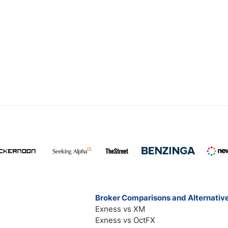
Broker Comparisons and Alternativ
Exness vs XM
Exness vs OctFX