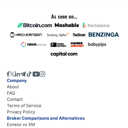
As seen on...
Company
About
FAQ
Contact
Terms of Service
Privacy Policy
Broker Comparisons and Alternatives
Exness vs XM