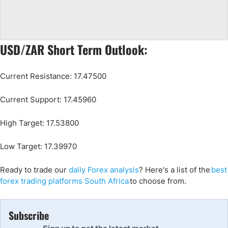
USD/ZAR Short Term Outlook:
Current Resistance: 17.47500
Current Support: 17.45960
High Target: 17.53800
Low Target: 17.39970
Ready to trade
our
daily Forex analysis
?
Here's a list of the
best
forex trading platforms South Africa
to choose from.
Subscribe