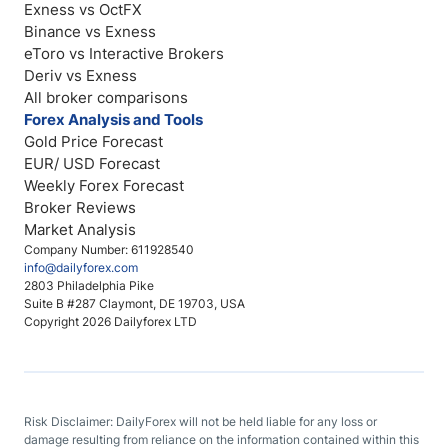
Exness vs OctFX
Binance vs Exness
eToro vs Interactive Brokers
Deriv vs Exness
All broker comparisons
Forex Analysis and Tools
Gold Price Forecast
EUR/ USD Forecast
Weekly Forex Forecast
Broker Reviews
Market Analysis
Company Number: 611928540
info@dailyforex.com
2803 Philadelphia Pike
Suite B #287 Claymont, DE 19703, USA
Copyright 2026 Dailyforex LTD
Risk Disclaimer: DailyForex will not be held liable for any loss or
damage resulting from reliance on the information contained within this