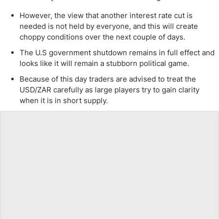
However, the view that another interest rate cut is
needed is not held by everyone, and this will create
choppy conditions over the next couple of days.
The U.S government shutdown remains in full effect and
looks like it will remain a stubborn political game.
Because of this day traders are advised to treat the
USD/ZAR carefully as large players try to gain clarity
when it is in short supply.