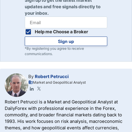
Sign up to get the latest market
updates and free signals directly to
your inbox.
Help me Choose a Broker
Sign up
*By registering you agree to receive
communications.
By
Robert Petrucci
Market and Geopolitical Analyst
Robert Petrucci is a Market and Geopolitical Analyst at
DailyForex with professional experience in the Forex,
commodity, and broader financial markets dating back to
1993. His work focuses on risk analysis, macroeconomic
themes, and how geopolitical events affect currencies,