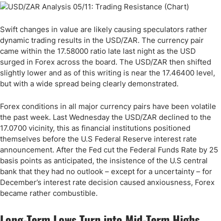
Swift changes in value are likely causing speculators rather
dynamic trading results in the USD/ZAR. The currency pair
came within the 17.58000 ratio late last night as the USD
surged in Forex across the board. The USD/ZAR then shifted
slightly lower and as of this writing is near the 17.46400 level,
but with a wide spread being clearly demonstrated.
Forex conditions in all major currency pairs have been volatile
the past week. Last Wednesday the USD/ZAR declined to the
17.0700 vicinity, this as financial institutions positioned
themselves before the U.S Federal Reserve interest rate
announcement. After the Fed cut the Federal Funds Rate by 25
basis points as anticipated, the insistence of the U.S central
bank that they had no outlook – except for a uncertainty – for
December’s interest rate decision caused anxiousness, Forex
became rather combustible.
Long-Term Lows Turn into Mid-Term Highs