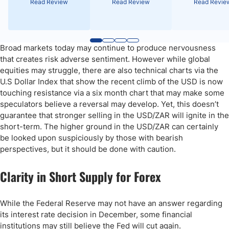
Read Review
Read Review
Read Revie
Broad markets today may continue to produce nervousness
that creates risk adverse sentiment. However while global
equities may struggle, there are also technical charts via the
U.S Dollar Index that show the recent climb of the USD is now
touching resistance via a six month chart that may make some
speculators believe a reversal may develop. Yet, this doesn’t
guarantee that stronger selling in the USD/ZAR will ignite in the
short-term. The higher ground in the USD/ZAR can certainly
be looked upon suspiciously by those with bearish
perspectives, but it should be done with caution.
Clarity in Short Supply for Forex
While the Federal Reserve may not have an answer regarding
its interest rate decision in December, some financial
institutions may still believe the Fed will cut again.