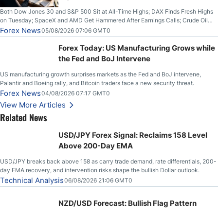
Both Dow Jones 30 and S&P 500 Sit at All-Time Highs; DAX Finds Fresh Highs
on Tuesday; SpaceX and AMD Get Hammered After Earnings Calls; Crude Oil
Slices Below $80 on Renewed Hopes; US Dollar Continues to Attempt to
Forex News
05/08/2026 07:06 GMT0
Stabilize Against the Yen; Mexican Peso Sees Rally as Rates Drop
Forex Today: US Manufacturing Grows while
the Fed and BoJ Intervene
US manufacturing growth surprises markets as the Fed and BoJ intervene,
Palantir and Boeing rally, and Bitcoin traders face a new security threat.
Forex News
04/08/2026 07:17 GMT0
View More Articles
Related News
USD/JPY Forex Signal: Reclaims 158 Level
Above 200-Day EMA
USD/JPY breaks back above 158 as carry trade demand, rate differentials, 200-
day EMA recovery, and intervention risks shape the bullish Dollar outlook.
Technical Analysis
06/08/2026 21:06 GMT0
NZD/USD Forecast: Bullish Flag Pattern