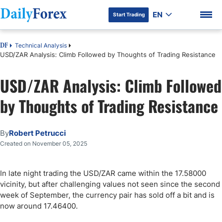
EN
Start Trading
Technical Analysis
DF
USD/ZAR Analysis: Climb Followed by Thoughts of Trading Resistance
USD/ZAR Analysis: Climb Followed
DF Premium
by Thoughts of Trading Resistance
By
Robert Petrucci
Created on November 05, 2025
In late night trading the USD/ZAR came within the 17.58000
vicinity, but after challenging values not seen since the second
week of September, the currency pair has sold off a bit and is
now around 17.46400.