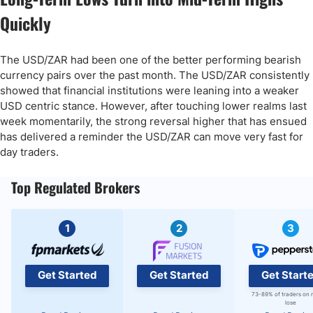
Quickly
The USD/ZAR had been one of the better performing bearish
currency pairs over the past month. The USD/ZAR consistently
showed that financial institutions were leaning into a weaker
USD centric stance. However, after touching lower realms last
week momentarily, the strong reversal higher that has ensued
has delivered a reminder the USD/ZAR can move very fast for
day traders.
Top Regulated Brokers
1
2
3
Get Started
Get Started
Get Start
73-89% of traders on 
lose