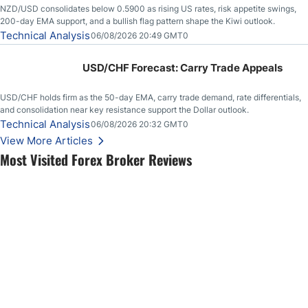
NZD/USD consolidates below 0.5900 as rising US rates, risk appetite swings,
200-day EMA support, and a bullish flag pattern shape the Kiwi outlook.
Technical Analysis
06/08/2026 20:49 GMT0
USD/CHF Forecast: Carry Trade Appeals
USD/CHF holds firm as the 50-day EMA, carry trade demand, rate differentials,
and consolidation near key resistance support the Dollar outlook.
Technical Analysis
06/08/2026 20:32 GMT0
View More Articles
Most Visited Forex Broker Reviews