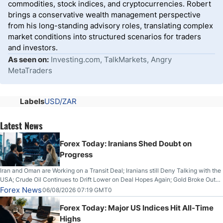
commodities, stock indices, and cryptocurrencies. Robert
brings a conservative wealth management perspective
from his long-standing advisory roles, translating complex
market conditions into structured scenarios for traders
and investors.
As seen on:
Investing.com, TalkMarkets, Angry
MetaTraders
Labels
USD/ZAR
Latest News
Forex Today: Iranians Shed Doubt on
Progress
Iran and Oman are Working on a Transit Deal; Iranians still Deny Talking with the
USA; Crude Oil Continues to Drift Lower on Deal Hopes Again; Gold Broke Out
on Wednesday, Clearing the Crucial $4200 level; The Aussie Dollar Trades
Forex News
06/08/2026 07:19 GMT0
Higher on Wednesday Against the Greenback
Forex Today: Major US Indices Hit All-Time
Highs