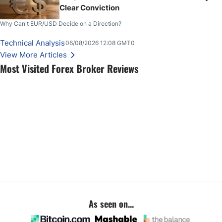
Clear Conviction
Why Can't EUR/USD Decide on a Direction?
Technical Analysis
06/08/2026 12:08 GMT0
View More Articles
Most Visited Forex Broker Reviews
As seen on...