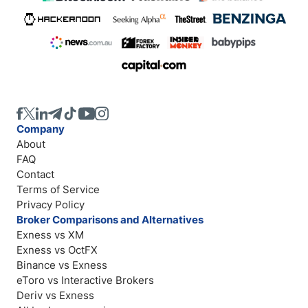
Company
About
FAQ
Contact
Terms of Service
Privacy Policy
Broker Comparisons and Alternatives
Exness vs XM
Exness vs OctFX
Binance vs Exness
eToro vs Interactive Brokers
Deriv vs Exness