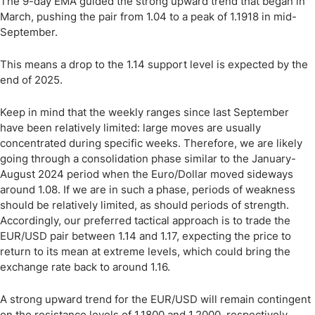
The 9-day EMA guided the strong upward trend that began in
March, pushing the pair from 1.04 to a peak of 1.1918 in mid-
September.
This means a drop to the 1.14 support level is expected by the
end of 2025.
Keep in mind that the weekly ranges since last September
have been relatively limited: large moves are usually
concentrated during specific weeks. Therefore, we are likely
going through a consolidation phase similar to the January-
August 2024 period when the Euro/Dollar moved sideways
around 1.08. If we are in such a phase, periods of weakness
should be relatively limited, as should periods of strength.
Accordingly, our preferred tactical approach is to trade the
EUR/USD pair between 1.14 and 1.17, expecting the price to
return to its mean at extreme levels, which could bring the
exchange rate back to around 1.16.
A strong upward trend for the EUR/USD will remain contingent
on the resistance levels of 1.1800 and 1.2000, respectively.