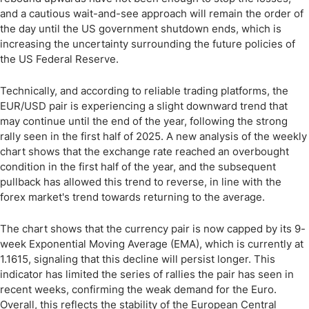
and a cautious wait-and-see approach will remain the order of
the day until the US government shutdown ends, which is
increasing the uncertainty surrounding the future policies of
the US Federal Reserve.
Technically, and according to reliable trading platforms, the
EUR/USD pair is experiencing a slight downward trend that
may continue until the end of the year, following the strong
rally seen in the first half of 2025. A new analysis of the weekly
chart shows that the exchange rate reached an overbought
condition in the first half of the year, and the subsequent
pullback has allowed this trend to reverse, in line with the
forex market's trend towards returning to the average.
The chart shows that the currency pair is now capped by its 9-
week Exponential Moving Average (EMA), which is currently at
1.1615, signaling that this decline will persist longer. This
indicator has limited the series of rallies the pair has seen in
recent weeks, confirming the weak demand for the Euro.
Overall, this reflects the stability of the European Central