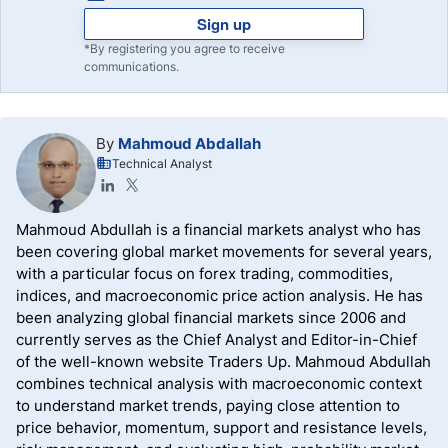
Sign up
*By registering you agree to receive
communications.
By
Mahmoud Abdallah
Technical Analyst
Mahmoud Abdullah is a financial markets analyst who has
been covering global market movements for several years,
with a particular focus on forex trading, commodities,
indices, and macroeconomic price action analysis. He has
been analyzing global financial markets since 2006 and
currently serves as the Chief Analyst and Editor-in-Chief
of the well-known website Traders Up. Mahmoud Abdullah
combines technical analysis with macroeconomic context
to understand market trends, paying close attention to
price behavior, momentum, support and resistance levels,