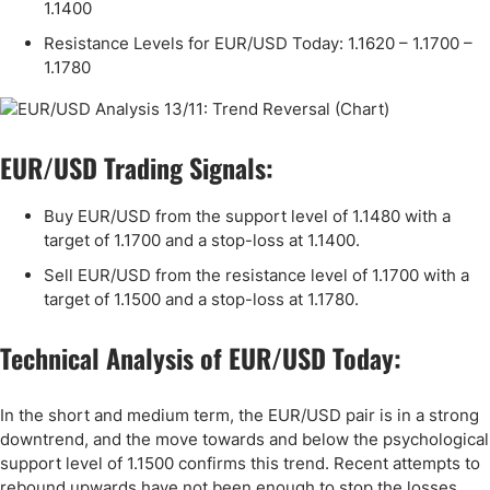
1.1400
Resistance Levels for EUR/USD Today: 1.1620 – 1.1700 –
1.1780
EUR/USD Trading Signals:
Buy EUR/USD from the support level of 1.1480 with a
target of 1.1700 and a stop-loss at 1.1400.
Sell EUR/USD from the resistance level of 1.1700 with a
target of 1.1500 and a stop-loss at 1.1780.
Technical Analysis of EUR/USD Today:
In the short and medium term, the EUR/USD pair is in a strong
downtrend, and the move towards and below the psychological
support level of 1.1500 confirms this trend. Recent attempts to
rebound upwards have not been enough to stop the losses,