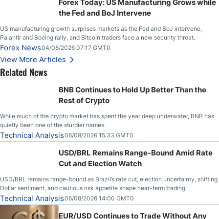
Forex Today: US Manufacturing Grows while
the Fed and BoJ Intervene
US manufacturing growth surprises markets as the Fed and BoJ intervene,
Palantir and Boeing rally, and Bitcoin traders face a new security threat.
Forex News
04/08/2026 07:17 GMT0
View More Articles
Related News
BNB Continues to Hold Up Better Than the
Rest of Crypto
While much of the crypto market has spent the year deep underwater, BNB has
quietly been one of the sturdier names.
Technical Analysis
06/08/2026 15:33 GMT0
USD/BRL Remains Range-Bound Amid Rate
Cut and Election Watch
USD/BRL remains range-bound as Brazil’s rate cut, election uncertainty, shifting
Dollar sentiment, and cautious risk appetite shape near-term trading.
Technical Analysis
06/08/2026 14:00 GMT0
EUR/USD Continues to Trade Without Any