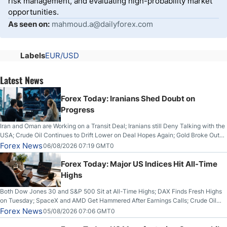
risk management, and evaluating high-probability market
opportunities.
As seen on:
mahmoud.a@dailyforex.com
Labels
EUR/USD
Latest News
Forex Today: Iranians Shed Doubt on
Progress
Iran and Oman are Working on a Transit Deal; Iranians still Deny Talking with the
USA; Crude Oil Continues to Drift Lower on Deal Hopes Again; Gold Broke Out
on Wednesday, Clearing the Crucial $4200 level; The Aussie Dollar Trades
Forex News
06/08/2026 07:19 GMT0
Higher on Wednesday Against the Greenback
Forex Today: Major US Indices Hit All-Time
Highs
Both Dow Jones 30 and S&P 500 Sit at All-Time Highs; DAX Finds Fresh Highs
on Tuesday; SpaceX and AMD Get Hammered After Earnings Calls; Crude Oil
Slices Below $80 on Renewed Hopes; US Dollar Continues to Attempt to
Forex News
05/08/2026 07:06 GMT0
Stabilize Against the Yen; Mexican Peso Sees Rally as Rates Drop