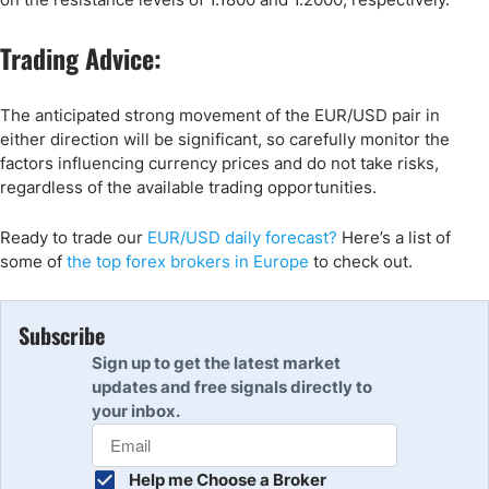
Trading Advice:
The anticipated strong movement of the EUR/USD pair in
either direction will be significant, so carefully monitor the
factors influencing currency prices and do not take risks,
regardless of the available trading opportunities.
Ready to trade
our
EUR/USD daily forecast
?
Here’s
a list of
some of
the top forex brokers in Europe
to check out
.
Subscribe
Sign up to get the latest market
updates and free signals directly to
your inbox.
Help me Choose a Broker