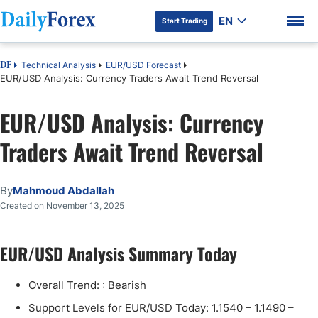
EN
Start Trading
Technical Analysis
EUR/USD Forecast
DF
EUR/USD Analysis: Currency Traders Await Trend Reversal
EUR/USD Analysis: Currency
DF Premium
Traders Await Trend Reversal
By
Mahmoud Abdallah
Created on November 13, 2025
EUR/USD Analysis Summary Today
Overall Trend: : Bearish
Support Levels for EUR/USD Today: 1.1540 – 1.1490 –