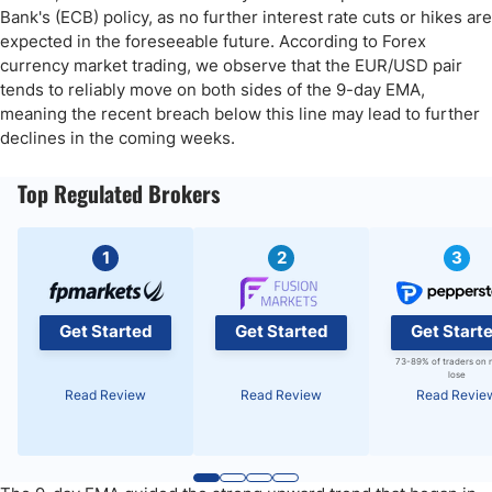
Bank's (ECB) policy, as no further interest rate cuts or hikes are
expected in the foreseeable future. According to Forex
currency market trading, we observe that the EUR/USD pair
tends to reliably move on both sides of the 9-day EMA,
meaning the recent breach below this line may lead to further
declines in the coming weeks.
Top Regulated Brokers
1
2
3
Get Started
Get Started
Get Start
73-89% of traders on 
lose
Read Review
Read Review
Read Revie