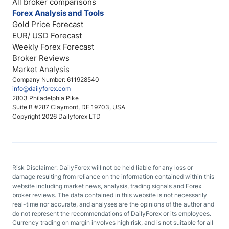
All broker comparisons
Forex Analysis and Tools
Gold Price Forecast
EUR/ USD Forecast
Weekly Forex Forecast
Broker Reviews
Market Analysis
Company Number: 611928540
info@dailyforex.com
2803 Philadelphia Pike
Suite B #287 Claymont, DE 19703, USA
Copyright 2026 Dailyforex LTD
Risk Disclaimer: DailyForex will not be held liable for any loss or
damage resulting from reliance on the information contained within this
website including market news, analysis, trading signals and Forex
broker reviews. The data contained in this website is not necessarily
real-time nor accurate, and analyses are the opinions of the author and
do not represent the recommendations of DailyForex or its employees.
Currency trading on margin involves high risk, and is not suitable for all