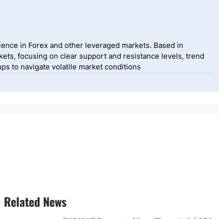
ience in Forex and other leveraged markets. Based in
ets, focusing on clear support and resistance levels, trend
ps to navigate volatile market conditions
Related News