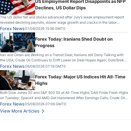
US Employment Report Disappoints as NFP
Declines, US Dollar Dips
The US dollar fell and stocks advanced after July’s weak employment report
revealed declining payrolls, slower wage growth and cracks in the labor
market.
Forex News
07/08/2026 15:56 GMT0
Forex Today: Iranians Shed Doubt on
Progress
Iran and Oman are Working on a Transit Deal; Iranians still Deny Talking with
the USA; Crude Oil Continues to Drift Lower on Deal Hopes Again; Gold Broke
Out on Wednesday, Clearing the Crucial $4200 level; The Aussie Dollar Trades
Forex News
06/08/2026 07:19 GMT0
Higher on Wednesday Against the Greenback
Forex Today: Major US Indices Hit All-Time
Highs
Both Dow Jones 30 and S&P 500 Sit at All-Time Highs; DAX Finds Fresh Highs
on Tuesday; SpaceX and AMD Get Hammered After Earnings Calls; Crude Oil
Slices Below $80 on Renewed Hopes; US Dollar Continues to Attempt to
Forex News
05/08/2026 07:06 GMT0
Stabilize Against the Yen; Mexican Peso Sees Rally as Rates Drop
View More Articles