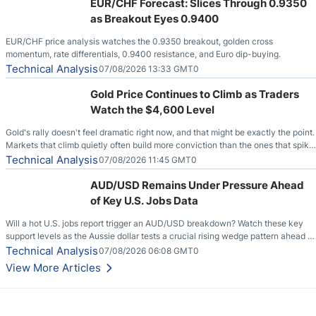
EUR/CHF Forecast: Slices Through 0.9350
as Breakout Eyes 0.9400
EUR/CHF price analysis watches the 0.9350 breakout, golden cross
momentum, rate differentials, 0.9400 resistance, and Euro dip-buying.
Technical Analysis
07/08/2026 13:33 GMT0
Gold Price Continues to Climb as Traders
Watch the $4,600 Level
Gold's rally doesn't feel dramatic right now, and that might be exactly the point.
Markets that climb quietly often build more conviction than the ones that spike
loudly, and this is starting to look like one of those cases, with the momentum
Technical Analysis
07/08/2026 11:45 GMT0
feeding itself.
AUD/USD Remains Under Pressure Ahead
of Key U.S. Jobs Data
Will a hot U.S. jobs report trigger an AUD/USD breakdown? Watch these key
support levels as the Aussie dollar tests a crucial rising wedge pattern ahead of
key employment data.
Technical Analysis
07/08/2026 06:08 GMT0
View More Articles