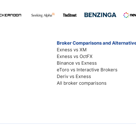
Broker Comparisons and Alternativ
Exness vs XM
Exness vs OctFX
Binance vs Exness
eToro vs Interactive Brokers
Deriv vs Exness
All broker comparisons