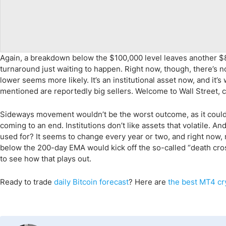
Again, a breakdown below the $100,000 level leaves another $8
turnaround just waiting to happen. Right now, though, there’s no
lower seems more likely. It’s an institutional asset now, and it’
mentioned are reportedly big sellers. Welcome to Wall Street, cr
Sideways movement wouldn’t be the worst outcome, as it could 
coming to an end. Institutions don’t like assets that volatile. A
used for? It seems to change every year or two, and right now
below the 200-day EMA would kick off the so-called “death cross
to see how that plays out.
Ready to trade
daily
Bitcoin
forecast
? Here are
the
best MT4 cr