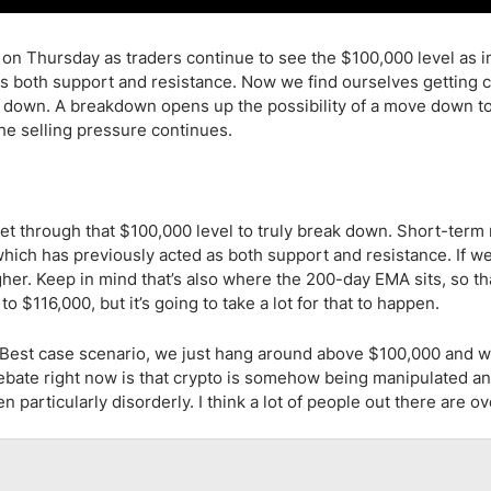
on on Thursday as traders continue to see the $100,000 level as 
as both support and resistance. Now we find ourselves getting c
aks down. A breakdown opens up the possibility of a move down t
the selling pressure continues.
et through that $100,000 level to truly break down. Short-term r
 which has previously acted as both support and resistance. If w
gher. Keep in mind that’s also where the 200-day EMA sits, so t
 $116,000, but it’s going to take a lot for that to happen.
. Best case scenario, we just hang around above $100,000 and w
 debate right now is that crypto is somehow being manipulated an
en particularly disorderly. I think a lot of people out there are ov