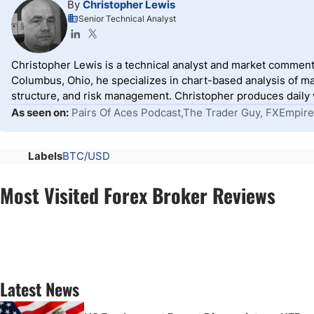
By
Christopher Lewis
Senior Technical Analyst
Christopher Lewis is a technical analyst and market comment
Columbus, Ohio, he specializes in chart-based analysis of ma
structure, and risk management. Christopher produces daily wr
As seen on:
Pairs Of Aces Podcast,The Trader Guy, FXEmpire
Labels
BTC/USD
Most Visited Forex Broker Reviews
Latest News