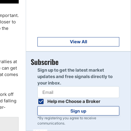
Get Started
8
Read Review
important.
loser to
o the
Get Started
9
Read Review
View All
Get Started
Subscribe
allies at
10
Read Review
e can get
Sign up to get the latest market
hat comes
updates and free signals directly to
your inbox.
ork off
d falling
Help me Choose a Broker
er-
Sign up
*By registering you agree to receive
communications.