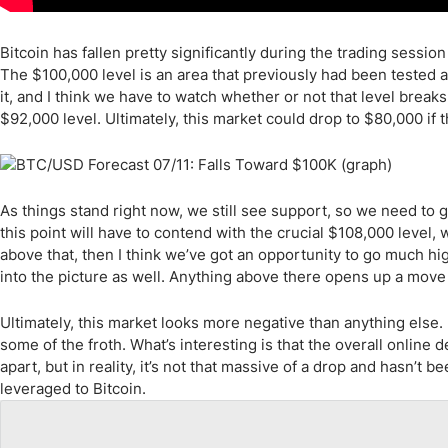
Bitcoin has fallen pretty significantly during the trading sessi
The $100,000 level is an area that previously had been tested 
it, and I think we have to watch whether or not that level bre
$92,000 level. Ultimately, this market could drop to $80,000 if 
As things stand right now, we still see support, so we need to g
this point will have to contend with the crucial $108,000 level,
above that, then I think we’ve got an opportunity to go much hi
into the picture as well. Anything above there opens up a move to
Ultimately, this market looks more negative than anything else
some of the froth. What’s interesting is that the overall online
apart, but in reality, it’s not that massive of a drop and hasn’t be
leveraged to Bitcoin.