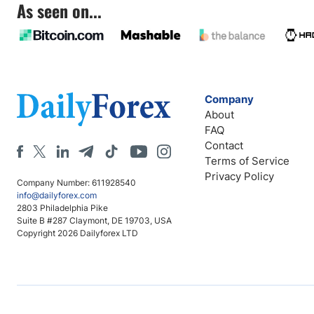
As seen on...
Company
About
FAQ
Contact
Terms of Service
Privacy Policy
Company Number: 611928540
info@dailyforex.com
2803 Philadelphia Pike
Suite B #287 Claymont, DE 19703, USA
Copyright 2026 Dailyforex LTD