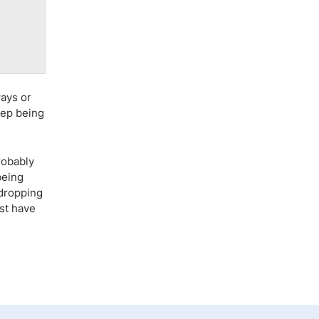
ways or
eep being
robably
being
 dropping
ust have