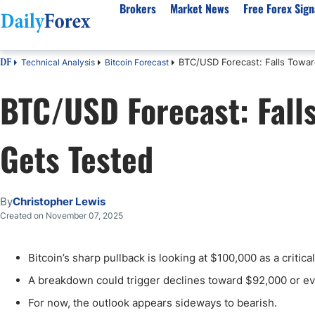
Brokers
Market News
Free Forex Sign
BTC/USD Forecast: Falls Towa
Technical Analysis
Bitcoin Forecast
DF
By Country
Analysis & Forecast
Resources
About Our Company
Platf
BTC/USD Forecast: Fall
Best Regulated Brokers
Forex Forecast
eBook
About Us
EUR/USD
CFD 
Australia
GBP/USD
Forex Academy
Authors
USD/JPY
Best 
Gets Tested
Canada
Gold
Articles
Editorial Policy
Crude Oil
Demo
UK
Natural Gas
Forex Regulations
How We Make Money
NASDAQ 100
Gold
South Africa
S&P 500
Pairs of Aces Podcast
Our Methodology
BTC/USD
Oil T
By
Christopher Lewis
Pakistan
USD/ZAR
Signals Methodology
Islam
Created on November 07, 2025
Philippines
Trust Score
Autom
India
Why Trust Us?
High 
Bitcoin’s sharp pullback is looking at $100,000 as a critica
Malaysia
Copy 
A breakdown could trigger declines toward $92,000 or ev
Dubai
ECN 
For now, the outlook appears sideways to bearish.