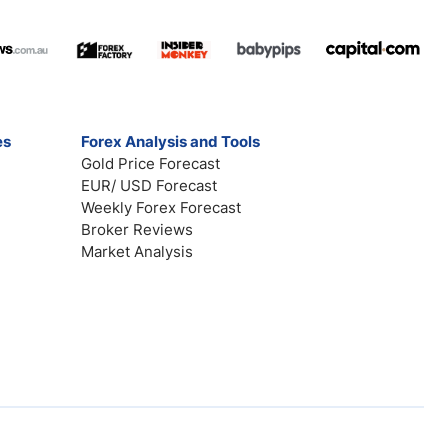
es
Forex Analysis and Tools
Gold Price Forecast
EUR/ USD Forecast
Weekly Forex Forecast
Broker Reviews
Market Analysis