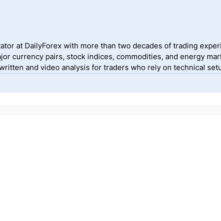
ator at DailyForex with more than two decades of trading exper
jor currency pairs, stock indices, commodities, and energy mark
itten and video analysis for traders who rely on technical setu