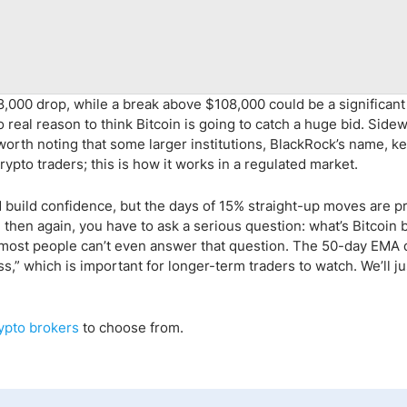
,000 drop, while a break above $108,000 could be a significant
 real reason to think Bitcoin is going to catch a huge bid. Side
s worth noting that some larger institutions, BlackRock’s name, k
ypto traders; this is how it works in a regulated market.
build confidence, but the days of 15% straight-up moves are p
nd then again, you have to ask a serious question: what’s Bitcoin 
, most people can’t even answer that question. The 50-day EMA
,” which is important for longer-term traders to watch. We’ll j
ypto
brokers
to choose from.