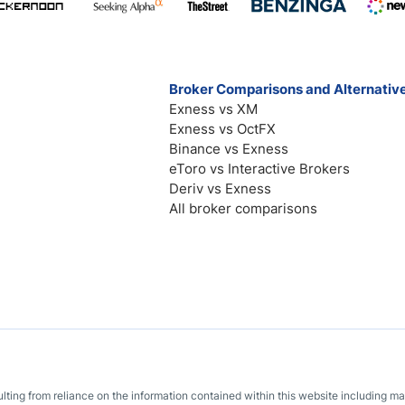
Broker Comparisons and Alternativ
Exness vs XM
Exness vs OctFX
Binance vs Exness
eToro vs Interactive Brokers
Deriv vs Exness
All broker comparisons
sulting from reliance on the information contained within this website including m