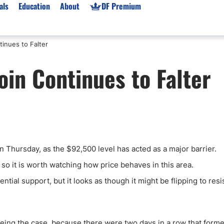
als
Education
About
DF Premium
inues to Falter
orms & Types
News
Prop Firms
in Continues to Falter
Brokers
Market News
Prop Firms List
for Beginners
Gold XAU/USD News
Forex Prop Firms
 Accounts
Broker News & PRs
Crypto Prop Firms
 XAU/USD
Stocks News
Futures Prop Firms
rading
MT4 Prop Firms
n Thursday, as the $92,500 level has acted as a major barrier.
ic Brokers
Expert Advisors (EAs)
ated Trading
Balance-Based Drawdo
t, so it is worth watching how price behaves in this area.
Leverage
tial support, but it looks as though it might be flipping to resi
Trading
Australia Prop Firms
Brokers
India Prop Firms
being the case, because there were two days in a row that form