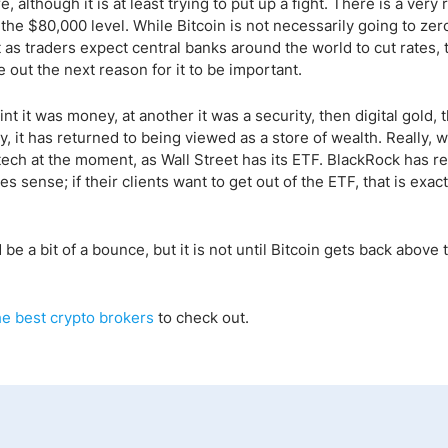
e, although it is at least trying to put up a fight. There is a very 
he $80,000 level. While Bitcoin is not necessarily going to zero
t as traders expect central banks around the world to cut rates, t
ure out the next reason for it to be important.
t it was money, at another it was a security, then digital gold, 
 it has returned to being viewed as a store of wealth. Really, wh
 tech at the moment, as Wall Street has its ETF. BlackRock has r
sense; if their clients want to get out of the ETF, that is exac
e a bit of a bounce, but it is not until Bitcoin gets back above 
he
best crypto
brokers
to check out.