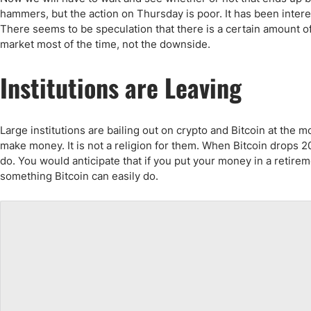
Qatar
Scalp
hammers, but the action on Thursday is poor. It has been inter
Indonesia
MT4 
There seems to be speculation that there is a certain amount of 
USA
Stock
market most of the time, not the downside.
Teleg
Institutions are Leaving
Large institutions are bailing out on crypto and Bitcoin at the m
make money. It is not a religion for them. When Bitcoin drops 
do. You would anticipate that if you put your money in a retire
something Bitcoin can easily do.