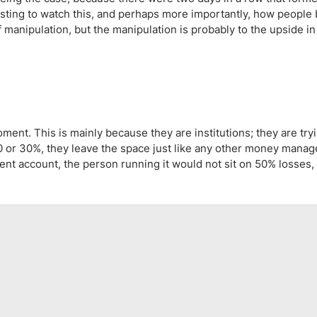
ing Brokers
US Prop Firms
esting to watch this, and perhaps more importantly, how people
Brokers
manipulation, but the manipulation is probably to the upside in 
 Trading
ram Signals
oment. This is mainly because they are institutions; they are try
20 or 30%, they leave the space just like any other money mana
ment account, the person running it would not sit on 50% losses,