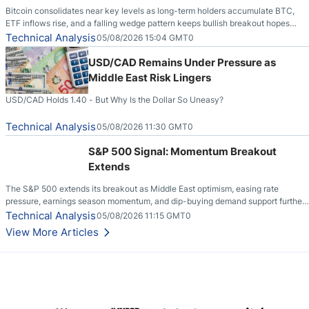
Bitcoin consolidates near key levels as long-term holders accumulate BTC,
ETF inflows rise, and a falling wedge pattern keeps bullish breakout hopes
alive.
Technical Analysis
05/08/2026 15:04 GMT0
USD/CAD Remains Under Pressure as
Middle East Risk Lingers
USD/CAD Holds 1.40 - But Why Is the Dollar So Uneasy?
Technical Analysis
05/08/2026 11:30 GMT0
S&P 500 Signal: Momentum Breakout
Extends
The S&P 500 extends its breakout as Middle East optimism, easing rate
pressure, earnings season momentum, and dip-buying demand support further
upside.
Technical Analysis
05/08/2026 11:15 GMT0
View More Articles