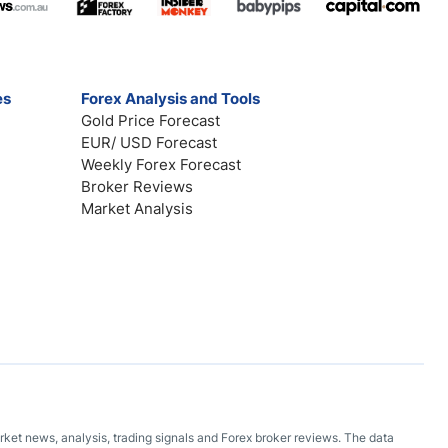
es
Forex Analysis and Tools
Gold Price Forecast
EUR/ USD Forecast
Weekly Forex Forecast
Broker Reviews
Market Analysis
arket news, analysis, trading signals and Forex broker reviews. The data