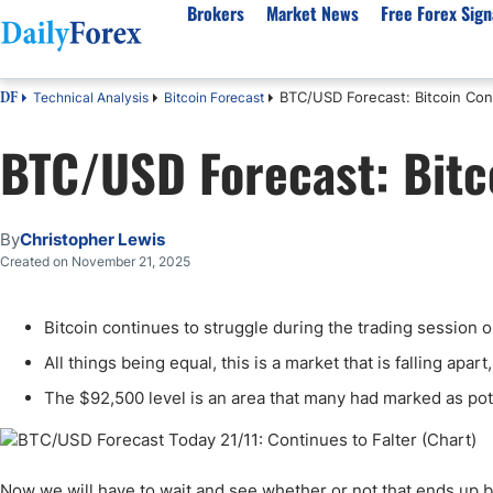
Brokers
Market News
Free Forex Sign
BTC/USD Forecast: Bitcoin Cont
Technical Analysis
Bitcoin Forecast
DF
By Country
Analysis & Forecast
Resources
About Our Company
Platf
BTC/USD Forecast: Bitco
Best Regulated Brokers
Forex Forecast
eBook
About Us
EUR/USD
CFD 
Australia
GBP/USD
Forex Academy
Authors
USD/JPY
Best 
Canada
Gold
Articles
Editorial Policy
Crude Oil
Demo
By
Christopher Lewis
UK
Natural Gas
Forex Regulations
How We Make Money
NASDAQ 100
Gold
Created on November 21, 2025
South Africa
S&P 500
Pairs of Aces Podcast
Our Methodology
BTC/USD
Oil T
Bitcoin continues to struggle during the trading session o
Pakistan
USD/ZAR
Signals Methodology
Islam
Philippines
Trust Score
Autom
All things being equal, this is a market that is falling apar
India
Why Trust Us?
High 
The $92,500 level is an area that many had marked as poten
Malaysia
Copy 
Dubai
ECN 
Now we will have to wait and see whether or not that ends up 