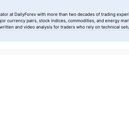
ator at DailyForex with more than two decades of trading exper
jor currency pairs, stock indices, commodities, and energy mark
itten and video analysis for traders who rely on technical setu