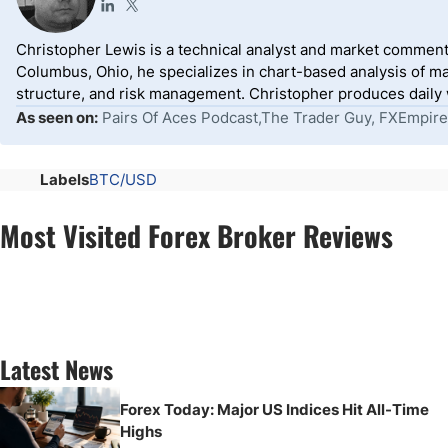
Christopher Lewis is a technical analyst and market comment
Columbus, Ohio, he specializes in chart-based analysis of ma
structure, and risk management. Christopher produces daily wr
As seen on:
Pairs Of Aces Podcast,The Trader Guy, FXEmpire
Labels
BTC/USD
Most Visited Forex Broker Reviews
Latest News
Forex Today: Major US Indices Hit All-Time
Highs