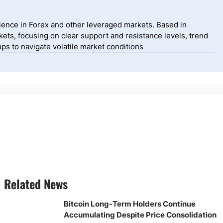
ience in Forex and other leveraged markets. Based in
ets, focusing on clear support and resistance levels, trend
ps to navigate volatile market conditions
Related News
Bitcoin Long-Term Holders Continue
Accumulating Despite Price Consolidation