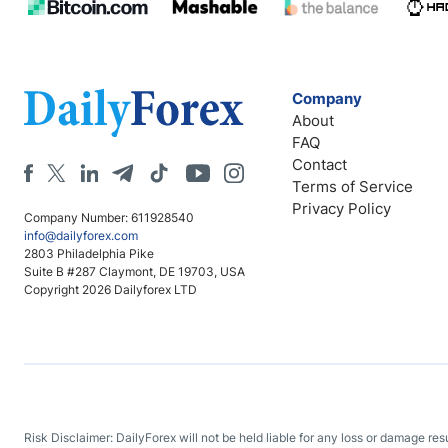
Company
About
FAQ
Contact
Terms of Service
Privacy Policy
Company Number: 611928540
info@dailyforex.com
2803 Philadelphia Pike
Suite B #287 Claymont, DE 19703, USA
Copyright 2026 Dailyforex LTD
Risk Disclaimer: DailyForex will not be held liable for any loss or damage re