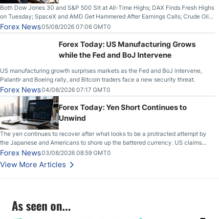
Both Dow Jones 30 and S&P 500 Sit at All-Time Highs; DAX Finds Fresh Highs
on Tuesday; SpaceX and AMD Get Hammered After Earnings Calls; Crude Oil
Slices Below $80 on Renewed Hopes; US Dollar Continues to Attempt to
Forex News
05/08/2026 07:06 GMT0
Stabilize Against the Yen; Mexican Peso Sees Rally as Rates Drop
Forex Today: US Manufacturing Grows
while the Fed and BoJ Intervene
US manufacturing growth surprises markets as the Fed and BoJ intervene,
Palantir and Boeing rally, and Bitcoin traders face a new security threat.
Forex News
04/08/2026 07:17 GMT0
Forex Today: Yen Short Continues to
Unwind
The yen continues to recover after what looks to be a protracted attempt by
the Japanese and Americans to shore up the battered currency. US claims
another deal is imminent; Iranians deny and fire missiles;
Forex News
03/08/2026 08:59 GMT0
View More Articles
As seen on...