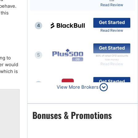
lose
Read Review
 behave.
Brokers by Type
this
Compare Brokers
Get Started
4
Top Brokers Promotions
Read Review
Get Started
5
80% of retail CFD accounts
ing to
lose money
ger would
Read Review
 which is
Get Started
6
View More Brokers
Read Review
Get Started
Bonuses & Promotions
7
Read Review