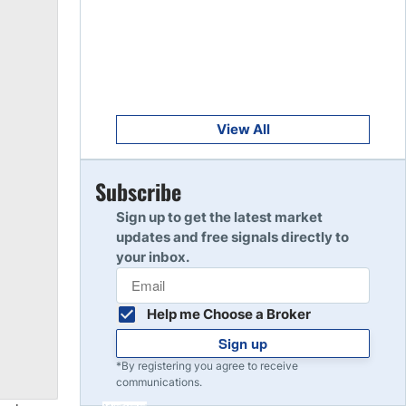
Get Started
8
Read Review
Get Started
9
Read Review
View All
Get Started
Subscribe
10
Read Review
Sign up to get the latest market
updates and free signals directly to
your inbox.
Help me Choose a Broker
Sign up
*By registering you agree to receive
communications.