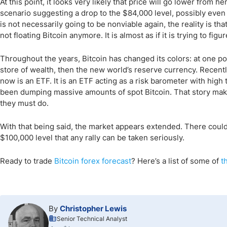
At this point, it looks very likely that price will go lower from her
scenario suggesting a drop to the $84,000 level, possibly even t
is not necessarily going to be nonviable again, the reality is tha
not floating Bitcoin anymore. It is almost as if it is trying to fig
Throughout the years, Bitcoin has changed its colors: at one poin
store of wealth, then the new world’s reserve currency. Recently,
now is an ETF. It is an ETF acting as a risk barometer with high
been dumping massive amounts of spot Bitcoin. That story makes 
they must do.
With that being said, the market appears extended. There could b
$100,000 level that any rally can be taken seriously.
Ready to trade
Bitcoin
forex forecast
? Here
’s a list of some of
t
By
Christopher Lewis
Senior Technical Analyst