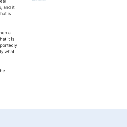
real
Advertisement
, and it
hat is
then a
at it is
eportedly
tly what
the