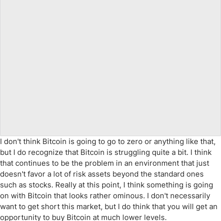
I don't think Bitcoin is going to go to zero or anything like that,
but I do recognize that Bitcoin is struggling quite a bit. I think
that continues to be the problem in an environment that just
doesn't favor a lot of risk assets beyond the standard ones
such as stocks. Really at this point, I think something is going
on with Bitcoin that looks rather ominous. I don't necessarily
want to get short this market, but I do think that you will get an
opportunity to buy Bitcoin at much lower levels.