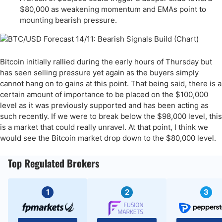
$80,000 as weakening momentum and EMAs point to
mounting bearish pressure.
Bitcoin initially rallied during the early hours of Thursday but
has seen selling pressure yet again as the buyers simply
cannot hang on to gains at this point. That being said, there is a
certain amount of importance to be placed on the $100,000
level as it was previously supported and has been acting as
such recently. If we were to break below the $98,000 level, this
is a market that could really unravel. At that point, I think we
would see the Bitcoin market drop down to the $80,000 level.
Top Regulated Brokers
1
2
3