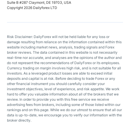
Suite B #287 Claymont, DE 19703, USA
Copyright 2026 Dailyforex LTD
Risk Disclaimer: DailyForex will not be held liable for any loss or
damage resulting from reliance on the information contained within this
website including market news, analysis, trading signals and Forex
broker reviews. The data contained in this website is not necessarily
real-time nor accurate, and analyses are the opinions of the author and
do not represent the recommendations of DailyForex or its employees.
Currency trading on margin involves high risk, and is not suitable for all
investors. As a leveraged product losses are able to exceed initial
deposits and capital is at risk. Before deciding to trade Forex or any
other financial instrument you should carefully consider your
investment objectives, level of experience, and risk appetite. We work
hard to offer you valuable information about all of the brokers that we
review. In order to provide you with this free service we receive
advertising fees from brokers, including some of those listed within our
rankings and on this page. While we do our utmost to ensure that all our
data is up-to-date, we encourage you to verify our information with the
broker directly.