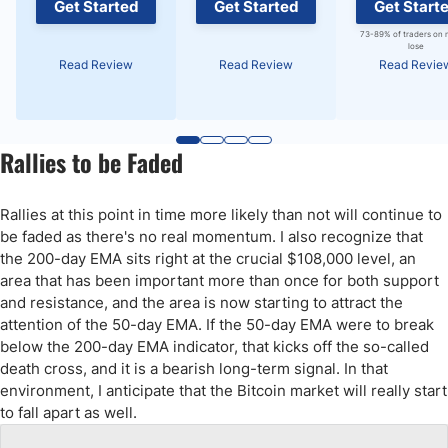
Get Started
Get Started
Get Start
73-89% of traders on 
lose
Read Review
Read Review
Read Revie
Rallies to be Faded
Rallies at this point in time more likely than not will continue to
be faded as there's no real momentum. I also recognize that
the 200-day EMA sits right at the crucial $108,000 level, an
area that has been important more than once for both support
and resistance, and the area is now starting to attract the
attention of the 50-day EMA. If the 50-day EMA were to break
below the 200-day EMA indicator, that kicks off the so-called
death cross, and it is a bearish long-term signal. In that
environment, I anticipate that the Bitcoin market will really start
to fall apart as well.