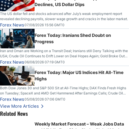
Declines, US Dollar Dips
The US dollar fell and stocks advanced after July’s weak employment report
revealed declining payrolls, slower wage growth and cracks in the labor market.
Forex News
07/08/2026 15:56 GMT0
Forex Today: Iranians Shed Doubt on
Progress
Iran and Oman are Working on a Transit Deal; Iranians still Deny Talking with the
USA; Crude Oil Continues to Drift Lower on Deal Hopes Again; Gold Broke Out
on Wednesday, Clearing the Crucial $4200 level; The Aussie Dollar Trades
Forex News
06/08/2026 07:19 GMT0
Higher on Wednesday Against the Greenback
Forex Today: Major US Indices Hit All-Time
Highs
Both Dow Jones 30 and S&P 500 Sit at All-Time Highs; DAX Finds Fresh Highs
on Tuesday; SpaceX and AMD Get Hammered After Earnings Calls; Crude Oil
Slices Below $80 on Renewed Hopes; US Dollar Continues to Attempt to
Forex News
05/08/2026 07:06 GMT0
Stabilize Against the Yen; Mexican Peso Sees Rally as Rates Drop
View More Articles
Related News
Weekly Market Forecast – Weak Jobs Data