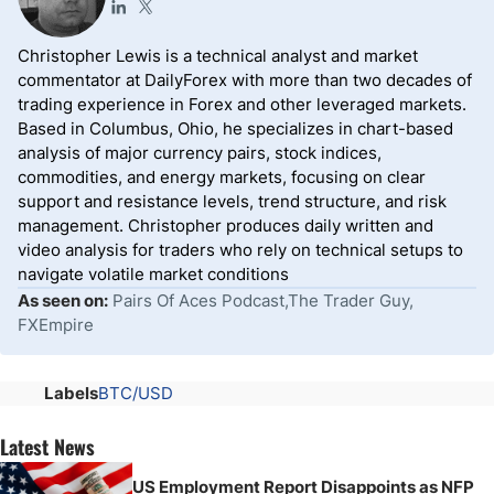
Christopher Lewis is a technical analyst and market
commentator at DailyForex with more than two decades of
trading experience in Forex and other leveraged markets.
Based in Columbus, Ohio, he specializes in chart-based
analysis of major currency pairs, stock indices,
commodities, and energy markets, focusing on clear
support and resistance levels, trend structure, and risk
management. Christopher produces daily written and
video analysis for traders who rely on technical setups to
navigate volatile market conditions
As seen on:
Pairs Of Aces Podcast,The Trader Guy,
FXEmpire
Labels
BTC/USD
Latest News
US Employment Report Disappoints as NFP