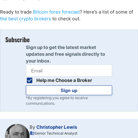
Ready to trade
Bitcoin
forex forecast
? Here
’s a list of some of
the
best crypto
brokers
to check out.
Subscribe
Sign up to get the latest market
updates and free signals directly to
your inbox.
Help me Choose a Broker
Sign up
*By registering you agree to receive
communications.
By
Christopher Lewis
Senior Technical Analyst