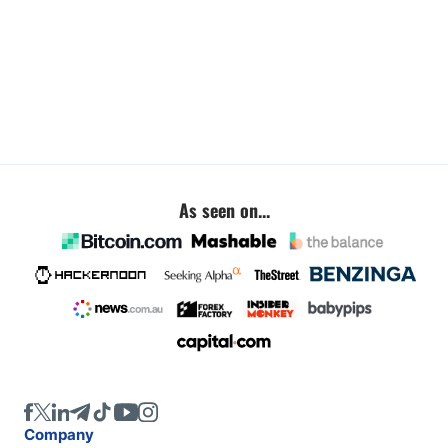
As seen on...
Company