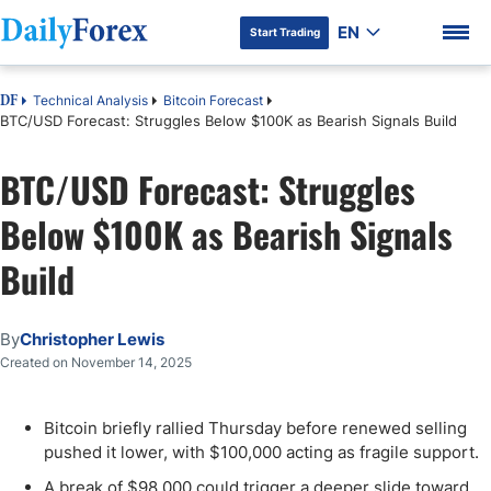
EN
Start Trading
Technical Analysis
Bitcoin Forecast
DF
BTC/USD Forecast: Struggles Below $100K as Bearish Signals Build
BTC/USD Forecast: Struggles
DF Premium
Below $100K as Bearish Signals
Build
By
Christopher Lewis
Created on November 14, 2025
Bitcoin briefly rallied Thursday before renewed selling
pushed it lower, with $100,000 acting as fragile support.
A break of $98,000 could trigger a deeper slide toward