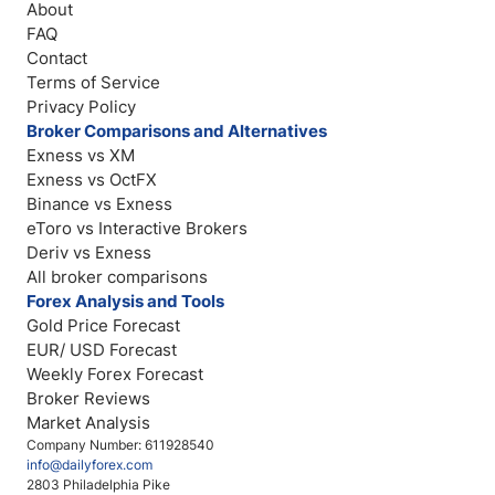
About
FAQ
Contact
Terms of Service
Privacy Policy
Broker Comparisons and Alternatives
Exness vs XM
Exness vs OctFX
Binance vs Exness
eToro vs Interactive Brokers
Deriv vs Exness
All broker comparisons
Forex Analysis and Tools
Gold Price Forecast
EUR/ USD Forecast
Weekly Forex Forecast
Broker Reviews
Market Analysis
Company Number: 611928540
info@dailyforex.com
2803 Philadelphia Pike