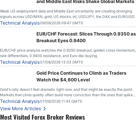
and Middle East Risks Shake Global Markets
Weak US employment data and Middle East uncertainty are creating diverging
signals across USD/MXN, gold, US stocks, oil, USD/JPY, the DAX and EUR/USD.
Technical Analysis
09/08/2026 09:47 GMT0
EUR/CHF Forecast: Slices Through 0.9350 as
Breakout Eyes 0.9400
EUR/CHF price analysis watches the 0.9350 breakout, golden cross momentum,
rate differentials, 0.9400 resistance, and Euro dip-buying.
Technical Analysis
07/08/2026 13:33 GMT0
Gold Price Continues to Climb as Traders
Watch the $4,600 Level
Gold's rally doesn't feel dramatic right now, and that might be exactly the point.
Markets that climb quietly often build more conviction than the ones that spike
loudly, and this is starting to look like one of those cases, with the momentum
Technical Analysis
07/08/2026 11:45 GMT0
feeding itself.
View More Articles
Most Visited Forex Broker Reviews