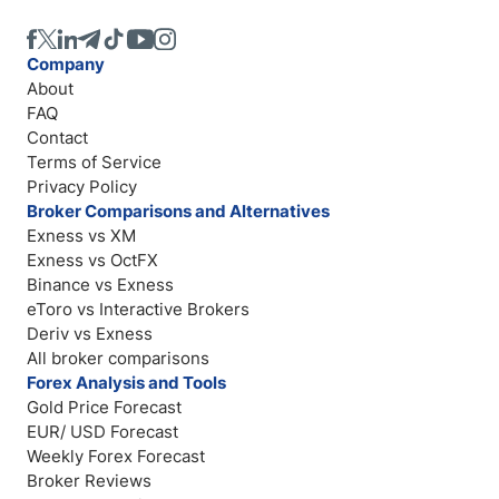
Company
About
FAQ
Contact
Terms of Service
Privacy Policy
Broker Comparisons and Alternatives
Exness vs XM
Exness vs OctFX
Binance vs Exness
eToro vs Interactive Brokers
Deriv vs Exness
All broker comparisons
Forex Analysis and Tools
Gold Price Forecast
EUR/ USD Forecast
Weekly Forex Forecast
Broker Reviews