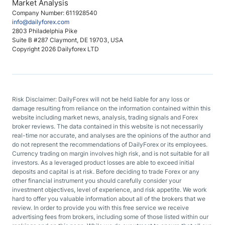
Market Analysis
Company Number: 611928540
info@dailyforex.com
2803 Philadelphia Pike
Suite B #287 Claymont, DE 19703, USA
Copyright 2026 Dailyforex LTD
Risk Disclaimer: DailyForex will not be held liable for any loss or
damage resulting from reliance on the information contained within this
website including market news, analysis, trading signals and Forex
broker reviews. The data contained in this website is not necessarily
real-time nor accurate, and analyses are the opinions of the author and
do not represent the recommendations of DailyForex or its employees.
Currency trading on margin involves high risk, and is not suitable for all
investors. As a leveraged product losses are able to exceed initial
deposits and capital is at risk. Before deciding to trade Forex or any
other financial instrument you should carefully consider your
investment objectives, level of experience, and risk appetite. We work
hard to offer you valuable information about all of the brokers that we
review. In order to provide you with this free service we receive
advertising fees from brokers, including some of those listed within our