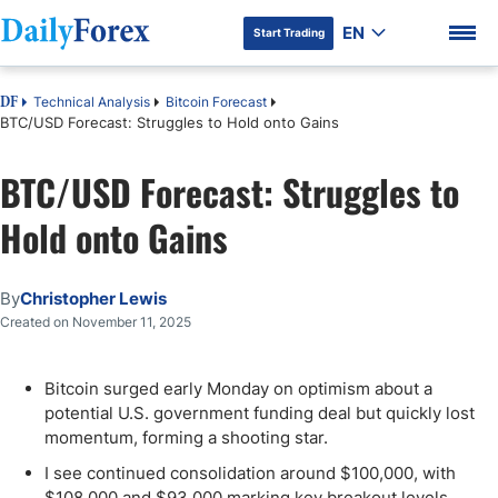
EN
Start Trading
Technical Analysis
Bitcoin Forecast
DF
BTC/USD Forecast: Struggles to Hold onto Gains
BTC/USD Forecast: Struggles to
DF Premium
Hold onto Gains
By
Christopher Lewis
Created on November 11, 2025
Bitcoin surged early Monday on optimism about a
potential U.S. government funding deal but quickly lost
momentum, forming a shooting star.
I see continued consolidation around $100,000, with
$108,000 and $93,000 marking key breakout levels.