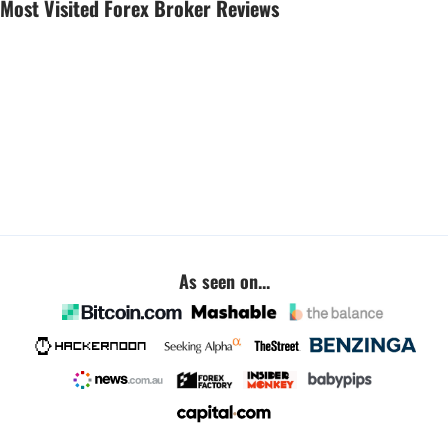
Most Visited Forex Broker Reviews
As seen on...