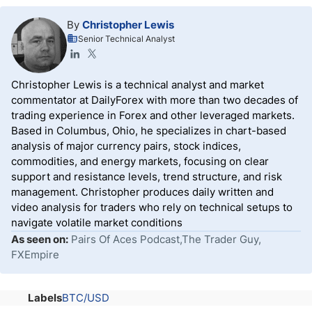
By
Christopher Lewis
Senior Technical Analyst
Christopher Lewis is a technical analyst and market
commentator at DailyForex with more than two decades of
trading experience in Forex and other leveraged markets.
Based in Columbus, Ohio, he specializes in chart-based
analysis of major currency pairs, stock indices,
commodities, and energy markets, focusing on clear
support and resistance levels, trend structure, and risk
management. Christopher produces daily written and
video analysis for traders who rely on technical setups to
navigate volatile market conditions
As seen on:
Pairs Of Aces Podcast,The Trader Guy,
FXEmpire
Labels
BTC/USD