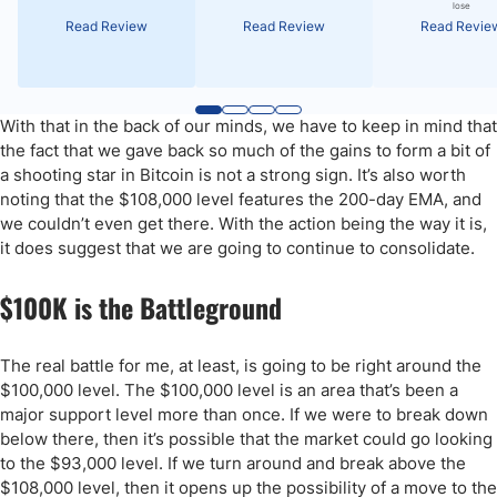
lose
Read Review
Read Review
Read Revie
With that in the back of our minds, we have to keep in mind that
the fact that we gave back so much of the gains to form a bit of
a shooting star in Bitcoin is not a strong sign. It’s also worth
noting that the $108,000 level features the 200-day EMA, and
we couldn’t even get there. With the action being the way it is,
it does suggest that we are going to continue to consolidate.
$100K is the Battleground
The real battle for me, at least, is going to be right around the
$100,000 level. The $100,000 level is an area that’s been a
major support level more than once. If we were to break down
below there, then it’s possible that the market could go looking
to the $93,000 level. If we turn around and break above the
$108,000 level, then it opens up the possibility of a move to the