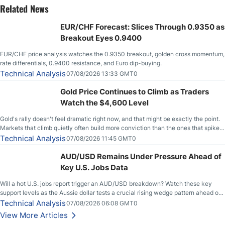
Related News
EUR/CHF Forecast: Slices Through 0.9350 as
Breakout Eyes 0.9400
EUR/CHF price analysis watches the 0.9350 breakout, golden cross momentum,
rate differentials, 0.9400 resistance, and Euro dip-buying.
Technical Analysis
07/08/2026 13:33 GMT0
Gold Price Continues to Climb as Traders
Watch the $4,600 Level
Gold's rally doesn't feel dramatic right now, and that might be exactly the point.
Markets that climb quietly often build more conviction than the ones that spike
loudly, and this is starting to look like one of those cases, with the momentum
Technical Analysis
07/08/2026 11:45 GMT0
feeding itself.
AUD/USD Remains Under Pressure Ahead of
Key U.S. Jobs Data
Will a hot U.S. jobs report trigger an AUD/USD breakdown? Watch these key
support levels as the Aussie dollar tests a crucial rising wedge pattern ahead of
key employment data.
Technical Analysis
07/08/2026 06:08 GMT0
View More Articles