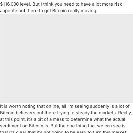
$116,000 level. But I think you need to have a lot more risk
appetite out there to get Bitcoin really moving.
It is worth noting that online, all I’m seeing suddenly is a lot of
Bitcoin believers out there trying to steady the markets. Really,
at this point, it’s a bit of a mess to determine what the actual
sentiment on Bitcoin is. But the one thing that we can see is
that it’s clear that it’s not going to be easy to turn this market