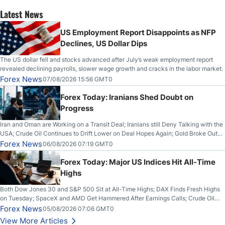
Latest News
US Employment Report Disappoints as NFP
Declines, US Dollar Dips
The US dollar fell and stocks advanced after July’s weak employment report
revealed declining payrolls, slower wage growth and cracks in the labor market.
Forex News
07/08/2026 15:56 GMT0
Forex Today: Iranians Shed Doubt on
Progress
Iran and Oman are Working on a Transit Deal; Iranians still Deny Talking with the
USA; Crude Oil Continues to Drift Lower on Deal Hopes Again; Gold Broke Out
on Wednesday, Clearing the Crucial $4200 level; The Aussie Dollar Trades
Forex News
06/08/2026 07:19 GMT0
Higher on Wednesday Against the Greenback
Forex Today: Major US Indices Hit All-Time
Highs
Both Dow Jones 30 and S&P 500 Sit at All-Time Highs; DAX Finds Fresh Highs
on Tuesday; SpaceX and AMD Get Hammered After Earnings Calls; Crude Oil
Slices Below $80 on Renewed Hopes; US Dollar Continues to Attempt to
Forex News
05/08/2026 07:06 GMT0
Stabilize Against the Yen; Mexican Peso Sees Rally as Rates Drop
View More Articles