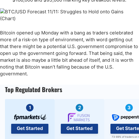
Bitcoin opened up Monday with a bang as traders celebrated
more of a risk-on type of environment, with word getting out
that there might be a potential U.S. government compromise to
open up the government going forward. That being said, the
market is also maybe a little bit ahead of itself, and it is worth
noting that Bitcoin wasn’t falling because of the U.S.
government.
Top Regulated Brokers
1
2
3
Get Started
Get Started
Get Start
73-89% of traders on 