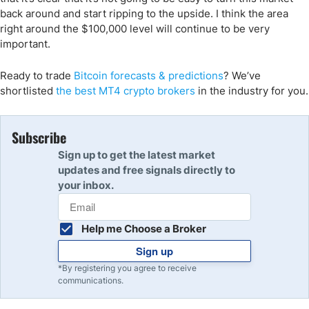
back around and start ripping to the upside. I think the area
right around the $100,000 level will continue to be very
important.
Ready to trade
Bitcoin forecasts
& predictions
?
We’ve
shortlisted
the
best MT4 crypto
brokers
in the industry for you.
Subscribe
Sign up to get the latest market
updates and free signals directly to
your inbox.
Help me Choose a Broker
Sign up
*By registering you agree to receive
communications.