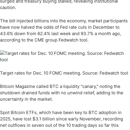
surged and treasury buying stalled, revealing institutional
caution.
The bill injected billions into the economy, market participants
have now halved the odds of Fed rate cuts in December to
43.6% down from 62.4% last week and 93.7% a month ago,
according to the CME group Fedwatch tool.
Target rates for Dec. 10 FOMC meeting. Source: Fedwatch tool
Bitcoin Magazine called BTC a liquidity "canary," noting the
shutdown drained funds with no unwind relief, adding to the
uncertainty in the market.
Spot Bitcoin ETFs, which have been key to BTC adoption in
2025, have lost $3.1 billion since early November, recording
net outflows in seven out of the 10 trading days so far this