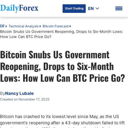
EN
Start Trading
Technical Analysis
Bitcoin Forecast
DF
Bitcoin Snubs Us Government Reopening, Drops to Six-Month Lows:
How Low Can BTC Price Go?
Bitcoin Snubs Us Government
DF Premium
Reopening, Drops to Six-Month
Lows: How Low Can BTC Price Go?
By
Nancy Lubale
Created on November 17, 2025
Bitcoin has crashed to its lowest level since May, as the US
government's reopening after a 43-day shutdown failed to lift