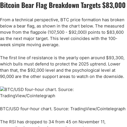
Bitcoin Bear Flag Breakdown Targets $83,000
From a technical perspective, BTC price formation has broken
below a bear flag, as shown in the chart below. The measured
move from the flagpole (107,500 - $92,000) points to $83,600
as the next major target. This level coincides with the 100-
week simple moving average.
The first line of resistance is the yearly open around $93,300,
which bulls must defend to protect the 2025 uptrend. Lower
than that, the $92,000 level and the psychological level at
90,000 are the other support areas to watch on the downside.
BTC/USD four-hour chart. Source: TradingView/Cointelegraph
The RSI has dropped to 34 from 45 on November 11,