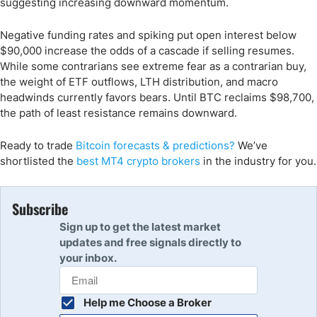
suggesting increasing downward momentum.
Negative funding rates and spiking put open interest below
$90,000 increase the odds of a cascade if selling resumes.
While some contrarians see extreme fear as a contrarian buy,
the weight of ETF outflows, LTH distribution, and macro
headwinds currently favors bears. Until BTC reclaims $98,700,
the path of least resistance remains downward.
Ready to trade
Bitcoin forecasts & predictions?
We’ve
shortlisted the
best MT4 crypto brokers
in the industry for you.
Subscribe
Sign up to get the latest market
updates and free signals directly to
your inbox.
Help me Choose a Broker