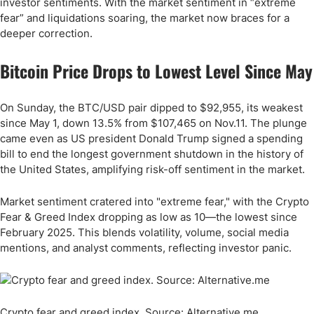
investor sentiments. With the market sentiment in “extreme
fear” and liquidations soaring, the market now braces for a
deeper correction.
Bitcoin Price Drops to Lowest Level Since May
On Sunday, the BTC/USD pair dipped to $92,955, its weakest
since May 1, down 13.5% from $107,465 on Nov.11. The plunge
came even as US president Donald Trump signed a spending
bill to end the longest government shutdown in the history of
the United States, amplifying risk-off sentiment in the market.
Market sentiment cratered into "extreme fear," with the Crypto
Fear & Greed Index dropping as low as 10—the lowest since
February 2025. This blends volatility, volume, social media
mentions, and analyst comments, reflecting investor panic.
Crypto fear and greed index. Source: Alternative.me