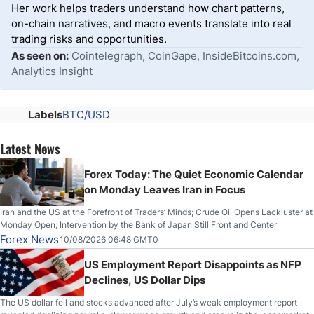
Her work helps traders understand how chart patterns,
on-chain narratives, and macro events translate into real
trading risks and opportunities.
As seen on:
Cointelegraph, CoinGape, InsideBitcoins.com,
Analytics Insight
Labels
BTC/USD
Latest News
Forex Today: The Quiet Economic Calendar
on Monday Leaves Iran in Focus
Iran and the US at the Forefront of Traders’ Minds; Crude Oil Opens Lackluster at
Monday Open; Intervention by the Bank of Japan Still Front and Center
Forex News
10/08/2026 06:48 GMT0
US Employment Report Disappoints as NFP
Declines, US Dollar Dips
The US dollar fell and stocks advanced after July’s weak employment report