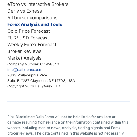
eToro vs Interactive Brokers
Deriv vs Exness
All broker comparisons
Forex Analysis and Tools
Gold Price Forecast
EUR/ USD Forecast
Weekly Forex Forecast
Broker Reviews
Market Analysis
Company Number: 611928540
info@dailyforex.com
2803 Philadelphia Pike
Suite B #287 Claymont, DE 19703, USA
Copyright 2026 Dailyforex LTD
Risk Disclaimer: DailyForex will not be held liable for any loss or
damage resulting from reliance on the information contained within this
website including market news, analysis, trading signals and Forex
broker reviews. The data contained in this website is not necessarily