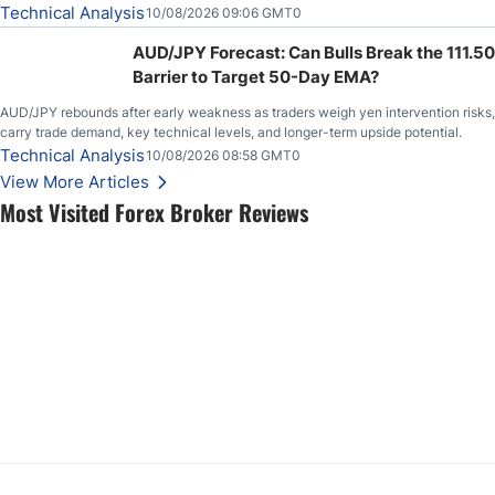
Technical Analysis
10/08/2026 09:06 GMT0
AUD/JPY Forecast: Can Bulls Break the 111.50
Barrier to Target 50-Day EMA?
AUD/JPY rebounds after early weakness as traders weigh yen intervention risks,
carry trade demand, key technical levels, and longer-term upside potential.
Technical Analysis
10/08/2026 08:58 GMT0
View More Articles
Most Visited Forex Broker Reviews