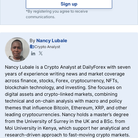
Sign up
*By registering you agree to receive
communications.
By
Nancy Lubale
Crypto Analyst
Nancy Lubale is a Crypto Analyst at DailyForex with seven
years of experience writing news and market coverage
across finance, stocks, Forex, cryptocurrency, NFTs,
blockchain technology, and investing. She focuses on
digital assets and crypto-linked markets, combining
technical and on-chain analysis with macro and policy
themes that influence Bitcoin, Ethereum, XRP, and other
leading cryptocurrencies. Nancy holds a master’s degree
from the University of Surrey in the UK and a BSc. from
Moi University in Kenya, which support her analytical and
research-driven approach to fast-moving crypto markets.