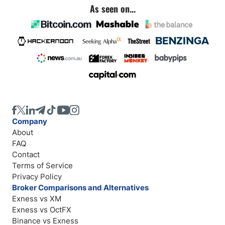
As seen on...
Company
About
FAQ
Contact
Terms of Service
Privacy Policy
Broker Comparisons and Alternatives
Exness vs XM
Exness vs OctFX
Binance vs Exness