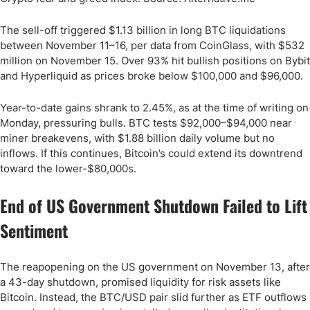
The sell-off triggered $1.13 billion in long BTC liquidations
between November 11–16, per data from CoinGlass, with $532
million on November 15. Over 93% hit bullish positions on Bybit
and Hyperliquid as prices broke below $100,000 and $96,000.
Year-to-date gains shrank to 2.45%, as at the time of writing on
Monday, pressuring bulls. BTC tests $92,000–$94,000 near
miner breakevens, with $1.88 billion daily volume but no
inflows. If this continues, Bitcoin’s could extend its downtrend
toward the lower-$80,000s.
End of US Government Shutdown Failed to Lift
Sentiment
The reapopening on the US government on November 13, after
a 43-day shutdown, promised liquidity for risk assets like
Bitcoin. Instead, the BTC/USD pair slid further as ETF outflows