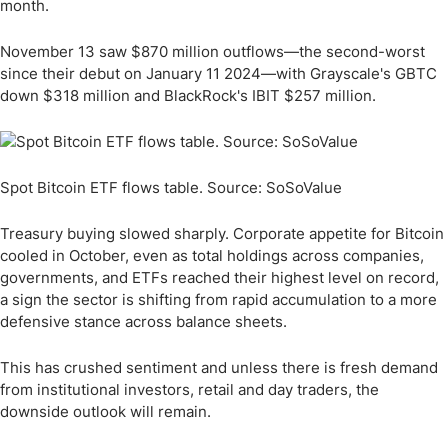
month.
November 13 saw $870 million outflows—the second-worst
since their debut on January 11 2024—with Grayscale's GBTC
down $318 million and BlackRock's IBIT $257 million.
Spot Bitcoin ETF flows table. Source: SoSoValue
Treasury buying slowed sharply. Corporate appetite for Bitcoin
cooled in October, even as total holdings across companies,
governments, and ETFs reached their highest level on record,
a sign the sector is shifting from rapid accumulation to a more
defensive stance across balance sheets.
This has crushed sentiment and unless there is fresh demand
from institutional investors, retail and day traders, the
downside outlook will remain.