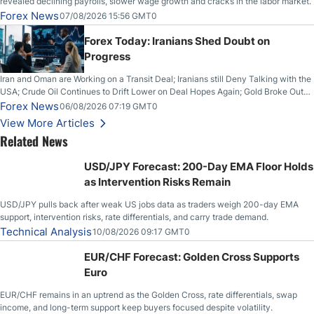
revealed declining payrolls, slower wage growth and cracks in the labor market.
Forex News
07/08/2026 15:56 GMT0
Forex Today: Iranians Shed Doubt on
Progress
Iran and Oman are Working on a Transit Deal; Iranians still Deny Talking with the
USA; Crude Oil Continues to Drift Lower on Deal Hopes Again; Gold Broke Out
on Wednesday, Clearing the Crucial $4200 level; The Aussie Dollar Trades
Forex News
06/08/2026 07:19 GMT0
Higher on Wednesday Against the Greenback
View More Articles
Related News
USD/JPY Forecast: 200-Day EMA Floor Holds
as Intervention Risks Remain
USD/JPY pulls back after weak US jobs data as traders weigh 200-day EMA
support, intervention risks, rate differentials, and carry trade demand.
Technical Analysis
10/08/2026 09:17 GMT0
EUR/CHF Forecast: Golden Cross Supports
Euro
EUR/CHF remains in an uptrend as the Golden Cross, rate differentials, swap
income, and long-term support keep buyers focused despite volatility.