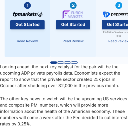
1
2
3
Get Started
Get Started
Get Start
73-89% of traders on 
lose
Read Review
Read Review
Read Revie
Looking ahead, the next key catalyst for the pair will be the
upcoming ADP private payrolls data. Economists expect the
report to show that the private sector created 25k jobs in
October after shedding over 32,000 in the previous month.
The other key news to watch will be the upcoming US services
and composite PMI numbers, which will provide more
information about the health of the American economy. These
numbers will come a week after the Fed decided to cut interest
rates by 0.25%.