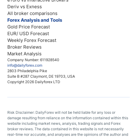
Deriv vs Exness
All broker comparisons
Forex Analysis and Tools
Gold Price Forecast
EUR/ USD Forecast
Weekly Forex Forecast
Broker Reviews
Market Analysis
Company Number: 611928540
info@dailyforex.com
2803 Philadelphia Pike
Suite B #287 Claymont, DE 19703, USA
Copyright 2026 Dailyforex LTD
Risk Disclaimer: DailyForex will not be held liable for any loss or
damage resulting from reliance on the information contained within this
website including market news, analysis, trading signals and Forex
broker reviews. The data contained in this website is not necessarily
real-time nor accurate, and analyses are the opinions of the author and