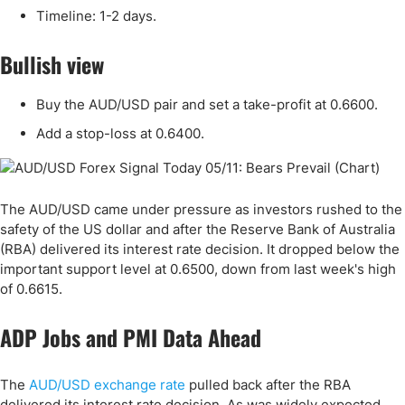
Timeline: 1-2 days.
Bullish view
Buy the AUD/USD pair and set a take-profit at 0.6600.
Add a stop-loss at 0.6400.
The AUD/USD came under pressure as investors rushed to the
safety of the US dollar and after the Reserve Bank of Australia
(RBA) delivered its interest rate decision. It dropped below the
important support level at 0.6500, down from last week's high
of 0.6615.
ADP Jobs and PMI Data Ahead
The
AUD/USD exchange rate
pulled back after the RBA
delivered its interest rate decision. As was widely expected,