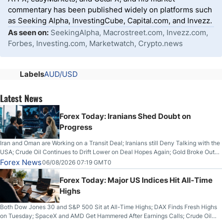
commentary has been published widely on platforms such
as Seeking Alpha, InvestingCube, Capital.com, and Invezz.
As seen on:
SeekingAlpha, Macrostreet.com, Invezz.com,
Forbes, Investing.com, Marketwatch, Crypto.news
Labels
AUD/USD
Latest News
Forex Today: Iranians Shed Doubt on
Progress
Iran and Oman are Working on a Transit Deal; Iranians still Deny Talking with the
USA; Crude Oil Continues to Drift Lower on Deal Hopes Again; Gold Broke Out
on Wednesday, Clearing the Crucial $4200 level; The Aussie Dollar Trades
Forex News
06/08/2026 07:19 GMT0
Higher on Wednesday Against the Greenback
Forex Today: Major US Indices Hit All-Time
Highs
Both Dow Jones 30 and S&P 500 Sit at All-Time Highs; DAX Finds Fresh Highs
on Tuesday; SpaceX and AMD Get Hammered After Earnings Calls; Crude Oil