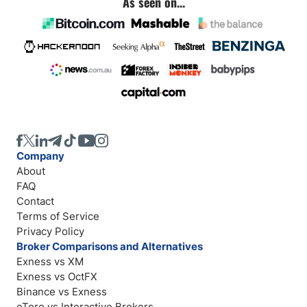
As seen on...
Company
About
FAQ
Contact
Terms of Service
Privacy Policy
Broker Comparisons and Alternatives
Exness vs XM
Exness vs OctFX
Binance vs Exness
eToro vs Interactive Brokers