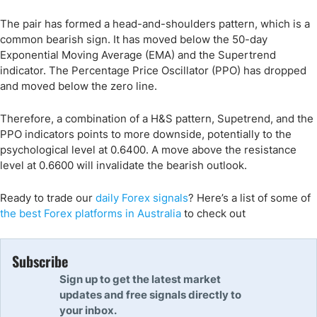
The pair has formed a head-and-shoulders pattern, which is a
common bearish sign. It has moved below the 50-day
Exponential Moving Average (EMA) and the Supertrend
indicator. The Percentage Price Oscillator (PPO) has dropped
and moved below the zero line.
Therefore, a combination of a H&S pattern, Supetrend, and the
PPO indicators points to more downside, potentially to the
psychological level at 0.6400. A move above the resistance
level at 0.6600 will invalidate the bearish outlook.
Ready to trade
our
daily Forex signals
?
Here’s a list of some of
the best Forex platforms
in
Australia
to check out
Subscribe
Sign up to get the latest market
updates and free signals directly to
your inbox.