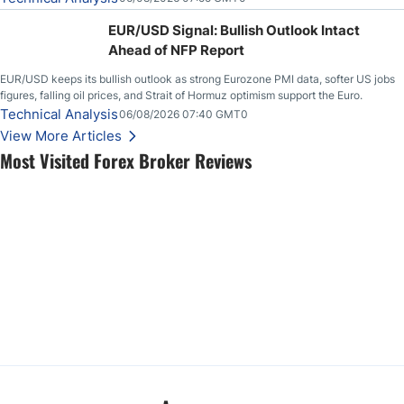
EUR/USD Signal: Bullish Outlook Intact
Ahead of NFP Report
EUR/USD keeps its bullish outlook as strong Eurozone PMI data, softer US jobs
figures, falling oil prices, and Strait of Hormuz optimism support the Euro.
Technical Analysis
06/08/2026 07:40 GMT0
View More Articles
Most Visited Forex Broker Reviews