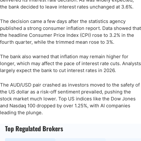
the bank decided to leave interest rates unchanged at 3.6%.
The decision came a few days after the statistics agency
published a strong consumer inflation report. Data showed that
the headline Consumer Price Index (CPI) rose to 3.2% in the
fourth quarter, while the trimmed mean rose to 3%.
The bank also warned that inflation may remain higher for
longer, which may affect the pace of interest rate cuts. Analysts
largely expect the bank to cut interest rates in 2026.
The AUD/USD pair crashed as investors moved to the safety of
the US dollar as a risk-off sentiment prevailed, pushing the
stock market much lower. Top US indices like the Dow Jones
and Nasdaq 100 dropped by over 1.25%, with AI companies
leading the plunge.
Top Regulated Brokers