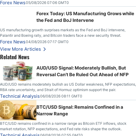
Slices Below $80 on Renewed Hopes; US Dollar Continues to Attempt to
Forex News
05/08/2026 07:06 GMT0
Stabilize Against the Yen; Mexican Peso Sees Rally as Rates Drop
Forex Today: US Manufacturing Grows while
the Fed and BoJ Intervene
US manufacturing growth surprises markets as the Fed and BoJ intervene,
Palantir and Boeing rally, and Bitcoin traders face a new security threat.
Forex News
04/08/2026 07:17 GMT0
View More Articles
Related News
AUD/USD Signal: Moderately Bullish, But
Reversal Can’t Be Ruled Out Ahead of NFP
AUD/USD remains moderately bullish as US Dollar weakness, NFP expectations,
RBA rate uncertainty, and Strait of Hormuz optimism support the pair.
Technical Analysis
06/08/2026 08:11 GMT0
BTC/USD Signal: Remains Confined in a
Narrow Range
BTC/USD remains confined in a narrow range as Bitcoin ETF inflows, stock
market rotation, NFP expectations, and Fed rate risks shape the outlook.
Technical Analysis
06/08/2026 07:55 GMT0