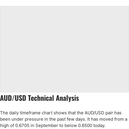
AUD/USD Technical Analysis
The daily timeframe chart shows that the AUD/USD pair has
been under pressure in the past few days. It has moved from a
high of 0.6705 in September to below 0.6500 today.