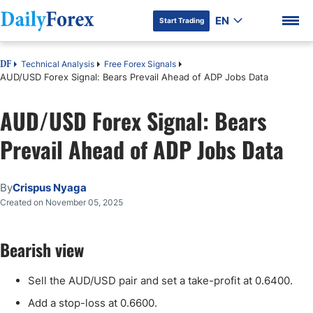
EN
Start Trading
Technical Analysis
Free Forex Signals
DF
AUD/USD Forex Signal: Bears Prevail Ahead of ADP Jobs Data
AUD/USD Forex Signal: Bears
DF Premium
Prevail Ahead of ADP Jobs Data
By
Crispus Nyaga
Created on November 05, 2025
Bearish view
Sell the AUD/USD pair and set a take-profit at 0.6400.
Add a stop-loss at 0.6600.