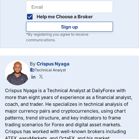
Help me Choose a Broker
Sign up
*By registering you agree to receive
communications.
By
Crispus Nyaga
Technical Analyst
Crispus Nyaga is a Technical Analyst at DailyForex with
more than eight years of experience as a financial analyst,
coach, and trader. He specializes in technical analysis of
major currency pairs and cryptocurrencies, using chart
patterns, trend structure, and key indicators to frame
trading scenarios for Forex and digital asset markets.
Crispus has worked with well-known brokers including
ATFX, easyMarkets, and OctaFX, and his market