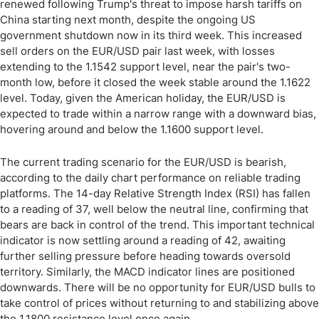
renewed following Trump's threat to impose harsh tariffs on
China starting next month, despite the ongoing US
government shutdown now in its third week. This increased
sell orders on the EUR/USD pair last week, with losses
extending to the 1.1542 support level, near the pair's two-
month low, before it closed the week stable around the 1.1622
level. Today, given the American holiday, the EUR/USD is
expected to trade within a narrow range with a downward bias,
hovering around and below the 1.1600 support level.
The current trading scenario for the EUR/USD is bearish,
according to the daily chart performance on reliable trading
platforms. The 14-day Relative Strength Index (RSI) has fallen
to a reading of 37, well below the neutral line, confirming that
bears are back in control of the trend. This important technical
indicator is now settling around a reading of 42, awaiting
further selling pressure before heading towards oversold
territory. Similarly, the MACD indicator lines are positioned
downwards. There will be no opportunity for EUR/USD bulls to
take control of prices without returning to and stabilizing above
the 1.1800 resistance level once again.