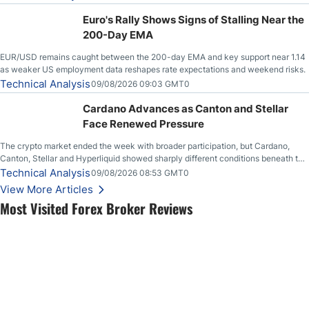
Euro's Rally Shows Signs of Stalling Near the
200-Day EMA
EUR/USD remains caught between the 200-day EMA and key support near 1.14
as weaker US employment data reshapes rate expectations and weekend risks.
Technical Analysis
09/08/2026 09:03 GMT0
Cardano Advances as Canton and Stellar
Face Renewed Pressure
The crypto market ended the week with broader participation, but Cardano,
Canton, Stellar and Hyperliquid showed sharply different conditions beneath the
aggregate market.
Technical Analysis
09/08/2026 08:53 GMT0
View More Articles
Most Visited Forex Broker Reviews