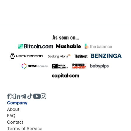
As seen on...
Company
About
FAQ
Contact
Terms of Service