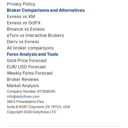
Privacy Policy
Broker Comparisons and Alternatives
Exness vs XM
Exness vs OctFX
Binance vs Exness
eToro vs Interactive Brokers
Deriv vs Exness
All broker comparisons
Forex Analysis and Tools
Gold Price Forecast
EUR/ USD Forecast
Weekly Forex Forecast
Broker Reviews
Market Analysis
Company Number: 611928540
info@dailyforex.com
2803 Philadelphia Pike
Suite B #287 Claymont, DE 19703, USA
Copyright 2026 Dailyforex LTD