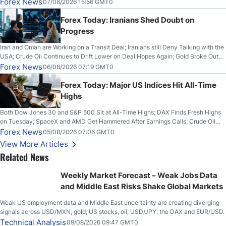
Forex News
07/08/2026 15:56 GMT0
Forex Today: Iranians Shed Doubt on
Progress
Iran and Oman are Working on a Transit Deal; Iranians still Deny Talking with the
USA; Crude Oil Continues to Drift Lower on Deal Hopes Again; Gold Broke Out
on Wednesday, Clearing the Crucial $4200 level; The Aussie Dollar Trades
Forex News
06/08/2026 07:19 GMT0
Higher on Wednesday Against the Greenback
Forex Today: Major US Indices Hit All-Time
Highs
Both Dow Jones 30 and S&P 500 Sit at All-Time Highs; DAX Finds Fresh Highs
on Tuesday; SpaceX and AMD Get Hammered After Earnings Calls; Crude Oil
Slices Below $80 on Renewed Hopes; US Dollar Continues to Attempt to
Forex News
05/08/2026 07:06 GMT0
Stabilize Against the Yen; Mexican Peso Sees Rally as Rates Drop
View More Articles
Related News
Weekly Market Forecast – Weak Jobs Data
and Middle East Risks Shake Global Markets
Weak US employment data and Middle East uncertainty are creating diverging
signals across USD/MXN, gold, US stocks, oil, USD/JPY, the DAX and EUR/USD.
Technical Analysis
09/08/2026 09:47 GMT0