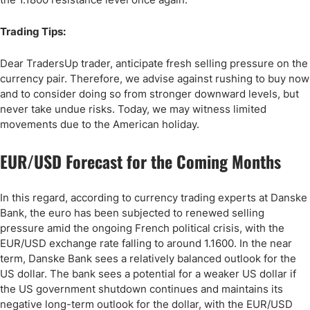
Trading Tips:
Dear TradersUp trader, anticipate fresh selling pressure on the
currency pair. Therefore, we advise against rushing to buy now
and to consider doing so from stronger downward levels, but
never take undue risks. Today, we may witness limited
movements due to the American holiday.
EUR/USD Forecast for the Coming Months
In this regard, according to currency trading experts at Danske
Bank, the euro has been subjected to renewed selling
pressure amid the ongoing French political crisis, with the
EUR/USD exchange rate falling to around 1.1600. In the near
term, Danske Bank sees a relatively balanced outlook for the
US dollar. The bank sees a potential for a weaker US dollar if
the US government shutdown continues and maintains its
negative long-term outlook for the dollar, with the EUR/USD