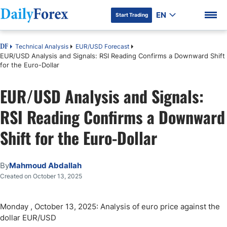
EN
Start Trading
Technical Analysis
EUR/USD Forecast
DF
EUR/USD Analysis and Signals: RSI Reading Confirms a Downward Shift
for the Euro-Dollar
EUR/USD Analysis and Signals:
DF Premium
RSI Reading Confirms a Downward
Shift for the Euro-Dollar
By
Mahmoud Abdallah
Created on October 13, 2025
Monday , October 13, 2025: Analysis of euro price against the
dollar EUR/USD