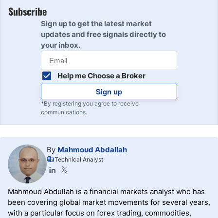
Subscribe
Sign up to get the latest market
updates and free signals directly to
your inbox.
Help me Choose a Broker
Sign up
*By registering you agree to receive
communications.
By
Mahmoud Abdallah
Technical Analyst
Mahmoud Abdullah is a financial markets analyst who has
been covering global market movements for several years,
with a particular focus on forex trading, commodities,