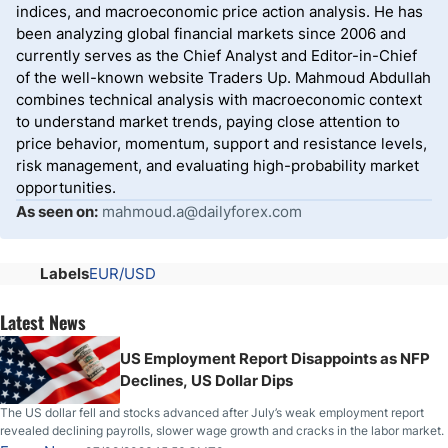
indices, and macroeconomic price action analysis. He has
been analyzing global financial markets since 2006 and
currently serves as the Chief Analyst and Editor-in-Chief
of the well-known website Traders Up. Mahmoud Abdullah
combines technical analysis with macroeconomic context
to understand market trends, paying close attention to
price behavior, momentum, support and resistance levels,
risk management, and evaluating high-probability market
opportunities.
As seen on:
mahmoud.a@dailyforex.com
Labels
EUR/USD
Latest News
US Employment Report Disappoints as NFP
Declines, US Dollar Dips
The US dollar fell and stocks advanced after July’s weak employment report
revealed declining payrolls, slower wage growth and cracks in the labor market.