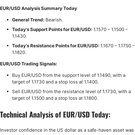
EUR/USD Analysis Summary Today
General Trend:
Bearish.
Today's Support Points for EUR/USD:
1.1570 – 1.1500 –
1.1430.
Today's Resistance Points for EUR/USD:
1.1670 – 1.1750 –
1.1820.
EUR/USD Trading Signals:
Buy EUR/USD from the support level of 1.1490, with a
target of 1.1730 and a stop loss at 1.1400.
Sell EUR/USD from the resistance level of 1.1730, with a
target of 1.1500 and a stop loss at 1.1800.
Technical Analysis of EUR/USD Today:
Investor confidence in the US dollar as a safe-haven asset was