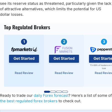
see its reserve status as threatened, particularly given the lack
of attractive alternatives, which limits the potential for US
dollar losses.
Top Regulated Brokers
1
2
3
Get Started
Get Started
Get Start
73-89% of traders on 
lose
Read Review
Read Review
Read Revie
Ready to trade
our
daily Forex forecast
?
Here’s a list of some of
the best regulated forex
brokers
to check out.