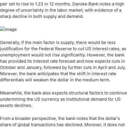
pair set to rise to 1.23 in 12 months. Danske Bank notes a high
degree of uncertainty in the labor market, with evidence of a
sharp decline in both supply and demand.
Generally, if the main factor is supply, there would be less
justification for the Federal Reserve to cut US interest rates, as
unemployment would not rise significantly. However, the bank
has provided its interest rate forecast and now expects cuts in
October and January, followed by further cuts in April and July.
Morever, the bank anticipates that the shift in interest rate
differentials will weaken the dollar in the medium term.
Meanwhile, the bank also expects structural factors to continue
undermining the US currency as institutional demand for US
assets declines.
From a broader perspective, the bank notes that the dollar's
share of global transactions has declined. Morever, it does not