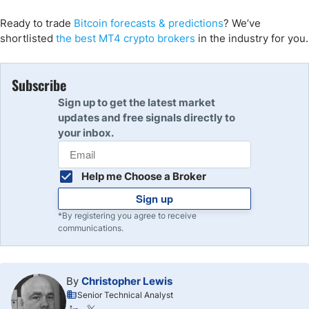
Ready to trade
Bitcoin forecasts
& predictions
?
We’ve
shortlisted
the
best MT4 crypto
brokers
in the industry for you.
Subscribe
Sign up to get the latest market
updates and free signals directly to
your inbox.
Help me Choose a Broker
Sign up
*By registering you agree to receive
communications.
By
Christopher Lewis
Senior Technical Analyst