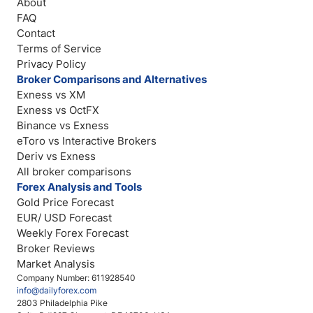
About
FAQ
Contact
Terms of Service
Privacy Policy
Broker Comparisons and Alternatives
Exness vs XM
Exness vs OctFX
Binance vs Exness
eToro vs Interactive Brokers
Deriv vs Exness
All broker comparisons
Forex Analysis and Tools
Gold Price Forecast
EUR/ USD Forecast
Weekly Forex Forecast
Broker Reviews
Market Analysis
Company Number: 611928540
info@dailyforex.com
2803 Philadelphia Pike