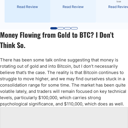
lose
Read Review
Read Review
Read Revie
Money Flowing from Gold to BTC? I Don’t
Think So.
There has been some talk online suggesting that money is
rotating out of gold and into Bitcoin, but I don’t necessarily
believe that’s the case. The reality is that Bitcoin continues to
struggle to move higher, and we may find ourselves stuck in a
consolidation range for some time. The market has been quite
volatile lately, and traders will remain focused on key technical
levels, particularly $100,000, which carries strong
psychological significance, and $110,000, which does as well.