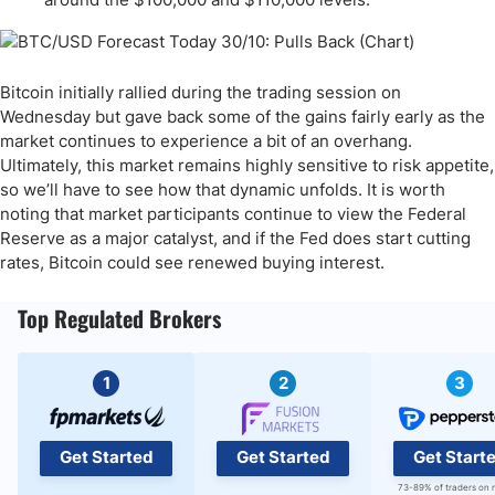
Bitcoin initially rallied during the trading session on
Wednesday but gave back some of the gains fairly early as the
market continues to experience a bit of an overhang.
Ultimately, this market remains highly sensitive to risk appetite,
so we’ll have to see how that dynamic unfolds. It is worth
noting that market participants continue to view the Federal
Reserve as a major catalyst, and if the Fed does start cutting
rates, Bitcoin could see renewed buying interest.
Top Regulated Brokers
1
2
3
Get Started
Get Started
Get Start
73-89% of traders on 