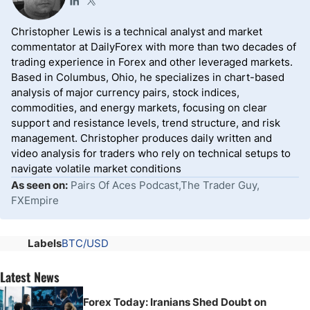
Christopher Lewis is a technical analyst and market
commentator at DailyForex with more than two decades of
trading experience in Forex and other leveraged markets.
Based in Columbus, Ohio, he specializes in chart-based
analysis of major currency pairs, stock indices,
commodities, and energy markets, focusing on clear
support and resistance levels, trend structure, and risk
management. Christopher produces daily written and
video analysis for traders who rely on technical setups to
navigate volatile market conditions
As seen on:
Pairs Of Aces Podcast,The Trader Guy,
FXEmpire
Labels
BTC/USD
Latest News
Forex Today: Iranians Shed Doubt on