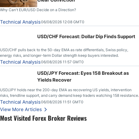
Why Can't EUR/USD Decide on a Direction?
Technical Analysis
06/08/2026 12:08 GMT0
USD/CHF Forecast: Dollar Dip Finds Support
USD/CHF pulls back to the 50-day EMA as rate differentials, Swiss policy,
energy risks, and longer-term Dollar strength keep buyers interested.
Technical Analysis
06/08/2026 11:57 GMT0
USD/JPY Forecast: Eyes 158 Breakout as
Yields Recover
USD/JPY holds near the 200-day EMA as recovering US yields, intervention
risks, trendline support, and carry demand keep traders watching 158 resistance.
Technical Analysis
06/08/2026 11:51 GMT0
View More Articles
Most Visited Forex Broker Reviews