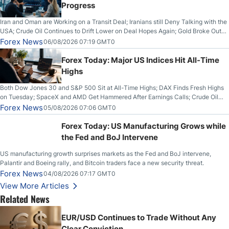
Progress
Iran and Oman are Working on a Transit Deal; Iranians still Deny Talking with the
USA; Crude Oil Continues to Drift Lower on Deal Hopes Again; Gold Broke Out
on Wednesday, Clearing the Crucial $4200 level; The Aussie Dollar Trades
Forex News
06/08/2026 07:19 GMT0
Higher on Wednesday Against the Greenback
Forex Today: Major US Indices Hit All-Time
Highs
Both Dow Jones 30 and S&P 500 Sit at All-Time Highs; DAX Finds Fresh Highs
on Tuesday; SpaceX and AMD Get Hammered After Earnings Calls; Crude Oil
Slices Below $80 on Renewed Hopes; US Dollar Continues to Attempt to
Forex News
05/08/2026 07:06 GMT0
Stabilize Against the Yen; Mexican Peso Sees Rally as Rates Drop
Forex Today: US Manufacturing Grows while
the Fed and BoJ Intervene
US manufacturing growth surprises markets as the Fed and BoJ intervene,
Palantir and Boeing rally, and Bitcoin traders face a new security threat.
Forex News
04/08/2026 07:17 GMT0
View More Articles
Related News
EUR/USD Continues to Trade Without Any
Clear Conviction