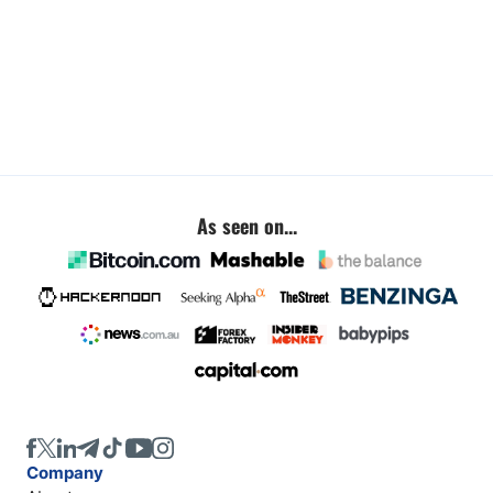
As seen on...
Company