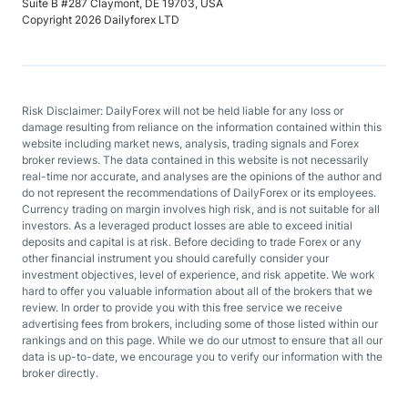
Suite B #287 Claymont, DE 19703, USA
Copyright 2026 Dailyforex LTD
Risk Disclaimer: DailyForex will not be held liable for any loss or
damage resulting from reliance on the information contained within this
website including market news, analysis, trading signals and Forex
broker reviews. The data contained in this website is not necessarily
real-time nor accurate, and analyses are the opinions of the author and
do not represent the recommendations of DailyForex or its employees.
Currency trading on margin involves high risk, and is not suitable for all
investors. As a leveraged product losses are able to exceed initial
deposits and capital is at risk. Before deciding to trade Forex or any
other financial instrument you should carefully consider your
investment objectives, level of experience, and risk appetite. We work
hard to offer you valuable information about all of the brokers that we
review. In order to provide you with this free service we receive
advertising fees from brokers, including some of those listed within our
rankings and on this page. While we do our utmost to ensure that all our
data is up-to-date, we encourage you to verify our information with the
broker directly.