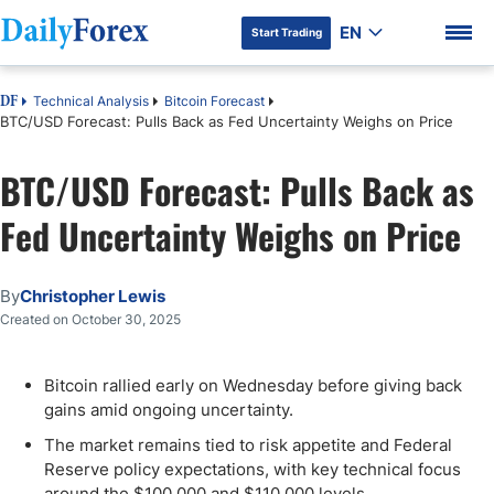
EN
Start Trading
Technical Analysis
Bitcoin Forecast
DF
BTC/USD Forecast: Pulls Back as Fed Uncertainty Weighs on Price
BTC/USD Forecast: Pulls Back as
DF Premium
Fed Uncertainty Weighs on Price
By
Christopher Lewis
Created on October 30, 2025
Bitcoin rallied early on Wednesday before giving back
gains amid ongoing uncertainty.
The market remains tied to risk appetite and Federal
Reserve policy expectations, with key technical focus
around the $100,000 and $110,000 levels.