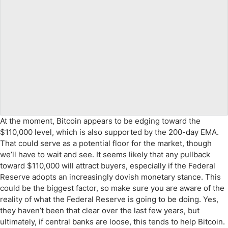
At the moment, Bitcoin appears to be edging toward the
$110,000 level, which is also supported by the 200-day EMA.
That could serve as a potential floor for the market, though
we’ll have to wait and see. It seems likely that any pullback
toward $110,000 will attract buyers, especially if the Federal
Reserve adopts an increasingly dovish monetary stance. This
could be the biggest factor, so make sure you are aware of the
reality of what the Federal Reserve is going to be doing. Yes,
they haven’t been that clear over the last few years, but
ultimately, if central banks are loose, this tends to help Bitcoin.