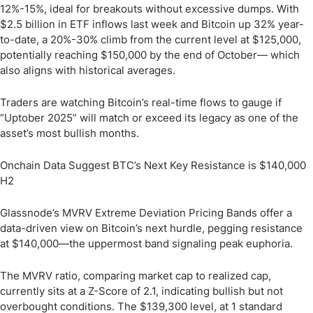
12%-15%, ideal for breakouts without excessive dumps. With
$2.5 billion in ETF inflows last week and Bitcoin up 32% year-
to-date, a 20%-30% climb from the current level at $125,000,
potentially reaching $150,000 by the end of October— which
also aligns with historical averages.
Traders are watching Bitcoin’s real-time flows to gauge if
“Uptober 2025” will match or exceed its legacy as one of the
asset’s most bullish months.
Onchain Data Suggest BTC’s Next Key Resistance is $140,000
H2
Glassnode’s MVRV Extreme Deviation Pricing Bands offer a
data-driven view on Bitcoin’s next hurdle, pegging resistance
at $140,000—the uppermost band signaling peak euphoria.
The MVRV ratio, comparing market cap to realized cap,
currently sits at a Z-Score of 2.1, indicating bullish but not
overbought conditions. The $139,300 level, at 1 standard