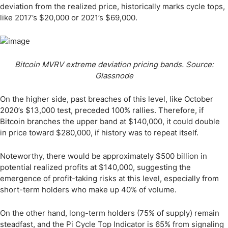
deviation from the realized price, historically marks cycle tops,
like 2017’s $20,000 or 2021’s $69,000.
Bitcoin MVRV extreme deviation pricing bands. Source:
Glassnode
On the higher side, past breaches of this level, like October
2020’s $13,000 test, preceded 100% rallies. Therefore, if
Bitcoin branches the upper band at $140,000, it could double
in price toward $280,000, if history was to repeat itself.
Noteworthy, there would be approximately $500 billion in
potential realized profits at $140,000, suggesting the
emergence of profit-taking risks at this level, especially from
short-term holders who make up 40% of volume.
On the other hand, long-term holders (75% of supply) remain
steadfast, and the Pi Cycle Top Indicator is 65% from signaling