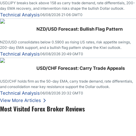
USD/JPY breaks back above 158 as carry trade demand, rate differentials, 200-
day EMA recovery, and intervention risks shape the bullish Dollar outlook.
Technical Analysis
06/08/2026 21:06 GMT0
NZD/USD Forecast: Bullish Flag Pattern
NZD/USD consolidates below 0.5900 as rising US rates, risk appetite swings,
200-day EMA support, and a bullish flag pattern shape the Kiwi outlook.
Technical Analysis
06/08/2026 20:49 GMT0
USD/CHF Forecast: Carry Trade Appeals
USD/CHF holds firm as the 50-day EMA, carry trade demand, rate differentials,
and consolidation near key resistance support the Dollar outlook.
Technical Analysis
06/08/2026 20:32 GMT0
View More Articles
Most Visited Forex Broker Reviews