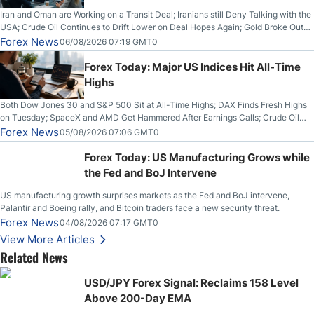
Iran and Oman are Working on a Transit Deal; Iranians still Deny Talking with the
USA; Crude Oil Continues to Drift Lower on Deal Hopes Again; Gold Broke Out
on Wednesday, Clearing the Crucial $4200 level; The Aussie Dollar Trades
Forex News
06/08/2026 07:19 GMT0
Higher on Wednesday Against the Greenback
Forex Today: Major US Indices Hit All-Time
Highs
Both Dow Jones 30 and S&P 500 Sit at All-Time Highs; DAX Finds Fresh Highs
on Tuesday; SpaceX and AMD Get Hammered After Earnings Calls; Crude Oil
Slices Below $80 on Renewed Hopes; US Dollar Continues to Attempt to
Forex News
05/08/2026 07:06 GMT0
Stabilize Against the Yen; Mexican Peso Sees Rally as Rates Drop
Forex Today: US Manufacturing Grows while
the Fed and BoJ Intervene
US manufacturing growth surprises markets as the Fed and BoJ intervene,
Palantir and Boeing rally, and Bitcoin traders face a new security threat.
Forex News
04/08/2026 07:17 GMT0
View More Articles
Related News
USD/JPY Forex Signal: Reclaims 158 Level
Above 200-Day EMA