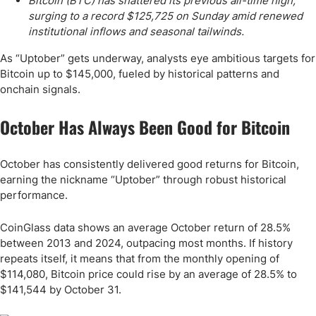
Bitcoin (BTC) has shattered its previous all-time high,
surging to a record $125,725 on Sunday amid renewed
institutional inflows and seasonal tailwinds.
As “Uptober” gets underway, analysts eye ambitious targets for
Bitcoin up to $145,000, fueled by historical patterns and
onchain signals.
October Has Always Been Good for Bitcoin
October has consistently delivered good returns for Bitcoin,
earning the nickname “Uptober” through robust historical
performance.
CoinGlass data shows an average October return of 28.5%
between 2013 and 2024, outpacing most months. If history
repeats itself, it means that from the monthly opening of
$114,080, Bitcoin price could rise by an average of 28.5% to
$141,544 by October 31.