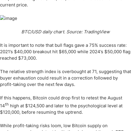
current price.
BTC/USD daily chart. Source: TradingView
It is important to note that bull flags gave a 75% success rate:
2021’s $40,000 breakout hit $65,000 while 2024’s $50,000 flag
reached $73,000.
The relative strength index is overbought at 71, suggesting that
buyer exhaustion could result in a correction followed by
profit-taking over the next few days.
If this happens, Bitcoin could drop first to retest the August
th
14
high at $124,500 and later to the psychological level at
$120,000, before resuming the uptrend.
While profit-taking risks loom, low Bitcoin supply on