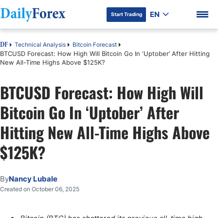
EN
Start Trading
Technical Analysis
Bitcoin Forecast
DF
BTCUSD Forecast: How High Will Bitcoin Go In ‘Uptober’ After Hitting
New All-Time Highs Above $125K?
BTCUSD Forecast: How High Will
DF Premium
Bitcoin Go In ‘Uptober’ After
Hitting New All-Time Highs Above
$125K?
By
Nancy Lubale
Created on October 06, 2025