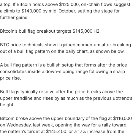
a top. If Bitcoin holds above $125,000, on-chain flows suggest
a climb to $140,000 by mid-October, setting the stage for
further gains.
Bitcoin’s bull flag breakout targets $145,000 H2
BTC price technicals show it gained momentum after breaking
out of a bull flag pattern on the daily chart, as shown below.
A bull flag pattern is a bullish setup that forms after the price
consolidates inside a down-sloping range following a sharp
price rise.
Bull flags typically resolve after the price breaks above the
upper trendline and rises by as much as the previous uptrend’s
height.
Bitcoin broke above the upper boundary of the flag at $116,000
on Wednesday, last week, opening the way for a rally toward
the pattern’s target at $145,400, or a 17% increase from the