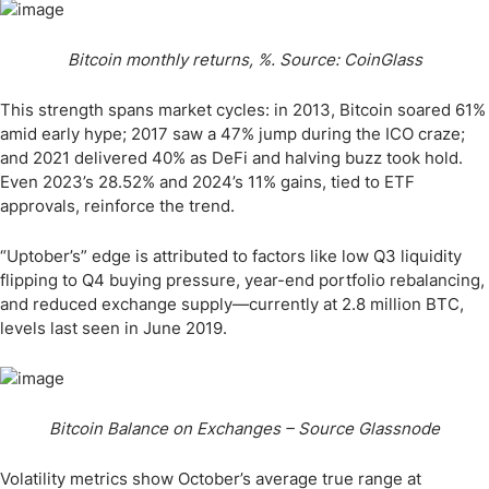
Bitcoin monthly returns, %. Source: CoinGlass
This strength spans market cycles: in 2013, Bitcoin soared 61%
amid early hype; 2017 saw a 47% jump during the ICO craze;
and 2021 delivered 40% as DeFi and halving buzz took hold.
Even 2023’s 28.52% and 2024’s 11% gains, tied to ETF
approvals, reinforce the trend.
“Uptober’s” edge is attributed to factors like low Q3 liquidity
flipping to Q4 buying pressure, year-end portfolio rebalancing,
and reduced exchange supply—currently at 2.8 million BTC,
levels last seen in June 2019.
Bitcoin Balance on Exchanges – Source Glassnode
Volatility metrics show October’s average true range at