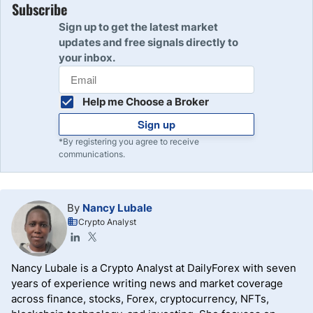
Subscribe
Sign up to get the latest market
updates and free signals directly to
your inbox.
Help me Choose a Broker
Sign up
*By registering you agree to receive
communications.
By
Nancy Lubale
Crypto Analyst
Nancy Lubale is a Crypto Analyst at DailyForex with seven
years of experience writing news and market coverage
across finance, stocks, Forex, cryptocurrency, NFTs,