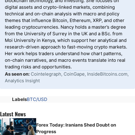
blockchain technology, and investing. She focuses on
digital assets and crypto-linked markets, combining
technical and on-chain analysis with macro and policy
themes that influence Bitcoin, Ethereum, XRP, and other
leading cryptocurrencies. Nancy holds a master’s degree
from the University of Surrey in the UK and a BSc. from
Moi University in Kenya, which support her analytical and
research-driven approach to fast-moving crypto markets.
Her work helps traders understand how chart patterns,
on-chain narratives, and macro events translate into real
trading risks and opportunities.
As seen on:
Cointelegraph, CoinGape, InsideBitcoins.com,
Analytics Insight
Labels
BTC/USD
Latest News
Forex Today: Iranians Shed Doubt on
Progress