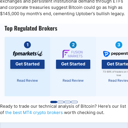
exchanges and persistent institutional demand through ETFs
and corporate treasuries suggest Bitcoin could go as high as
$145,000 by month’s end, cementing Uptober’s bullish legacy.
Top Regulated Brokers
1
2
3
Get Started
Get Started
Get Start
73-89% of traders on 
lose
Read Review
Read Review
Read Revie
Ready to trade our technical analysis of Bitcoin? Here’s our list
of
the best MT4 crypto brokers
worth checking out.