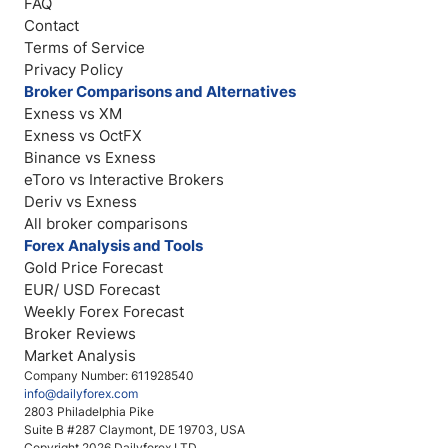
FAQ
Contact
Terms of Service
Privacy Policy
Broker Comparisons and Alternatives
Exness vs XM
Exness vs OctFX
Binance vs Exness
eToro vs Interactive Brokers
Deriv vs Exness
All broker comparisons
Forex Analysis and Tools
Gold Price Forecast
EUR/ USD Forecast
Weekly Forex Forecast
Broker Reviews
Market Analysis
Company Number: 611928540
info@dailyforex.com
2803 Philadelphia Pike
Suite B #287 Claymont, DE 19703, USA
Copyright 2026 Dailyforex LTD