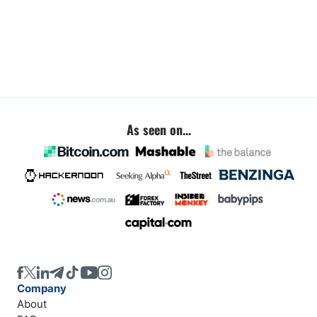
As seen on...
Company
About