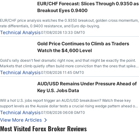
EUR/CHF Forecast: Slices Through 0.9350 as
Breakout Eyes 0.9400
EUR/CHF price analysis watches the 0.9350 breakout, golden cross momentum,
rate differentials, 0.9400 resistance, and Euro dip-buying.
Technical Analysis
07/08/2026 13:33 GMT0
Gold Price Continues to Climb as Traders
Watch the $4,600 Level
Gold's rally doesn't feel dramatic right now, and that might be exactly the point.
Markets that climb quietly often build more conviction than the ones that spike
loudly, and this is starting to look like one of those cases, with the momentum
Technical Analysis
07/08/2026 11:45 GMT0
feeding itself.
AUD/USD Remains Under Pressure Ahead of
Key U.S. Jobs Data
Will a hot U.S. jobs report trigger an AUD/USD breakdown? Watch these key
support levels as the Aussie dollar tests a crucial rising wedge pattern ahead of
key employment data.
Technical Analysis
07/08/2026 06:08 GMT0
View More Articles
Most Visited Forex Broker Reviews