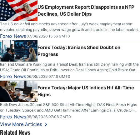
US Employment Report Disappoints as NFP
Declines, US Dollar Dips
The US dollar fell and stocks advanced after July’s weak employment report
revealed declining payrolls, slower wage growth and cracks in the labor market.
Forex News
07/08/2026 15:56 GMT0
Forex Today: Iranians Shed Doubt on
Progress
Iran and Oman are Working on a Transit Deal; Iranians still Deny Talking with the
USA; Crude Oil Continues to Drift Lower on Deal Hopes Again; Gold Broke Out
on Wednesday, Clearing the Crucial $4200 level; The Aussie Dollar Trades
Forex News
06/08/2026 07:19 GMT0
Higher on Wednesday Against the Greenback
Forex Today: Major US Indices Hit All-Time
Highs
Both Dow Jones 30 and S&P 500 Sit at All-Time Highs; DAX Finds Fresh Highs
on Tuesday; SpaceX and AMD Get Hammered After Earnings Calls; Crude Oil
Slices Below $80 on Renewed Hopes; US Dollar Continues to Attempt to
Forex News
05/08/2026 07:06 GMT0
Stabilize Against the Yen; Mexican Peso Sees Rally as Rates Drop
View More Articles
Related News