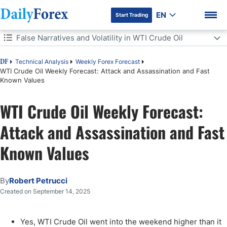
EN
Start Trading
Table of Contents
False Narratives and Volatility in WTI Crude Oil
False Narratives and Volatility in WTI Crude Oil
Technical Analysis
Weekly Forex Forecast
DF
WTI Crude Oil Weekly Forecast: Attack and Assassination and Fast
Known Values
Federal Reserve on Wednesday and Oil Trading
DF Premium
WTI Crude Oil Weekly Forecast:
WTI Crude Oil Weekly Outlook:
Attack and Assassination and Fast
Known Values
By
Robert Petrucci
Created on September 14, 2025
Yes, WTI Crude Oil went into the weekend higher than it