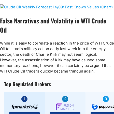
False Narratives and Volatility in WTI Crude
Oil
While it is easy to correlate a reaction in the price of WTI Crude
Oil to Israel’s military action early last week into the energy
sector, the death of Charlie Kirk may not seem logical.
However, the assassination of Kirk may have caused some
momentary reactions, however it can certainly be argued that
WTI Crude Oil traders quickly became tranquil again.
Top Regulated Brokers
1
2
3