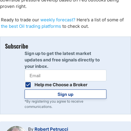
proven right.
Ready to trade our
weekly forecast
?
Here’s a list of some of
the best Oil trading p
latforms
to check out.
Subscribe
Sign up to get the latest market
updates and free signals directly to
your inbox.
Help me Choose a Broker
Sign up
*By registering you agree to receive
communications.
By
Robert Petrucci