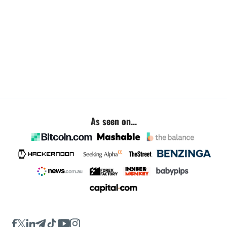
As seen on...