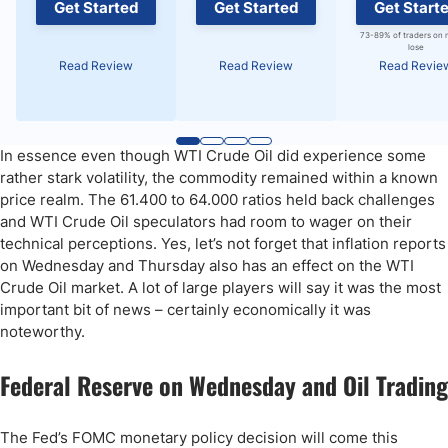
Get Started
Get Started
Get Start
73-89% of traders on 
lose
Read Review
Read Review
Read Revie
In essence even though WTI Crude Oil did experience some
rather stark volatility, the commodity remained within a known
price realm. The 61.400 to 64.000 ratios held back challenges
and WTI Crude Oil speculators had room to wager on their
technical perceptions. Yes, let’s not forget that inflation reports
on Wednesday and Thursday also has an effect on the WTI
Crude Oil market. A lot of large players will say it was the most
important bit of news – certainly economically it was
noteworthy.
Federal Reserve on Wednesday and Oil Trading
The Fed’s FOMC monetary policy decision will come this