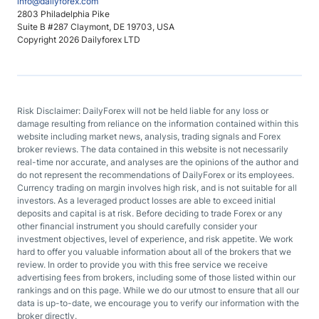
info@dailyforex.com
2803 Philadelphia Pike
Suite B #287 Claymont, DE 19703, USA
Copyright 2026 Dailyforex LTD
Risk Disclaimer: DailyForex will not be held liable for any loss or
damage resulting from reliance on the information contained within this
website including market news, analysis, trading signals and Forex
broker reviews. The data contained in this website is not necessarily
real-time nor accurate, and analyses are the opinions of the author and
do not represent the recommendations of DailyForex or its employees.
Currency trading on margin involves high risk, and is not suitable for all
investors. As a leveraged product losses are able to exceed initial
deposits and capital is at risk. Before deciding to trade Forex or any
other financial instrument you should carefully consider your
investment objectives, level of experience, and risk appetite. We work
hard to offer you valuable information about all of the brokers that we
review. In order to provide you with this free service we receive
advertising fees from brokers, including some of those listed within our
rankings and on this page. While we do our utmost to ensure that all our
data is up-to-date, we encourage you to verify our information with the
broker directly.