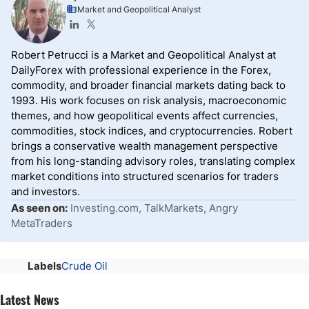
Market and Geopolitical Analyst
Robert Petrucci is a Market and Geopolitical Analyst at
DailyForex with professional experience in the Forex,
commodity, and broader financial markets dating back to
1993. His work focuses on risk analysis, macroeconomic
themes, and how geopolitical events affect currencies,
commodities, stock indices, and cryptocurrencies. Robert
brings a conservative wealth management perspective
from his long-standing advisory roles, translating complex
market conditions into structured scenarios for traders
and investors.
As seen on:
Investing.com, TalkMarkets, Angry
MetaTraders
Labels
Crude Oil
Latest News