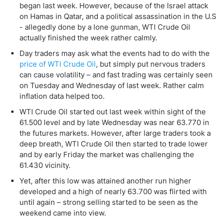
began last week. However, because of the Israel attack
on Hamas in Qatar, and a political assassination in the U.S
- allegedly done by a lone gunman, WTI Crude Oil
actually finished the week rather calmly.
Day traders may ask what the events had to do with the
price of WTI Crude Oil
, but simply put nervous traders
can cause volatility – and fast trading was certainly seen
on Tuesday and Wednesday of last week. Rather calm
inflation data helped too.
WTI Crude Oil started out last week within sight of the
61.500 level and by late Wednesday was near 63.770 in
the futures markets. However, after large traders took a
deep breath, WTI Crude Oil then started to trade lower
and by early Friday the market was challenging the
61.430 vicinity.
Yet, after this low was attained another run higher
developed and a high of nearly 63.700 was flirted with
until again – strong selling started to be seen as the
weekend came into view.