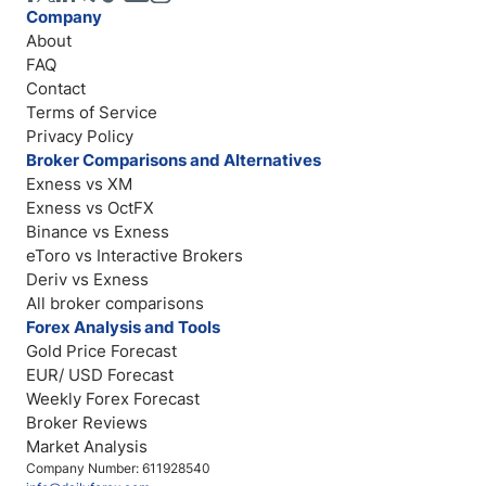
Company
About
FAQ
Contact
Terms of Service
Privacy Policy
Broker Comparisons and Alternatives
Exness vs XM
Exness vs OctFX
Binance vs Exness
eToro vs Interactive Brokers
Deriv vs Exness
All broker comparisons
Forex Analysis and Tools
Gold Price Forecast
EUR/ USD Forecast
Weekly Forex Forecast
Broker Reviews
Market Analysis
Company Number: 611928540