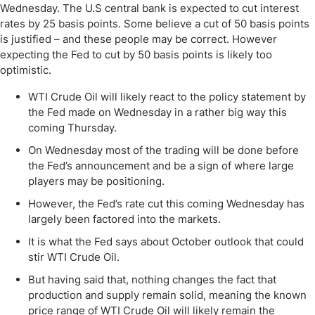
Wednesday. The U.S central bank is expected to cut interest
rates by 25 basis points. Some believe a cut of 50 basis points
is justified – and these people may be correct. However
expecting the Fed to cut by 50 basis points is likely too
optimistic.
WTI Crude Oil will likely react to the policy statement by
the Fed made on Wednesday in a rather big way this
coming Thursday.
On Wednesday most of the trading will be done before
the Fed’s announcement and be a sign of where large
players may be positioning.
However, the Fed’s rate cut this coming Wednesday has
largely been factored into the markets.
It is what the Fed says about October outlook that could
stir WTI Crude Oil.
But having said that, nothing changes the fact that
production and supply remain solid, meaning the known
price range of WTI Crude Oil will likely remain the