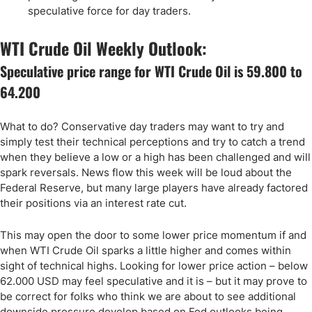
speculative force for day traders.
WTI Crude Oil Weekly Outlook:
Speculative price range for WTI Crude Oil is 59.800 to
64.200
What to do? Conservative day traders may want to try and
simply test their technical perceptions and try to catch a trend
when they believe a low or a high has been challenged and will
spark reversals. News flow this week will be loud about the
Federal Reserve, but many large players have already factored
their positions via an interest rate cut.
This may open the door to some lower price momentum if and
when WTI Crude Oil sparks a little higher and comes within
sight of technical highs. Looking for lower price action – below
62.000 USD may feel speculative and it is – but it may prove to
be correct for folks who think we are about to see additional
downside pressure develop based on Fed outlooks being