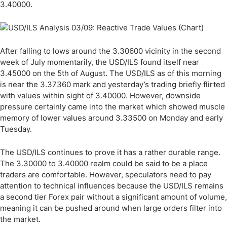
3.40000.
After falling to lows around the 3.30600 vicinity in the second
week of July momentarily, the USD/ILS found itself near
3.45000 on the 5th of August. The USD/ILS as of this morning
is near the 3.37360 mark and yesterday’s trading briefly flirted
with values within sight of 3.40000. However, downside
pressure certainly came into the market which showed muscle
memory of lower values around 3.33500 on Monday and early
Tuesday.
The USD/ILS continues to prove it has a rather durable range.
The 3.30000 to 3.40000 realm could be said to be a place
traders are comfortable. However, speculators need to pay
attention to technical influences because the USD/ILS remains
a second tier Forex pair without a significant amount of volume,
meaning it can be pushed around when large orders filter into
the market.