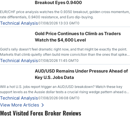
Breakout Eyes 0.9400
EUR/CHF price analysis watches the 0.9350 breakout, golden cross momentum,
rate differentials, 0.9400 resistance, and Euro dip-buying.
Technical Analysis
07/08/2026 13:33 GMT0
Gold Price Continues to Climb as Traders
Watch the $4,600 Level
Gold's rally doesn't feel dramatic right now, and that might be exactly the point.
Markets that climb quietly often build more conviction than the ones that spike
loudly, and this is starting to look like one of those cases, with the momentum
Technical Analysis
07/08/2026 11:45 GMT0
feeding itself.
AUD/USD Remains Under Pressure Ahead of
Key U.S. Jobs Data
Will a hot U.S. jobs report trigger an AUD/USD breakdown? Watch these key
support levels as the Aussie dollar tests a crucial rising wedge pattern ahead of
key employment data.
Technical Analysis
07/08/2026 06:08 GMT0
View More Articles
Most Visited Forex Broker Reviews