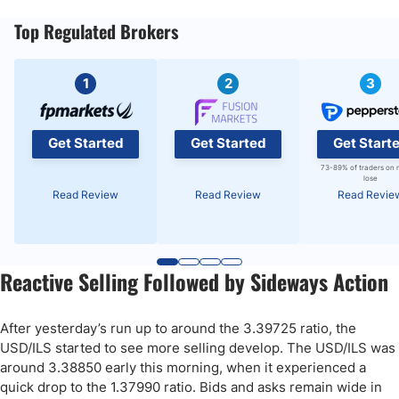
Top Regulated Brokers
1
2
3
Get Started
Get Started
Get Start
73-89% of traders on 
lose
Read Review
Read Review
Read Revie
Reactive Selling Followed by Sideways Action
After yesterday’s run up to around the 3.39725 ratio, the
USD/ILS started to see more selling develop. The USD/ILS was
around 3.38850 early this morning, when it experienced a
quick drop to the 1.37990 ratio. Bids and asks remain wide in