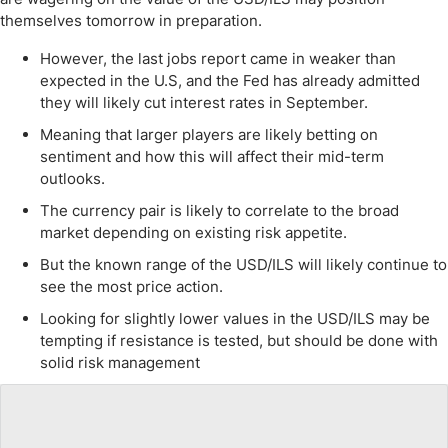
themselves tomorrow in preparation.
However, the last jobs report came in weaker than
expected in the U.S, and the Fed has already admitted
they will likely cut interest rates in September.
Meaning that larger players are likely betting on
sentiment and how this will affect their mid-term
outlooks.
The currency pair is likely to correlate to the broad
market depending on existing risk appetite.
But the known range of the USD/ILS will likely continue to
see the most price action.
Looking for slightly lower values in the USD/ILS may be
tempting if resistance is tested, but should be done with
solid risk management