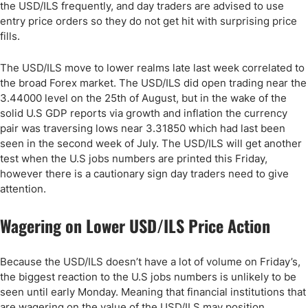
the USD/ILS frequently, and day traders are advised to use
entry price orders so they do not get hit with surprising price
fills.
The USD/ILS move to lower realms late last week correlated to
the broad Forex market. The USD/ILS did open trading near the
3.44000 level on the 25th of August, but in the wake of the
solid U.S GDP reports via growth and inflation the currency
pair was traversing lows near 3.31850 which had last been
seen in the second week of July. The USD/ILS will get another
test when the U.S jobs numbers are printed this Friday,
however there is a cautionary sign day traders need to give
attention.
Wagering on Lower USD/ILS Price Action
Because the USD/ILS doesn’t have a lot of volume on Friday’s,
the biggest reaction to the U.S jobs numbers is unlikely to be
seen until early Monday. Meaning that financial institutions that
are wagering on the value of the USD/ILS may position