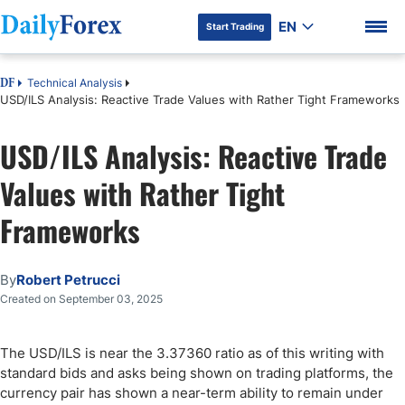
EN
Start Trading
Technical Analysis
DF
USD/ILS Analysis: Reactive Trade Values with Rather Tight Frameworks
USD/ILS Analysis: Reactive Trade
DF Premium
Values with Rather Tight
Frameworks
By
Robert Petrucci
Created on September 03, 2025
The USD/ILS is near the 3.37360 ratio as of this writing with
standard bids and asks being shown on trading platforms, the
currency pair has shown a near-term ability to remain under