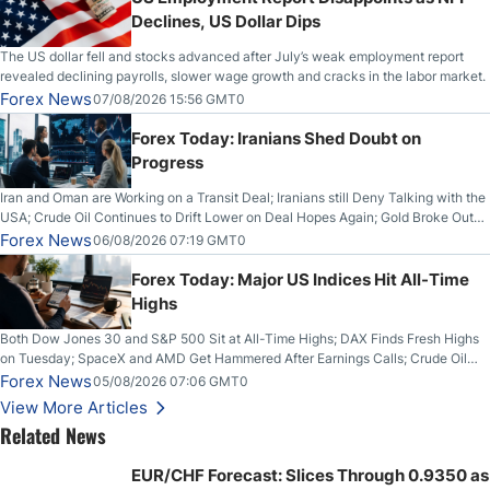
Declines, US Dollar Dips
The US dollar fell and stocks advanced after July’s weak employment report
revealed declining payrolls, slower wage growth and cracks in the labor market.
Forex News
07/08/2026 15:56 GMT0
Forex Today: Iranians Shed Doubt on
Progress
Iran and Oman are Working on a Transit Deal; Iranians still Deny Talking with the
USA; Crude Oil Continues to Drift Lower on Deal Hopes Again; Gold Broke Out
on Wednesday, Clearing the Crucial $4200 level; The Aussie Dollar Trades
Forex News
06/08/2026 07:19 GMT0
Higher on Wednesday Against the Greenback
Forex Today: Major US Indices Hit All-Time
Highs
Both Dow Jones 30 and S&P 500 Sit at All-Time Highs; DAX Finds Fresh Highs
on Tuesday; SpaceX and AMD Get Hammered After Earnings Calls; Crude Oil
Slices Below $80 on Renewed Hopes; US Dollar Continues to Attempt to
Forex News
05/08/2026 07:06 GMT0
Stabilize Against the Yen; Mexican Peso Sees Rally as Rates Drop
View More Articles
Related News
EUR/CHF Forecast: Slices Through 0.9350 as