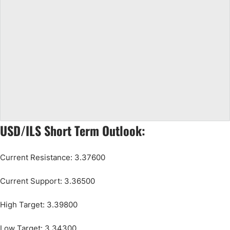
USD/ILS Short Term Outlook:
Current Resistance: 3.37600
Current Support: 3.36500
High Target: 3.39800
Low Target: 3.34300