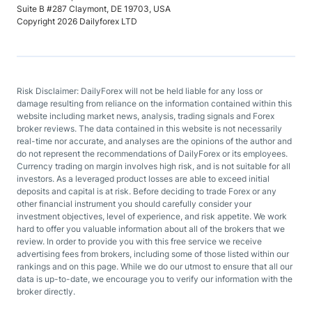
Suite B #287 Claymont, DE 19703, USA
Copyright 2026 Dailyforex LTD
Risk Disclaimer: DailyForex will not be held liable for any loss or
damage resulting from reliance on the information contained within this
website including market news, analysis, trading signals and Forex
broker reviews. The data contained in this website is not necessarily
real-time nor accurate, and analyses are the opinions of the author and
do not represent the recommendations of DailyForex or its employees.
Currency trading on margin involves high risk, and is not suitable for all
investors. As a leveraged product losses are able to exceed initial
deposits and capital is at risk. Before deciding to trade Forex or any
other financial instrument you should carefully consider your
investment objectives, level of experience, and risk appetite. We work
hard to offer you valuable information about all of the brokers that we
review. In order to provide you with this free service we receive
advertising fees from brokers, including some of those listed within our
rankings and on this page. While we do our utmost to ensure that all our
data is up-to-date, we encourage you to verify our information with the
broker directly.