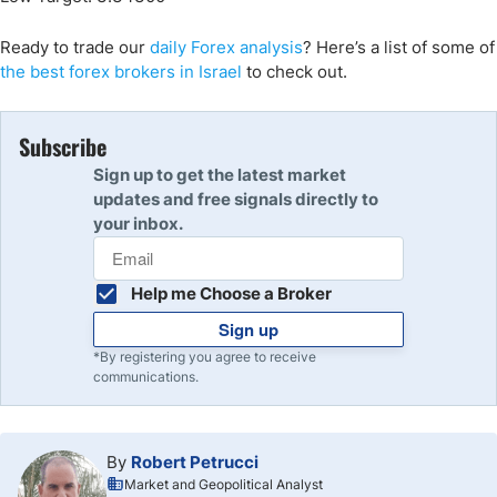
Ready to trade
our
daily Forex analysis
?
Here’s a list of some of
the best forex brokers in Israel
to check out.
Subscribe
Sign up to get the latest market
updates and free signals directly to
your inbox.
Help me Choose a Broker
Sign up
*By registering you agree to receive
communications.
By
Robert Petrucci
Market and Geopolitical Analyst