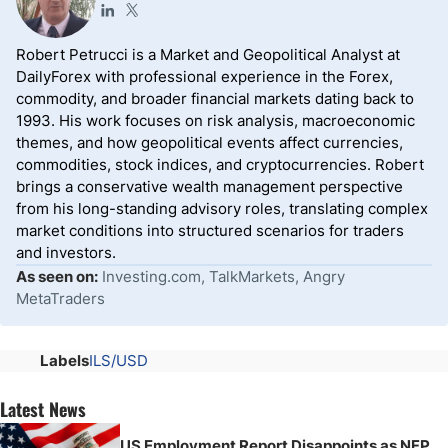
Robert Petrucci is a Market and Geopolitical Analyst at
DailyForex with professional experience in the Forex,
commodity, and broader financial markets dating back to
1993. His work focuses on risk analysis, macroeconomic
themes, and how geopolitical events affect currencies,
commodities, stock indices, and cryptocurrencies. Robert
brings a conservative wealth management perspective
from his long-standing advisory roles, translating complex
market conditions into structured scenarios for traders
and investors.
As seen on:
Investing.com, TalkMarkets, Angry
MetaTraders
Labels
ILS/USD
Latest News
US Employment Report Disappoints as NFP