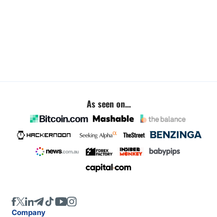
As seen on...
Company