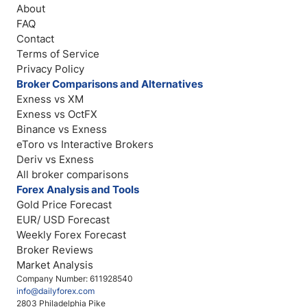
About
FAQ
Contact
Terms of Service
Privacy Policy
Broker Comparisons and Alternatives
Exness vs XM
Exness vs OctFX
Binance vs Exness
eToro vs Interactive Brokers
Deriv vs Exness
All broker comparisons
Forex Analysis and Tools
Gold Price Forecast
EUR/ USD Forecast
Weekly Forex Forecast
Broker Reviews
Market Analysis
Company Number: 611928540
info@dailyforex.com
2803 Philadelphia Pike