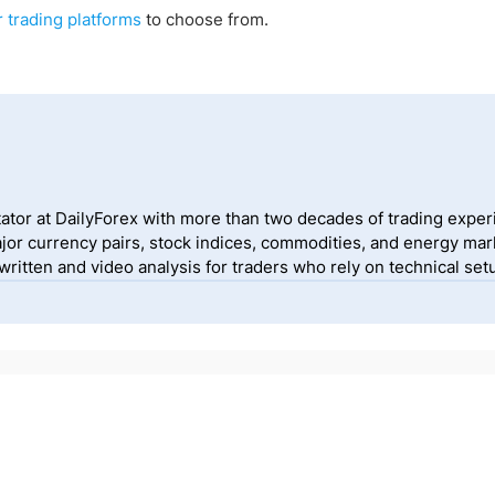
r trading platforms
to choose from.
ator at DailyForex with more than two decades of trading exper
jor currency pairs, stock indices, commodities, and energy mark
itten and video analysis for traders who rely on technical setu