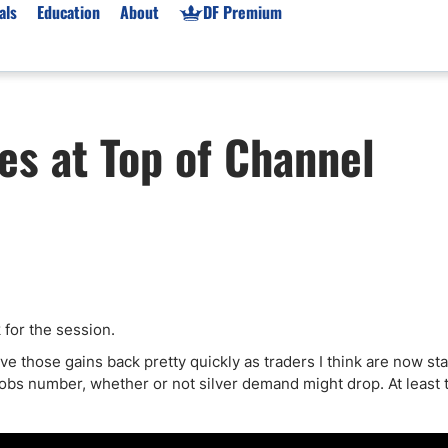
als
Education
About
DF Premium
orms & Types
News
Prop Firms
les at Top of Channel
Brokers
Market News
Prop Firms List
for Beginners
Gold XAU/USD News
Forex Prop Firms
 Accounts
Broker News & PRs
Crypto Prop Firms
 XAU/USD
Stocks News
Futures Prop Firms
rading
MT4 Prop Firms
ic Brokers
Expert Advisors (EAs)
ated Trading
Balance-Based Drawdo
ck for the session.
Leverage
ave those gains back pretty quickly as traders I think are now sta
obs number, whether or not silver demand might drop. At least t
Trading
Australia Prop Firms
Brokers
India Prop Firms