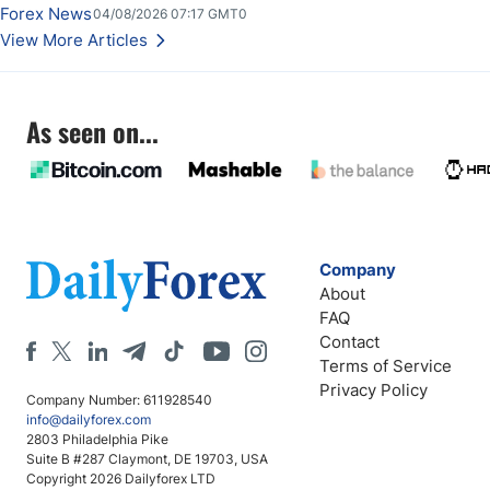
Forex News
04/08/2026 07:17 GMT0
View More Articles
As seen on...
Company
About
FAQ
Contact
Terms of Service
Privacy Policy
Company Number: 611928540
info@dailyforex.com
2803 Philadelphia Pike
Suite B #287 Claymont, DE 19703, USA
Copyright 2026 Dailyforex LTD