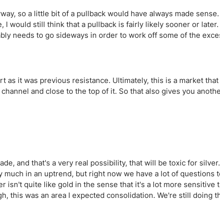
yway, so a little bit of a pullback would have always made sense.
ould still think that a pullback is fairly likely sooner or later.
ably needs to go sideways in order to work off some of the exces
t as it was previous resistance. Ultimately, this is a market that 
 channel and close to the top of it. So that also gives you anoth
e, and that's a very real possibility, that will be toxic for silver.
very much in an uptrend, but right now we have a lot of questions 
n't quite like gold in the sense that it's a lot more sensitive 
, this was an area I expected consolidation. We're still doing th
.