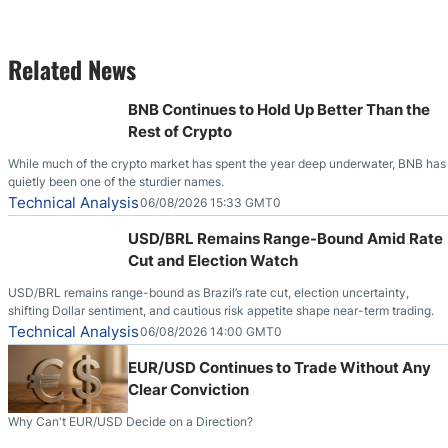
Related News
BNB Continues to Hold Up Better Than the
Rest of Crypto
While much of the crypto market has spent the year deep underwater, BNB has
quietly been one of the sturdier names.
Technical Analysis
06/08/2026 15:33 GMT0
USD/BRL Remains Range-Bound Amid Rate
Cut and Election Watch
USD/BRL remains range-bound as Brazil’s rate cut, election uncertainty,
shifting Dollar sentiment, and cautious risk appetite shape near-term trading.
Technical Analysis
06/08/2026 14:00 GMT0
EUR/USD Continues to Trade Without Any
Clear Conviction
Why Can't EUR/USD Decide on a Direction?