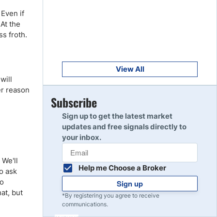
Get Started
8
 Even if
Read Review
 At the
s froth.
Get Started
9
Read Review
View All
will
er reason
Get Started
Subscribe
10
Read Review
Sign up to get the latest market
updates and free signals directly to
your inbox.
 We'll
Help me Choose a Broker
to ask
to
Sign up
at, but
*By registering you agree to receive
communications.