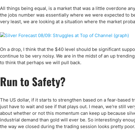
All things being equal, is a market that was a little overdone an
the jobs number was essentially where we were expected to be, I w
very least, we are looking at a situation where the market prob
On a drop, I think that the $40 level should be significant suppor
continue to be very noisy. We are in the midst of an up trending
to think that perhaps we will pull back.
Run to Safety?
The US dollar, if it starts to strengthen based on a fear-based trad
just have to wait and see if that plays out. I mean, we're still 
about whether or not this momentum can keep up because silver is
industrial demand than gold will ever be. So interestingly enough
the way we closed during the trading session looks pretty poor