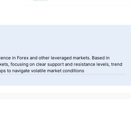
Advertisement
ience in Forex and other leveraged markets. Based in
ets, focusing on clear support and resistance levels, trend
ps to navigate volatile market conditions