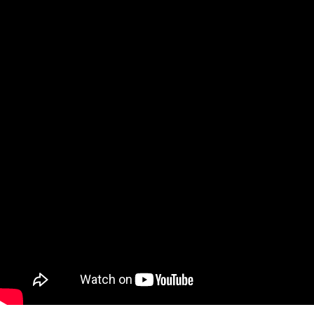
Qatar
Scalp
Indonesia
MT4 
USA
Stock
Teleg