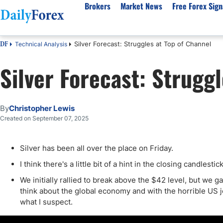
Brokers
Market News
Free Forex Sign
Silver Forecast: Struggles at Top of Channel
Technical Analysis
DF
By Country
Analysis & Forecast
Resources
About Our Company
Platf
Silver Forecast: Strugg
Best Regulated Brokers
Forex Forecast
eBook
About Us
EUR/USD
CFD 
Australia
GBP/USD
Forex Academy
Authors
USD/JPY
Best 
Canada
Gold
Articles
Editorial Policy
Crude Oil
Demo
By
Christopher Lewis
UK
Natural Gas
Forex Regulations
How We Make Money
NASDAQ 100
Gold
Created on September 07, 2025
South Africa
S&P 500
Pairs of Aces Podcast
Our Methodology
BTC/USD
Oil T
Silver has been all over the place on Friday.
Pakistan
USD/ZAR
Signals Methodology
Islam
Philippines
Trust Score
Autom
I think there's a little bit of a hint in the closing candlesti
India
Why Trust Us?
High 
We initially rallied to break above the $42 level, but we g
think about the global economy and with the horrible US j
Malaysia
Copy 
what I suspect.
Dubai
ECN 