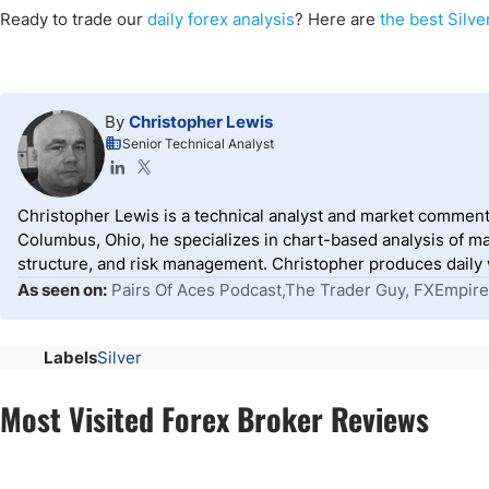
Ready to trade
our
daily
forex
analysis
? Here are
the best Silve
By
Christopher Lewis
Senior Technical Analyst
Christopher Lewis is a technical analyst and market comment
Columbus, Ohio, he specializes in chart-based analysis of ma
structure, and risk management. Christopher produces daily wr
As seen on:
Pairs Of Aces Podcast,The Trader Guy, FXEmpire
Labels
Silver
Most Visited Forex Broker Reviews