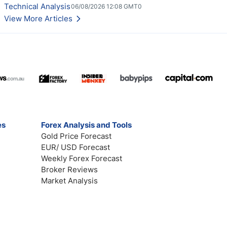
Technical Analysis
06/08/2026 12:08 GMT0
View More Articles
es
Forex Analysis and Tools
Gold Price Forecast
EUR/ USD Forecast
Weekly Forex Forecast
Broker Reviews
Market Analysis