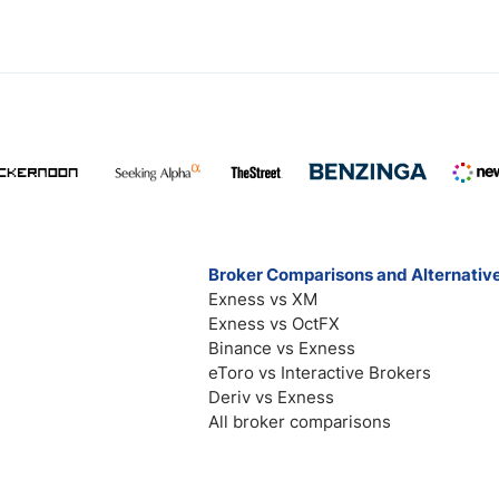
Broker Comparisons and Alternativ
Exness vs XM
Exness vs OctFX
Binance vs Exness
eToro vs Interactive Brokers
Deriv vs Exness
All broker comparisons