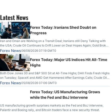
Latest News
Forex Today: Iranians Shed Doubt on
Progress
Iran and Oman are Working on a Transit Deal; Iranians still Deny Talking with
the USA; Crude Oil Continues to Drift Lower on Deal Hopes Again; Gold Broke
Out on Wednesday, Clearing the Crucial $4200 level; The Aussie Dollar Trades
Forex News
06/08/2026 07:19 GMT0
Higher on Wednesday Against the Greenback
Forex Today: Major US Indices Hit All-Time
Highs
Both Dow Jones 30 and S&P 500 Sit at All-Time Highs; DAX Finds Fresh Highs
on Tuesday; SpaceX and AMD Get Hammered After Earnings Calls; Crude Oil
Slices Below $80 on Renewed Hopes; US Dollar Continues to Attempt to
Forex News
05/08/2026 07:06 GMT0
Stabilize Against the Yen; Mexican Peso Sees Rally as Rates Drop
Forex Today: US Manufacturing Grows
while the Fed and BoJ Intervene
US manufacturing growth surprises markets as the Fed and BoJ intervene,
Palantir and Boeing rally, and Bitcoin traders face a new security threat.