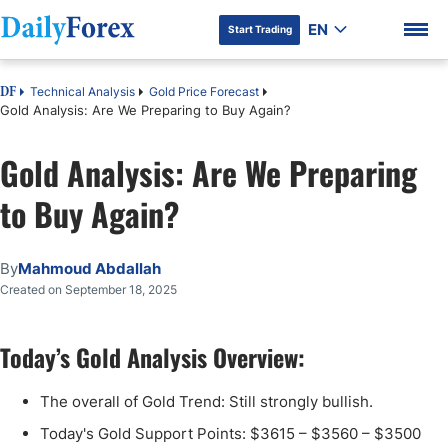
EN
Start Trading
Technical Analysis
Gold Price Forecast
DF
Gold Analysis: Are We Preparing to Buy Again?
Gold Analysis: Are We Preparing
DF Premium
to Buy Again?
By
Mahmoud Abdallah
Created on September 18, 2025
Today’s Gold Analysis Overview:
The overall of Gold Trend: Still strongly bullish.
Today's Gold Support Points: $3615 – $3560 – $3500