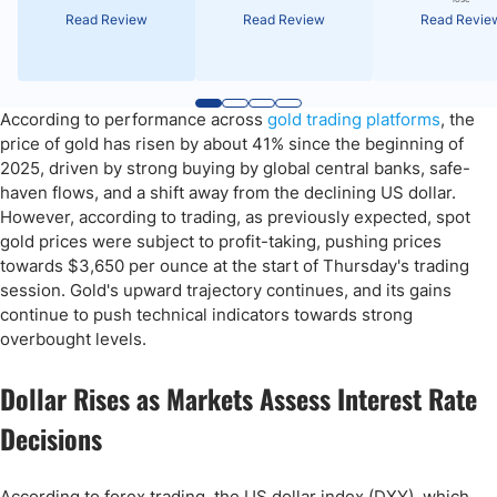
Read Review
Read Review
Read Revie
According to performance across
gold trading platforms
, the
price of gold has risen by about 41% since the beginning of
2025, driven by strong buying by global central banks, safe-
haven flows, and a shift away from the declining US dollar.
However, according to trading, as previously expected, spot
gold prices were subject to profit-taking, pushing prices
towards $3,650 per ounce at the start of Thursday's trading
session. Gold's upward trajectory continues, and its gains
continue to push technical indicators towards strong
overbought levels.
Dollar Rises as Markets Assess Interest Rate
Decisions
According to forex trading, the US dollar index (DXY), which