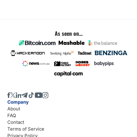
As seen on...
Company
About
FAQ
Contact
Terms of Service
Privacy Policy