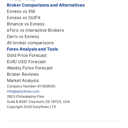
Broker Comparisons and Alternatives
Exness vs XM
Exness vs OctFX
Binance vs Exness
eToro vs Interactive Brokers
Deriv vs Exness
All broker comparisons
Forex Analysis and Tools
Gold Price Forecast
EUR/ USD Forecast
Weekly Forex Forecast
Broker Reviews
Market Analysis
Company Number: 611928540
info@dailyforex.com
2803 Philadelphia Pike
Suite B #287 Claymont, DE 19703, USA
Copyright 2026 Dailyforex LTD