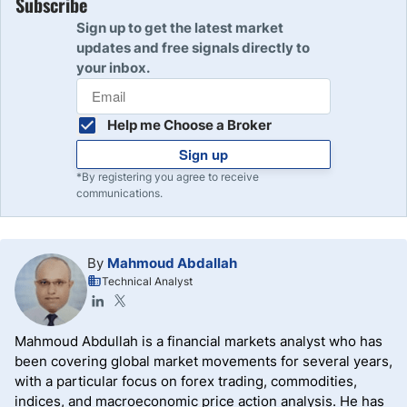
Subscribe
Sign up to get the latest market
updates and free signals directly to
your inbox.
Help me Choose a Broker
Sign up
*By registering you agree to receive
communications.
By
Mahmoud Abdallah
Technical Analyst
Mahmoud Abdullah is a financial markets analyst who has
been covering global market movements for several years,
with a particular focus on forex trading, commodities,
indices, and macroeconomic price action analysis. He has