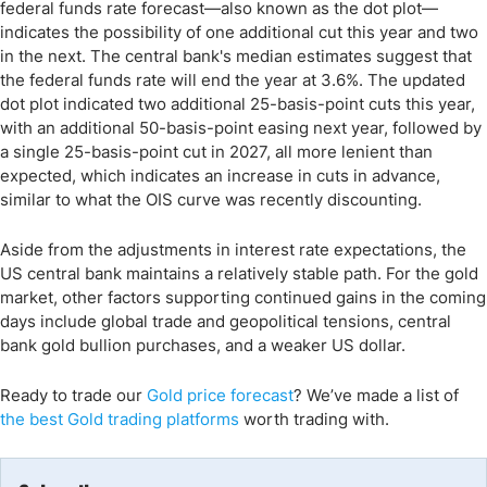
federal funds rate forecast—also known as the dot plot—
indicates the possibility of one additional cut this year and two
in the next. The central bank's median estimates suggest that
the federal funds rate will end the year at 3.6%. The updated
dot plot indicated two additional 25-basis-point cuts this year,
with an additional 50-basis-point easing next year, followed by
a single 25-basis-point cut in 2027, all more lenient than
expected, which indicates an increase in cuts in advance,
similar to what the OIS curve was recently discounting.
Aside from the adjustments in interest rate expectations, the
US central bank maintains a relatively stable path. For the gold
market, other factors supporting continued gains in the coming
days include global trade and geopolitical tensions, central
bank gold bullion purchases, and a weaker US dollar.
Ready to trade
our
Gold price forecast
?
We’ve
made a list of
the
best Gold
trading
platforms
worth trading with.