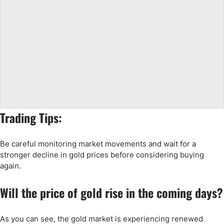
Trading Tips:
Be careful monitoring market movements and wait for a
stronger decline in gold prices before considering buying
again.
Will the price of gold rise in the coming days?
As you can see, the gold market is experiencing renewed