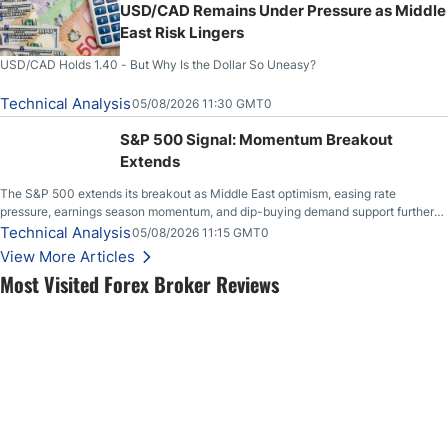
USD/CAD Remains Under Pressure as Middle
East Risk Lingers
USD/CAD Holds 1.40 - But Why Is the Dollar So Uneasy?
Technical Analysis
05/08/2026 11:30 GMT0
S&P 500 Signal: Momentum Breakout
Extends
The S&P 500 extends its breakout as Middle East optimism, easing rate
pressure, earnings season momentum, and dip-buying demand support further
upside.
Technical Analysis
05/08/2026 11:15 GMT0
View More Articles
Most Visited Forex Broker Reviews