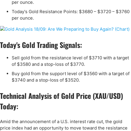
per ounce.
Today's Gold Resistance Points: $3680 – $3720 – $3760
per ounce.
Today's Gold Trading Signals:
Sell gold from the resistance level of $3710 with a target
of $3580 and a stop-loss of $3770.
Buy gold from the support level of $3560 with a target of
$3740 and a stop-loss of $3520.
Technical Analysis of Gold Price (XAU/USD)
Today:
Amid the announcement of a U.S. interest rate cut, the gold
price index had an opportunity to move toward the resistance