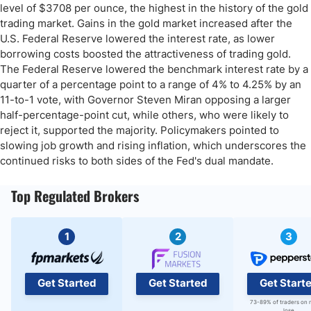
level of $3708 per ounce, the highest in the history of the gold
trading market. Gains in the gold market increased after the
U.S. Federal Reserve lowered the interest rate, as lower
borrowing costs boosted the attractiveness of trading gold.
The Federal Reserve lowered the benchmark interest rate by a
quarter of a percentage point to a range of 4% to 4.25% by an
11-to-1 vote, with Governor Steven Miran opposing a larger
half-percentage-point cut, while others, who were likely to
reject it, supported the majority. Policymakers pointed to
slowing job growth and rising inflation, which underscores the
continued risks to both sides of the Fed's dual mandate.
Top Regulated Brokers
1
2
3
Get Started
Get Started
Get Start
73-89% of traders on 
lose