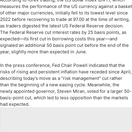
measures the performance of the US currency against a basket
of other major currencies, initially fell to its lowest level since
2022 before recovering to trade at 97.00 at the time of writing,
as traders digested the latest US Federal Reserve decision.
The Federal Reserve cut interest rates by 25 basis points, as
expected—its first cut in borrowing costs this year—and
signaled an additional 50 basis point cut before the end of the
year, slightly more than expected in June.
In the press conference, Fed Chair Powell indicated that the
risks of rising and persistent inflation have receded since April,
describing today's move as a "risk management" cut rather
than the beginning of a new easing cycle. Meanwhile, the
newly appointed governor, Steven Miran, voted for a larger 50-
basis-point cut, which led to less opposition than the markets
had expected.