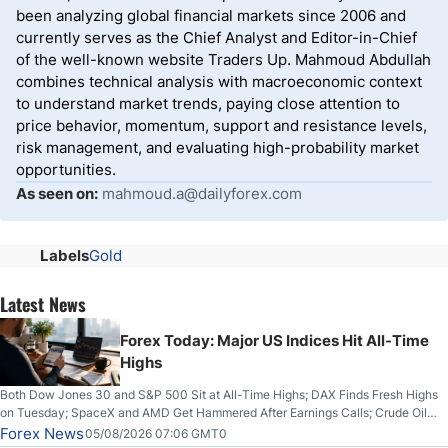
been analyzing global financial markets since 2006 and
currently serves as the Chief Analyst and Editor-in-Chief
of the well-known website Traders Up. Mahmoud Abdullah
combines technical analysis with macroeconomic context
to understand market trends, paying close attention to
price behavior, momentum, support and resistance levels,
risk management, and evaluating high-probability market
opportunities.
As seen on:
mahmoud.a@dailyforex.com
Labels
Gold
Latest News
Forex Today: Major US Indices Hit All-Time
Highs
Both Dow Jones 30 and S&P 500 Sit at All-Time Highs; DAX Finds Fresh Highs
on Tuesday; SpaceX and AMD Get Hammered After Earnings Calls; Crude Oil
Slices Below $80 on Renewed Hopes; US Dollar Continues to Attempt to
Forex News
05/08/2026 07:06 GMT0