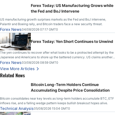
Stabilize Against the Yen; Mexican Peso Sees Rally as Rates Drop
Forex Today: US Manufacturing Grows while
the Fed and BoJ Intervene
US manufacturing growth surprises markets as the Fed and BoJ intervene,
Palantir and Boeing rally, and Bitcoin traders face a new security threat.
Forex News
04/08/2026 07:17 GMT0
Forex Today: Yen Short Continues to Unwind
The yen continues to recover after what looks to be a protracted attempt by the
Japanese and Americans to shore up the battered currency. US claims another
deal is imminent; Iranians deny and fire missiles;
Forex News
03/08/2026 08:59 GMT0
View More Articles
Related News
Bitcoin Long-Term Holders Continue
Accumulating Despite Price Consolidation
Bitcoin consolidates near key levels as long-term holders accumulate BTC, ETF
inflows rise, and a falling wedge pattern keeps bullish breakout hopes alive.
Technical Analysis
05/08/2026 15:04 GMT0