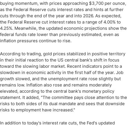
buying momentum, with prices approaching $3,700 per ounce,
as the Federal Reserve cuts interest rates and hints at further
cuts through the end of the year and into 2026. As expected,
the Federal Reserve cut interest rates to a range of 4.00% to
4.25%. Meanwhile, the updated economic projections show the
federal funds rate lower than previously estimated, even as
inflation pressures continue to rise.
According to trading, gold prices stabilized in positive territory
in their initial reaction to the US central bank's shift in focus
toward the slowing labor market. Recent indicators point to a
slowdown in economic activity in the first half of the year. Job
growth slowed, and the unemployment rate rose slightly but
remains low. Inflation also rose and remains moderately
elevated, according to the central bank's monetary policy
statement. It added, "The committee pays close attention to the
risks to both sides of its dual mandate and sees that downside
risks to employment have increased."
In addition to today's interest rate cuts, the Fed's updated