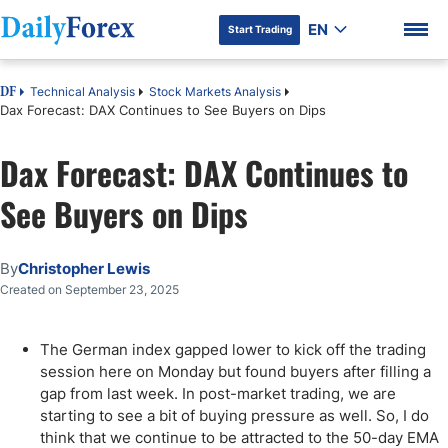
EN
Start Trading
Technical Analysis
Stock Markets Analysis
DF
Dax Forecast: DAX Continues to See Buyers on Dips
Dax Forecast: DAX Continues to
DF Premium
See Buyers on Dips
By
Christopher Lewis
Created on September 23, 2025
The German index gapped lower to kick off the trading
session here on Monday but found buyers after filling a
gap from last week. In post-market trading, we are
starting to see a bit of buying pressure as well. So, I do
think that we continue to be attracted to the 50-day EMA