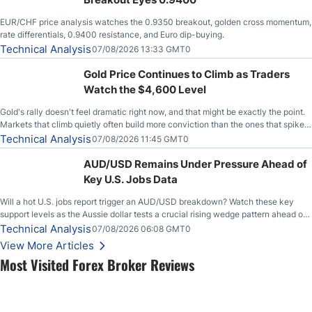
EUR/CHF price analysis watches the 0.9350 breakout, golden cross momentum,
rate differentials, 0.9400 resistance, and Euro dip-buying.
Technical Analysis
07/08/2026 13:33 GMT0
Gold Price Continues to Climb as Traders
Watch the $4,600 Level
Gold's rally doesn't feel dramatic right now, and that might be exactly the point.
Markets that climb quietly often build more conviction than the ones that spike
loudly, and this is starting to look like one of those cases, with the momentum
Technical Analysis
07/08/2026 11:45 GMT0
feeding itself.
AUD/USD Remains Under Pressure Ahead of
Key U.S. Jobs Data
Will a hot U.S. jobs report trigger an AUD/USD breakdown? Watch these key
support levels as the Aussie dollar tests a crucial rising wedge pattern ahead of
key employment data.
Technical Analysis
07/08/2026 06:08 GMT0
View More Articles
Most Visited Forex Broker Reviews