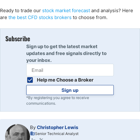
Ready to trade our
stock market
forecast
and analysis
? Here
are
the best CFD stocks brokers
to choose from.
Subscribe
Sign up to get the latest market
updates and free signals directly to
your inbox.
Help me Choose a Broker
Sign up
*By registering you agree to receive
communications.
By
Christopher Lewis
Senior Technical Analyst