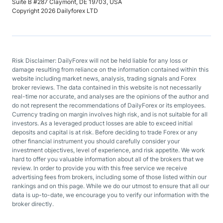
Suite B #287 Claymont, DE 19703, USA
Copyright 2026 Dailyforex LTD
Risk Disclaimer: DailyForex will not be held liable for any loss or
damage resulting from reliance on the information contained within this
website including market news, analysis, trading signals and Forex
broker reviews. The data contained in this website is not necessarily
real-time nor accurate, and analyses are the opinions of the author and
do not represent the recommendations of DailyForex or its employees.
Currency trading on margin involves high risk, and is not suitable for all
investors. As a leveraged product losses are able to exceed initial
deposits and capital is at risk. Before deciding to trade Forex or any
other financial instrument you should carefully consider your
investment objectives, level of experience, and risk appetite. We work
hard to offer you valuable information about all of the brokers that we
review. In order to provide you with this free service we receive
advertising fees from brokers, including some of those listed within our
rankings and on this page. While we do our utmost to ensure that all our
data is up-to-date, we encourage you to verify our information with the
broker directly.