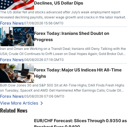
Declines, US Dollar Dips
The US dollar fell and stocks advanced after July’s weak employment report
revealed declining payrolls, slower wage growth and cracks in the labor market.
Forex News
07/08/2026 15:56 GMT0
Forex Today: Iranians Shed Doubt on
Progress
Iran and Oman are Working on a Transit Deal; Iranians still Deny Talking with the
USA; Crude Oil Continues to Drift Lower on Deal Hopes Again; Gold Broke Out
on Wednesday, Clearing the Crucial $4200 level; The Aussie Dollar Trades
Forex News
06/08/2026 07:19 GMT0
Higher on Wednesday Against the Greenback
Forex Today: Major US Indices Hit All-Time
Highs
Both Dow Jones 30 and S&P 500 Sit at All-Time Highs; DAX Finds Fresh Highs
on Tuesday; SpaceX and AMD Get Hammered After Earnings Calls; Crude Oil
Slices Below $80 on Renewed Hopes; US Dollar Continues to Attempt to
Forex News
05/08/2026 07:06 GMT0
Stabilize Against the Yen; Mexican Peso Sees Rally as Rates Drop
View More Articles
Related News
EUR/CHF Forecast: Slices Through 0.9350 as
Breakout Eyes 0.9400