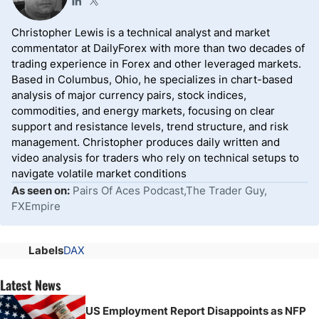
Christopher Lewis is a technical analyst and market
commentator at DailyForex with more than two decades of
trading experience in Forex and other leveraged markets.
Based in Columbus, Ohio, he specializes in chart-based
analysis of major currency pairs, stock indices,
commodities, and energy markets, focusing on clear
support and resistance levels, trend structure, and risk
management. Christopher produces daily written and
video analysis for traders who rely on technical setups to
navigate volatile market conditions
As seen on:
Pairs Of Aces Podcast,The Trader Guy,
FXEmpire
Labels
DAX
Latest News
US Employment Report Disappoints as NFP