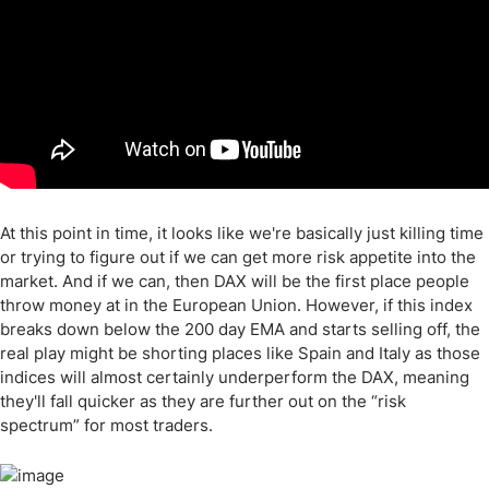
At this point in time, it looks like we're basically just killing time
or trying to figure out if we can get more risk appetite into the
market. And if we can, then DAX will be the first place people
throw money at in the European Union. However, if this index
breaks down below the 200 day EMA and starts selling off, the
real play might be shorting places like Spain and Italy as those
indices will almost certainly underperform the DAX, meaning
they'll fall quicker as they are further out on the “risk
spectrum” for most traders.