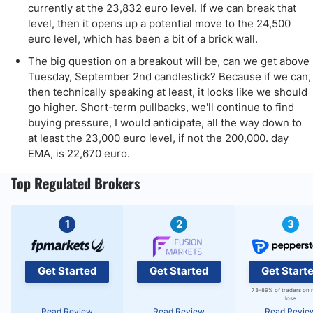
currently at the 23,832 euro level. If we can break that
level, then it opens up a potential move to the 24,500
euro level, which has been a bit of a brick wall.
The big question on a breakout will be, can we get above
Tuesday, September 2nd candlestick? Because if we can,
then technically speaking at least, it looks like we should
go higher. Short-term pullbacks, we'll continue to find
buying pressure, I would anticipate, all the way down to
at least the 23,000 euro level, if not the 200,000. day
EMA, is 22,670 euro.
Top Regulated Brokers
1
2
3
Get Started
Get Started
Get Start
73-89% of traders on 
lose
Read Review
Read Review
Read Revie