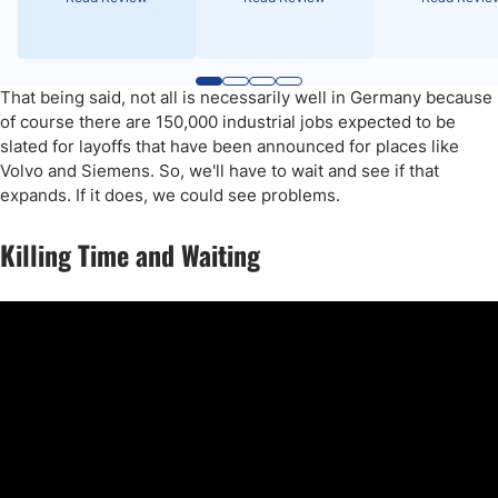
That being said, not all is necessarily well in Germany because
of course there are 150,000 industrial jobs expected to be
slated for layoffs that have been announced for places like
Volvo and Siemens. So, we'll have to wait and see if that
expands. If it does, we could see problems.
Killing Time and Waiting