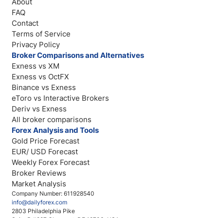
About
FAQ
Contact
Terms of Service
Privacy Policy
Broker Comparisons and Alternatives
Exness vs XM
Exness vs OctFX
Binance vs Exness
eToro vs Interactive Brokers
Deriv vs Exness
All broker comparisons
Forex Analysis and Tools
Gold Price Forecast
EUR/ USD Forecast
Weekly Forex Forecast
Broker Reviews
Market Analysis
Company Number: 611928540
info@dailyforex.com
2803 Philadelphia Pike