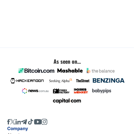
As seen on...
Company