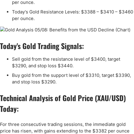
per ounce.
Today's Gold Resistance Levels: $3388 – $3410 – $3460
per ounce.
Today's Gold Trading Signals:
Sell gold from the resistance level of $3400, target
$3290, and stop loss $3440.
Buy gold from the support level of $3310, target $3390,
and stop loss $3290.
Technical Analysis of Gold Price (XAU/USD)
Today:
For three consecutive trading sessions, the immediate gold
price has risen, with gains extending to the $3382 per ounce