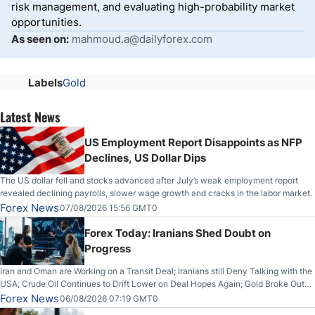
risk management, and evaluating high-probability market
opportunities.
As seen on:
mahmoud.a@dailyforex.com
Labels
Gold
Latest News
US Employment Report Disappoints as NFP
Declines, US Dollar Dips
The US dollar fell and stocks advanced after July’s weak employment report
revealed declining payrolls, slower wage growth and cracks in the labor market.
Forex News
07/08/2026 15:56 GMT0
Forex Today: Iranians Shed Doubt on
Progress
Iran and Oman are Working on a Transit Deal; Iranians still Deny Talking with the
USA; Crude Oil Continues to Drift Lower on Deal Hopes Again; Gold Broke Out
on Wednesday, Clearing the Crucial $4200 level; The Aussie Dollar Trades
Forex News
06/08/2026 07:19 GMT0
Higher on Wednesday Against the Greenback