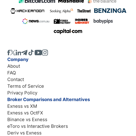
Company
About
FAQ
Contact
Terms of Service
Privacy Policy
Broker Comparisons and Alternatives
Exness vs XM
Exness vs OctFX
Binance vs Exness
eToro vs Interactive Brokers
Deriv vs Exness