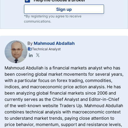
Sign up
*By registering you agree to receive
communications.
By
Mahmoud Abdallah
Technical Analyst
Mahmoud Abdullah is a financial markets analyst who has
been covering global market movements for several years,
with a particular focus on forex trading, commodities,
indices, and macroeconomic price action analysis. He has
been analyzing global financial markets since 2006 and
currently serves as the Chief Analyst and Editor-in-Chief
of the well-known website Traders Up. Mahmoud Abdullah
combines technical analysis with macroeconomic context
to understand market trends, paying close attention to
price behavior, momentum, support and resistance levels,