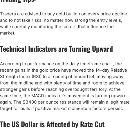
Traders are advised to buy gold bullion on every price decline
and to not take risks, no matter how strong the entry levels,
while carefully monitoring the factors that influence the
market.
Technical Indicators are Turning Upward
According to performance on the daily timeframe chart, the
recent gains in the gold price have moved the 14-day Relative
Strength Index (RSI) to a reading of around 54, moving away
from the midline and with plenty of time and room to achieve
stronger gains before reaching overbought territory. At the
same time, the MACD indicator's movement is turning upward
again. The $3400 per ounce resistance will remain a legitimate
target for bulls if positive market momentum factors persist.
The US Dollar is Affected by Rate Cut