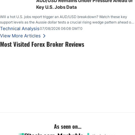
AUD/USD Remains Under Pressure Ahead of
Key U.S. Jobs Data
Will a hot U.S. jobs report trigger an AUD/USD breakdown? Watch these key
support levels as the Aussie dollar tests a crucial rising wedge pattern ahead of
key employment data.
Technical Analysis
07/08/2026 06:08 GMT0
View More Articles
Most Visited Forex Broker Reviews
As seen on...