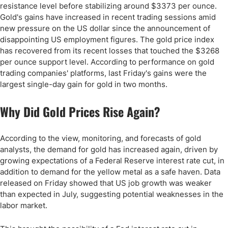
resistance level before stabilizing around $3373 per ounce.
Gold's gains have increased in recent trading sessions amid
new pressure on the US dollar since the announcement of
disappointing US employment figures. The gold price index
has recovered from its recent losses that touched the $3268
per ounce support level. According to performance on gold
trading companies' platforms, last Friday's gains were the
largest single-day gain for gold in two months.
Why Did Gold Prices Rise Again?
According to the view, monitoring, and forecasts of gold
analysts, the demand for gold has increased again, driven by
growing expectations of a Federal Reserve interest rate cut, in
addition to demand for the yellow metal as a safe haven. Data
released on Friday showed that US job growth was weaker
than expected in July, suggesting potential weaknesses in the
labor market.