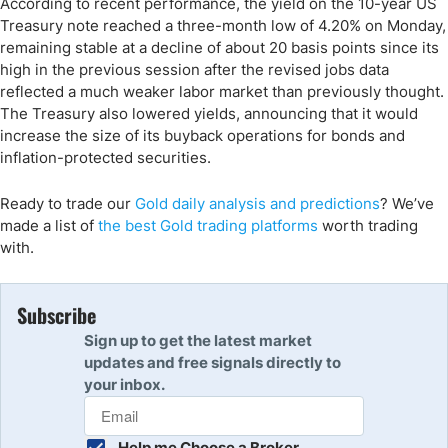
According to recent performance, the yield on the 10-year US
Treasury note reached a three-month low of 4.20% on Monday,
remaining stable at a decline of about 20 basis points since its
high in the previous session after the revised jobs data
reflected a much weaker labor market than previously thought.
The Treasury also lowered yields, announcing that it would
increase the size of its buyback operations for bonds and
inflation-protected securities.
Ready to trade
our
Gold
daily analysis and predictions
?
We’ve
made a list of
the
best Gold
trading
platforms
worth trading
with.
Subscribe
Sign up to get the latest market
updates and free signals directly to
your inbox.
Help me Choose a Broker