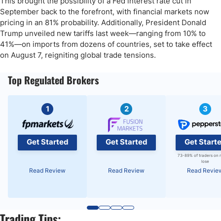
This brought the possibility of a Fed interest rate cut in
September back to the forefront, with financial markets now
pricing in an 81% probability. Additionally, President Donald
Trump unveiled new tariffs last week—ranging from 10% to
41%—on imports from dozens of countries, set to take effect
on August 7, reigniting global trade tensions.
Top Regulated Brokers
1
2
3
Get Started
Get Started
Get Start
73-89% of traders on 
lose
Read Review
Read Review
Read Revie
Trading Tips: