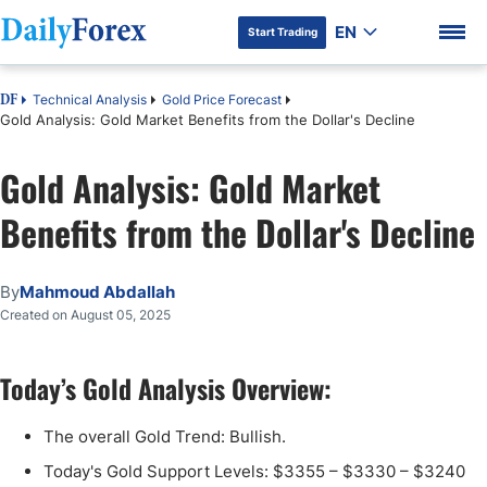
EN
Start Trading
Technical Analysis
Gold Price Forecast
DF
Gold Analysis: Gold Market Benefits from the Dollar's Decline
Gold Analysis: Gold Market
DF Premium
Benefits from the Dollar's Decline
By
Mahmoud Abdallah
Created on August 05, 2025
Today’s Gold Analysis Overview:
The overall Gold Trend: Bullish.
Today's Gold Support Levels: $3355 – $3330 – $3240