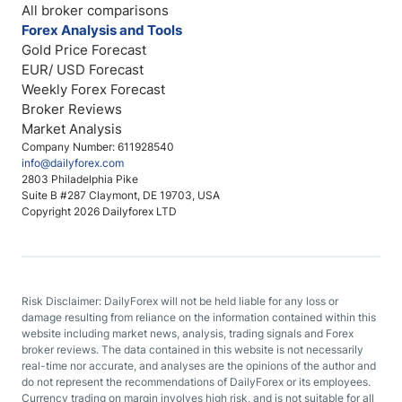
All broker comparisons
Forex Analysis and Tools
Gold Price Forecast
EUR/ USD Forecast
Weekly Forex Forecast
Broker Reviews
Market Analysis
Company Number: 611928540
info@dailyforex.com
2803 Philadelphia Pike
Suite B #287 Claymont, DE 19703, USA
Copyright 2026 Dailyforex LTD
Risk Disclaimer: DailyForex will not be held liable for any loss or
damage resulting from reliance on the information contained within this
website including market news, analysis, trading signals and Forex
broker reviews. The data contained in this website is not necessarily
real-time nor accurate, and analyses are the opinions of the author and
do not represent the recommendations of DailyForex or its employees.
Currency trading on margin involves high risk, and is not suitable for all