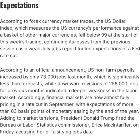
Expectations
According to forex currency market trades, the US Dollar
Index, which measures the US currency's performance against
a basket of other major currencies, fell below 99 at the start of
this week's trading, continuing its losses from the previous
session as a weak July jobs report fueled expectations of a Fed
rate cut.
According to an official announcement, US non-farm payrolls
increased by only 73,000 jobs last month, which is significantly
less than forecasts, while downward revisions of 258,000 jobs
for previous months indicated a deeper weakness in the labor
market. Accordingly, financial markets are now almost fully
pricing in a rate cut in September, with expectations of more
than 63 basis points of monetary easing by the end of the year.
Adding to market tensions, President Donald Trump fired the
Bureau of Labor Statistics commissioner, Erica MacIntarffer, on
Friday, accusing her of falsifying jobs data.