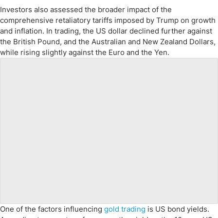
Investors also assessed the broader impact of the
comprehensive retaliatory tariffs imposed by Trump on growth
and inflation. In trading, the US dollar declined further against
the British Pound, and the Australian and New Zealand Dollars,
while rising slightly against the Euro and the Yen.
One of the factors influencing
gold trading
is US bond yields.