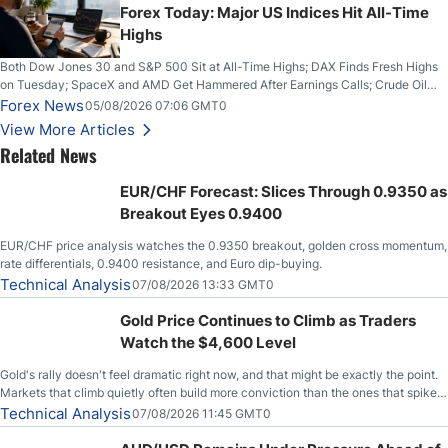
Forex Today: Major US Indices Hit All-Time
Highs
Both Dow Jones 30 and S&P 500 Sit at All-Time Highs; DAX Finds Fresh Highs
on Tuesday; SpaceX and AMD Get Hammered After Earnings Calls; Crude Oil
Slices Below $80 on Renewed Hopes; US Dollar Continues to Attempt to
Forex News
05/08/2026 07:06 GMT0
Stabilize Against the Yen; Mexican Peso Sees Rally as Rates Drop
View More Articles
Related News
EUR/CHF Forecast: Slices Through 0.9350 as
Breakout Eyes 0.9400
EUR/CHF price analysis watches the 0.9350 breakout, golden cross momentum,
rate differentials, 0.9400 resistance, and Euro dip-buying.
Technical Analysis
07/08/2026 13:33 GMT0
Gold Price Continues to Climb as Traders
Watch the $4,600 Level
Gold's rally doesn't feel dramatic right now, and that might be exactly the point.
Markets that climb quietly often build more conviction than the ones that spike
loudly, and this is starting to look like one of those cases, with the momentum
Technical Analysis
07/08/2026 11:45 GMT0
feeding itself.