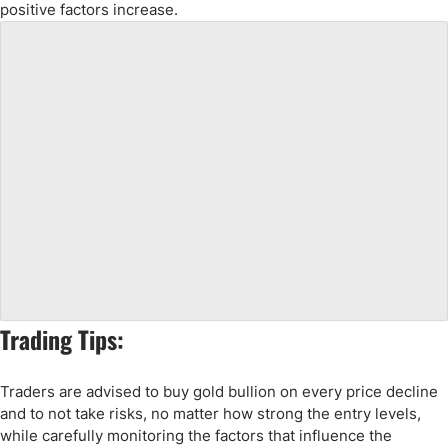
positive factors increase.
Trading Tips:
Traders are advised to buy gold bullion on every price decline
and to not take risks, no matter how strong the entry levels,
while carefully monitoring the factors that influence the