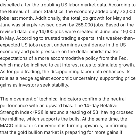
dispelled after the troubling US labor market data. According to
the Bureau of Labor Statistics, the economy added only 73,000
jobs last month. Additionally, the total job growth for May and
June was sharply revised down by 258,000 jobs. Based on the
revised data, only 14,000 jobs were created in June and 19,000
in May. According to trusted trading experts, this weaker-than-
expected US jobs report undermines confidence in the US
economy and puts pressure on the dollar amidst market
expectations of a more accommodative policy from the Fed,
which may be inclined to cut interest rates to stimulate growth.
As for gold trading, the disappointing labor data enhances its
role as a hedge against economic uncertainty, supporting price
gains as investors seek stability.
The movement of technical indicators confirms the neutral
performance with an upward bias. The 14-day Relative
Strength Index (RSI) is around a reading of 53, having crossed
the midline, which supports the bulls. At the same time, the
MACD indicator's movement is turning upwards, confirming
that the gold bullion market is preparing for more gains if