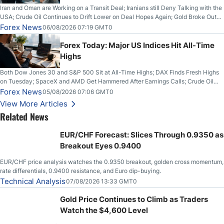
Iran and Oman are Working on a Transit Deal; Iranians still Deny Talking with the
USA; Crude Oil Continues to Drift Lower on Deal Hopes Again; Gold Broke Out
on Wednesday, Clearing the Crucial $4200 level; The Aussie Dollar Trades
Forex News
06/08/2026 07:19 GMT0
Higher on Wednesday Against the Greenback
Forex Today: Major US Indices Hit All-Time
Highs
Both Dow Jones 30 and S&P 500 Sit at All-Time Highs; DAX Finds Fresh Highs
on Tuesday; SpaceX and AMD Get Hammered After Earnings Calls; Crude Oil
Slices Below $80 on Renewed Hopes; US Dollar Continues to Attempt to
Forex News
05/08/2026 07:06 GMT0
Stabilize Against the Yen; Mexican Peso Sees Rally as Rates Drop
View More Articles
Related News
EUR/CHF Forecast: Slices Through 0.9350 as
Breakout Eyes 0.9400
EUR/CHF price analysis watches the 0.9350 breakout, golden cross momentum,
rate differentials, 0.9400 resistance, and Euro dip-buying.
Technical Analysis
07/08/2026 13:33 GMT0
Gold Price Continues to Climb as Traders
Watch the $4,600 Level