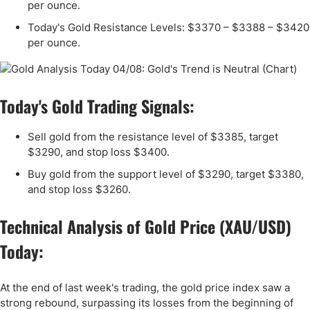
per ounce.
Today's Gold Resistance Levels: $3370 – $3388 – $3420
per ounce.
Today's Gold Trading Signals:
Sell gold from the resistance level of $3385, target
$3290, and stop loss $3400.
Buy gold from the support level of $3290, target $3380,
and stop loss $3260.
Technical Analysis of Gold Price (XAU/USD)
Today:
At the end of last week's trading, the gold price index saw a
strong rebound, surpassing its losses from the beginning of