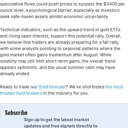
speculative flows could push prices to surpass the $3400 per
ounce level, a psychological barrier, especially as investors
seek safe-haven assets amidst economic uncertainty.
Technical indicators, such as the upward trend in gold ETFs
and rising open interest, support this potential rally. Overall,
we believe that traders are already preparing for a fall rally,
with some analysts pointing to seasonal patterns where the
gold market often gains momentum after August. While
volatility may still limit short-term gains, the overall trend
appears optimistic, and the usual summer calm may have
already ended.
Ready to trade
our
Gold forecast
?
We’ve
shortlisted
the
most
trusted Gold
brokers
in the industry for you.
Subscribe
Sign up to get the latest market
updates and free signals directly to