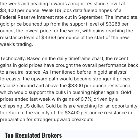
the week and heading towards a major resistance level at
$3,400 per ounce. Weak US jobs data fueled hopes of a
Federal Reserve interest rate cut in September. The immediate
gold price bounced up from the support level of $3268 per
ounce, the lowest price for the week, with gains reaching the
resistance level of $3369 per ounce at the start of the new
week's trading.
Technically: Based on the daily timeframe chart, the recent
gains in gold prices have brought the overall performance back
to a neutral stance. As I mentioned before in gold analysts'
forecasts, the upward path would become stronger if prices
stabilize around and above the $3300 per ounce resistance,
which would support the bulls in pushing higher again. Gold
prices ended last week with gains of 0.7%, driven by a
collapsing US dollar. Gold bulls are watching for an opportunity
to return to the vicinity of the $3400 per ounce resistance in
preparation for stronger upward breakouts.
Top Regulated Brokers