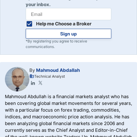
your inbox.
Help me Choose a Broker
Sign up
*By registering you agree to receive
communications.
By
Mahmoud Abdallah
Technical Analyst
Mahmoud Abdullah is a financial markets analyst who has
been covering global market movements for several years,
with a particular focus on forex trading, commodities,
indices, and macroeconomic price action analysis. He has
been analyzing global financial markets since 2006 and
currently serves as the Chief Analyst and Editor-in-Chief
of the well-known website Traders Up. Mahmoud Abdullah