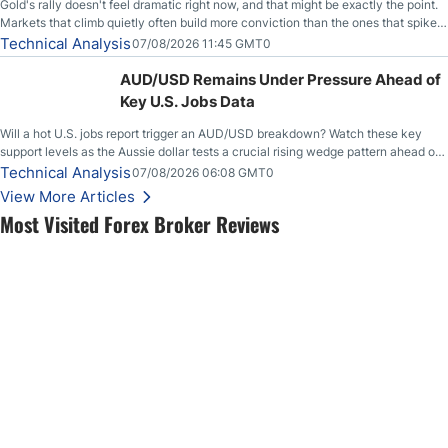
Gold's rally doesn't feel dramatic right now, and that might be exactly the point.
Markets that climb quietly often build more conviction than the ones that spike
loudly, and this is starting to look like one of those cases, with the momentum
Technical Analysis
07/08/2026 11:45 GMT0
feeding itself.
AUD/USD Remains Under Pressure Ahead of
Key U.S. Jobs Data
Will a hot U.S. jobs report trigger an AUD/USD breakdown? Watch these key
support levels as the Aussie dollar tests a crucial rising wedge pattern ahead of
key employment data.
Technical Analysis
07/08/2026 06:08 GMT0
View More Articles
Most Visited Forex Broker Reviews