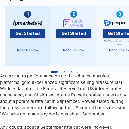
1
2
3
Get Started
Get Started
Get Start
73-89% of traders on 
lose
Read Review
Read Review
Read Revie
According to performance on gold trading companies'
platforms, gold experienced significant selling pressure last
Wednesday after the Federal Reserve kept US interest rates
unchanged, and Chairman Jerome Powell created uncertainty
about a potential rate cut in September. Powell stated during
the press conference following the US central bank's decision:
"We have not made any decisions about September."
Any doubts about a September rate cut were, however,