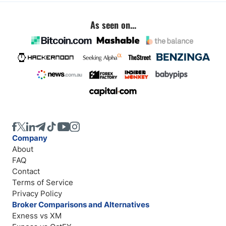
As seen on...
Company
About
FAQ
Contact
Terms of Service
Privacy Policy
Broker Comparisons and Alternatives
Exness vs XM