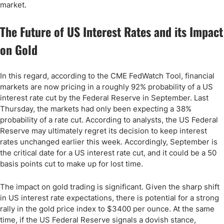
market.
The Future of US Interest Rates and its Impact
on Gold
In this regard, according to the CME FedWatch Tool, financial
markets are now pricing in a roughly 92% probability of a US
interest rate cut by the Federal Reserve in September. Last
Thursday, the markets had only been expecting a 38%
probability of a rate cut. According to analysts, the US Federal
Reserve may ultimately regret its decision to keep interest
rates unchanged earlier this week. Accordingly, September is
the critical date for a US interest rate cut, and it could be a 50
basis points cut to make up for lost time.
The impact on gold trading is significant. Given the sharp shift
in US interest rate expectations, there is potential for a strong
rally in the gold price index to $3400 per ounce. At the same
time, if the US Federal Reserve signals a dovish stance,