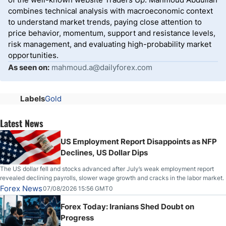
combines technical analysis with macroeconomic context
to understand market trends, paying close attention to
price behavior, momentum, support and resistance levels,
risk management, and evaluating high-probability market
opportunities.
As seen on:
mahmoud.a@dailyforex.com
Labels
Gold
Latest News
US Employment Report Disappoints as NFP
Declines, US Dollar Dips
The US dollar fell and stocks advanced after July’s weak employment report
revealed declining payrolls, slower wage growth and cracks in the labor market.
Forex News
07/08/2026 15:56 GMT0
Forex Today: Iranians Shed Doubt on
Progress