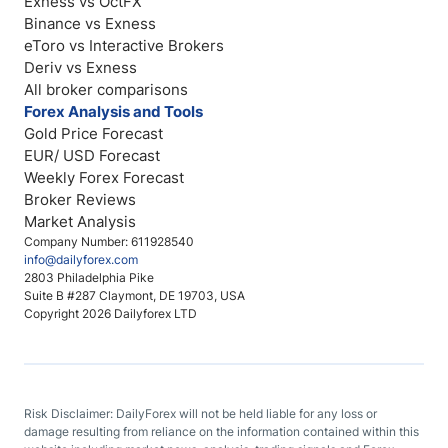
Exness vs OctFX
Binance vs Exness
eToro vs Interactive Brokers
Deriv vs Exness
All broker comparisons
Forex Analysis and Tools
Gold Price Forecast
EUR/ USD Forecast
Weekly Forex Forecast
Broker Reviews
Market Analysis
Company Number: 611928540
info@dailyforex.com
2803 Philadelphia Pike
Suite B #287 Claymont, DE 19703, USA
Copyright 2026 Dailyforex LTD
Risk Disclaimer: DailyForex will not be held liable for any loss or
damage resulting from reliance on the information contained within this