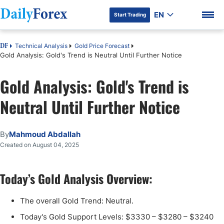
EN
Start Trading
Technical Analysis
Gold Price Forecast
DF
Gold Analysis: Gold's Trend is Neutral Until Further Notice
Gold Analysis: Gold's Trend is
DF Premium
Neutral Until Further Notice
By
Mahmoud Abdallah
Created on August 04, 2025
Today’s Gold Analysis Overview:
The overall Gold Trend: Neutral.
Today's Gold Support Levels: $3330 – $3280 – $3240