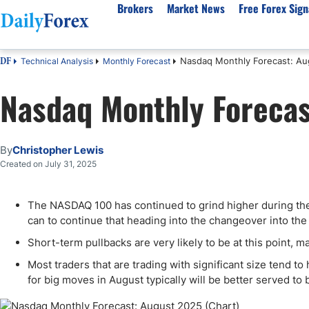
Brokers
Market News
Free Forex Sign
Nasdaq Monthly Forecast: Au
Technical Analysis
Monthly Forecast
DF
By Country
Analysis & Forecast
Resources
About Our Company
Platf
Nasdaq Monthly Forecas
Best Regulated Brokers
Forex Forecast
eBook
About Us
EUR/USD
CFD 
Australia
GBP/USD
Forex Academy
Authors
USD/JPY
Best 
Canada
Gold
Articles
Editorial Policy
Crude Oil
Demo
By
Christopher Lewis
UK
Natural Gas
Forex Regulations
How We Make Money
NASDAQ 100
Gold
Created on July 31, 2025
South Africa
S&P 500
Pairs of Aces Podcast
Our Methodology
BTC/USD
Oil T
The NASDAQ 100 has continued to grind higher during the m
Pakistan
USD/ZAR
Signals Methodology
Islam
can to continue that heading into the changeover into th
Philippines
Trust Score
Autom
Short-term pullbacks are very likely to be at this point, ma
India
Why Trust Us?
High 
Most traders that are trading with significant size tend t
Malaysia
Copy 
for big moves in August typically will be better served to
Dubai
ECN 