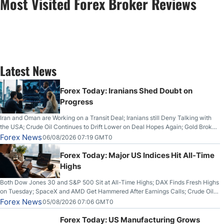
Most Visited Forex Broker Reviews
Latest News
Forex Today: Iranians Shed Doubt on
Progress
Iran and Oman are Working on a Transit Deal; Iranians still Deny Talking with
the USA; Crude Oil Continues to Drift Lower on Deal Hopes Again; Gold Broke
Out on Wednesday, Clearing the Crucial $4200 level; The Aussie Dollar Trades
Forex News
06/08/2026 07:19 GMT0
Higher on Wednesday Against the Greenback
Forex Today: Major US Indices Hit All-Time
Highs
Both Dow Jones 30 and S&P 500 Sit at All-Time Highs; DAX Finds Fresh Highs
on Tuesday; SpaceX and AMD Get Hammered After Earnings Calls; Crude Oil
Slices Below $80 on Renewed Hopes; US Dollar Continues to Attempt to
Forex News
05/08/2026 07:06 GMT0
Stabilize Against the Yen; Mexican Peso Sees Rally as Rates Drop
Forex Today: US Manufacturing Grows