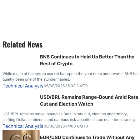
Related News
BNB Continues to Hold Up Better Than the
Rest of Crypto
While much of the crypto market has spent the year deep underwater, BNB has
quietly been one of the sturdier names.
Technical Analysis
06/08/2026 15:33 GMT0
USD/BRL Remains Range-Bound Amid Rate
Cut and Election Watch
USD/BRL remains range-bound as Brazil’s rate cut, election uncertainty,
shifting Dollar sentiment, and cautious risk appetite shape near-term trading.
Technical Analysis
06/08/2026 14:00 GMT0
EUR/USD Continues to Trade Without Any