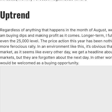
Qatar
Scalp
Indonesia
MT4 
Uptrend
USA
Stock
Teleg
Regardless of anything that happens in the month of August, we wi
am buying dips and making profit as it comes. Longer-term, I fu
even the 25,000 level. The price action this year has been not
more ferocious rally. In an environment like this, it’s obvious t
market, as it seems like every other day, we get a headline abou
markets, but they are forgotten about the next day. In other wor
would be welcomed as a buying opportunity.