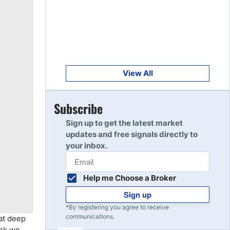
Get Started
8
Read Review
Get Started
9
Read Review
View All
Get Started
Subscribe
10
Read Review
Sign up to get the latest market
updates and free signals directly to
your inbox.
Help me Choose a Broker
Sign up
*By registering you agree to receive
communications.
hat deep
ink we