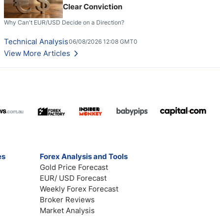
Clear Conviction
Why Can't EUR/USD Decide on a Direction?
Technical Analysis
06/08/2026 12:08 GMT0
View More Articles
es
Forex Analysis and Tools
Gold Price Forecast
EUR/ USD Forecast
Weekly Forex Forecast
Broker Reviews
Market Analysis