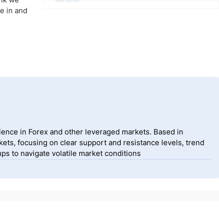
Advertisement
me in and
ience in Forex and other leveraged markets. Based in
ets, focusing on clear support and resistance levels, trend
ps to navigate volatile market conditions