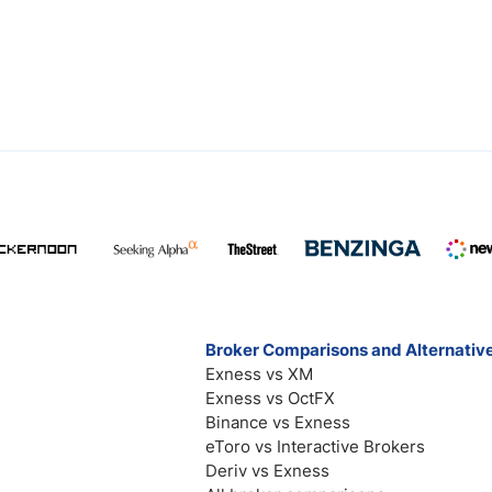
Broker Comparisons and Alternativ
Exness vs XM
Exness vs OctFX
Binance vs Exness
eToro vs Interactive Brokers
Deriv vs Exness