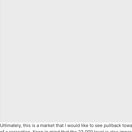
Ultimately, this is a market that I would like to see pullback t
of a correction. Keep in mind that the 23,000 level is also impor