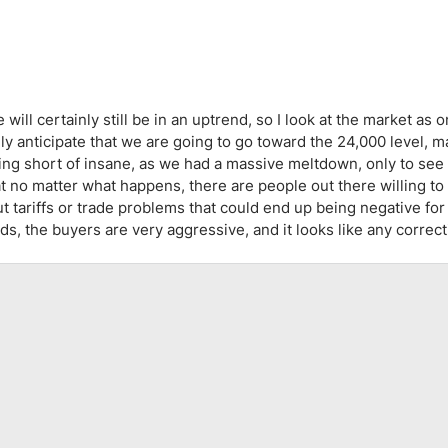
ing Brokers
US Prop Firms
Brokers
 Trading
ram Signals
ll certainly still be in an uptrend, so I look at the market as on
lly anticipate that we are going to go toward the 24,000 level, 
hing short of insane, as we had a massive meltdown, only to see
hat no matter what happens, there are people out there willing to
t tariffs or trade problems that could end up being negative for
ds, the buyers are very aggressive, and it looks like any correc