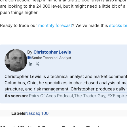
are looking to the 24,000 level, but it might need a little bit o
push things higher.
Ready to trade
our
monthly forecast
?
We’ve
made this
stocks br
By
Christopher Lewis
Senior Technical Analyst
Christopher Lewis is a technical analyst and market comment
Columbus, Ohio, he specializes in chart-based analysis of ma
structure, and risk management. Christopher produces daily wr
As seen on:
Pairs Of Aces Podcast,The Trader Guy, FXEmpire
Labels
Nasdaq 100