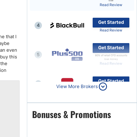
lose
Read Review
Brokers by Type
Compare Brokers
Get Started
4
Top Brokers Promotions
Read Review
e that I
maybe
Get Started
 an even
5
 buy this
80% of retail CFD accounts
lose money
 the
Read Review
tion
Get Started
6
View More Brokers
Read Review
Get Started
Bonuses & Promotions
7
Read Review