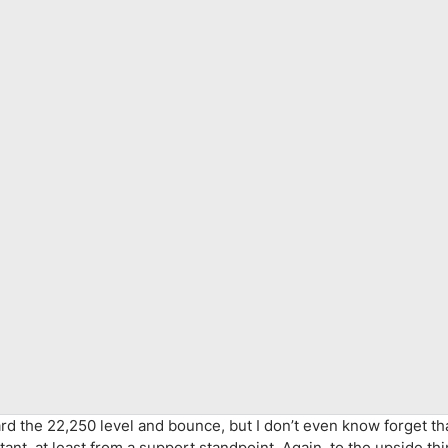
oward the 22,250 level and bounce, but I don’t even know forget t
tant, at least from a support standpoint. Again, to the upside th