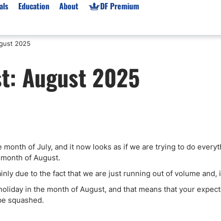
als
Education
About
DF Premium
gust 2025
orms & Types
News
Prop Firms
t: August 2025
Brokers
Market News
Prop Firms List
for Beginners
Gold XAU/USD News
Forex Prop Firms
 Accounts
Broker News & PRs
Crypto Prop Firms
 XAU/USD
Stocks News
Futures Prop Firms
rading
MT4 Prop Firms
onth of July, and it now looks as if we are trying to do everyt
ic Brokers
Expert Advisors (EAs)
e month of August.
ated Trading
Balance-Based Drawdo
inly due to the fact that we are just running out of volume and, 
Leverage
o holiday in the month of August, and that means that your expec
Trading
Australia Prop Firms
 be squashed.
Brokers
India Prop Firms