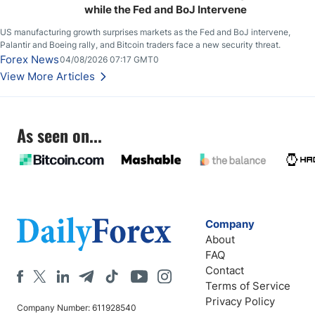
while the Fed and BoJ Intervene
US manufacturing growth surprises markets as the Fed and BoJ intervene,
Palantir and Boeing rally, and Bitcoin traders face a new security threat.
Forex News
04/08/2026 07:17 GMT0
View More Articles
As seen on...
Company
About
FAQ
Contact
Terms of Service
Privacy Policy
Company Number: 611928540