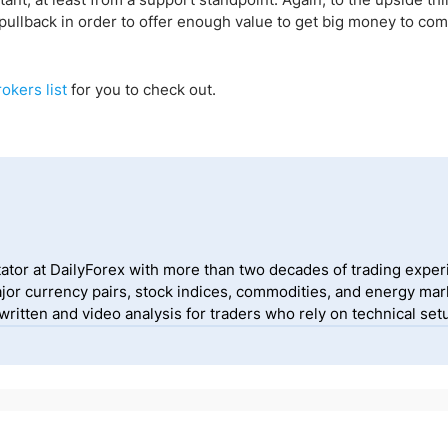
f a pullback in order to offer enough value to get big money to co
okers list
for you to
check out
.
ator at DailyForex with more than two decades of trading exper
jor currency pairs, stock indices, commodities, and energy mark
itten and video analysis for traders who rely on technical setu