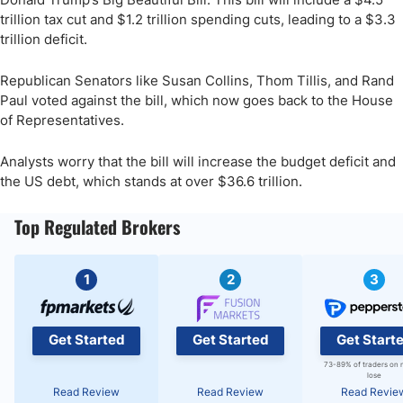
trillion tax cut and $1.2 trillion spending cuts, leading to a $3.3
trillion deficit.
Republican Senators like Susan Collins, Thom Tillis, and Rand
Paul voted against the bill, which now goes back to the House
of Representatives.
Analysts worry that the bill will increase the budget deficit and
the US debt, which stands at over $36.6 trillion.
Top Regulated Brokers
1
2
3
Get Started
Get Started
Get Start
73-89% of traders on 
lose
Read Review
Read Review
Read Revie