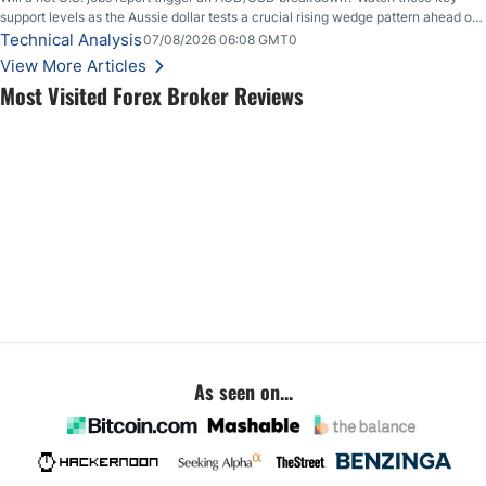
support levels as the Aussie dollar tests a crucial rising wedge pattern ahead of
key employment data.
Technical Analysis
07/08/2026 06:08 GMT0
View More Articles
Most Visited Forex Broker Reviews
As seen on...