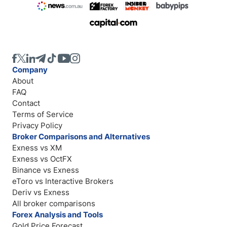
Company
About
FAQ
Contact
Terms of Service
Privacy Policy
Broker Comparisons and Alternatives
Exness vs XM
Exness vs OctFX
Binance vs Exness
eToro vs Interactive Brokers
Deriv vs Exness
All broker comparisons
Forex Analysis and Tools
Gold Price Forecast