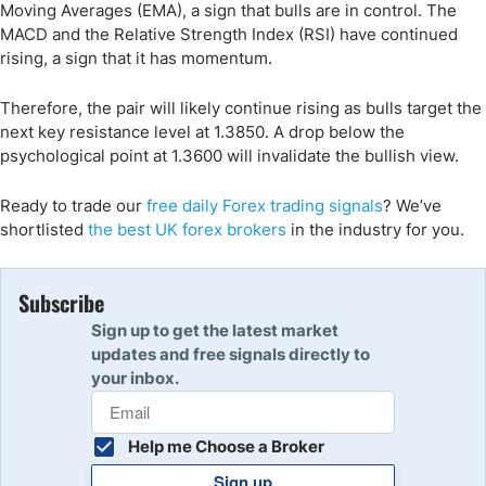
Moving Averages (EMA), a sign that bulls are in control. The
MACD and the Relative Strength Index (RSI) have continued
rising, a sign that it has momentum.
Therefore, the pair will likely continue rising as bulls target the
next key resistance level at 1.3850. A drop below the
psychological point at 1.3600 will invalidate the bullish view.
Ready to trade
our
free daily Forex trading signals
?
We’ve
shortlisted
the best UK forex broker
s
in the industry for you.
Subscribe
Sign up to get the latest market
updates and free signals directly to
your inbox.
Help me Choose a Broker
Sign up