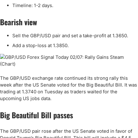
Timeline: 1-2 days.
Bearish view
Sell the GBP/USD pair and set a take-profit at 1.3650.
Add a stop-loss at 1.3850.
The GBP/USD exchange rate continued its strong rally this
week after the US Senate voted for the Big Beautiful Bill. It was
trading at 1.3740 on Tuesday as traders waited for the
upcoming US jobs data.
Big Beautiful Bill passes
The GBP/USD pair rose after the US Senate voted in favor of
Donald Trump’s Big Beautiful Bill. This bill will include a $4.5