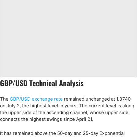
GBP/USD Technical Analysis
The
GBP/USD exchange rate
remained unchanged at 1.3740
on July 2, the highest level in years. The current level is along
the upper side of the ascending channel, whose upper side
connects the highest swings since April 21.
It has remained above the 50-day and 25-day Exponential