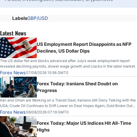
Labels
GBP/USD
Latest News
US Employment Report Disappoints as NFP
Declines, US Dollar Dips
The US dollar fell and stocks advanced after July’s weak employment report
revealed declining payrolls, slower wage growth and cracks in the labor market.
Forex News
07/08/2026 15:56 GMT0
Forex Today: Iranians Shed Doubt on
Progress
Iran and Oman are Working on a Transit Deal; Iranians still Deny Talking with the
USA; Crude Oil Continues to Drift Lower on Deal Hopes Again; Gold Broke Out
on Wednesday, Clearing the Crucial $4200 level; The Aussie Dollar Trades
Forex News
06/08/2026 07:19 GMT0
Higher on Wednesday Against the Greenback
Forex Today: Major US Indices Hit All-Time
Highs