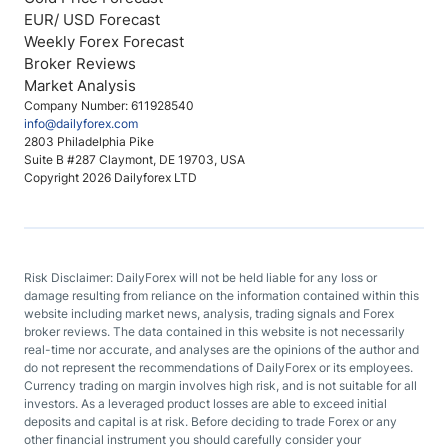
EUR/ USD Forecast
Weekly Forex Forecast
Broker Reviews
Market Analysis
Company Number: 611928540
info@dailyforex.com
2803 Philadelphia Pike
Suite B #287 Claymont, DE 19703, USA
Copyright 2026 Dailyforex LTD
Risk Disclaimer: DailyForex will not be held liable for any loss or
damage resulting from reliance on the information contained within this
website including market news, analysis, trading signals and Forex
broker reviews. The data contained in this website is not necessarily
real-time nor accurate, and analyses are the opinions of the author and
do not represent the recommendations of DailyForex or its employees.
Currency trading on margin involves high risk, and is not suitable for all
investors. As a leveraged product losses are able to exceed initial
deposits and capital is at risk. Before deciding to trade Forex or any
other financial instrument you should carefully consider your