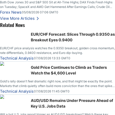
Both Dow Jones 30 and S&P 500 Sit at All-Time Highs; DAX Finds Fresh Highs
on Tuesday; SpaceX and AMD Get Hammered After Earnings Calls; Crude Oil
Slices Below $80 on Renewed Hopes; US Dollar Continues to Attempt to
Forex News
05/08/2026 07:06 GMT0
Stabilize Against the Yen; Mexican Peso Sees Rally as Rates Drop
View More Articles
Related News
EUR/CHF Forecast: Slices Through 0.9350 as
Breakout Eyes 0.9400
EUR/CHF price analysis watches the 0.9350 breakout, golden cross momentum,
rate differentials, 0.9400 resistance, and Euro dip-buying.
Technical Analysis
07/08/2026 13:33 GMT0
Gold Price Continues to Climb as Traders
Watch the $4,600 Level
Gold's rally doesn't feel dramatic right now, and that might be exactly the point.
Markets that climb quietly often build more conviction than the ones that spike
loudly, and this is starting to look like one of those cases, with the momentum
Technical Analysis
07/08/2026 11:45 GMT0
feeding itself.
AUD/USD Remains Under Pressure Ahead of
Key U.S. Jobs Data
Will a hot U.S. jobs report trigger an AUD/USD breakdown? Watch these key