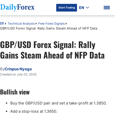
EN
Start Trading
Technical Analysis
Free Forex Signals
DF
GBP/USD Forex Signal: Rally Gains Steam Ahead of NFP Data
GBP/USD Forex Signal: Rally
DF Premium
Gains Steam Ahead of NFP Data
By
Crispus Nyaga
Created on July 02, 2025
Bullish view
Buy the GBP/USD pair and set a take-profit at 1.3850.
Add a stop-loss at 1.3650.