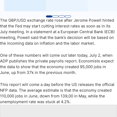
The GBP/USD exchange rate rose after Jerome Powell hinted
that the Fed may start cutting interest rates as soon as in its
July meeting. In a statement at a European Central Bank (ECB)
meeting, Powell said that the bank’s decision will be based on
the incoming data on inflation and the labor market.
One of these numbers will come out later today, July 2, when
ADP publishes the private payrolls report. Economists expect
the data to show that the economy created 95,000 jobs in
June, up from 37k in the previous month.
This report will come a day before the US releases the official
NFP data. The average estimate is that the economy created
110,000 jobs in June, down from 139,00 in May, while the
unemployment rate was stuck at 4.2%.