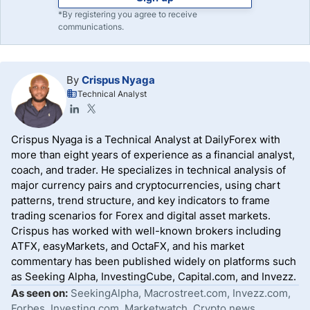
*By registering you agree to receive
communications.
By
Crispus Nyaga
Technical Analyst
Crispus Nyaga is a Technical Analyst at DailyForex with
more than eight years of experience as a financial analyst,
coach, and trader. He specializes in technical analysis of
major currency pairs and cryptocurrencies, using chart
patterns, trend structure, and key indicators to frame
trading scenarios for Forex and digital asset markets.
Crispus has worked with well-known brokers including
ATFX, easyMarkets, and OctaFX, and his market
commentary has been published widely on platforms such
as Seeking Alpha, InvestingCube, Capital.com, and Invezz.
As seen on:
SeekingAlpha, Macrostreet.com, Invezz.com,
Forbes, Investing.com, Marketwatch, Crypto.news