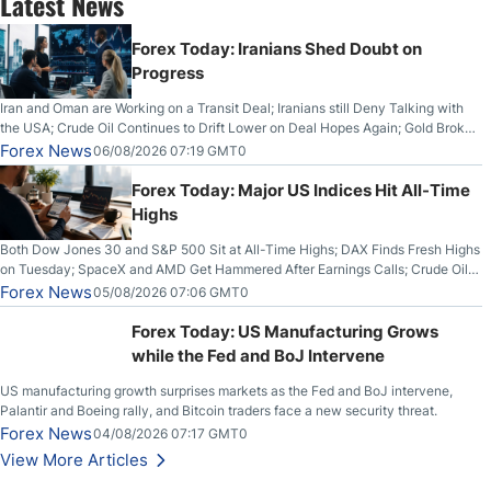
Latest News
Forex Today: Iranians Shed Doubt on
Progress
Iran and Oman are Working on a Transit Deal; Iranians still Deny Talking with
the USA; Crude Oil Continues to Drift Lower on Deal Hopes Again; Gold Broke
Out on Wednesday, Clearing the Crucial $4200 level; The Aussie Dollar Trades
Forex News
06/08/2026 07:19 GMT0
Higher on Wednesday Against the Greenback
Forex Today: Major US Indices Hit All-Time
Highs
Both Dow Jones 30 and S&P 500 Sit at All-Time Highs; DAX Finds Fresh Highs
on Tuesday; SpaceX and AMD Get Hammered After Earnings Calls; Crude Oil
Slices Below $80 on Renewed Hopes; US Dollar Continues to Attempt to
Forex News
05/08/2026 07:06 GMT0
Stabilize Against the Yen; Mexican Peso Sees Rally as Rates Drop
Forex Today: US Manufacturing Grows
while the Fed and BoJ Intervene
US manufacturing growth surprises markets as the Fed and BoJ intervene,
Palantir and Boeing rally, and Bitcoin traders face a new security threat.
Forex News
04/08/2026 07:17 GMT0
View More Articles