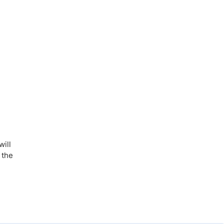
will
 the