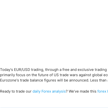
Today's EUR/USD trading, through a free and exclusive trading 
primarily focus on the future of US trade wars against global e
Eurozone's trade balance figures will be announced. Less than a
Ready to trade
our
daily Forex analysis
?
We’ve made this
forex 