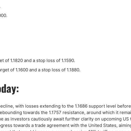
ing Brokers
US Prop Firms
.
Brokers
000.
 Trading
ram Signals
t of 1.1820 and a stop loss of 1.1590.
rget of 1.1600 and a stop loss of 1.1880.
oday:
decline, with losses extending to the 1.1686 support level before
, rebounding towards the 1.1757 resistance, around which it rema
me as investors cautiously await further clarity on upcoming US t
gress towards a trade agreement with the United States, aimin