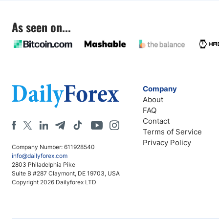
As seen on...
Company
About
FAQ
Contact
Terms of Service
Privacy Policy
Company Number: 611928540
info@dailyforex.com
2803 Philadelphia Pike
Suite B #287 Claymont, DE 19703, USA
Copyright 2026 Dailyforex LTD