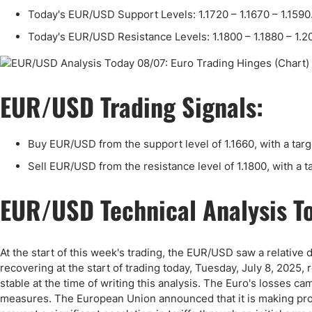
Qatar
Scalp
Today's EUR/USD Support Levels: 1.1720 – 1.1670 – 1.1590
Indonesia
MT4 
Today's EUR/USD Resistance Levels: 1.1800 – 1.1880 – 1.2
USA
Stock
Teleg
EUR/USD Trading Signals:
Buy EUR/USD from the support level of 1.1660, with a targe
Sell EUR/USD from the resistance level of 1.1800, with a ta
EUR/USD Technical Analysis T
At the start of this week's trading, the EUR/USD saw a relative 
recovering at the start of trading today, Tuesday, July 8, 2025
stable at the time of writing this analysis. The Euro's losses ca
measures. The European Union announced that it is making pro