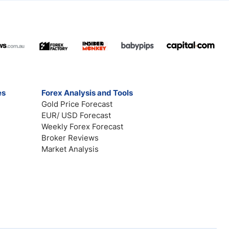
es
Forex Analysis and Tools
Gold Price Forecast
EUR/ USD Forecast
Weekly Forex Forecast
Broker Reviews
Market Analysis