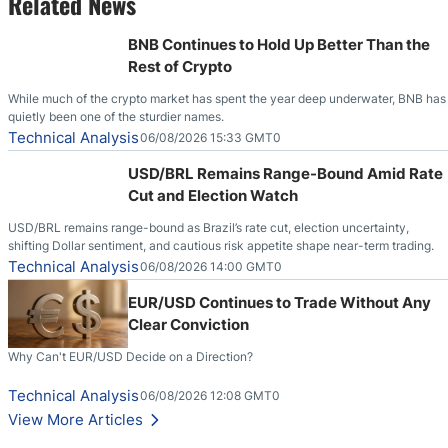
Related News
BNB Continues to Hold Up Better Than the
Rest of Crypto
While much of the crypto market has spent the year deep underwater, BNB has
quietly been one of the sturdier names.
Technical Analysis
06/08/2026 15:33 GMT0
USD/BRL Remains Range-Bound Amid Rate
Cut and Election Watch
USD/BRL remains range-bound as Brazil’s rate cut, election uncertainty,
shifting Dollar sentiment, and cautious risk appetite shape near-term trading.
Technical Analysis
06/08/2026 14:00 GMT0
EUR/USD Continues to Trade Without Any
Clear Conviction
Why Can't EUR/USD Decide on a Direction?
Technical Analysis
06/08/2026 12:08 GMT0
View More Articles