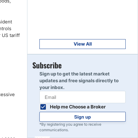
oods,
Get Started
8
Read Review
sident
ntrols
Get Started
US tariff
9
Read Review
View All
Get Started
Subscribe
10
Read Review
Sign up to get the latest market
updates and free signals directly to
your inbox.
cessive
Help me Choose a Broker
Sign up
*By registering you agree to receive
communications.