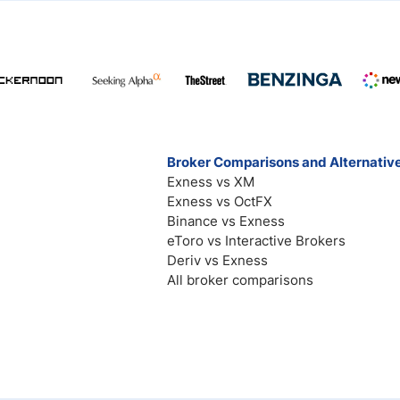
Broker Comparisons and Alternativ
Exness vs XM
Exness vs OctFX
Binance vs Exness
eToro vs Interactive Brokers
Deriv vs Exness
All broker comparisons