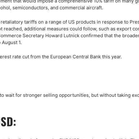
agreement that would impose a comprehensive 10% tariff on many g
cohol, semiconductors, and commercial aircraft.
taliatory tariffs on a range of US products in response to Pre
not reached, additional measures could follow, such as export co
 Commerce Secretary Howard Lutnick confirmed that the broader 
 August 1.
rest rate cut from the European Central Bank this year.
to wait for stronger selling opportunities, but without taking ex
USD: