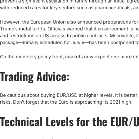
prevent a significant escalation in tariffs through an initial 
with reduced rates for key sectors such as pharmaceuticals, al
However, the European Union also announced preparations for re
Trump's metal tariffs. Officials warned that if an agreement is 
and restrictions on US access to public contracts. Meanwhile,
package—initially scheduled for July 9—has been postponed to
On the monetary policy front, markets now expect one more inte
Trading Advice:
Be cautious about buying EUR/USD at higher levels. It is better 
risks. Don't forget that the Euro is approaching its 2021 high.
Technical Levels for the EUR/