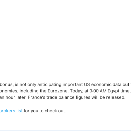
bonus, is not only anticipating important US economic data but 
conomies, including the Eurozone. Today, at 9:00 AM Egypt time,
n hour later, France's trade balance figures will be released.
brokers list
for you to check out.