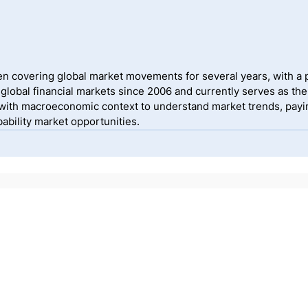
 covering global market movements for several years, with a pa
lobal financial markets since 2006 and currently serves as the
ith macroeconomic context to understand market trends, payin
ability market opportunities.