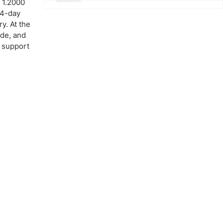
 1.2000
Advertisement
 14-day
y. At the
ide, and
0 support