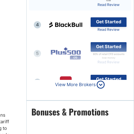
lose
Read Review
Brokers by Type
Compare Brokers
Get Started
4
Top Brokers Promotions
Read Review
Get Started
5
80% of retail CFD accounts
lose money
Read Review
Get Started
6
View More Brokers
Read Review
Get Started
Bonuses & Promotions
7
ins
Read Review
ariff
g to