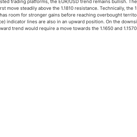
sted trading platforms, the EUR/USD trend remains bullish. The
 first move steadily above the 1.1810 resistance. Technically, the
l has room for stronger gains before reaching overbought territor
indicator lines are also in an upward position. On the downs
upward trend would require a move towards the 1.1650 and 1.157