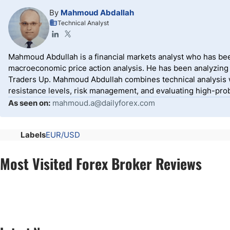
By
Mahmoud Abdallah
Technical Analyst
Mahmoud Abdullah is a financial markets analyst who has been
macroeconomic price action analysis. He has been analyzing g
Traders Up. Mahmoud Abdullah combines technical analysis w
resistance levels, risk management, and evaluating high-prob
As seen on:
mahmoud.a@dailyforex.com
Labels
EUR/USD
Most Visited Forex Broker Reviews