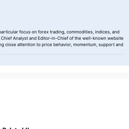
rticular focus on forex trading, commodities, indices, and
 Chief Analyst and Editor-in-Chief of the well-known website
g close attention to price behavior, momentum, support and