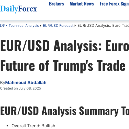
Brokers
Market News
Free Forex Sign
EUR/USD Analysis: Euro Trad
Technical Analysis
EUR/USD Forecast
DF
By Country
Analysis & Forecast
Resources
About Our Company
Platf
EUR/USD Analysis: Euro
Best Regulated Brokers
Forex Forecast
eBook
About Us
EUR/USD
CFD 
Australia
GBP/USD
Forex Academy
Authors
USD/JPY
Best 
Future of Trump's Trade
Canada
Gold
Articles
Editorial Policy
Crude Oil
Demo
UK
Natural Gas
Forex Regulations
How We Make Money
NASDAQ 100
Gold
South Africa
S&P 500
Pairs of Aces Podcast
Our Methodology
BTC/USD
Oil T
By
Mahmoud Abdallah
Pakistan
USD/ZAR
Signals Methodology
Islam
Created on July 08, 2025
Philippines
Trust Score
Autom
India
Why Trust Us?
High 
EUR/USD Analysis Summary T
Malaysia
Copy 
Dubai
ECN 
Overall Trend: Bullish.