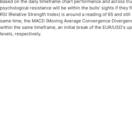
Based on the daily timeframe chart performance and across tru
psychological resistance will be within the bulls' sights if they
RSI (Relative Strength Index) is around a reading of 65 and stil
same time, the MACD (Moving Average Convergence Divergence) 
within the same timeframe, an initial break of the EUR/USD's 
levels, respectively.