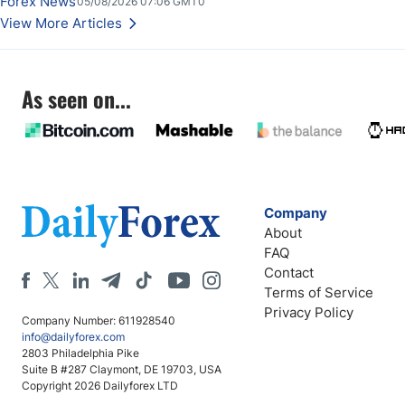
Forex News
05/08/2026 07:06 GMT0
Stabilize Against the Yen; Mexican Peso Sees Rally as Rates Drop
View More Articles
As seen on...
Company
About
FAQ
Contact
Terms of Service
Privacy Policy
Company Number: 611928540
info@dailyforex.com
2803 Philadelphia Pike
Suite B #287 Claymont, DE 19703, USA
Copyright 2026 Dailyforex LTD