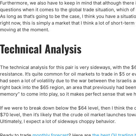
Qatar
Scalp
Furthermore, we also have to keep in mind that although there is 
Indonesia
MT4 
questions when it comes to the global trade situation, which of
As long as that’s going to be the case, I think you have a situat
USA
Stock
right now, this is simply a market that I think a lot of short-term
Teleg
moving at the moment.
Technical Analysis
The technical analysis for this pair is very sideways, with the 
resistance. It’s quite common for oil markets to trade in $5 or 
had seen a lot of volatility due to the war between the Israelis
right back into the $65 region, an area that previously had bee
memory” to come into play, so it makes perfect sense that we 
If we were to break down below the $64 level, then I think the c
$70 level, then it’s likely that the crude oil market launches 
Ultimately, I expect a lot of sideways choppy behavior.
Ready to trade
monthly forecast
? Here are
the
best Oil trading
b