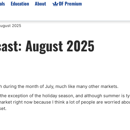
als
Education
About
DF Premium
August 2025
orms & Types
News
Prop Firms
cast: August 2025
Brokers
Market News
Prop Firms List
for Beginners
Gold XAU/USD News
Forex Prop Firms
 Accounts
Broker News & PRs
Crypto Prop Firms
 XAU/USD
Stocks News
Futures Prop Firms
rading
MT4 Prop Firms
 during the month of July, much like many other markets.
ic Brokers
Expert Advisors (EAs)
ated Trading
Balance-Based Drawdo
ps the exception of the holiday season, and although summer is ty
he market right now because I think a lot of people are worried abo
Leverage
ket.
Trading
Australia Prop Firms
Brokers
India Prop Firms