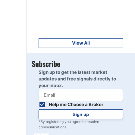
Get Started
8
Read Review
Get Started
9
Read Review
View All
Get Started
Subscribe
10
Read Review
Sign up to get the latest market
updates and free signals directly to
your inbox.
Help me Choose a Broker
Sign up
*By registering you agree to receive
communications.