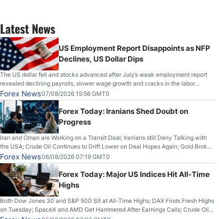
Latest News
US Employment Report Disappoints as NFP
Declines, US Dollar Dips
The US dollar fell and stocks advanced after July’s weak employment report
revealed declining payrolls, slower wage growth and cracks in the labor
market.
Forex News
07/08/2026 15:56 GMT0
Forex Today: Iranians Shed Doubt on
Progress
Iran and Oman are Working on a Transit Deal; Iranians still Deny Talking with
the USA; Crude Oil Continues to Drift Lower on Deal Hopes Again; Gold Broke
Out on Wednesday, Clearing the Crucial $4200 level; The Aussie Dollar Trades
Forex News
06/08/2026 07:19 GMT0
Higher on Wednesday Against the Greenback
Forex Today: Major US Indices Hit All-Time
Highs
Both Dow Jones 30 and S&P 500 Sit at All-Time Highs; DAX Finds Fresh Highs
on Tuesday; SpaceX and AMD Get Hammered After Earnings Calls; Crude Oil
Slices Below $80 on Renewed Hopes; US Dollar Continues to Attempt to