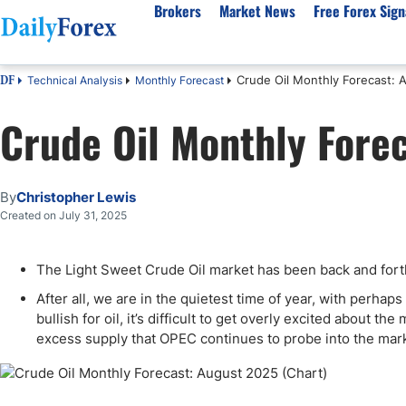
Brokers
Market News
Free Forex Sign
Crude Oil Monthly Forecast: 
Technical Analysis
Monthly Forecast
DF
By Country
Analysis & Forecast
Resources
About Our Company
Platf
Crude Oil Monthly Fore
Best Regulated Brokers
Forex Forecast
eBook
About Us
EUR/USD
CFD 
Australia
GBP/USD
Forex Academy
Authors
USD/JPY
Best 
Canada
Gold
Articles
Editorial Policy
Crude Oil
Demo
By
Christopher Lewis
UK
Natural Gas
Forex Regulations
How We Make Money
NASDAQ 100
Gold
Created on July 31, 2025
South Africa
S&P 500
Pairs of Aces Podcast
Our Methodology
BTC/USD
Oil T
The Light Sweet Crude Oil market has been back and forth
Pakistan
USD/ZAR
Signals Methodology
Islam
Philippines
Trust Score
Autom
After all, we are in the quietest time of year, with perha
bullish for oil, it’s difficult to get overly excited about t
India
Why Trust Us?
High 
excess supply that OPEC continues to probe into the mar
Malaysia
Copy 
Dubai
ECN 