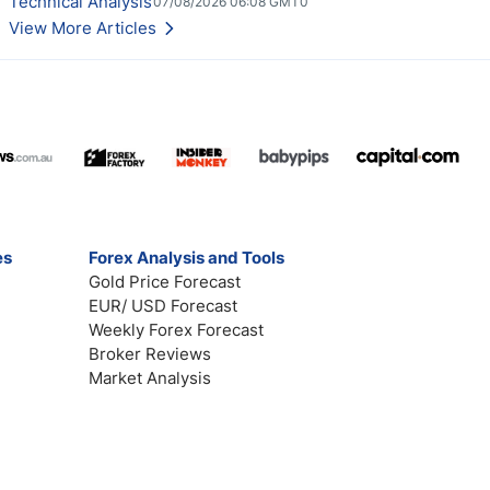
Technical Analysis
07/08/2026 06:08 GMT0
View More Articles
es
Forex Analysis and Tools
Gold Price Forecast
EUR/ USD Forecast
Weekly Forex Forecast
Broker Reviews
Market Analysis