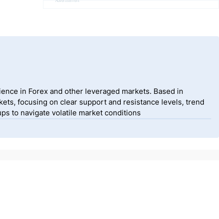
Advertisement
ience in Forex and other leveraged markets. Based in
ets, focusing on clear support and resistance levels, trend
ps to navigate volatile market conditions