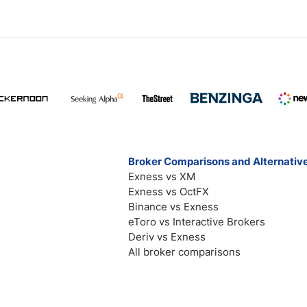
Broker Comparisons and Alternativ
Exness vs XM
Exness vs OctFX
Binance vs Exness
eToro vs Interactive Brokers
Deriv vs Exness
All broker comparisons