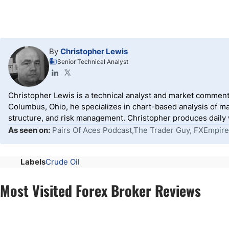
By
Christopher Lewis
Senior Technical Analyst
Christopher Lewis is a technical analyst and market comment
Columbus, Ohio, he specializes in chart-based analysis of ma
structure, and risk management. Christopher produces daily wr
As seen on:
Pairs Of Aces Podcast,The Trader Guy, FXEmpire
Labels
Crude Oil
Most Visited Forex Broker Reviews