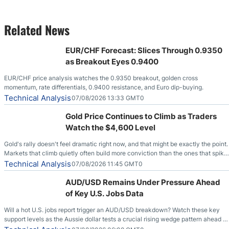
Related News
EUR/CHF Forecast: Slices Through 0.9350
as Breakout Eyes 0.9400
EUR/CHF price analysis watches the 0.9350 breakout, golden cross
momentum, rate differentials, 0.9400 resistance, and Euro dip-buying.
Technical Analysis
07/08/2026 13:33 GMT0
Gold Price Continues to Climb as Traders
Watch the $4,600 Level
Gold's rally doesn't feel dramatic right now, and that might be exactly the point.
Markets that climb quietly often build more conviction than the ones that spike
loudly, and this is starting to look like one of those cases, with the momentum
Technical Analysis
07/08/2026 11:45 GMT0
feeding itself.
AUD/USD Remains Under Pressure Ahead
of Key U.S. Jobs Data
Will a hot U.S. jobs report trigger an AUD/USD breakdown? Watch these key
support levels as the Aussie dollar tests a crucial rising wedge pattern ahead of
key employment data.