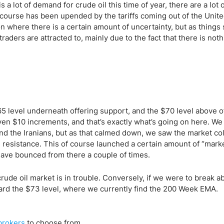
ing Brokers
US Prop Firms
a lot of demand for crude oil this time of year, there are a lot 
Brokers
 course has been upended by the tariffs coming out of the Unite
ion where there is a certain amount of uncertainty, but as things
 Trading
 traders are attracted to, mainly due to the fact that there is noth
ram Signals
$65 level underneath offering support, and the $70 level above o
even $10 increments, and that’s exactly what’s going on here. We
 and the Iranians, but as that calmed down, we saw the market co
n resistance. This of course launched a certain amount of “mark
have bounced from there a couple of times.
rude oil market is in trouble. Conversely, if we were to break a
toward the $73 level, where we currently find the 200 Week EMA.
rokers
to choose from.