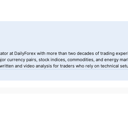
ator at DailyForex with more than two decades of trading exper
jor currency pairs, stock indices, commodities, and energy mark
itten and video analysis for traders who rely on technical setu