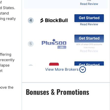
lose
of
Read Review
Brokers by Type
d States.
 stand
Compare Brokers
Get Started
ing really
4
Top Brokers Promotions
Read Review
Get Started
5
80% of retail CFD accounts
lose money
Read Review
ffering
 recently
Get Started
llapse
6
View More Brokers
et
Read Review
bove the
Get Started
Bonuses & Promotions
7
Read Review