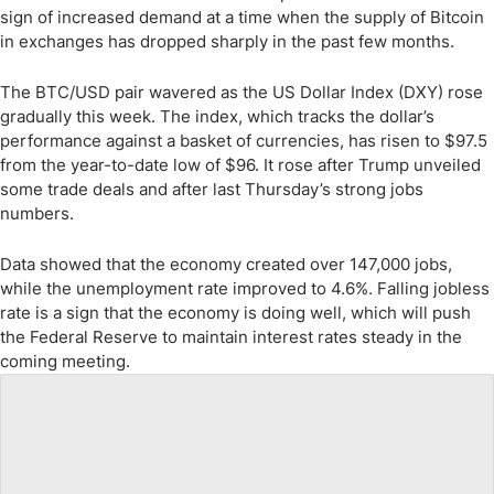
sign of increased demand at a time when the supply of Bitcoin
in exchanges has dropped sharply in the past few months.
The BTC/USD pair wavered as the US Dollar Index (DXY) rose
gradually this week. The index, which tracks the dollar’s
performance against a basket of currencies, has risen to $97.5
from the year-to-date low of $96. It rose after Trump unveiled
some trade deals and after last Thursday’s strong jobs
numbers.
Data showed that the economy created over 147,000 jobs,
while the unemployment rate improved to 4.6%. Falling jobless
rate is a sign that the economy is doing well, which will push
the Federal Reserve to maintain interest rates steady in the
coming meeting.