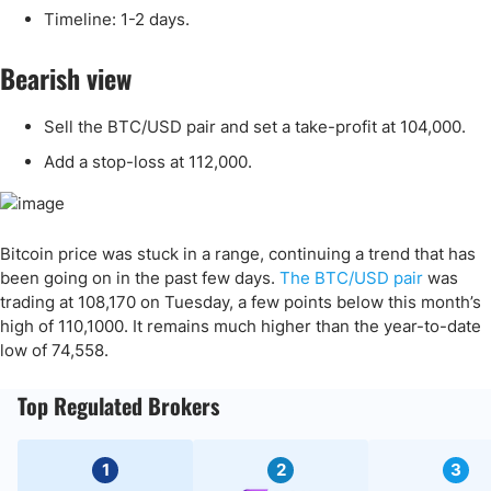
Timeline: 1-2 days.
Bearish view
Sell the BTC/USD pair and set a take-profit at 104,000.
Add a stop-loss at 112,000.
Bitcoin price was stuck in a range, continuing a trend that has
been going on in the past few days.
The BTC/USD pair
was
trading at 108,170 on Tuesday, a few points below this month’s
high of 110,1000. It remains much higher than the year-to-date
low of 74,558.
Top Regulated Brokers
1
2
3