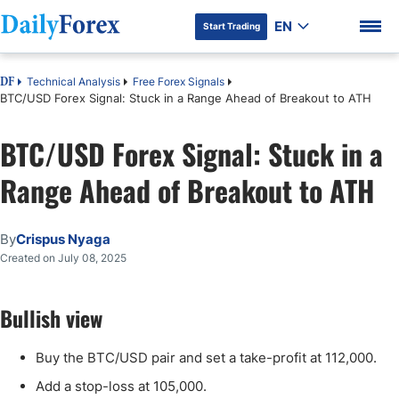
EN
Start Trading
Technical Analysis
Free Forex Signals
DF
BTC/USD Forex Signal: Stuck in a Range Ahead of Breakout to ATH
BTC/USD Forex Signal: Stuck in a
DF Premium
Range Ahead of Breakout to ATH
By
Crispus Nyaga
Created on July 08, 2025
Bullish view
Buy the BTC/USD pair and set a take-profit at 112,000.
Add a stop-loss at 105,000.