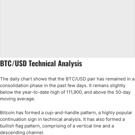
BTC/USD Technical Analysis
The daily chart shows that the BTC/USD pair has remained in a
consolidation phase in the past few days. It remans slightly
below the year-to-date high of 111,900, and above the 50-day
moving average.
Bitcoin has formed a cup-and-handle pattern, a highly popular
continuation sign in technical analysis. It has also formed a
bullish flag pattern, comprising of a vertical line and a
descending channel.