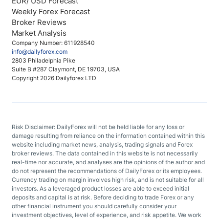
EUR/ USD Forecast
Weekly Forex Forecast
Broker Reviews
Market Analysis
Company Number: 611928540
info@dailyforex.com
2803 Philadelphia Pike
Suite B #287 Claymont, DE 19703, USA
Copyright 2026 Dailyforex LTD
Risk Disclaimer: DailyForex will not be held liable for any loss or
damage resulting from reliance on the information contained within this
website including market news, analysis, trading signals and Forex
broker reviews. The data contained in this website is not necessarily
real-time nor accurate, and analyses are the opinions of the author and
do not represent the recommendations of DailyForex or its employees.
Currency trading on margin involves high risk, and is not suitable for all
investors. As a leveraged product losses are able to exceed initial
deposits and capital is at risk. Before deciding to trade Forex or any
other financial instrument you should carefully consider your
investment objectives, level of experience, and risk appetite. We work