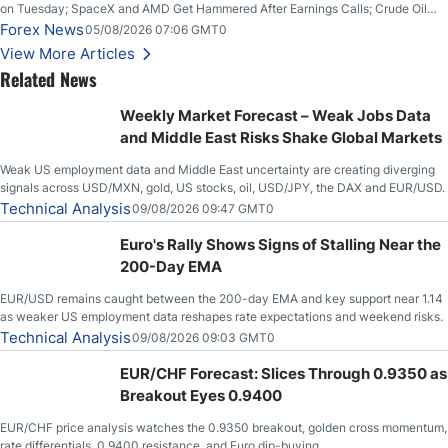
on Tuesday; SpaceX and AMD Get Hammered After Earnings Calls; Crude Oil
Slices Below $80 on Renewed Hopes; US Dollar Continues to Attempt to
Forex News
05/08/2026 07:06 GMT0
Stabilize Against the Yen; Mexican Peso Sees Rally as Rates Drop
View More Articles
Related News
Weekly Market Forecast – Weak Jobs Data
and Middle East Risks Shake Global Markets
Weak US employment data and Middle East uncertainty are creating diverging
signals across USD/MXN, gold, US stocks, oil, USD/JPY, the DAX and EUR/USD.
Technical Analysis
09/08/2026 09:47 GMT0
Euro's Rally Shows Signs of Stalling Near the
200-Day EMA
EUR/USD remains caught between the 200-day EMA and key support near 1.14
as weaker US employment data reshapes rate expectations and weekend risks.
Technical Analysis
09/08/2026 09:03 GMT0
EUR/CHF Forecast: Slices Through 0.9350 as
Breakout Eyes 0.9400
EUR/CHF price analysis watches the 0.9350 breakout, golden cross momentum,
rate differentials, 0.9400 resistance, and Euro dip-buying.