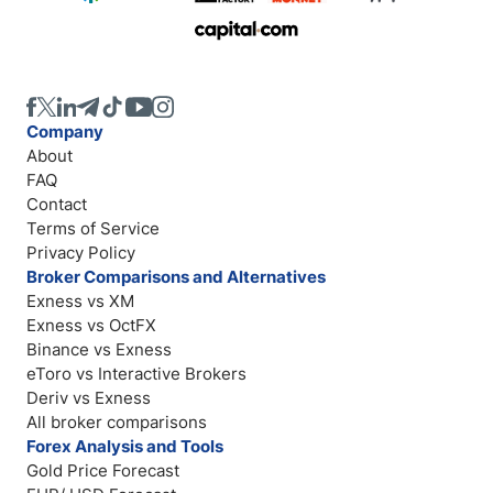
Company
About
FAQ
Contact
Terms of Service
Privacy Policy
Broker Comparisons and Alternatives
Exness vs XM
Exness vs OctFX
Binance vs Exness
eToro vs Interactive Brokers
Deriv vs Exness
All broker comparisons
Forex Analysis and Tools
Gold Price Forecast