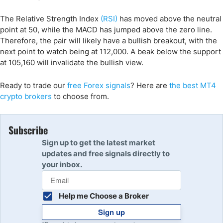
The Relative Strength Index
(RSI)
has moved above the neutral
point at 50, while the MACD has jumped above the zero line.
Therefore, the pair will likely have a bullish breakout, with the
next point to watch being at 112,000. A beak below the support
at 105,160 will invalidate the bullish view.
Ready to trade our
free Forex signals
? Here are
the best MT4
crypto
brokers
to choose from.
Subscribe
Sign up to get the latest market
updates and free signals directly to
your inbox.
Help me Choose a Broker
Sign up