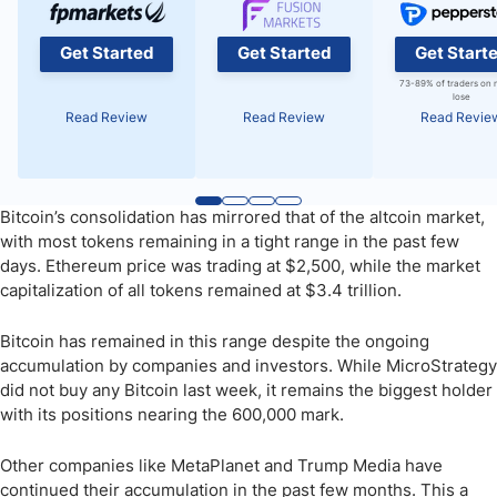
Get Started
Get Started
Get Start
73-89% of traders on 
lose
Read Review
Read Review
Read Revie
Bitcoin’s consolidation has mirrored that of the altcoin market,
with most tokens remaining in a tight range in the past few
days. Ethereum price was trading at $2,500, while the market
capitalization of all tokens remained at $3.4 trillion.
Bitcoin has remained in this range despite the ongoing
accumulation by companies and investors. While MicroStrategy
did not buy any Bitcoin last week, it remains the biggest holder
with its positions nearing the 600,000 mark.
Other companies like MetaPlanet and Trump Media have
continued their accumulation in the past few months. This a