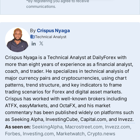
*By registering you agree to receive
communications.
By
Crispus Nyaga
Technical Analyst
Crispus Nyaga is a Technical Analyst at DailyForex with
more than eight years of experience as a financial analyst,
coach, and trader. He specializes in technical analysis of
major currency pairs and cryptocurrencies, using chart
patterns, trend structure, and key indicators to frame
trading scenarios for Forex and digital asset markets.
Crispus has worked with well-known brokers including
ATFX, easyMarkets, and OctaFX, and his market
commentary has been published widely on platforms such
as Seeking Alpha, InvestingCube, Capital.com, and Invezz.
As seen on:
SeekingAlpha, Macrostreet.com, Invezz.com,
Forbes, Investing.com, Marketwatch, Crypto.news