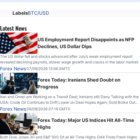
Labels
BTC/USD
Latest News
US Employment Report Disappoints as NFP
Declines, US Dollar Dips
The US dollar fell and stocks advanced after July’s weak employment report
revealed declining payrolls, slower wage growth and cracks in the labor market.
Forex News
07/08/2026 15:56 GMT0
Forex Today: Iranians Shed Doubt on
Progress
Iran and Oman are Working on a Transit Deal; Iranians still Deny Talking with the
USA; Crude Oil Continues to Drift Lower on Deal Hopes Again; Gold Broke Out
on Wednesday, Clearing the Crucial $4200 level; The Aussie Dollar Trades
Forex News
06/08/2026 07:19 GMT0
Higher on Wednesday Against the Greenback
Forex Today: Major US Indices Hit All-Time
Highs
Both Dow Jones 30 and S&P 500 Sit at All-Time Highs; DAX Finds Fresh Highs