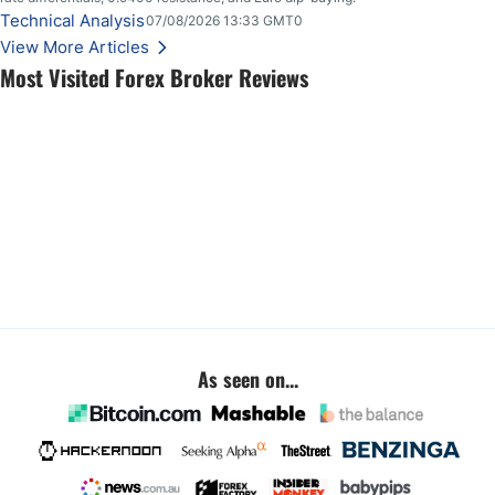
Technical Analysis
07/08/2026 13:33 GMT0
View More Articles
Most Visited Forex Broker Reviews
As seen on...