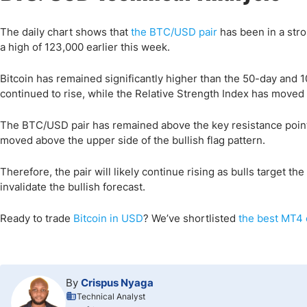
The daily chart shows that
the BTC/USD pair
has been in a stro
a high of 123,000 earlier this week.
Bitcoin has remained significantly higher than the 50-day an
continued to rise, while the Relative Strength Index has moved
The BTC/USD pair has remained above the key resistance point a
moved above the upper side of the bullish flag pattern.
Therefore, the pair will likely continue rising as bulls target the
invalidate the bullish forecast.
Ready to trade
Bitcoin in USD
?
We’ve shortlisted
the best MT4 
By
Crispus Nyaga
Technical Analyst