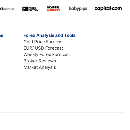
es
Forex Analysis and Tools
Gold Price Forecast
EUR/ USD Forecast
Weekly Forex Forecast
Broker Reviews
Market Analysis