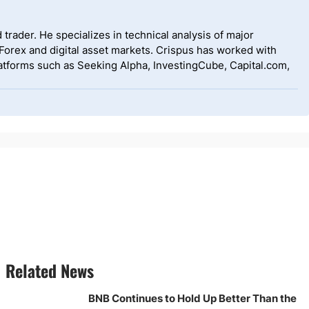
 trader. He specializes in technical analysis of major
 Forex and digital asset markets. Crispus has worked with
tforms such as Seeking Alpha, InvestingCube, Capital.com,
Related News
BNB Continues to Hold Up Better Than the