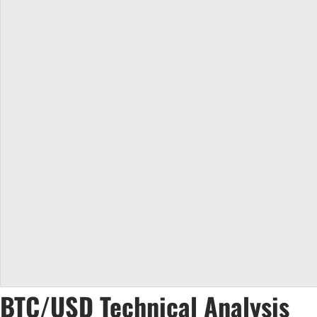
BTC/USD Technical Analysis