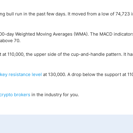
ng bull run in the past few days. It moved from a low of 74,723 i
d 100-day Weighted Moving Averages (WMA). The MACD indicator
 above 70.
t 110,000, the upper side of the cup-and-handle pattern. It ha
key resistance level
at 130,000. A drop below the support at 110
crypto
brokers
in the industry for you.