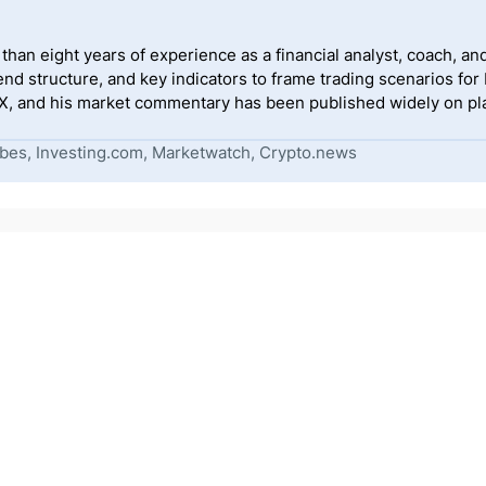
han eight years of experience as a financial analyst, coach, and
end structure, and key indicators to frame trading scenarios for
, and his market commentary has been published widely on pla
bes, Investing.com, Marketwatch, Crypto.news