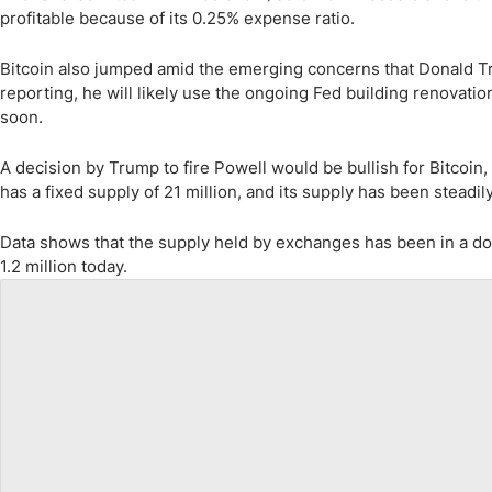
profitable because of its 0.25% expense ratio.
Bitcoin also jumped amid the emerging concerns that Donald T
reporting, he will likely use the ongoing Fed building renovation 
soon.
A decision by Trump to fire Powell would be bullish for Bitcoin, 
has a fixed supply of 21 million, and its supply has been steadil
Data shows that the supply held by exchanges has been in a dow
1.2 million today.