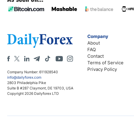
Company
About
FAQ
Contact
Terms of Service
Privacy Policy
Company Number: 611928540
info@dailyforex.com
2803 Philadelphia Pike
Suite B #287 Claymont, DE 19703, USA
Copyright 2026 Dailyforex LTD