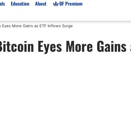
als
Education
About
DF Premium
in Eyes More Gains as ETF Inflows Surge
orms & Types
News
Prop Firms
itcoin Eyes More Gains 
Brokers
Market News
Prop Firms List
for Beginners
Gold XAU/USD News
Forex Prop Firms
 Accounts
Broker News & PRs
Crypto Prop Firms
 XAU/USD
Stocks News
Futures Prop Firms
rading
MT4 Prop Firms
ic Brokers
Expert Advisors (EAs)
ated Trading
Balance-Based Drawdo
Leverage
Trading
Australia Prop Firms
Brokers
India Prop Firms