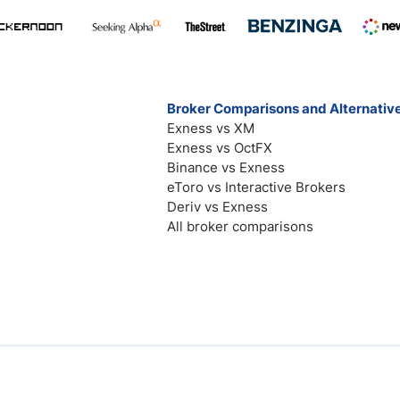
Broker Comparisons and Alternativ
Exness vs XM
Exness vs OctFX
Binance vs Exness
eToro vs Interactive Brokers
Deriv vs Exness
All broker comparisons