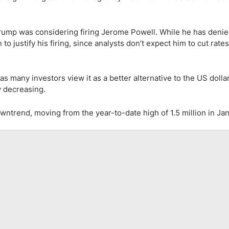
rump was considering firing Jerome Powell. While he has denie
to justify his firing, since analysts don’t expect him to cut rate
as many investors view it as a better alternative to the US dollar
y decreasing.
ntrend, moving from the year-to-date high of 1.5 million in Jan