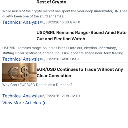
Rest of Crypto
While much of the crypto market has spent the year deep underwater, BNB has
quietly been one of the sturdier names.
Technical Analysis
06/08/2026 15:33 GMT0
USD/BRL Remains Range-Bound Amid Rate
Cut and Election Watch
USD/BRL remains range-bound as Brazil’s rate cut, election uncertainty,
shifting Dollar sentiment, and cautious risk appetite shape near-term trading.
Technical Analysis
06/08/2026 14:00 GMT0
EUR/USD Continues to Trade Without Any
Clear Conviction
Why Can't EUR/USD Decide on a Direction?
Technical Analysis
06/08/2026 12:08 GMT0
View More Articles