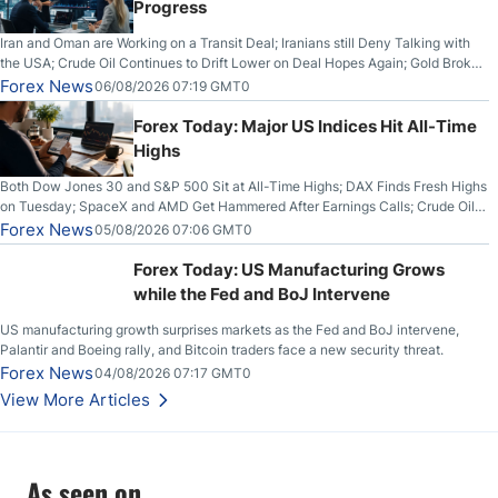
Progress
Iran and Oman are Working on a Transit Deal; Iranians still Deny Talking with
the USA; Crude Oil Continues to Drift Lower on Deal Hopes Again; Gold Broke
Out on Wednesday, Clearing the Crucial $4200 level; The Aussie Dollar Trades
Forex News
06/08/2026 07:19 GMT0
Higher on Wednesday Against the Greenback
Forex Today: Major US Indices Hit All-Time
Highs
Both Dow Jones 30 and S&P 500 Sit at All-Time Highs; DAX Finds Fresh Highs
on Tuesday; SpaceX and AMD Get Hammered After Earnings Calls; Crude Oil
Slices Below $80 on Renewed Hopes; US Dollar Continues to Attempt to
Forex News
05/08/2026 07:06 GMT0
Stabilize Against the Yen; Mexican Peso Sees Rally as Rates Drop
Forex Today: US Manufacturing Grows
while the Fed and BoJ Intervene
US manufacturing growth surprises markets as the Fed and BoJ intervene,
Palantir and Boeing rally, and Bitcoin traders face a new security threat.
Forex News
04/08/2026 07:17 GMT0
View More Articles
As seen on...