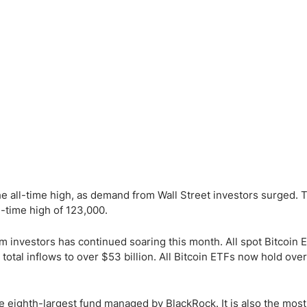
ing Brokers
US Prop Firms
Brokers
 Trading
ram Signals
he all-time high, as demand from Wall Street investors surged. 
l-time high of 123,000.
 investors has continued soaring this month. All spot Bitcoin 
total inflows to over $53 billion. All Bitcoin ETFs now hold ove
he eighth-largest fund managed by BlackRock. It is also the most