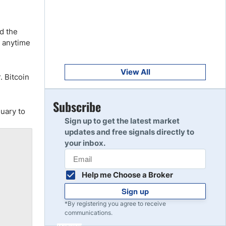
Get Started
8
Read Review
d the
s anytime
Get Started
9
Read Review
View All
. Bitcoin
Get Started
Subscribe
10
uary to
Read Review
Sign up to get the latest market
updates and free signals directly to
your inbox.
Help me Choose a Broker
Sign up
*By registering you agree to receive
communications.