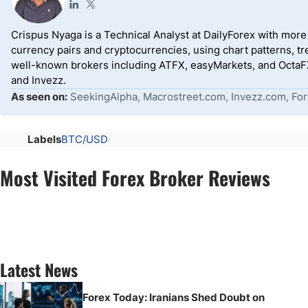
Crispus Nyaga is a Technical Analyst at DailyForex with more t
currency pairs and cryptocurrencies, using chart patterns, tr
well-known brokers including ATFX, easyMarkets, and OctaFX
and Invezz.
As seen on:
SeekingAlpha, Macrostreet.com, Invezz.com, For
Labels
BTC/USD
Most Visited Forex Broker Reviews
Latest News
Forex Today: Iranians Shed Doubt on