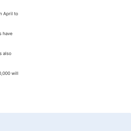
n April to
s have
s also
,000 will