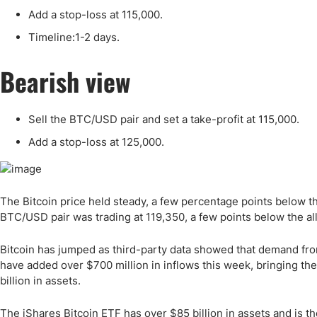
Qatar
Scalp
Add a stop-loss at 115,000.
Indonesia
MT4 
Timeline:1-2 days.
USA
Stock
Teleg
Bearish view
Sell the BTC/USD pair and set a take-profit at 115,000.
Add a stop-loss at 125,000.
The Bitcoin price held steady, a few percentage points below t
BTC/USD pair was trading at 119,350, a few points below the al
Bitcoin has jumped as third-party data showed that demand from
have added over $700 million in inflows this week, bringing the 
billion in assets.
The iShares Bitcoin ETF has over $85 billion in assets and is t