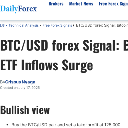
Brokers
Market News
Free Forex Sign
BTC/USD forex Signal: Bitco
Technical Analysis
Free Forex Signals
DF
By Country
Analysis & Forecast
Resources
About Our Company
Platf
BTC/USD forex Signal: B
Best Regulated Brokers
Forex Forecast
eBook
About Us
EUR/USD
CFD 
Australia
GBP/USD
Forex Academy
Authors
USD/JPY
Best 
ETF Inflows Surge
Canada
Gold
Articles
Editorial Policy
Crude Oil
Demo
UK
Natural Gas
Forex Regulations
How We Make Money
NASDAQ 100
Gold
South Africa
S&P 500
Pairs of Aces Podcast
Our Methodology
BTC/USD
Oil T
By
Crispus Nyaga
Pakistan
USD/ZAR
Signals Methodology
Islam
Created on July 17, 2025
Philippines
Trust Score
Autom
India
Why Trust Us?
High 
Bullish view
Malaysia
Copy 
Dubai
ECN 
Buy the BTC/USD pair and set a take-profit at 125,000.