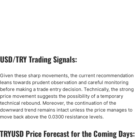
USD/TRY Trading Signals:
Given these sharp movements, the current recommendation
leans towards prudent observation and careful monitoring
before making a trade entry decision. Technically, the strong
price movement suggests the possibility of a temporary
technical rebound. Moreover, the continuation of the
downward trend remains intact unless the price manages to
move back above the 0.0300 resistance levels.
TRYUSD Price Forecast for the Coming Days: