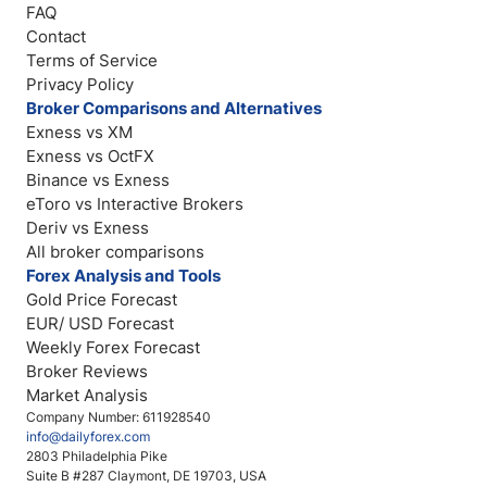
FAQ
Contact
Terms of Service
Privacy Policy
Broker Comparisons and Alternatives
Exness vs XM
Exness vs OctFX
Binance vs Exness
eToro vs Interactive Brokers
Deriv vs Exness
All broker comparisons
Forex Analysis and Tools
Gold Price Forecast
EUR/ USD Forecast
Weekly Forex Forecast
Broker Reviews
Market Analysis
Company Number: 611928540
info@dailyforex.com
2803 Philadelphia Pike
Suite B #287 Claymont, DE 19703, USA