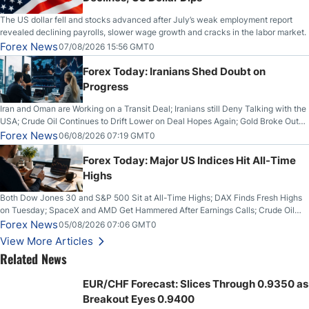
The US dollar fell and stocks advanced after July’s weak employment report
revealed declining payrolls, slower wage growth and cracks in the labor market.
Forex News
07/08/2026 15:56 GMT0
Forex Today: Iranians Shed Doubt on
Progress
Iran and Oman are Working on a Transit Deal; Iranians still Deny Talking with the
USA; Crude Oil Continues to Drift Lower on Deal Hopes Again; Gold Broke Out
on Wednesday, Clearing the Crucial $4200 level; The Aussie Dollar Trades
Forex News
06/08/2026 07:19 GMT0
Higher on Wednesday Against the Greenback
Forex Today: Major US Indices Hit All-Time
Highs
Both Dow Jones 30 and S&P 500 Sit at All-Time Highs; DAX Finds Fresh Highs
on Tuesday; SpaceX and AMD Get Hammered After Earnings Calls; Crude Oil
Slices Below $80 on Renewed Hopes; US Dollar Continues to Attempt to
Forex News
05/08/2026 07:06 GMT0
Stabilize Against the Yen; Mexican Peso Sees Rally as Rates Drop
View More Articles
Related News
EUR/CHF Forecast: Slices Through 0.9350 as
Breakout Eyes 0.9400