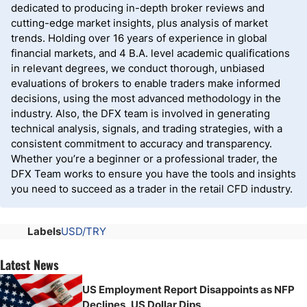
dedicated to producing in-depth broker reviews and
cutting-edge market insights, plus analysis of market
trends. Holding over 16 years of experience in global
financial markets, and 4 B.A. level academic qualifications
in relevant degrees, we conduct thorough, unbiased
evaluations of brokers to enable traders make informed
decisions, using the most advanced methodology in the
industry. Also, the DFX team is involved in generating
technical analysis, signals, and trading strategies, with a
consistent commitment to accuracy and transparency.
Whether you’re a beginner or a professional trader, the
DFX Team works to ensure you have the tools and insights
you need to succeed as a trader in the retail CFD industry.
Labels
USD/TRY
Latest News
US Employment Report Disappoints as NFP
Declines, US Dollar Dips