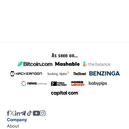
As seen on...
Company
About