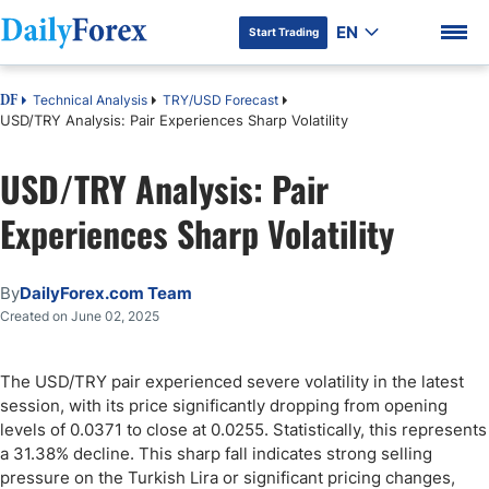
EN
Start Trading
Technical Analysis
TRY/USD Forecast
DF
USD/TRY Analysis: Pair Experiences Sharp Volatility
USD/TRY Analysis: Pair
DF Premium
Experiences Sharp Volatility
By
DailyForex.com Team
Created on June 02, 2025
The USD/TRY pair experienced severe volatility in the latest
session, with its price significantly dropping from opening
levels of 0.0371 to close at 0.0255. Statistically, this represents
a 31.38% decline. This sharp fall indicates strong selling
pressure on the Turkish Lira or significant pricing changes,