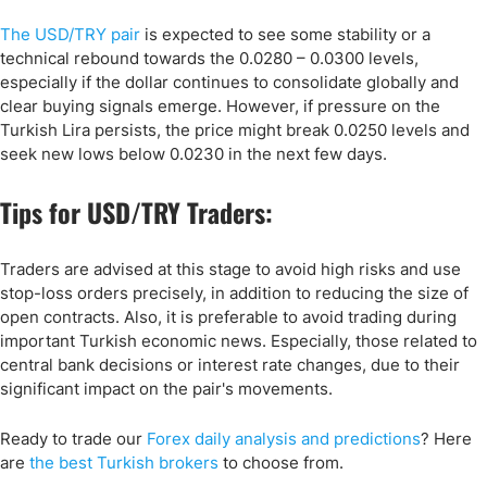
The USD/TRY pair
is expected to see some stability or a
technical rebound towards the 0.0280 – 0.0300 levels,
especially if the dollar continues to consolidate globally and
clear buying signals emerge. However, if pressure on the
Turkish Lira persists, the price might break 0.0250 levels and
seek new lows below 0.0230 in the next few days.
Tips for USD/TRY Traders:
Traders are advised at this stage to avoid high risks and use
stop-loss orders precisely, in addition to reducing the size of
open contracts. Also, it is preferable to avoid trading during
important Turkish economic news. Especially, those related to
central bank decisions or interest rate changes, due to their
significant impact on the pair's movements.
Ready to trade
our
Forex daily analysis and predictions
? Here
are
the best Turkish brokers
to choose from.