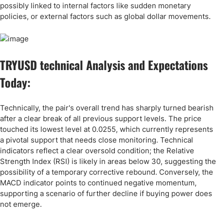
possibly linked to internal factors like sudden monetary
policies, or external factors such as global dollar movements.
TRYUSD technical Analysis and Expectations
Today:
Technically, the pair's overall trend has sharply turned bearish
after a clear break of all previous support levels. The price
touched its lowest level at 0.0255, which currently represents
a pivotal support that needs close monitoring. Technical
indicators reflect a clear oversold condition; the Relative
Strength Index (RSI) is likely in areas below 30, suggesting the
possibility of a temporary corrective rebound. Conversely, the
MACD indicator points to continued negative momentum,
supporting a scenario of further decline if buying power does
not emerge.