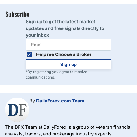
Subscribe
Sign up to get the latest market
updates and free signals directly to
your inbox.
Help me Choose a Broker
Sign up
*By registering you agree to receive
communications.
By
DailyForex.com Team
The DFX Team at DailyForex is a group of veteran financial
analysts, traders, and brokerage industry experts