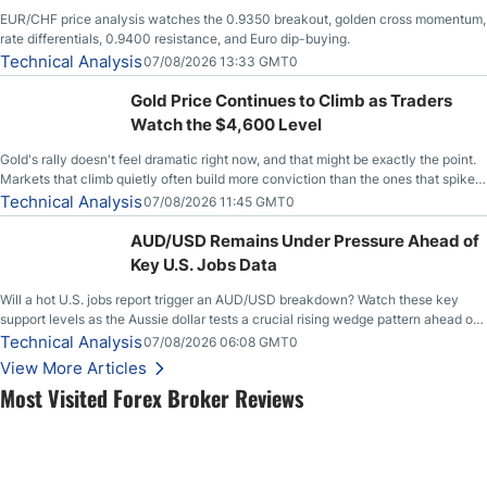
EUR/CHF price analysis watches the 0.9350 breakout, golden cross momentum,
rate differentials, 0.9400 resistance, and Euro dip-buying.
Technical Analysis
07/08/2026 13:33 GMT0
Gold Price Continues to Climb as Traders
Watch the $4,600 Level
Gold's rally doesn't feel dramatic right now, and that might be exactly the point.
Markets that climb quietly often build more conviction than the ones that spike
loudly, and this is starting to look like one of those cases, with the momentum
Technical Analysis
07/08/2026 11:45 GMT0
feeding itself.
AUD/USD Remains Under Pressure Ahead of
Key U.S. Jobs Data
Will a hot U.S. jobs report trigger an AUD/USD breakdown? Watch these key
support levels as the Aussie dollar tests a crucial rising wedge pattern ahead of
key employment data.
Technical Analysis
07/08/2026 06:08 GMT0
View More Articles
Most Visited Forex Broker Reviews