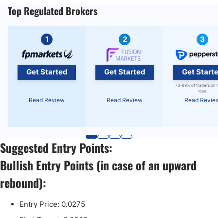
Top Regulated Brokers
1
2
3
Get Started
Get Started
Get Start
73-89% of traders on 
lose
Read Review
Read Review
Read Revie
Suggested Entry Points:
Bullish Entry Points (in case of an upward
rebound):
Entry Price: 0.0275