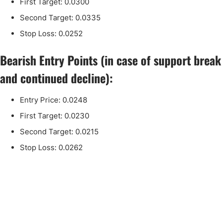
First Target: 0.0300
Second Target: 0.0335
Stop Loss: 0.0252
Bearish Entry Points (in case of support break
and continued decline):
Entry Price: 0.0248
First Target: 0.0230
Second Target: 0.0215
Stop Loss: 0.0262