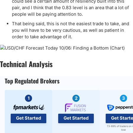
could see a certain amount of resiliency built into this
pair, and I think that the 0.83 level is an area that a lot of
people will be paying attention to.
That being said, this is not the easiest trade to take, and
you will have to be very cautious, as well as patient in
order to take advantage of it.
Technical Analysis
Top Regulated Brokers
1
2
3
Get Started
Get Started
Get Start
73-89% of traders on 
lose