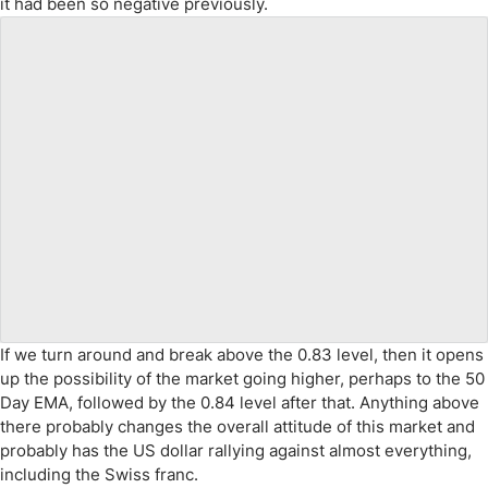
it had been so negative previously.
If we turn around and break above the 0.83 level, then it opens
up the possibility of the market going higher, perhaps to the 50
Day EMA, followed by the 0.84 level after that. Anything above
there probably changes the overall attitude of this market and
probably has the US dollar rallying against almost everything,
including the Swiss franc.