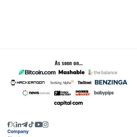
As seen on...
Company