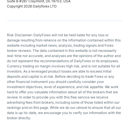
Suite B #287 Claymont, DE 19703, USA
Copyright 2026 Dailyforex LTD
Risk Disclaimer: DailyForex will not be held liable for any loss or
damage resulting from reliance on the information contained within this
website including market news, analysis, trading signals and Forex
broker reviews. The data contained in this website is not necessarily
real-time nor accurate, and analyses are the opinions of the author and
do not represent the recommendations of DailyForex or its employees.
Currency trading on margin involves high risk, and is not suitable for all
investors. As a leveraged product losses are able to exceed initial
deposits and capital is at risk. Before deciding to trade Forex or any
other financial instrument you should carefully consider your
investment objectives, level of experience, and risk appetite. We work
hard to offer you valuable information about all of the brokers that we
review. In order to provide you with this free service we receive
advertising fees from brokers, including some of those listed within our
rankings and on this page. While we do our utmost to ensure that all our
data is up-to-date, we encourage you to verify our information with the
broker directly.