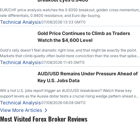
EUR/CHF price analysis watches the 0.9350 breakout, golden cross momentum,
rate differentials, 0.9400 resistance, and Euro dip-buying.
Technical Analysis
07/08/2026 13:33 GMT0
Gold Price Continues to Climb as Traders
Watch the $4,600 Level
Gold's rally doesn't feel dramatic right now, and that might be exactly the point.
Markets that climb quietly often build more conviction than the ones that spike
loudly, and this is starting to look like one of those cases, with the momentum
Technical Analysis
07/08/2026 11:45 GMT0
feeding itself.
AUD/USD Remains Under Pressure Ahead of
Key U.S. Jobs Data
Will a hot U.S. jobs report trigger an AUD/USD breakdown? Watch these key
support levels as the Aussie dollar tests a crucial rising wedge pattern ahead of
key employment data.
Technical Analysis
07/08/2026 06:08 GMT0
View More Articles
Most Visited Forex Broker Reviews