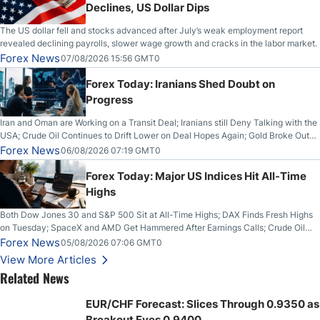
Declines, US Dollar Dips
The US dollar fell and stocks advanced after July’s weak employment report
revealed declining payrolls, slower wage growth and cracks in the labor market.
Forex News
07/08/2026 15:56 GMT0
Forex Today: Iranians Shed Doubt on
Progress
Iran and Oman are Working on a Transit Deal; Iranians still Deny Talking with the
USA; Crude Oil Continues to Drift Lower on Deal Hopes Again; Gold Broke Out
on Wednesday, Clearing the Crucial $4200 level; The Aussie Dollar Trades
Forex News
06/08/2026 07:19 GMT0
Higher on Wednesday Against the Greenback
Forex Today: Major US Indices Hit All-Time
Highs
Both Dow Jones 30 and S&P 500 Sit at All-Time Highs; DAX Finds Fresh Highs
on Tuesday; SpaceX and AMD Get Hammered After Earnings Calls; Crude Oil
Slices Below $80 on Renewed Hopes; US Dollar Continues to Attempt to
Forex News
05/08/2026 07:06 GMT0
Stabilize Against the Yen; Mexican Peso Sees Rally as Rates Drop
View More Articles
Related News
EUR/CHF Forecast: Slices Through 0.9350 as
Breakout Eyes 0.9400