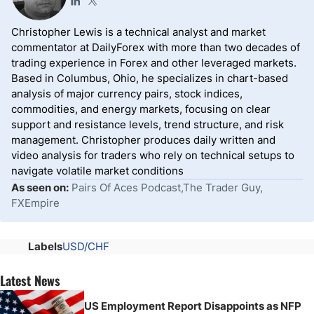
Christopher Lewis is a technical analyst and market
commentator at DailyForex with more than two decades of
trading experience in Forex and other leveraged markets.
Based in Columbus, Ohio, he specializes in chart-based
analysis of major currency pairs, stock indices,
commodities, and energy markets, focusing on clear
support and resistance levels, trend structure, and risk
management. Christopher produces daily written and
video analysis for traders who rely on technical setups to
navigate volatile market conditions
As seen on:
Pairs Of Aces Podcast,The Trader Guy,
FXEmpire
Labels
USD/CHF
Latest News
US Employment Report Disappoints as NFP