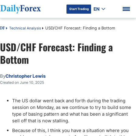
EN
Start Trading
USD/CHF Forecast: Finding a Bottom
Technical Analysis
DF
USD/CHF Forecast: Finding a
Bottom
DF Premium
By
Christopher Lewis
Created on June 10, 2025
The US dollar went back and forth during the trading
session on Monday, as we continue to try to build some
type of basing pattern and what has been a significant
sell off that is now stalling.
Because of this, I think you have a situation where you