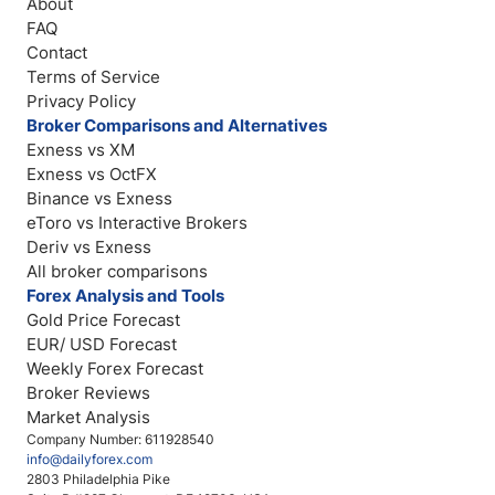
About
FAQ
Contact
Terms of Service
Privacy Policy
Broker Comparisons and Alternatives
Exness vs XM
Exness vs OctFX
Binance vs Exness
eToro vs Interactive Brokers
Deriv vs Exness
All broker comparisons
Forex Analysis and Tools
Gold Price Forecast
EUR/ USD Forecast
Weekly Forex Forecast
Broker Reviews
Market Analysis
Company Number: 611928540
info@dailyforex.com
2803 Philadelphia Pike