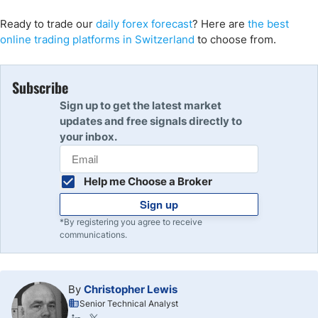
Ready to trade
our
daily forex forecast
? Here are
the best
online trading platforms in Switzerland
to choose from
.
Subscribe
Sign up to get the latest market
updates and free signals directly to
your inbox.
Help me Choose a Broker
Sign up
*By registering you agree to receive
communications.
By
Christopher Lewis
Senior Technical Analyst