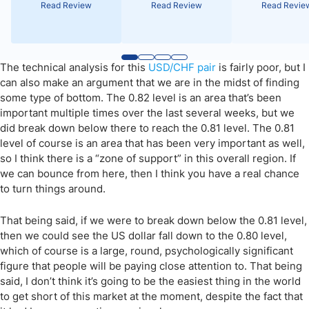
Read Review
Read Review
Read Revie
The technical analysis for this
USD/CHF pair
is fairly poor, but I
can also make an argument that we are in the midst of finding
some type of bottom. The 0.82 level is an area that’s been
important multiple times over the last several weeks, but we
did break down below there to reach the 0.81 level. The 0.81
level of course is an area that has been very important as well,
so I think there is a “zone of support” in this overall region. If
we can bounce from here, then I think you have a real chance
to turn things around.
That being said, if we were to break down below the 0.81 level,
then we could see the US dollar fall down to the 0.80 level,
which of course is a large, round, psychologically significant
figure that people will be paying close attention to. That being
said, I don’t think it’s going to be the easiest thing in the world
to get short of this market at the moment, despite the fact that