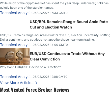
While much of the crypto market has spent the year deep underwater, BNB has
quietly been one of the sturdier names.
Technical Analysis
06/08/2026 15:33 GMT0
USD/BRL Remains Range-Bound Amid Rate
Cut and Election Watch
USD/BRL remains range-bound as Brazil’s rate cut, election uncertainty, shifting
Dollar sentiment, and cautious risk appetite shape near-term trading.
Technical Analysis
06/08/2026 14:00 GMT0
EUR/USD Continues to Trade Without Any
Clear Conviction
Why Can't EUR/USD Decide on a Direction?
Technical Analysis
06/08/2026 12:08 GMT0
View More Articles
Most Visited Forex Broker Reviews