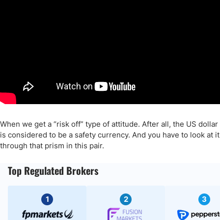
When we get a “risk off” type of attitude. After all, the US dollar
is considered to be a safety currency. And you have to look at it
through that prism in this pair.
Top Regulated Brokers
1
2
3