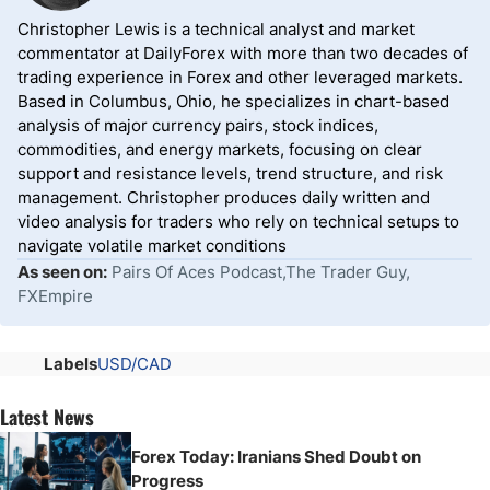
Christopher Lewis is a technical analyst and market
commentator at DailyForex with more than two decades of
trading experience in Forex and other leveraged markets.
Based in Columbus, Ohio, he specializes in chart-based
analysis of major currency pairs, stock indices,
commodities, and energy markets, focusing on clear
support and resistance levels, trend structure, and risk
management. Christopher produces daily written and
video analysis for traders who rely on technical setups to
navigate volatile market conditions
As seen on:
Pairs Of Aces Podcast,The Trader Guy,
FXEmpire
Labels
USD/CAD
Latest News
Forex Today: Iranians Shed Doubt on
Progress