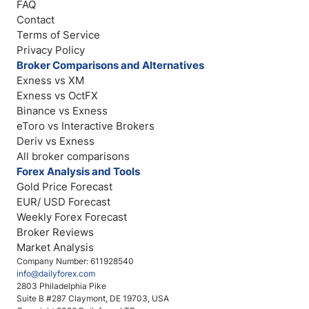
FAQ
Contact
Terms of Service
Privacy Policy
Broker Comparisons and Alternatives
Exness vs XM
Exness vs OctFX
Binance vs Exness
eToro vs Interactive Brokers
Deriv vs Exness
All broker comparisons
Forex Analysis and Tools
Gold Price Forecast
EUR/ USD Forecast
Weekly Forex Forecast
Broker Reviews
Market Analysis
Company Number: 611928540
info@dailyforex.com
2803 Philadelphia Pike
Suite B #287 Claymont, DE 19703, USA