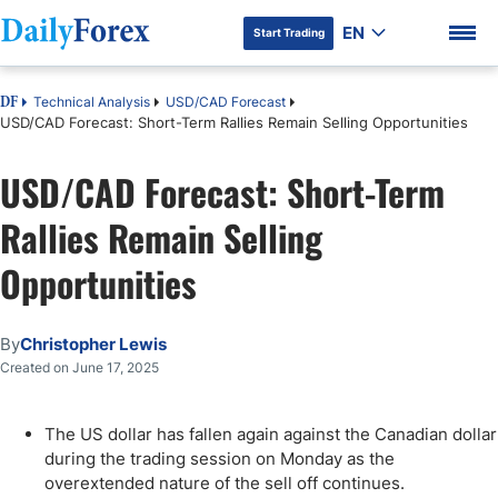
EN
Start Trading
Technical Analysis
USD/CAD Forecast
DF
USD/CAD Forecast: Short-Term Rallies Remain Selling Opportunities
USD/CAD Forecast: Short-Term
DF Premium
Rallies Remain Selling
Opportunities
By
Christopher Lewis
Created on June 17, 2025
The US dollar has fallen again against the Canadian dollar
during the trading session on Monday as the
overextended nature of the sell off continues.