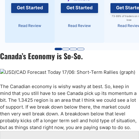
Get Started
Get Started
Get Start
73-89% of traders on 
lose
Read Review
Read Review
Read Revie
Canada’s Economy is So-So.
The Canadian economy is wishy washy at best. So, keep in
mind that you still have to see Canada pick up its momentum a
bit. The 1.3425 region is an area that I think we could see a lot
of support. If we break down below there, the market could
then very well break down. A breakdown below that level
probably kicks off a longer term sell and hold type of situation,
but as things stand right now, you are paying swap to do so.