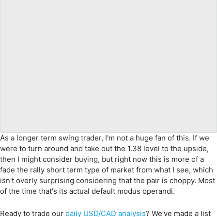
As a longer term swing trader, I'm not a huge fan of this. If we
were to turn around and take out the 1.38 level to the upside,
then I might consider buying, but right now this is more of a
fade the rally short term type of market from what I see, which
isn't overly surprising considering that the pair is choppy. Most
of the time that's its actual default modus operandi.
Ready to trade
our
daily
USD/CAD
analysis
?
We’ve made a list