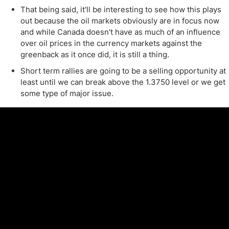
That being said, it'll be interesting to see how this plays
out because the oil markets obviously are in focus now
and while Canada doesn't have as much of an influence
over oil prices in the currency markets against the
greenback as it once did, it is still a thing.
Short term rallies are going to be a selling opportunity at
least until we can break above the 1.3750 level or we get
some type of major issue.