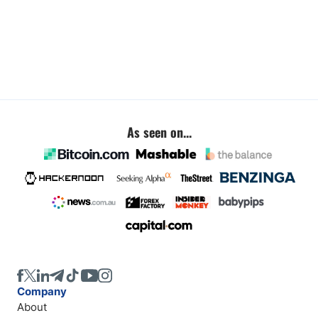
As seen on...
Company
About