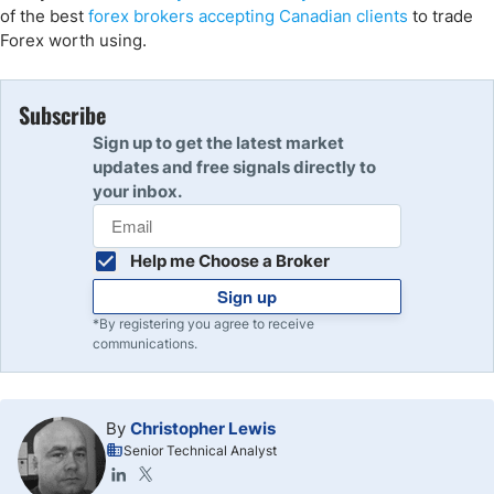
of the best
forex brokers accepting Canadian clients
to trade
Forex worth using.
Subscribe
Sign up to get the latest market
updates and free signals directly to
your inbox.
Help me Choose a Broker
Sign up
*By registering you agree to receive
communications.
By
Christopher Lewis
Senior Technical Analyst