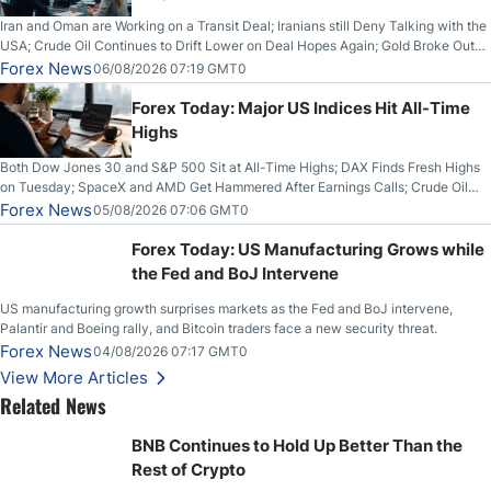
Iran and Oman are Working on a Transit Deal; Iranians still Deny Talking with the
USA; Crude Oil Continues to Drift Lower on Deal Hopes Again; Gold Broke Out
on Wednesday, Clearing the Crucial $4200 level; The Aussie Dollar Trades
Forex News
06/08/2026 07:19 GMT0
Higher on Wednesday Against the Greenback
Forex Today: Major US Indices Hit All-Time
Highs
Both Dow Jones 30 and S&P 500 Sit at All-Time Highs; DAX Finds Fresh Highs
on Tuesday; SpaceX and AMD Get Hammered After Earnings Calls; Crude Oil
Slices Below $80 on Renewed Hopes; US Dollar Continues to Attempt to
Forex News
05/08/2026 07:06 GMT0
Stabilize Against the Yen; Mexican Peso Sees Rally as Rates Drop
Forex Today: US Manufacturing Grows while
the Fed and BoJ Intervene
US manufacturing growth surprises markets as the Fed and BoJ intervene,
Palantir and Boeing rally, and Bitcoin traders face a new security threat.
Forex News
04/08/2026 07:17 GMT0
View More Articles
Related News
BNB Continues to Hold Up Better Than the
Rest of Crypto