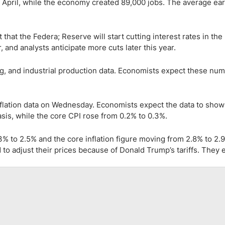
in April, while the economy created 89,000 jobs. The average ea
hat the Federa; Reserve will start cutting interest rates in the
, and analysts anticipate more cuts later this year.
, and industrial production data. Economists expect these num
ation data on Wednesday. Economists expect the data to show 
is, while the core CPI rose from 0.2% to 0.3%.
3% to 2.5% and the core inflation figure moving from 2.8% to 2.
 to adjust their prices because of Donald Trump’s tariffs. They 