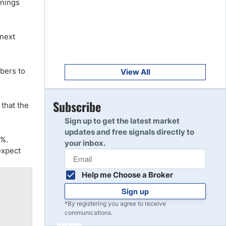
rnings
Get Started
8
Read Review
 next
Get Started
9
Read Review
bers to
View All
Get Started
Subscribe
that the
10
Read Review
Sign up to get the latest market
updates and free signals directly to
9%.
your inbox.
expect
Help me Choose a Broker
Sign up
*By registering you agree to receive
communications.