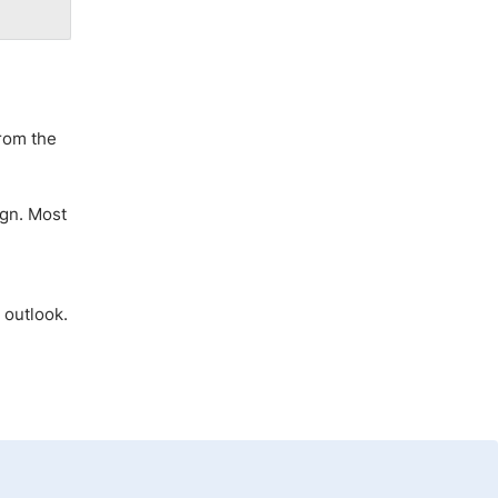
from the
ign. Most
 outlook.