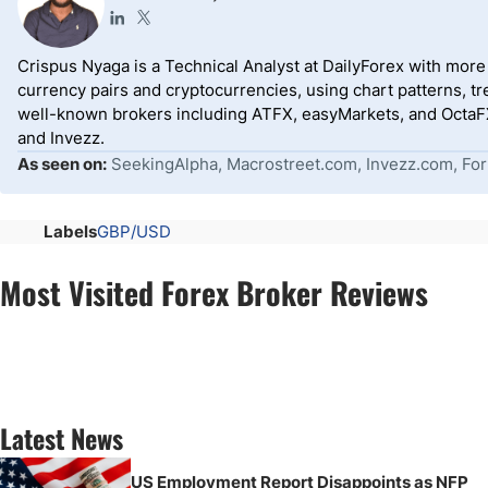
Crispus Nyaga is a Technical Analyst at DailyForex with more t
currency pairs and cryptocurrencies, using chart patterns, tr
well-known brokers including ATFX, easyMarkets, and OctaFX
and Invezz.
As seen on:
SeekingAlpha, Macrostreet.com, Invezz.com, For
Labels
GBP/USD
Most Visited Forex Broker Reviews
Latest News
US Employment Report Disappoints as NFP