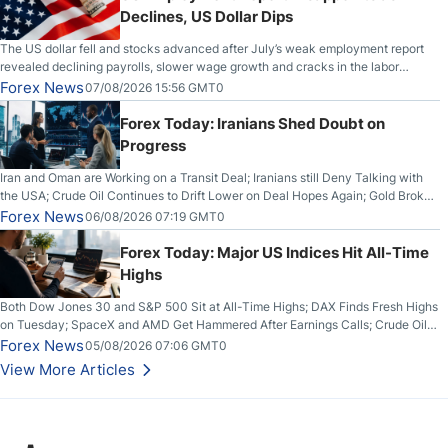
Declines, US Dollar Dips
The US dollar fell and stocks advanced after July’s weak employment report
revealed declining payrolls, slower wage growth and cracks in the labor
market.
Forex News
07/08/2026 15:56 GMT0
Forex Today: Iranians Shed Doubt on
Progress
Iran and Oman are Working on a Transit Deal; Iranians still Deny Talking with
the USA; Crude Oil Continues to Drift Lower on Deal Hopes Again; Gold Broke
Out on Wednesday, Clearing the Crucial $4200 level; The Aussie Dollar Trades
Forex News
06/08/2026 07:19 GMT0
Higher on Wednesday Against the Greenback
Forex Today: Major US Indices Hit All-Time
Highs
Both Dow Jones 30 and S&P 500 Sit at All-Time Highs; DAX Finds Fresh Highs
on Tuesday; SpaceX and AMD Get Hammered After Earnings Calls; Crude Oil
Slices Below $80 on Renewed Hopes; US Dollar Continues to Attempt to
Forex News
05/08/2026 07:06 GMT0
Stabilize Against the Yen; Mexican Peso Sees Rally as Rates Drop
View More Articles