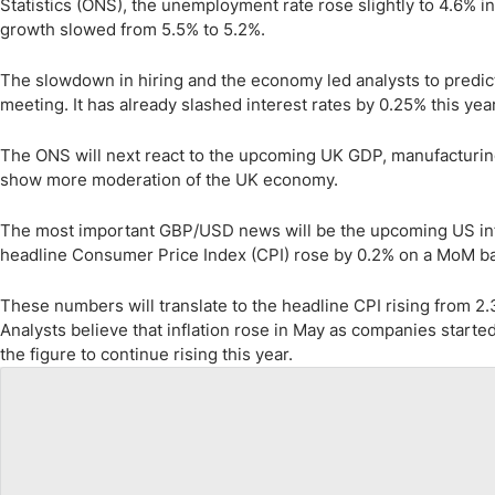
Statistics (ONS), the unemployment rate rose slightly to 4.6% 
growth slowed from 5.5% to 5.2%.
The slowdown in hiring and the economy led analysts to predict t
meeting. It has already slashed interest rates by 0.25% this year
The ONS will next react to the upcoming UK GDP, manufacturing
show more moderation of the UK economy.
The most important GBP/USD news will be the upcoming US infl
headline Consumer Price Index (CPI) rose by 0.2% on a MoM bas
These numbers will translate to the headline CPI rising from 2.
Analysts believe that inflation rose in May as companies started
the figure to continue rising this year.