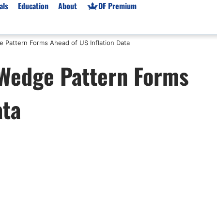
als
Education
About
DF Premium
 Pattern Forms Ahead of US Inflation Data
orms & Types
News
Prop Firms
 Wedge Pattern Forms
Brokers
Market News
Prop Firms List
for Beginners
Gold XAU/USD News
Forex Prop Firms
ata
 Accounts
Broker News & PRs
Crypto Prop Firms
 XAU/USD
Stocks News
Futures Prop Firms
rading
MT4 Prop Firms
ic Brokers
Expert Advisors (EAs)
ated Trading
Balance-Based Drawdo
Leverage
Trading
Australia Prop Firms
Brokers
India Prop Firms