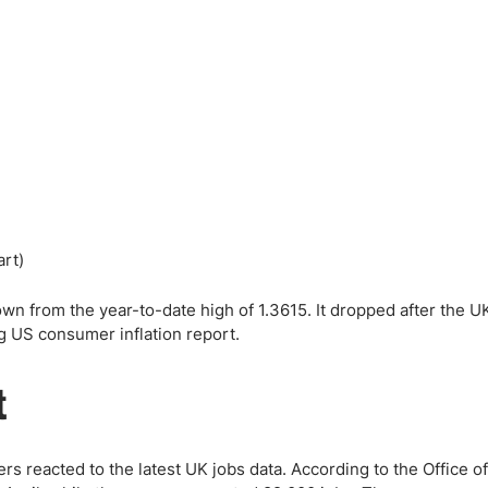
ing Brokers
US Prop Firms
Brokers
 Trading
ram Signals
wn from the year-to-date high of 1.3615. It dropped after the U
 US consumer inflation report.
t
eacted to the latest UK jobs data. According to the Office of