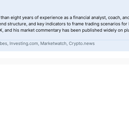
han eight years of experience as a financial analyst, coach, and
end structure, and key indicators to frame trading scenarios for
, and his market commentary has been published widely on pla
bes, Investing.com, Marketwatch, Crypto.news