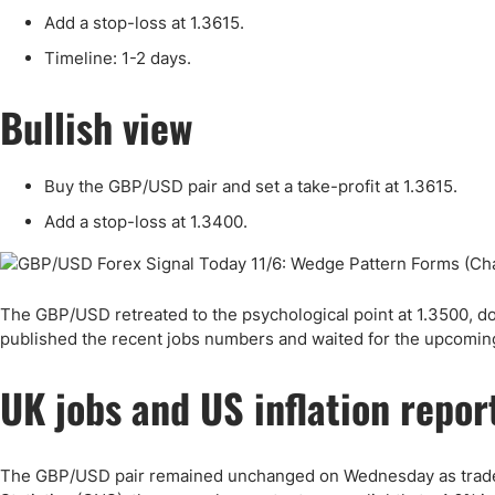
Qatar
Scalp
Add a stop-loss at 1.3615.
Indonesia
MT4 
Timeline: 1-2 days.
USA
Stock
Teleg
Bullish view
Buy the GBP/USD pair and set a take-profit at 1.3615.
Add a stop-loss at 1.3400.
The GBP/USD retreated to the psychological point at 1.3500, do
published the recent jobs numbers and waited for the upcoming
UK jobs and US inflation repor
The GBP/USD pair remained unchanged on Wednesday as traders r