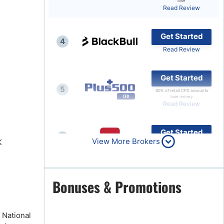
lose
Read Review
Brokers by Type
Compare Brokers
Get Started
4
Top Brokers Promotions
Read Review
Get Started
5
80% of retail CFD accounts
lose money
Read Review
Get Started
6
View More Brokers
K
Read Review
Get Started
Bonuses & Promotions
7
Read Review
 National