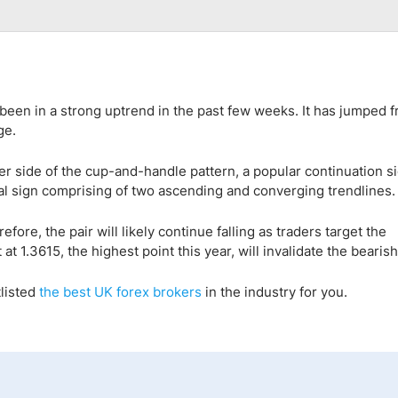
been in a strong uptrend in the past few weeks. It has jumped 
ge.
per side of the cup-and-handle pattern, a popular continuation s
sal sign comprising of two ascending and converging trendlines.
fore, the pair will likely continue falling as traders target the
t 1.3615, the highest point this year, will invalidate the bearish
listed
the best UK forex broker
s
in the industry for you.