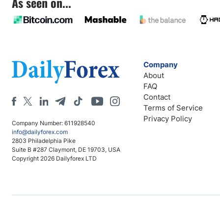
As seen on...
Company
About
FAQ
Contact
Terms of Service
Privacy Policy
Company Number: 611928540
info@dailyforex.com
2803 Philadelphia Pike
Suite B #287 Claymont, DE 19703, USA
Copyright 2026 Dailyforex LTD