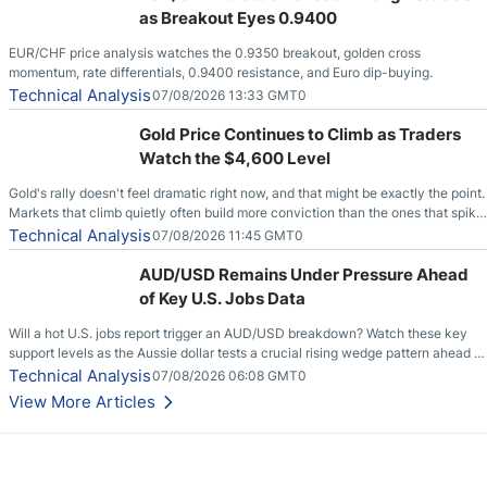
as Breakout Eyes 0.9400
EUR/CHF price analysis watches the 0.9350 breakout, golden cross
momentum, rate differentials, 0.9400 resistance, and Euro dip-buying.
Technical Analysis
07/08/2026 13:33 GMT0
Gold Price Continues to Climb as Traders
Watch the $4,600 Level
Gold's rally doesn't feel dramatic right now, and that might be exactly the point.
Markets that climb quietly often build more conviction than the ones that spike
loudly, and this is starting to look like one of those cases, with the momentum
Technical Analysis
07/08/2026 11:45 GMT0
feeding itself.
AUD/USD Remains Under Pressure Ahead
of Key U.S. Jobs Data
Will a hot U.S. jobs report trigger an AUD/USD breakdown? Watch these key
support levels as the Aussie dollar tests a crucial rising wedge pattern ahead of
key employment data.
Technical Analysis
07/08/2026 06:08 GMT0
View More Articles