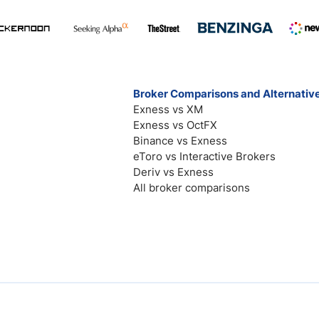
Broker Comparisons and Alternativ
Exness vs XM
Exness vs OctFX
Binance vs Exness
eToro vs Interactive Brokers
Deriv vs Exness
All broker comparisons