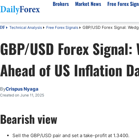
Brokers
Market News
Free Forex Sign
GBP/USD Forex Signal: Wedge
Technical Analysis
Free Forex Signals
DF
By Country
Analysis & Forecast
Resources
About Our Company
Platf
GBP/USD Forex Signal:
Best Regulated Brokers
Forex Forecast
eBook
About Us
EUR/USD
CFD 
Australia
GBP/USD
Forex Academy
Authors
USD/JPY
Best 
Ahead of US Inflation D
Canada
Gold
Articles
Editorial Policy
Crude Oil
Demo
UK
Natural Gas
Forex Regulations
How We Make Money
NASDAQ 100
Gold
South Africa
S&P 500
Pairs of Aces Podcast
Our Methodology
BTC/USD
Oil T
By
Crispus Nyaga
Pakistan
USD/ZAR
Signals Methodology
Islam
Created on June 11, 2025
Philippines
Trust Score
Autom
India
Why Trust Us?
High 
Bearish view
Malaysia
Copy 
Dubai
ECN 
Sell the GBP/USD pair and set a take-profit at 1.3400.