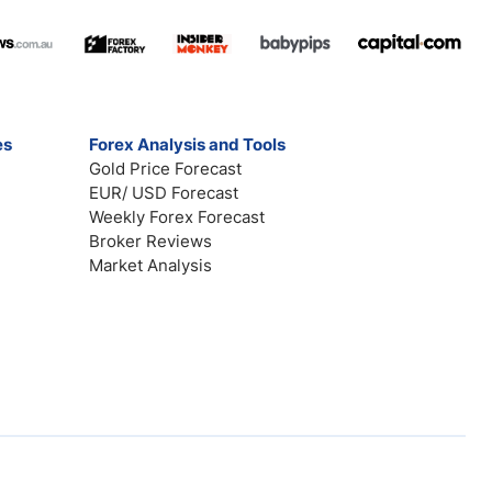
es
Forex Analysis and Tools
Gold Price Forecast
EUR/ USD Forecast
Weekly Forex Forecast
Broker Reviews
Market Analysis