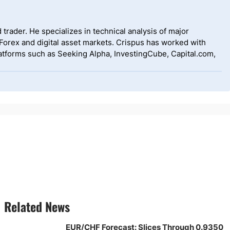
 trader. He specializes in technical analysis of major
 Forex and digital asset markets. Crispus has worked with
tforms such as Seeking Alpha, InvestingCube, Capital.com,
Related News
EUR/CHF Forecast: Slices Through 0.9350