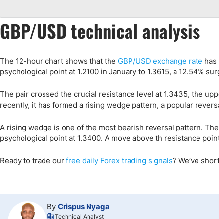
GBP/USD technical analysis
The 12-hour chart shows that the
GBP/USD exchange rate
has 
psychological point at 1.2100 in January to 1.3615, a 12.54% sur
The pair crossed the crucial resistance level at 1.3435, the up
recently, it has formed a rising wedge pattern, a popular rever
A rising wedge is one of the most bearish reversal pattern. There
psychological point at 1.3400. A move above th resistance point a
Ready to trade
our
free daily Forex trading signals
?
We’ve short
By
Crispus Nyaga
Technical Analyst