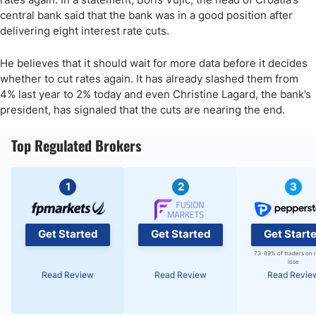
central bank said that the bank was in a good position after
delivering eight interest rate cuts.
He believes that it should wait for more data before it decides
whether to cut rates again. It has already slashed them from
4% last year to 2% today and even Christine Lagard, the bank’s
president, has signaled that the cuts are nearing the end.
Top Regulated Brokers
1
2
3
Get Started
Get Started
Get Start
73-89% of traders on 
lose
Read Review
Read Review
Read Revie