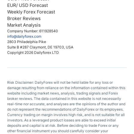
EUR/ USD Forecast
Weekly Forex Forecast
Broker Reviews
Market Analysis
Company Number: 611928540
info@dailyforex.com
2803 Philadelphia Pike
Suite B #287 Claymont, DE 19703, USA
Copyright 2026 Dailyforex LTD
Risk Disclaimer: DailyForex will not be held liable for any loss or
damage resulting from reliance on the information contained within this
website including market news, analysis, trading signals and Forex
broker reviews. The data contained in this website is not necessarily
real-time nor accurate, and analyses are the opinions of the author and
do not represent the recommendations of DailyForex or its employees.
Currency trading on margin involves high risk, and is not suitable for all
investors. As a leveraged product losses are able to exceed initial
deposits and capital is at risk. Before deciding to trade Forex or any
other financial instrument you should carefully consider your