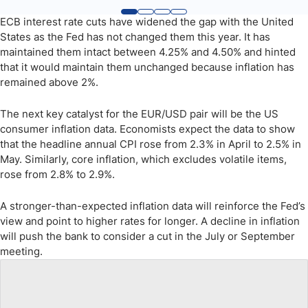
ECB interest rate cuts have widened the gap with the United
States as the Fed has not changed them this year. It has
maintained them intact between 4.25% and 4.50% and hinted
that it would maintain them unchanged because inflation has
remained above 2%.
The next key catalyst for the EUR/USD pair will be the US
consumer inflation data. Economists expect the data to show
that the headline annual CPI rose from 2.3% in April to 2.5% in
May. Similarly, core inflation, which excludes volatile items,
rose from 2.8% to 2.9%.
A stronger-than-expected inflation data will reinforce the Fed’s
view and point to higher rates for longer. A decline in inflation
will push the bank to consider a cut in the July or September
meeting.