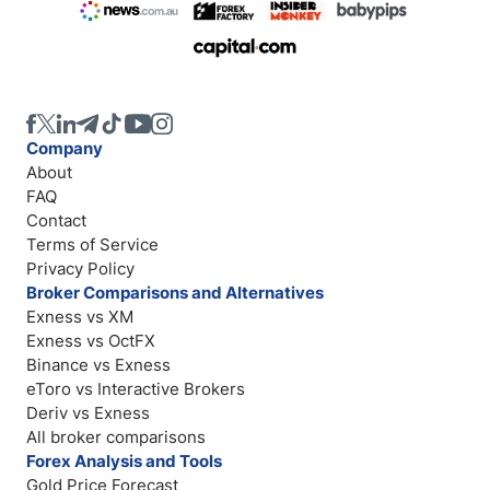
Company
About
FAQ
Contact
Terms of Service
Privacy Policy
Broker Comparisons and Alternatives
Exness vs XM
Exness vs OctFX
Binance vs Exness
eToro vs Interactive Brokers
Deriv vs Exness
All broker comparisons
Forex Analysis and Tools
Gold Price Forecast