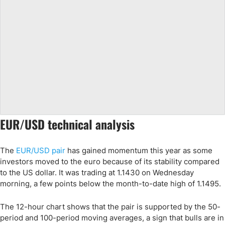
EUR/USD technical analysis
The
EUR/USD pair
has gained momentum this year as some
investors moved to the euro because of its stability compared
to the US dollar. It was trading at 1.1430 on Wednesday
morning, a few points below the month-to-date high of 1.1495.
The 12-hour chart shows that the pair is supported by the 50-
period and 100-period moving averages, a sign that bulls are in