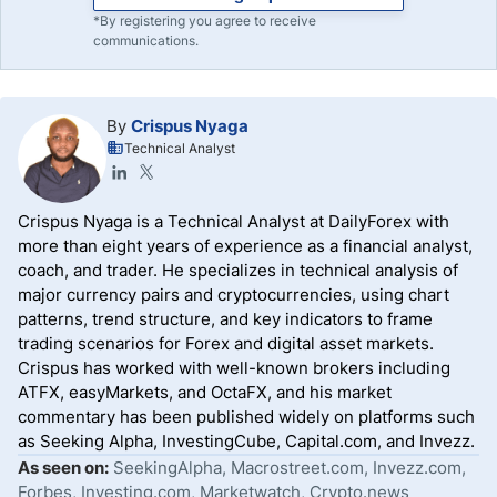
*By registering you agree to receive
communications.
By
Crispus Nyaga
Technical Analyst
Crispus Nyaga is a Technical Analyst at DailyForex with
more than eight years of experience as a financial analyst,
coach, and trader. He specializes in technical analysis of
major currency pairs and cryptocurrencies, using chart
patterns, trend structure, and key indicators to frame
trading scenarios for Forex and digital asset markets.
Crispus has worked with well-known brokers including
ATFX, easyMarkets, and OctaFX, and his market
commentary has been published widely on platforms such
as Seeking Alpha, InvestingCube, Capital.com, and Invezz.
As seen on:
SeekingAlpha, Macrostreet.com, Invezz.com,
Forbes, Investing.com, Marketwatch, Crypto.news