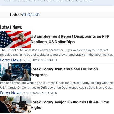
Labels
EUR/USD
Latest News
US Employment Report Disappoints as NFP
Declines, US Dollar Dips
The US dollar fell and stocks advanced after July’s weak employment report
revealed declining payrolls, slower wage growth and cracks in the labor market.
Forex News
07/08/2026 15:56 GMT0
Forex Today: Iranians Shed Doubt on
Progress
Iran and Oman are Working on a Transit Deal; Iranians still Deny Talking with the
USA; Crude Oil Continues to Drift Lower on Deal Hopes Again; Gold Broke Out
on Wednesday, Clearing the Crucial $4200 level; The Aussie Dollar Trades
Forex News
06/08/2026 07:19 GMT0
Higher on Wednesday Against the Greenback
Forex Today: Major US Indices Hit All-Time
Highs