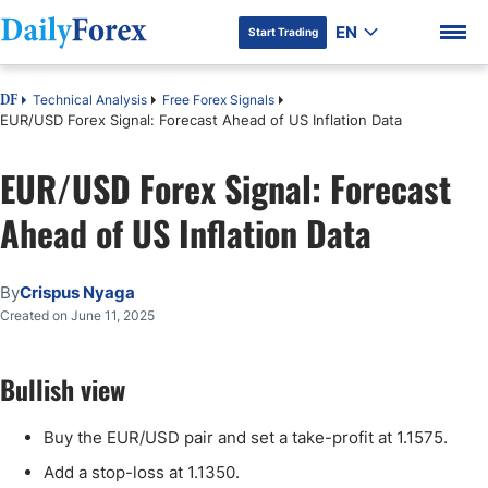
EN
Start Trading
Technical Analysis
Free Forex Signals
DF
EUR/USD Forex Signal: Forecast Ahead of US Inflation Data
EUR/USD Forex Signal: Forecast
DF Premium
Ahead of US Inflation Data
By
Crispus Nyaga
Created on June 11, 2025
Bullish view
Buy the EUR/USD pair and set a take-profit at 1.1575.
Add a stop-loss at 1.1350.