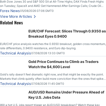
Both Dow Jones 30 and S&P 500 Sit at All-Time Highs; DAX Finds Fresh Highs
on Tuesday; SpaceX and AMD Get Hammered After Earnings Calls; Crude Oil
Slices Below $80 on Renewed Hopes; US Dollar Continues to Attempt to
Forex News
05/08/2026 07:06 GMT0
Stabilize Against the Yen; Mexican Peso Sees Rally as Rates Drop
View More Articles
Related News
EUR/CHF Forecast: Slices Through 0.9350 as
Breakout Eyes 0.9400
EUR/CHF price analysis watches the 0.9350 breakout, golden cross momentum,
rate differentials, 0.9400 resistance, and Euro dip-buying.
Technical Analysis
07/08/2026 13:33 GMT0
Gold Price Continues to Climb as Traders
Watch the $4,600 Level
Gold's rally doesn't feel dramatic right now, and that might be exactly the point.
Markets that climb quietly often build more conviction than the ones that spike
loudly, and this is starting to look like one of those cases, with the momentum
Technical Analysis
07/08/2026 11:45 GMT0
feeding itself.
AUD/USD Remains Under Pressure Ahead of
Key U.S. Jobs Data
Will a hot U.S. jobs report trigger an AUD/USD breakdown? Watch these key