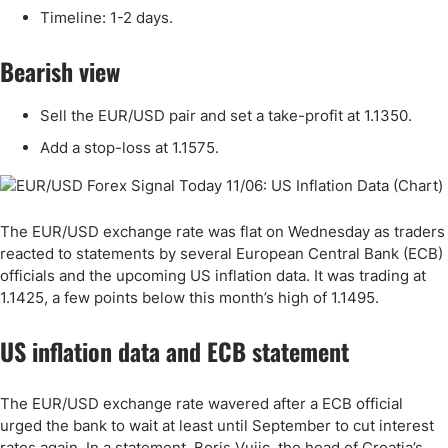
Timeline: 1-2 days.
Bearish view
Sell the EUR/USD pair and set a take-profit at 1.1350.
Add a stop-loss at 1.1575.
The EUR/USD exchange rate was flat on Wednesday as traders
reacted to statements by several European Central Bank (ECB)
officials and the upcoming US inflation data. It was trading at
1.1425, a few points below this month’s high of 1.1495.
US inflation data and ECB statement
The EUR/USD exchange rate wavered after a ECB official
urged the bank to wait at least until September to cut interest
rates again. In a statement, Boris Vujic, the head of Croatia’s