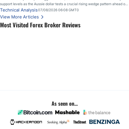
support levels as the Aussie dollar tests a crucial rising wedge pattern ahead of
key employment data.
Technical Analysis
07/08/2026 06:08 GMT0
View More Articles
Most Visited Forex Broker Reviews
As seen on...