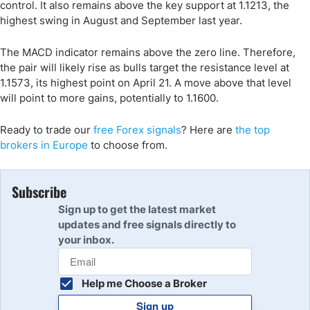
control. It also remains above the key support at 1.1213, the
highest swing in August and September last year.
The MACD indicator remains above the zero line. Therefore,
the pair will likely rise as bulls target the resistance level at
1.1573, its highest point on April 21. A move above that level
will point to more gains, potentially to 1.1600.
Ready to trade
our
free Forex signals
? Here are
the
t
op
brokers
in Europe
to choose from.
Subscribe
Sign up to get the latest market
updates and free signals directly to
your inbox.
Help me Choose a Broker
Sign up