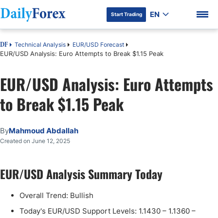
EN
Start Trading
Technical Analysis
EUR/USD Forecast
DF
EUR/USD Analysis: Euro Attempts to Break $1.15 Peak
EUR/USD Analysis: Euro Attempts
DF Premium
to Break $1.15 Peak
By
Mahmoud Abdallah
Created on June 12, 2025
EUR/USD Analysis Summary Today
Overall Trend: Bullish
Today's EUR/USD Support Levels: 1.1430 – 1.1360 –