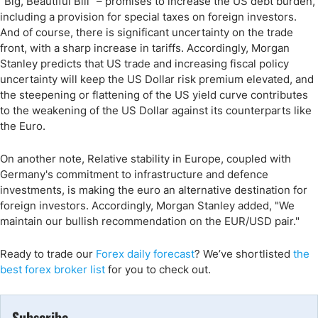
"Big, Beautiful Bill" – promises to increase the US debt burden,
including a provision for special taxes on foreign investors.
And of course, there is significant uncertainty on the trade
front, with a sharp increase in tariffs. Accordingly, Morgan
Stanley predicts that US trade and increasing fiscal policy
uncertainty will keep the US Dollar risk premium elevated, and
the steepening or flattening of the US yield curve contributes
to the weakening of the US Dollar against its counterparts like
the Euro.
On another note, Relative stability in Europe, coupled with
Germany's commitment to infrastructure and defence
investments, is making the euro an alternative destination for
foreign investors. Accordingly, Morgan Stanley added, "We
maintain our bullish recommendation on the EUR/USD pair."
Ready to trade
our
Forex daily forecast
?
We’ve
shortlisted
the
best forex broker list
for you to check out.
Subscribe