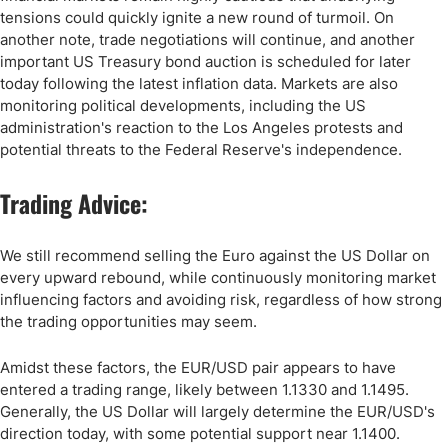
tensions could quickly ignite a new round of turmoil. On
another note, trade negotiations will continue, and another
important US Treasury bond auction is scheduled for later
today following the latest inflation data. Markets are also
monitoring political developments, including the US
administration's reaction to the Los Angeles protests and
potential threats to the Federal Reserve's independence.
Trading Advice:
We still recommend selling the Euro against the US Dollar on
every upward rebound, while continuously monitoring market
influencing factors and avoiding risk, regardless of how strong
the trading opportunities may seem.
Amidst these factors, the EUR/USD pair appears to have
entered a trading range, likely between 1.1330 and 1.1495.
Generally, the US Dollar will largely determine the EUR/USD's
direction today, with some potential support near 1.1400.