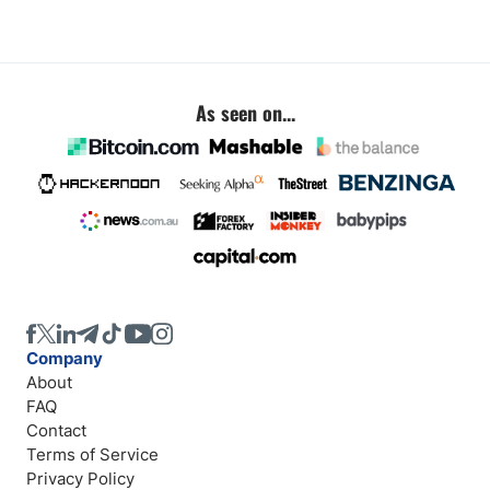
As seen on...
Company
About
FAQ
Contact
Terms of Service
Privacy Policy