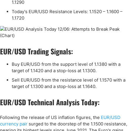
1.1290
Today's EUR/USD Resistance Levels: 1.1520 – 1.1600 –
1.1720
EUR/USD Trading Signals:
Buy EUR/USD from the support level of 1.1380 with a
target of 1.1420 and a stop-loss at 1.1300.
Sell EUR/USD from the resistance level of 1.1570 with a
target of 1.1300 and a stop-loss at 1.1640.
EUR/USD Technical Analysis Today:
Following the release of US inflation figures, the
EUR/USD
currency pair
surged to the doorstep of the 1.1500 resistance,
nearing its highest levels since June 2021. The Euro's gains