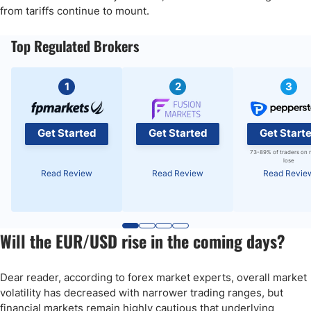
from tariffs continue to mount.
Top Regulated Brokers
1
2
3
Get Started
Get Started
Get Start
73-89% of traders on 
lose
Read Review
Read Review
Read Revie
Will the EUR/USD rise in the coming days?
Dear reader, according to forex market experts, overall market
volatility has decreased with narrower trading ranges, but
financial markets remain highly cautious that underlying