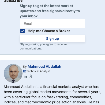
Sign up to get the latest market
updates and free signals directly to
your inbox.
Help me Choose a Broker
Sign up
*By registering you agree to receive
communications.
By
Mahmoud Abdallah
Technical Analyst
Mahmoud Abdullah is a financial markets analyst who has
been covering global market movements for several years,
with a particular focus on forex trading, commodities,
indices, and macroeconomic price action analysis. He has