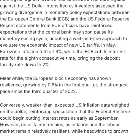
against the US Dollar intensified as investors assessed the
growing divergence in monetary policy expectations between
the European Central Bank (ECB) and the US Federal Reserve.
Recent statements from ECB officials have reinforced
expectations that the central bank may soon pause its
monetary easing cycle, adopting a wait-and-see approach to
evaluate the economic impact of new US tariffs. In May,
Eurozone inflation fell to 1.9%, while the ECB cut its interest
rate for the eighth consecutive time, bringing the deposit
facility rate down to 2%.
Meanwhile, the European bloc's economy has shown
resilience, growing by 0.6% in the first quarter, the strongest
pace since the third quarter of 2022.
Conversely, weaker-than-expected US inflation data weighed
on the dollar, reinforcing speculation that the Federal Reserve
could begin cutting interest rates as early as September.
However, uncertainty remains, as inflation and the labour
market remain relatively resilient, while headwinds to growth