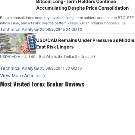
Bitcoin Long-Term Holders Continue
Accumulating Despite Price Consolidation
Bitcoin consolidates near key levels as long-term holders accumulate BTC, ETF
inflows rise, and a falling wedge pattern keeps bullish breakout hopes alive.
Technical Analysis
05/08/2026 15:04 GMT0
USD/CAD Remains Under Pressure as Middle
East Risk Lingers
USD/CAD Holds 1.40 - But Why Is the Dollar So Uneasy?
Technical Analysis
05/08/2026 11:30 GMT0
View More Articles
Most Visited Forex Broker Reviews