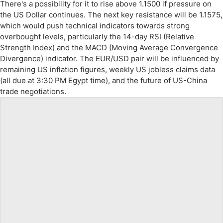
There's a possibility for it to rise above 1.1500 if pressure on
the US Dollar continues. The next key resistance will be 1.1575,
which would push technical indicators towards strong
overbought levels, particularly the 14-day RSI (Relative
Strength Index) and the MACD (Moving Average Convergence
Divergence) indicator. The EUR/USD pair will be influenced by
remaining US inflation figures, weekly US jobless claims data
(all due at 3:30 PM Egypt time), and the future of US-China
trade negotiations.