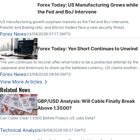
Forex Today: US Manufacturing Grows while
the Fed and BoJ Intervene
US manufacturing growth surprises markets as the Fed and BoJ intervene,
Palantir and Boeing rally, and Bitcoin traders face a new security threat.
Forex News
04/08/2026 07:17 GMT0
Forex Today: Yen Short Continues to Unwind
The yen continues to recover after what looks to be a protracted attempt by the
Japanese and Americans to shore up the battered currency. US claims another
deal is imminent; Iranians deny and fire missiles;
Forex News
03/08/2026 08:59 GMT0
View More Articles
Related News
GBP/USD Analysis: Will Cable Finally Break
Above 1.3500?
Can Cable Clear 1.3500 Before Friday’s US Jobs Data?
Technical Analysis
06/08/2026 06:37 GMT0