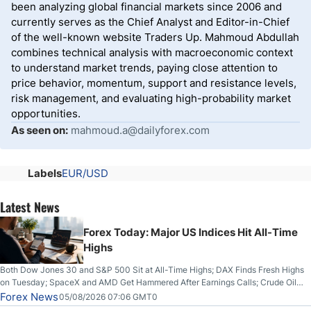
been analyzing global financial markets since 2006 and
currently serves as the Chief Analyst and Editor-in-Chief
of the well-known website Traders Up. Mahmoud Abdullah
combines technical analysis with macroeconomic context
to understand market trends, paying close attention to
price behavior, momentum, support and resistance levels,
risk management, and evaluating high-probability market
opportunities.
As seen on:
mahmoud.a@dailyforex.com
Labels
EUR/USD
Latest News
Forex Today: Major US Indices Hit All-Time
Highs
Both Dow Jones 30 and S&P 500 Sit at All-Time Highs; DAX Finds Fresh Highs
on Tuesday; SpaceX and AMD Get Hammered After Earnings Calls; Crude Oil
Slices Below $80 on Renewed Hopes; US Dollar Continues to Attempt to
Forex News
05/08/2026 07:06 GMT0
Stabilize Against the Yen; Mexican Peso Sees Rally as Rates Drop