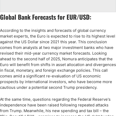
Global Bank Forecasts for EUR/USD:
According to the insights and forecasts of global currency
market experts, the Euro is expected to rise to its highest level
against the US Dollar since 2021 this year. This conclusion
comes from analysts at two major investment banks who have
revised their mid-year currency market forecasts. Looking
ahead to the second half of 2025, Nomura anticipates that the
Euro will benefit from shifts in asset allocation and divergences
in fiscal, monetary, and foreign exchange policies. This call
comes amid a significant re-evaluation of US economic
prospects by international investors, who have become more
cautious under a potential second Trump presidency.
At the same time, questions regarding the Federal Reserve's
independence have been raised following repeated attacks
from Trump. Meanwhile, his new spending and tax bill – the