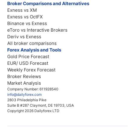
Broker Comparisons and Alternatives
Exness vs XM
Exness vs OctFX
Binance vs Exness
eToro vs Interactive Brokers
Deriv vs Exness
All broker comparisons
Forex Analysis and Tools
Gold Price Forecast
EUR/ USD Forecast
Weekly Forex Forecast
Broker Reviews
Market Analysis
Company Number: 611928540
info@dailyforex.com
2803 Philadelphia Pike
Suite B #287 Claymont, DE 19703, USA
Copyright 2026 Dailyforex LTD