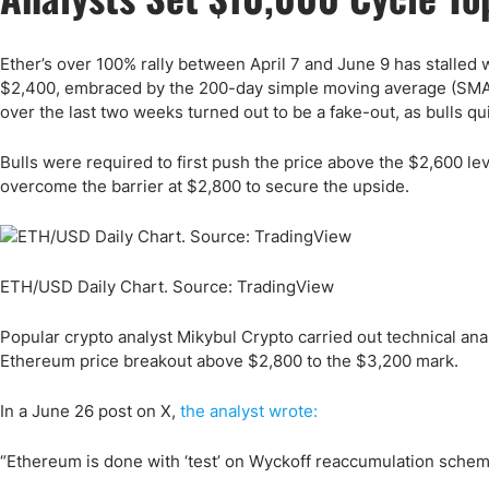
Ether’s over 100% rally between April 7 and June 9 has stalled w
$2,400, embraced by the 200-day simple moving average (SMA), 
over the last two weeks turned out to be a fake-out, as bulls qu
Bulls were required to first push the price above the $2,600 l
overcome the barrier at $2,800 to secure the upside.
ETH/USD Daily Chart. Source: TradingView
Popular crypto analyst Mikybul Crypto carried out technical ana
Ethereum price breakout above $2,800 to the $3,200 mark.
In a June 26 post on X,
the analyst wrote:
“Ethereum is done with ‘test’ on Wyckoff reaccumulation schemat