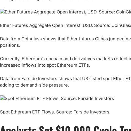
Ether Futures Aggregate Open Interest, USD. Source: CoinGlas
Data from Coinglass shows that Ether futures OI has jumped n
positions.
Currently, Ethereum’s onchain and derivatives markets reflect 
increased inflows into spot Ethereum ETFs.
Data from Farside Investors shows that US-listed spot Ether ETF
adding to demand-side pressure.
Spot Ethereum ETF Flows. Source: Farside Investors
Analysts Set $10,000 Cycle Top