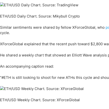
ETH/USD Daily Chart. Source: Mikybull Crypto
Similar sentiments were shared by fellow XForceGlobal, who
p
cycle.
XForceGlobal explained that the recent push toward $2,800 wa
He shared a weekly chart that showed an Elliott Wave analysis 
An accompanying caption read:
“#ETH is still looking to shoot for new ATHs this cycle and sho
ETH/USD Weekly Chart. Source: XForceGlobal