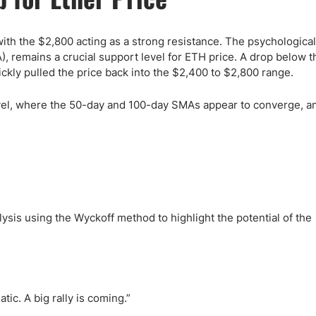
ith the $2,800 acting as a strong resistance. The psychological 
remains a crucial support level for ETH price. A drop below th
ickly pulled the price back into the $2,400 to $2,800 range.
evel, where the 50-day and 100-day SMAs appear to converge, an
lysis using the Wyckoff method to highlight the potential of the
ic. A big rally is coming.”