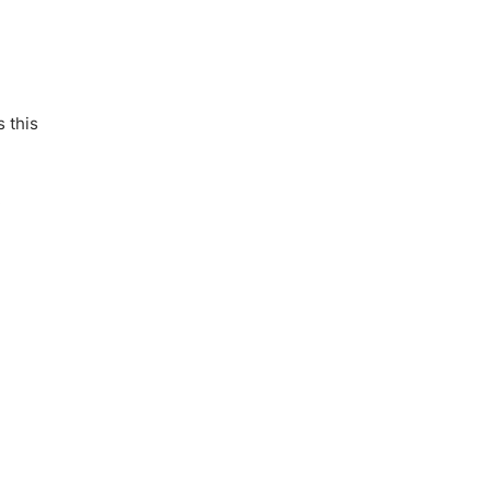
s this
.