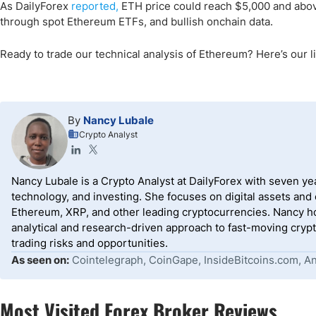
As DailyForex
reported,
ETH price could reach $5,000 and above 
through spot Ethereum ETFs, and bullish onchain data.
Ready to trade our technical analysis of Ethereum? Here’s our li
By
Nancy Lubale
Crypto Analyst
Nancy Lubale is a Crypto Analyst at DailyForex with seven y
technology, and investing. She focuses on digital assets and
Ethereum, XRP, and other leading cryptocurrencies. Nancy ho
analytical and research-driven approach to fast-moving crypt
trading risks and opportunities.
As seen on:
Cointelegraph, CoinGape, InsideBitcoins.com, Ana
Most Visited Forex Broker Reviews