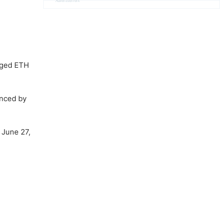
Advertisement
raged ETH
enced by
 June 27,