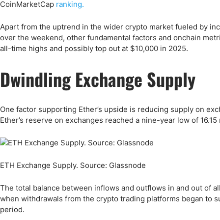
Qatar
Scalp
CoinMarketCap
ranking.
Indonesia
MT4 
Apart from the uptrend in the wider crypto market fueled by in
USA
Stock
over the weekend, other fundamental factors and onchain metric
Teleg
all-time highs and possibly top out at $10,000 in 2025.
Dwindling Exchange Supply
One factor supporting Ether’s upside is reducing supply on ex
Ether’s reserve on exchanges reached a nine-year low of 16.15 
ETH Exchange Supply. Source: Glassnode
The total balance between inflows and outflows in and out of 
when withdrawals from the crypto trading platforms began to s
period.