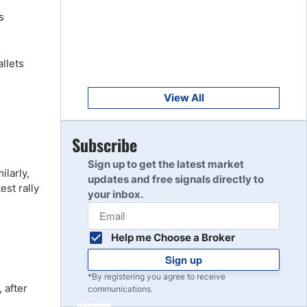
Get Started
8
s
Read Review
llets
Get Started
9
Read Review
View All
Get Started
Subscribe
10
Read Review
Sign up to get the latest market
larly,
updates and free signals directly to
st rally
your inbox.
Help me Choose a Broker
Sign up
*By registering you agree to receive
 after
communications.