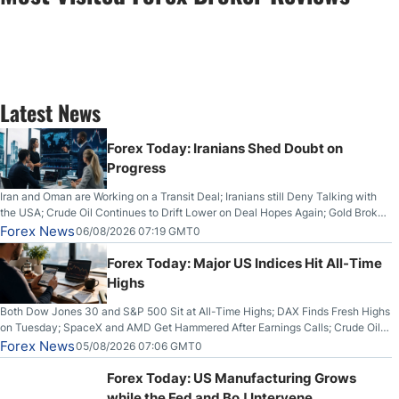
Latest News
Forex Today: Iranians Shed Doubt on
Progress
Iran and Oman are Working on a Transit Deal; Iranians still Deny Talking with
the USA; Crude Oil Continues to Drift Lower on Deal Hopes Again; Gold Broke
Out on Wednesday, Clearing the Crucial $4200 level; The Aussie Dollar Trades
Forex News
06/08/2026 07:19 GMT0
Higher on Wednesday Against the Greenback
Forex Today: Major US Indices Hit All-Time
Highs
Both Dow Jones 30 and S&P 500 Sit at All-Time Highs; DAX Finds Fresh Highs
on Tuesday; SpaceX and AMD Get Hammered After Earnings Calls; Crude Oil
Slices Below $80 on Renewed Hopes; US Dollar Continues to Attempt to
Forex News
05/08/2026 07:06 GMT0
Stabilize Against the Yen; Mexican Peso Sees Rally as Rates Drop
Forex Today: US Manufacturing Grows
while the Fed and BoJ Intervene