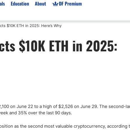
als
Education
About
DF Premium
cts $10K ETH in 2025: Here’s Why
orms & Types
News
Prop Firms
cts $10K ETH in 2025:
Brokers
Market News
Prop Firms List
for Beginners
Gold XAU/USD News
Forex Prop Firms
 Accounts
Broker News & PRs
Crypto Prop Firms
 XAU/USD
Stocks News
Futures Prop Firms
rading
MT4 Prop Firms
ic Brokers
Expert Advisors (EAs)
ated Trading
Balance-Based Drawdo
Leverage
2,100 on June 22 to a high of $2,526 on June 29. The second-la
week and 35% over the last 90 days.
Trading
Australia Prop Firms
Brokers
India Prop Firms
 position as the second most valuable cryptocurrency, according 