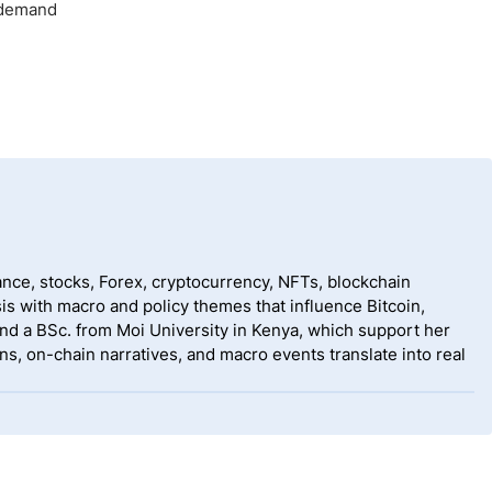
l demand
nce, stocks, Forex, cryptocurrency, NFTs, blockchain
is with macro and policy themes that influence Bitcoin,
nd a BSc. from Moi University in Kenya, which support her
s, on-chain narratives, and macro events translate into real