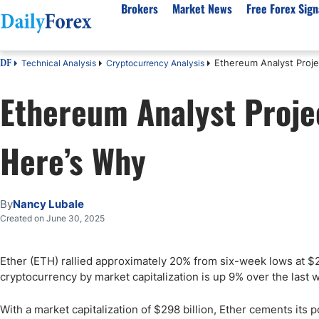
Brokers
Market News
Free Forex Sign
Ethereum Analyst Proje
Technical Analysis
Cryptocurrency Analysis
DF
By Country
Analysis & Forecast
Resources
About Our Company
Platf
Ethereum Analyst Proje
Best Regulated Brokers
Forex Forecast
eBook
About Us
EUR/USD
CFD 
Australia
GBP/USD
Forex Academy
Authors
USD/JPY
Best 
Here’s Why
Canada
Gold
Articles
Editorial Policy
Crude Oil
Demo
UK
Natural Gas
Forex Regulations
How We Make Money
NASDAQ 100
Gold
South Africa
S&P 500
Pairs of Aces Podcast
Our Methodology
BTC/USD
Oil T
By
Nancy Lubale
Pakistan
USD/ZAR
Signals Methodology
Islam
Created on June 30, 2025
Philippines
Trust Score
Autom
India
Why Trust Us?
High 
Ether (ETH) rallied approximately 20% from six-week lows at $
cryptocurrency by market capitalization is up 9% over the last 
Malaysia
Copy 
Dubai
ECN 
With a market capitalization of $298 billion, Ether cements its