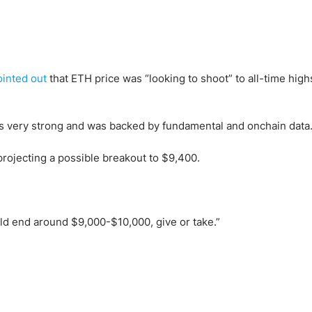
ointed out
that ETH price was “looking to shoot” to all-time high
s very strong and was backed by fundamental and onchain data
projecting a possible breakout to $9,400.
uld end around $9,000-$10,000, give or take.”