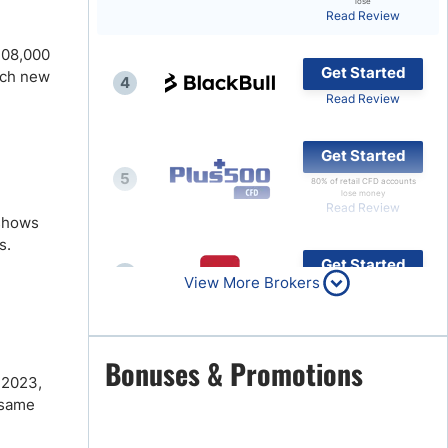
lose
Read Review
Brokers by Type
$108,000
Compare Brokers
Get Started
ach new
4
Top Brokers Promotions
Read Review
Get Started
5
80% of retail CFD accounts
lose money
Read Review
 shows
s.
Get Started
6
View More Brokers
Read Review
Get Started
Bonuses & Promotions
7
 2023,
Read Review
 same