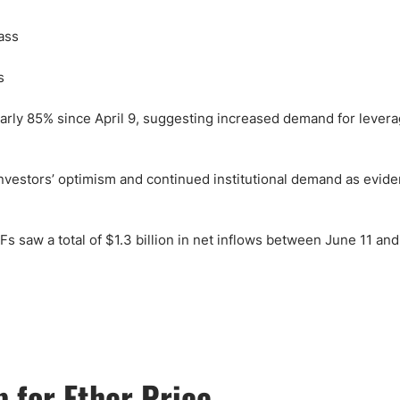
s
early 85% since April 9, suggesting increased demand for leve
investors’ optimism and continued institutional demand as evid
s saw a total of $1.3 billion in net inflows between June 11 and
 for Ether Price