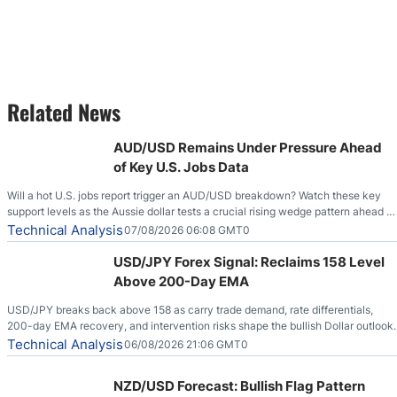
Related News
AUD/USD Remains Under Pressure Ahead
of Key U.S. Jobs Data
Will a hot U.S. jobs report trigger an AUD/USD breakdown? Watch these key
support levels as the Aussie dollar tests a crucial rising wedge pattern ahead of
key employment data.
Technical Analysis
07/08/2026 06:08 GMT0
USD/JPY Forex Signal: Reclaims 158 Level
Above 200-Day EMA
USD/JPY breaks back above 158 as carry trade demand, rate differentials,
200-day EMA recovery, and intervention risks shape the bullish Dollar outlook.
Technical Analysis
06/08/2026 21:06 GMT0
NZD/USD Forecast: Bullish Flag Pattern