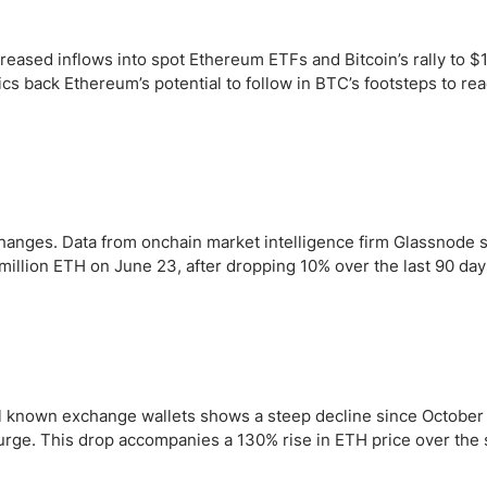
ing Brokers
US Prop Firms
Brokers
creased inflows into spot Ethereum ETFs and Bitcoin’s rally to 
 Trading
s back Ethereum’s potential to follow in BTC’s footsteps to re
ram Signals
changes. Data from onchain market intelligence firm Glassnode
million ETH on June 23, after dropping 10% over the last 90 day
all known exchange wallets shows a steep decline since October
urge. This drop accompanies a 130% rise in ETH price over the