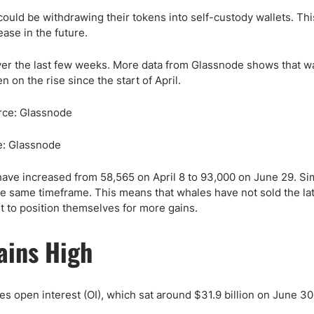
ld be withdrawing their tokens into self-custody wallets. Thi
rease in the future.
over the last few weeks. More data from Glassnode shows that wa
on the rise since the start of April.
e: Glassnode
ve increased from 58,565 on April 8 to 93,000 on June 29. Simi
e same timeframe. This means that whales have not sold the late
 to position themselves for more gains.
ains High
s open interest (OI), which sat around $31.9 billion on June 30,