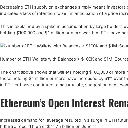
Decreasing ETH supply on exchanges simply means investors cou
indicates a lack of intention to sell in anticipation of a price inc
This is explained by a spike in accumulation by large holders 
holding $100,000 and $1 million or more worth of ETH have been 
Number of ETH Wallets with Balances > $100K and $1M. Sourc
The chart above shows that wallets holding $100,000 or more ha
those holding $1 million or more have increased by 51% over th
in ETH but have continued to accumulate, suggesting most want
Ethereum’s Open Interest Rem
Increased demand for leverage resulted in a surge in ETH future
hitting a record high of $41.75 billion on June 11.