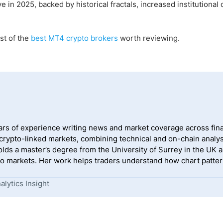
in 2025, backed by historical fractals, increased institutiona
st of the
best MT4 crypto brokers
worth reviewing.
ears of experience writing news and market coverage across fina
 crypto-linked markets, combining technical and on-chain analys
lds a master’s degree from the University of Surrey in the UK a
o markets. Her work helps traders understand how chart pattern
lytics Insight