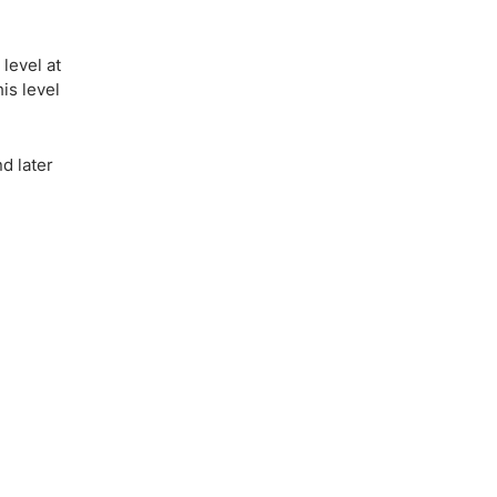
level at
is level
d later