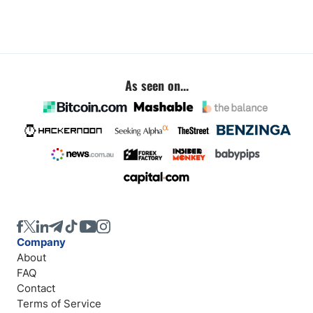
As seen on...
Company
About
FAQ
Contact
Terms of Service