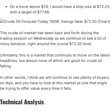
On a move above $74, I would have a stop loss at $72.25,
with a target of $77.66.
The crude oil market has been back and forth during the
trading session on Wednesday as we continue to see a lot of
noisy behavior, right around the crucial $72.50 level.
Ultimately, this is a market that continues to move on the latest
headlines, but almost none of which are good for crude oil
falling.
In other words, I think we will continue to see plenty of buyers
on dips, and you have to look at this market as one that might
be trying to offer value every time it falls.
Technical Analysis