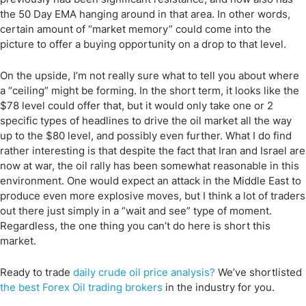
the 50 Day EMA hanging around in that area. In other words,
certain amount of “market memory” could come into the
picture to offer a buying opportunity on a drop to that level.
On the upside, I’m not really sure what to tell you about where
a “ceiling” might be forming. In the short term, it looks like the
$78 level could offer that, but it would only take one or 2
specific types of headlines to drive the oil market all the way
up to the $80 level, and possibly even further. What I do find
rather interesting is that despite the fact that Iran and Israel are
now at war, the oil rally has been somewhat reasonable in this
environment. One would expect an attack in the Middle East to
produce even more explosive moves, but I think a lot of traders
out there just simply in a “wait and see” type of moment.
Regardless, the one thing you can’t do here is short this
market.
Ready to trade
daily
crude oil price
analysis
?
We’ve
shortlisted
the
best
Forex Oil trading
brokers
in the industry for you.