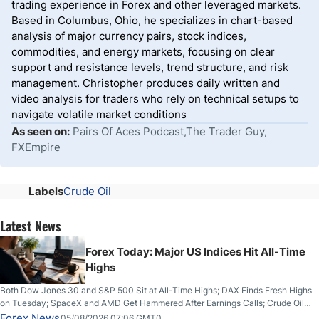
trading experience in Forex and other leveraged markets.
Based in Columbus, Ohio, he specializes in chart-based
analysis of major currency pairs, stock indices,
commodities, and energy markets, focusing on clear
support and resistance levels, trend structure, and risk
management. Christopher produces daily written and
video analysis for traders who rely on technical setups to
navigate volatile market conditions
As seen on:
Pairs Of Aces Podcast,The Trader Guy,
FXEmpire
Labels
Crude Oil
Latest News
Forex Today: Major US Indices Hit All-Time
Highs
Both Dow Jones 30 and S&P 500 Sit at All-Time Highs; DAX Finds Fresh Highs
on Tuesday; SpaceX and AMD Get Hammered After Earnings Calls; Crude Oil
Slices Below $80 on Renewed Hopes; US Dollar Continues to Attempt to
Forex News
05/08/2026 07:06 GMT0