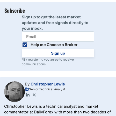
Subscribe
Sign up to get the latest market
updates and free signals directly to
your inbox.
Help me Choose a Broker
Sign up
*By registering you agree to receive
communications.
By
Christopher Lewis
Senior Technical Analyst
Christopher Lewis is a technical analyst and market
commentator at DailyForex with more than two decades of