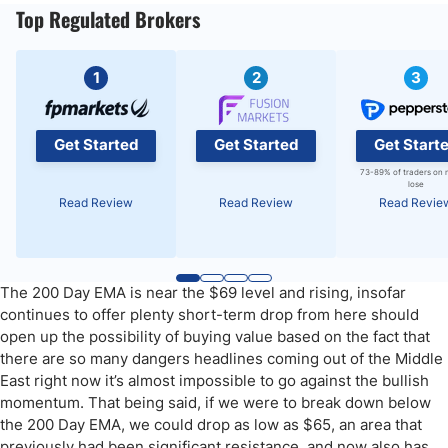
Top Regulated Brokers
1
2
3
Get Started
Get Started
Get Start
73-89% of traders on 
lose
Read Review
Read Review
Read Revie
The 200 Day EMA is near the $69 level and rising, insofar
continues to offer plenty short-term drop from here should
open up the possibility of buying value based on the fact that
there are so many dangers headlines coming out of the Middle
East right now it’s almost impossible to go against the bullish
momentum. That being said, if we were to break down below
the 200 Day EMA, we could drop as low as $65, an area that
previously had been significant resistance, and now also has