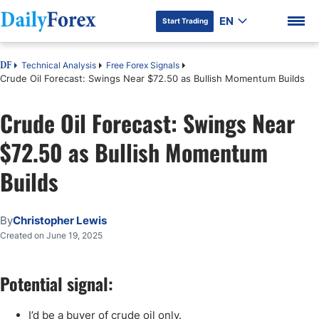
EN
Start Trading
Technical Analysis
Free Forex Signals
DF
Crude Oil Forecast: Swings Near $72.50 as Bullish Momentum Builds
Crude Oil Forecast: Swings Near
DF Premium
$72.50 as Bullish Momentum
Builds
By
Christopher Lewis
Created on June 19, 2025
Potential signal:
I’d be a buyer of crude oil only.