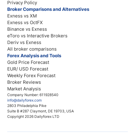
Privacy Policy
Broker Comparisons and Alternatives
Exness vs XM
Exness vs OctFX
Binance vs Exness
eToro vs Interactive Brokers
Deriv vs Exness
All broker comparisons
Forex Analysis and Tools
Gold Price Forecast
EUR/ USD Forecast
Weekly Forex Forecast
Broker Reviews
Market Analysis
Company Number: 611928540
info@dailyforex.com
2803 Philadelphia Pike
Suite B #287 Claymont, DE 19703, USA
Copyright 2026 Dailyforex LTD