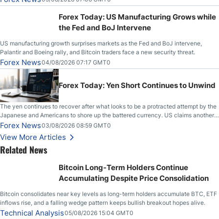
Stabilize Against the Yen; Mexican Peso Sees Rally as Rates Drop
Forex Today: US Manufacturing Grows while
the Fed and BoJ Intervene
US manufacturing growth surprises markets as the Fed and BoJ intervene,
Palantir and Boeing rally, and Bitcoin traders face a new security threat.
Forex News
04/08/2026 07:17 GMT0
Forex Today: Yen Short Continues to Unwind
The yen continues to recover after what looks to be a protracted attempt by the
Japanese and Americans to shore up the battered currency. US claims another
deal is imminent; Iranians deny and fire missiles;
Forex News
03/08/2026 08:59 GMT0
View More Articles
Related News
Bitcoin Long-Term Holders Continue
Accumulating Despite Price Consolidation
Bitcoin consolidates near key levels as long-term holders accumulate BTC, ETF
inflows rise, and a falling wedge pattern keeps bullish breakout hopes alive.
Technical Analysis
05/08/2026 15:04 GMT0