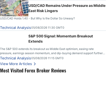
USD/CAD Remains Under Pressure as Middle
East Risk Lingers
USD/CAD Holds 1.40 - But Why Is the Dollar So Uneasy?
Technical Analysis
05/08/2026 11:30 GMT0
S&P 500 Signal: Momentum Breakout
Extends
The S&P 500 extends its breakout as Middle East optimism, easing rate
pressure, earnings season momentum, and dip-buying demand support further
upside.
Technical Analysis
05/08/2026 11:15 GMT0
View More Articles
Most Visited Forex Broker Reviews