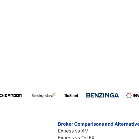
Broker Comparisons and Alternativ
Exness vs XM
Exness vs OctFX