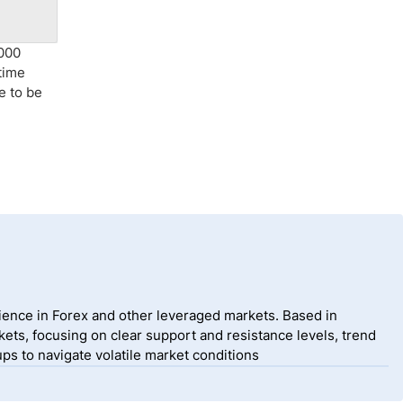
,000
time
e to be
ience in Forex and other leveraged markets. Based in
ets, focusing on clear support and resistance levels, trend
ps to navigate volatile market conditions