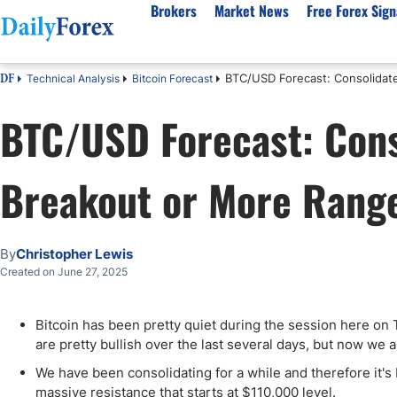
Brokers
Market News
Free Forex Sign
BTC/USD Forecast: Consolidat
Technical Analysis
Bitcoin Forecast
DF
By Country
Analysis & Forecast
Resources
About Our Company
Platf
BTC/USD Forecast: Cons
Best Regulated Brokers
Forex Forecast
eBook
About Us
EUR/USD
CFD 
Australia
GBP/USD
Forex Academy
Authors
USD/JPY
Best 
Breakout or More Rang
Canada
Gold
Articles
Editorial Policy
Crude Oil
Demo
UK
Natural Gas
Forex Regulations
How We Make Money
NASDAQ 100
Gold
South Africa
S&P 500
Pairs of Aces Podcast
Our Methodology
BTC/USD
Oil T
By
Christopher Lewis
Pakistan
USD/ZAR
Signals Methodology
Islam
Created on June 27, 2025
Philippines
Trust Score
Autom
India
Why Trust Us?
High 
Bitcoin has been pretty quiet during the session here on 
are pretty bullish over the last several days, but now we a
Malaysia
Copy 
Dubai
ECN 
We have been consolidating for a while and therefore it's 
massive resistance that starts at $110,000 level.