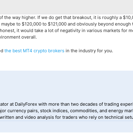
 the way higher. If we do get that breakout, it is roughly a $10
ove maybe to $120,000 to $121,000 and obviously beyond enough 
honest, it would take a lot of negativity in various markets for m
nvironment overall.
ed
the
best MT4 crypto
brokers
in the industry for you.
ator at DailyForex with more than two decades of trading exper
jor currency pairs, stock indices, commodities, and energy mark
itten and video analysis for traders who rely on technical setu