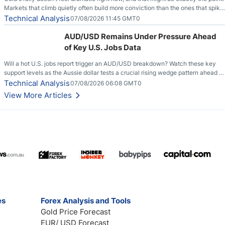
Markets that climb quietly often build more conviction than the ones that spike
loudly, and this is starting to look like one of those cases, with the momentum
Technical Analysis
07/08/2026 11:45 GMT0
feeding itself.
AUD/USD Remains Under Pressure Ahead
of Key U.S. Jobs Data
Will a hot U.S. jobs report trigger an AUD/USD breakdown? Watch these key
support levels as the Aussie dollar tests a crucial rising wedge pattern ahead of
key employment data.
Technical Analysis
07/08/2026 06:08 GMT0
View More Articles
es
Forex Analysis and Tools
Gold Price Forecast
EUR/ USD Forecast