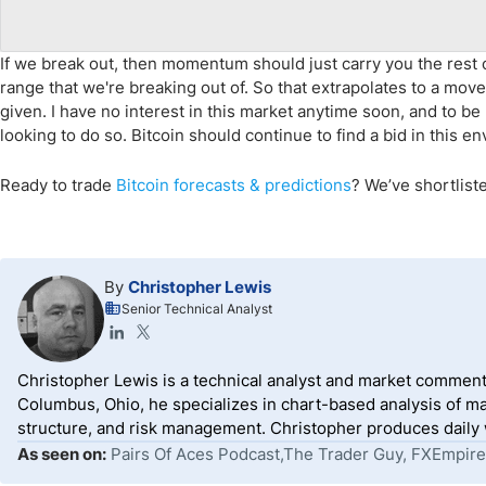
If we break out, then momentum should just carry you the rest of
range that we're breaking out of. So that extrapolates to a m
given. I have no interest in this market anytime soon, and to be 
looking to do so. Bitcoin should continue to find a bid in this e
Ready to trade
Bitcoin forecasts
& predictions
?
We’ve
shortlist
By
Christopher Lewis
Senior Technical Analyst
Christopher Lewis is a technical analyst and market comment
Columbus, Ohio, he specializes in chart-based analysis of ma
structure, and risk management. Christopher produces daily wr
As seen on:
Pairs Of Aces Podcast,The Trader Guy, FXEmpire