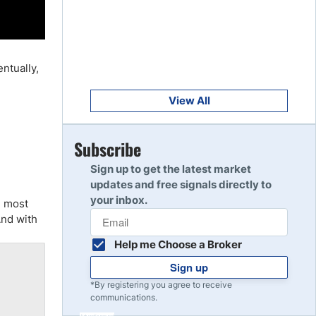
Get Started
8
Read Review
entually,
Get Started
9
Read Review
View All
Get Started
Subscribe
10
Read Review
Sign up to get the latest market
updates and free signals directly to
your inbox.
d most
And with
Help me Choose a Broker
Sign up
*By registering you agree to receive
communications.