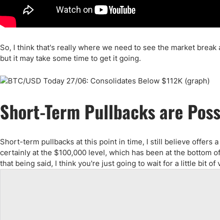
So, I think that's really where we need to see the market break a
but it may take some time to get it going.
Short-Term Pullbacks are Poss
Short-term pullbacks at this point in time, I still believe offer
certainly at the $100,000 level, which has been at the bottom o
that being said, I think you're just going to wait for a little bit 