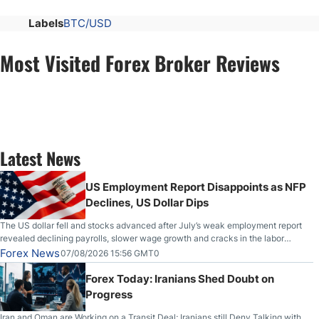
Labels
BTC/USD
Most Visited Forex Broker Reviews
Latest News
US Employment Report Disappoints as NFP
Declines, US Dollar Dips
The US dollar fell and stocks advanced after July’s weak employment report
revealed declining payrolls, slower wage growth and cracks in the labor
market.
Forex News
07/08/2026 15:56 GMT0
Forex Today: Iranians Shed Doubt on
Progress
Iran and Oman are Working on a Transit Deal; Iranians still Deny Talking with