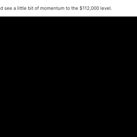
ing Brokers
US Prop Firms
 see a little bit of momentum to the $112,000 level.
Brokers
 Trading
ram Signals