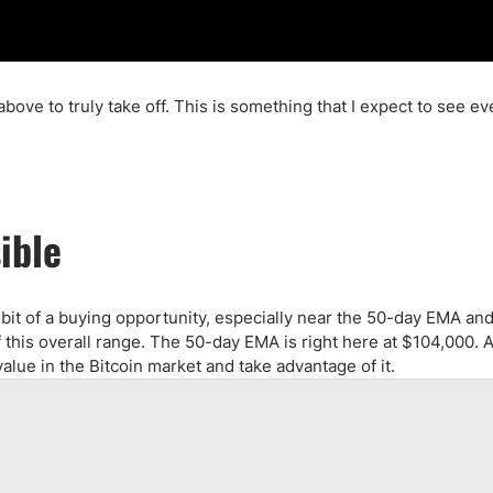
bove to truly take off. This is something that I expect to see ev
ible
s a bit of a buying opportunity, especially near the 50-day EMA an
f this overall range. The 50-day EMA is right here at $104,000. 
of value in the Bitcoin market and take advantage of it.