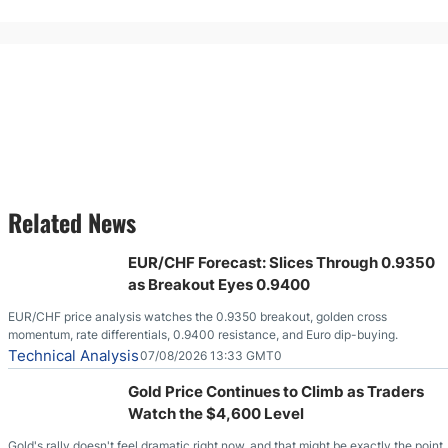
Related News
EUR/CHF Forecast: Slices Through 0.9350
as Breakout Eyes 0.9400
EUR/CHF price analysis watches the 0.9350 breakout, golden cross
momentum, rate differentials, 0.9400 resistance, and Euro dip-buying.
Technical Analysis
07/08/2026 13:33 GMT0
Gold Price Continues to Climb as Traders
Watch the $4,600 Level
Gold's rally doesn't feel dramatic right now, and that might be exactly the point.