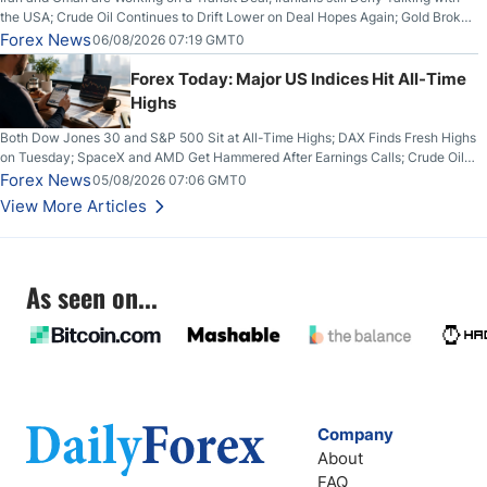
the USA; Crude Oil Continues to Drift Lower on Deal Hopes Again; Gold Broke
Out on Wednesday, Clearing the Crucial $4200 level; The Aussie Dollar Trades
Forex News
06/08/2026 07:19 GMT0
Higher on Wednesday Against the Greenback
Forex Today: Major US Indices Hit All-Time
Highs
Both Dow Jones 30 and S&P 500 Sit at All-Time Highs; DAX Finds Fresh Highs
on Tuesday; SpaceX and AMD Get Hammered After Earnings Calls; Crude Oil
Slices Below $80 on Renewed Hopes; US Dollar Continues to Attempt to
Forex News
05/08/2026 07:06 GMT0
Stabilize Against the Yen; Mexican Peso Sees Rally as Rates Drop
View More Articles
As seen on...
Company
About
FAQ