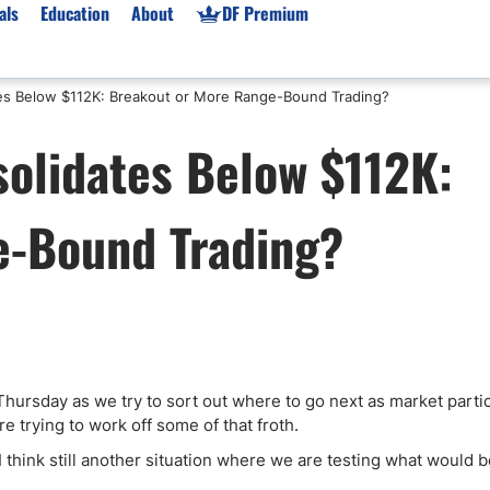
als
Education
About
DF Premium
es Below $112K: Breakout or More Range-Bound Trading?
orms & Types
News
Prop Firms
olidates Below $112K:
Brokers
Market News
Prop Firms List
for Beginners
Gold XAU/USD News
Forex Prop Firms
e-Bound Trading?
 Accounts
Broker News & PRs
Crypto Prop Firms
 XAU/USD
Stocks News
Futures Prop Firms
rading
MT4 Prop Firms
ic Brokers
Expert Advisors (EAs)
ated Trading
Balance-Based Drawdo
Leverage
Thursday as we try to sort out where to go next as market parti
re trying to work off some of that froth.
Trading
Australia Prop Firms
Brokers
India Prop Firms
I think still another situation where we are testing what would b