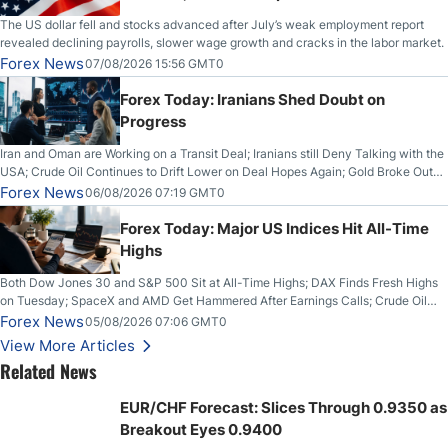
The US dollar fell and stocks advanced after July’s weak employment report
revealed declining payrolls, slower wage growth and cracks in the labor market.
Forex News
07/08/2026 15:56 GMT0
Forex Today: Iranians Shed Doubt on
Progress
Iran and Oman are Working on a Transit Deal; Iranians still Deny Talking with the
USA; Crude Oil Continues to Drift Lower on Deal Hopes Again; Gold Broke Out
on Wednesday, Clearing the Crucial $4200 level; The Aussie Dollar Trades
Forex News
06/08/2026 07:19 GMT0
Higher on Wednesday Against the Greenback
Forex Today: Major US Indices Hit All-Time
Highs
Both Dow Jones 30 and S&P 500 Sit at All-Time Highs; DAX Finds Fresh Highs
on Tuesday; SpaceX and AMD Get Hammered After Earnings Calls; Crude Oil
Slices Below $80 on Renewed Hopes; US Dollar Continues to Attempt to
Forex News
05/08/2026 07:06 GMT0
Stabilize Against the Yen; Mexican Peso Sees Rally as Rates Drop
View More Articles
Related News
EUR/CHF Forecast: Slices Through 0.9350 as
Breakout Eyes 0.9400