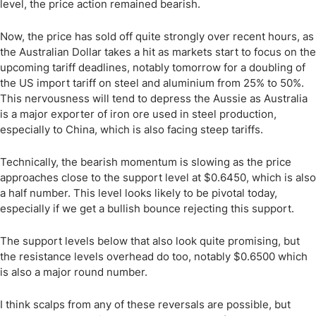
level, the price action remained bearish.
Now, the price has sold off quite strongly over recent hours, as
the Australian Dollar takes a hit as markets start to focus on the
upcoming tariff deadlines, notably tomorrow for a doubling of
the US import tariff on steel and aluminium from 25% to 50%.
This nervousness will tend to depress the Aussie as Australia
is a major exporter of iron ore used in steel production,
especially to China, which is also facing steep tariffs.
Technically, the bearish momentum is slowing as the price
approaches close to the support level at $0.6450, which is also
a half number. This level looks likely to be pivotal today,
especially if we get a bullish bounce rejecting this support.
The support levels below that also look quite promising, but
the resistance levels overhead do too, notably $0.6500 which
is also a major round number.
I think scalps from any of these reversals are possible, but