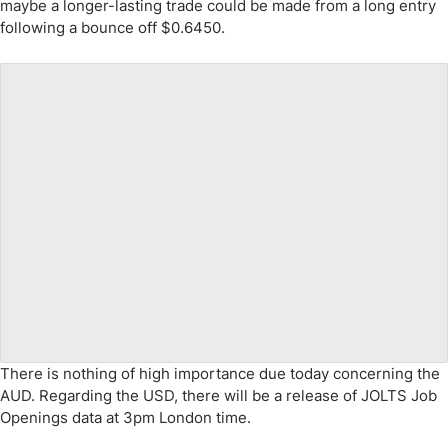
maybe a longer-lasting trade could be made from a long entry
following a bounce off $0.6450.
There is nothing of high importance due today concerning the
AUD. Regarding the USD, there will be a release of JOLTS Job
Openings data at 3pm London time.