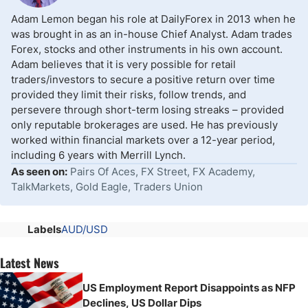
Adam Lemon began his role at DailyForex in 2013 when he
was brought in as an in-house Chief Analyst. Adam trades
Forex, stocks and other instruments in his own account.
Adam believes that it is very possible for retail
traders/investors to secure a positive return over time
provided they limit their risks, follow trends, and
persevere through short-term losing streaks – provided
only reputable brokerages are used. He has previously
worked within financial markets over a 12-year period,
including 6 years with Merrill Lynch.
As seen on:
Pairs Of Aces, FX Street, FX Academy,
TalkMarkets, Gold Eagle, Traders Union
Labels
AUD/USD
Latest News
US Employment Report Disappoints as NFP
Declines, US Dollar Dips