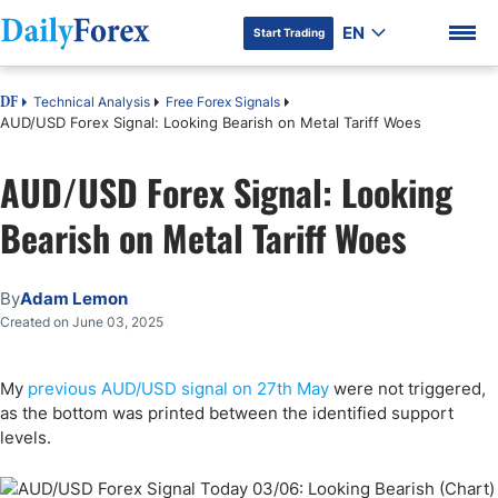
EN
Start Trading
Technical Analysis
Free Forex Signals
DF
AUD/USD Forex Signal: Looking Bearish on Metal Tariff Woes
AUD/USD Forex Signal: Looking
DF Premium
Bearish on Metal Tariff Woes
By
Adam Lemon
Created on June 03, 2025
My
previous AUD/USD signal on 27th May
were not triggered,
as the bottom was printed between the identified support
levels.