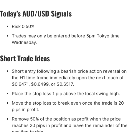
Today’s AUD/USD Signals
Risk 0.50%
Trades may only be entered before 5pm Tokyo time
Wednesday.
Short Trade Ideas
Short entry following a bearish price action reversal on
the H1 time frame immediately upon the next touch of
$0.6471, $0.6499, or $0.6517.
Place the stop loss 1 pip above the local swing high.
Move the stop loss to break even once the trade is 20
pips in profit.
Remove 50% of the position as profit when the price
reaches 20 pips in profit and leave the remainder of the
position to ride.