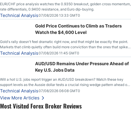
EUR/CHF price analysis watches the 0.9350 breakout, golden cross momentum,
rate differentials, 0.9400 resistance, and Euro dip-buying.
Technical Analysis
07/08/2026 13:33 GMT0
Gold Price Continues to Climb as Traders
Watch the $4,600 Level
Gold's rally doesn't feel dramatic right now, and that might be exactly the point.
Markets that climb quietly often build more conviction than the ones that spike
loudly, and this is starting to look like one of those cases, with the momentum
Technical Analysis
07/08/2026 11:45 GMT0
feeding itself.
AUD/USD Remains Under Pressure Ahead of
Key U.S. Jobs Data
Will a hot U.S. jobs report trigger an AUD/USD breakdown? Watch these key
support levels as the Aussie dollar tests a crucial rising wedge pattern ahead of
key employment data.
Technical Analysis
07/08/2026 06:08 GMT0
View More Articles
Most Visited Forex Broker Reviews