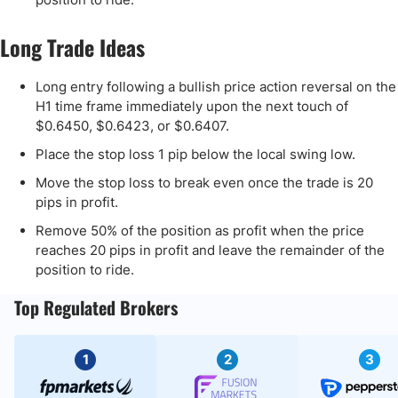
Long Trade Ideas
Long entry following a bullish price action reversal on the
H1 time frame immediately upon the next touch of
$0.6450, $0.6423, or $0.6407.
Place the stop loss 1 pip below the local swing low.
Move the stop loss to break even once the trade is 20
pips in profit.
Remove 50% of the position as profit when the price
reaches 20 pips in profit and leave the remainder of the
position to ride.
Top Regulated Brokers
1
2
3