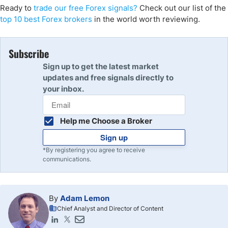
Ready to
trade our free Forex signals?
Check out our list of the
top 10 best Forex brokers
in the world worth reviewing.
Subscribe
Sign up to get the latest market
updates and free signals directly to
your inbox.
Help me Choose a Broker
Sign up
*By registering you agree to receive
communications.
By
Adam Lemon
Chief Analyst and Director of Content