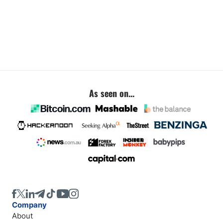
As seen on...
Company
About