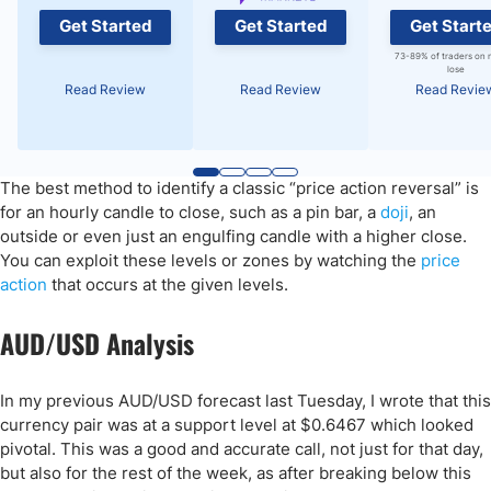
Get Started
Get Started
Get Start
73-89% of traders on 
lose
Read Review
Read Review
Read Revie
The best method to identify a classic “price action reversal” is
for an hourly candle to close, such as a pin bar, a
doji
, an
outside or even just an engulfing candle with a higher close.
You can exploit these levels or zones by watching the
price
action
that occurs at the given levels.
AUD/USD Analysis
In my previous AUD/USD forecast last Tuesday, I wrote that this
currency pair was at a support level at $0.6467 which looked
pivotal. This was a good and accurate call, not just for that day,
but also for the rest of the week, as after breaking below this