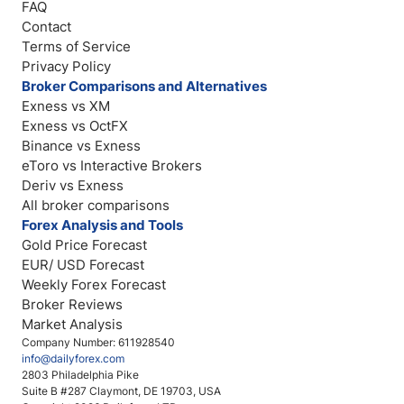
FAQ
Contact
Terms of Service
Privacy Policy
Broker Comparisons and Alternatives
Exness vs XM
Exness vs OctFX
Binance vs Exness
eToro vs Interactive Brokers
Deriv vs Exness
All broker comparisons
Forex Analysis and Tools
Gold Price Forecast
EUR/ USD Forecast
Weekly Forex Forecast
Broker Reviews
Market Analysis
Company Number: 611928540
info@dailyforex.com
2803 Philadelphia Pike
Suite B #287 Claymont, DE 19703, USA