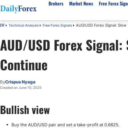
Brokers
Market News
Free Forex Sign
AUD/USD Forex Signal: Slow 
Technical Analysis
Free Forex Signals
DF
By Country
Analysis & Forecast
Resources
About Our Company
Platf
AUD/USD Forex Signal: 
Best Regulated Brokers
Forex Forecast
eBook
About Us
EUR/USD
CFD 
Australia
GBP/USD
Forex Academy
Authors
USD/JPY
Best 
Continue
Canada
Gold
Articles
Editorial Policy
Crude Oil
Demo
UK
Natural Gas
Forex Regulations
How We Make Money
NASDAQ 100
Gold
South Africa
S&P 500
Pairs of Aces Podcast
Our Methodology
BTC/USD
Oil T
By
Crispus Nyaga
Pakistan
USD/ZAR
Signals Methodology
Islam
Created on June 10, 2025
Philippines
Trust Score
Autom
India
Why Trust Us?
High 
Bullish view
Malaysia
Copy 
Dubai
ECN 
Buy the AUD/USD pair and set a take-profit at 0.6625.