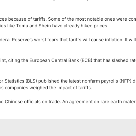
ces because of tariffs. Some of the most notable ones were c
es like Temu and Shein have already hiked prices.
eral Reserve’s worst fears that tariffs will cause inflation. It wil
oint, citing the European Central Bank (ECB) that has slashed rat
r Statistics (BLS) published the latest nonfarm payrolls (NFP) d
s companies weighed the impact of tariffs.
d Chinese officials on trade. An agreement on rare earth mater