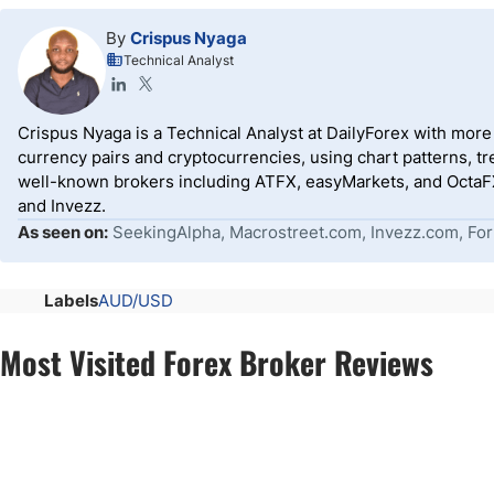
By
Crispus Nyaga
Technical Analyst
Crispus Nyaga is a Technical Analyst at DailyForex with more t
currency pairs and cryptocurrencies, using chart patterns, tr
well-known brokers including ATFX, easyMarkets, and OctaFX
and Invezz.
As seen on:
SeekingAlpha, Macrostreet.com, Invezz.com, For
Labels
AUD/USD
Most Visited Forex Broker Reviews