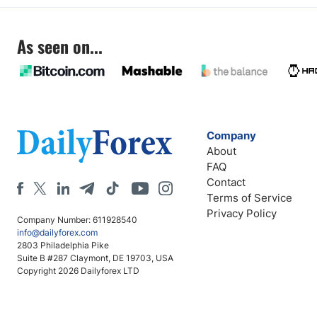
As seen on...
Company
About
FAQ
Contact
Terms of Service
Privacy Policy
Company Number: 611928540
info@dailyforex.com
2803 Philadelphia Pike
Suite B #287 Claymont, DE 19703, USA
Copyright 2026 Dailyforex LTD