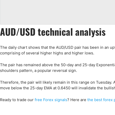
AUD/USD technical analysis
The daily chart shows that the AUD/USD pair has been in an up
comprising of several higher highs and higher lows.
The pair has remained above the 50-day and 25-day Exponentia
shoulders pattern, a popular reversal sign.
Therefore, the pair will likely remain in this range on Tuesday. A
move below the 25-day EMA at 0.6450 will invalidate the bullis
Ready to trade
our
free Forex signals
? Here are
the best forex 