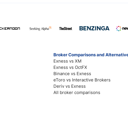
Broker Comparisons and Alternativ
Exness vs XM
Exness vs OctFX
Binance vs Exness
eToro vs Interactive Brokers
Deriv vs Exness
All broker comparisons