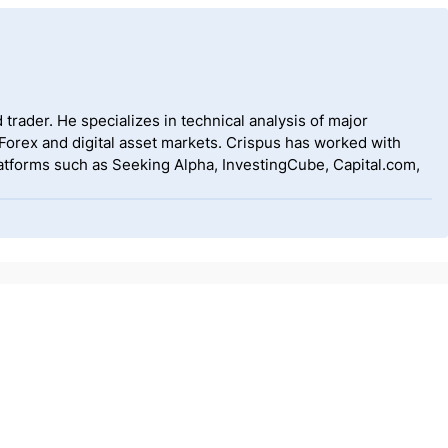
 trader. He specializes in technical analysis of major
 Forex and digital asset markets. Crispus has worked with
tforms such as Seeking Alpha, InvestingCube, Capital.com,