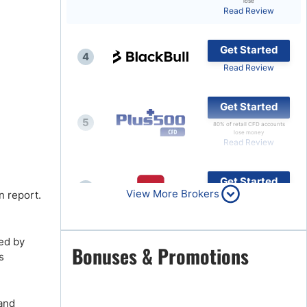
lose
Read Review
Brokers by Type
Compare Brokers
Get Started
4
Top Brokers Promotions
Read Review
Get Started
5
80% of retail CFD accounts
lose money
Read Review
Get Started
6
View More Brokers
n report.
Read Review
ed by
Get Started
Bonuses & Promotions
7
s
Read Review
 and