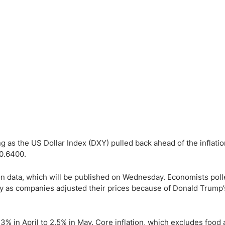
ing Brokers
US Prop Firms
Brokers
 Trading
ram Signals
 as the US Dollar Index (DXY) pulled back ahead of the inflatio
 0.6400.
on data, which will be published on Wednesday. Economists poll
tly as companies adjusted their prices because of Donald Trump’
3% in April to 2.5% in May. Core inflation, which excludes food