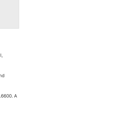
l,
and
0.6600. A