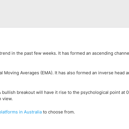
trend in the past few weeks. It has formed an ascending channe
l Moving Averages (EMA). It has also formed an inverse head 
 bullish breakout will have it rise to the psychological point at 
h view.
platform
s
in
Australia
to choose from.