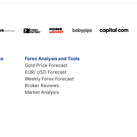
es
Forex Analysis and Tools
Gold Price Forecast
EUR/ USD Forecast
Weekly Forex Forecast
Broker Reviews
Market Analysis