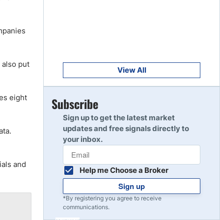
Get Started
8
Read Review
ompanies
Get Started
9
l also put
Read Review
View All
es eight
Get Started
Subscribe
10
Read Review
Sign up to get the latest market
updates and free signals directly to
ata.
your inbox.
ials and
Help me Choose a Broker
Sign up
*By registering you agree to receive
communications.