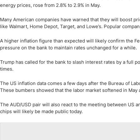
energy prices, rose from 2.8% to 2.9% in May.
Many American companies have warned that they will boost pri
like Walmart, Home Depot, Target, and Lowe’s. Popular compani
A higher inflation figure than expected will likely confirm the Fed
pressure on the bank to maintain rates unchanged for a while.
Trump has called for the bank to slash interest rates by a full p
times.
The US inflation data comes a few days after the Bureau of Labo
These bumbers showed that the labor market softened in May a
The AUD/USD pair will also react to the meeting between US an
chips will likely be made public today.