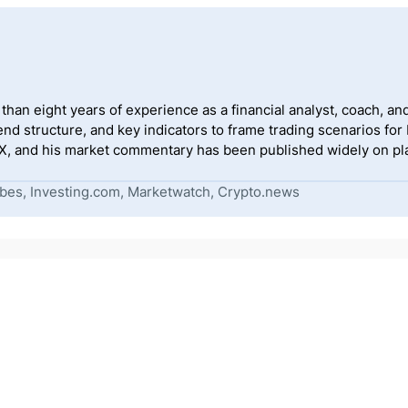
han eight years of experience as a financial analyst, coach, and
end structure, and key indicators to frame trading scenarios for
, and his market commentary has been published widely on pla
bes, Investing.com, Marketwatch, Crypto.news