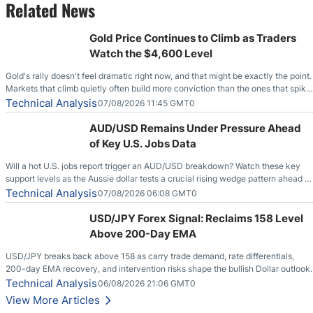
Related News
Gold Price Continues to Climb as Traders
Watch the $4,600 Level
Gold's rally doesn't feel dramatic right now, and that might be exactly the point.
Markets that climb quietly often build more conviction than the ones that spike
loudly, and this is starting to look like one of those cases, with the momentum
Technical Analysis
07/08/2026 11:45 GMT0
feeding itself.
AUD/USD Remains Under Pressure Ahead
of Key U.S. Jobs Data
Will a hot U.S. jobs report trigger an AUD/USD breakdown? Watch these key
support levels as the Aussie dollar tests a crucial rising wedge pattern ahead of
key employment data.
Technical Analysis
07/08/2026 06:08 GMT0
USD/JPY Forex Signal: Reclaims 158 Level
Above 200-Day EMA
USD/JPY breaks back above 158 as carry trade demand, rate differentials,
200-day EMA recovery, and intervention risks shape the bullish Dollar outlook.
Technical Analysis
06/08/2026 21:06 GMT0
View More Articles