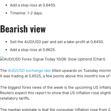
Qatar
Scalp
Add a stop-loss at 0.6450.
Indonesia
MT4 
Timeline: 1-2 days.
USA
Stock
Teleg
Bearish view
Sell the AUD/USD pair and set a take-profit at 0.6450.
Add a stop-loss at 0.6625.
The
AUD/USD exchange rate
tilted upwards on Tuesday morning
It was trading at 0.6525, a few points above this month’s low of
The biggest forex news of the week is the upcoming US inflati
Reuters expect this report to show that US inflation rose sligh
retaliatory tariffs.
The median estimate is that the consumer inflation rose from 2.