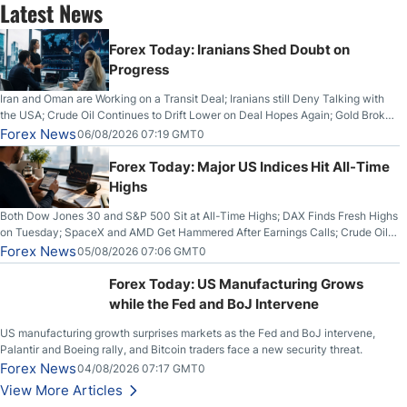
Latest News
Forex Today: Iranians Shed Doubt on
Progress
Iran and Oman are Working on a Transit Deal; Iranians still Deny Talking with
the USA; Crude Oil Continues to Drift Lower on Deal Hopes Again; Gold Broke
Out on Wednesday, Clearing the Crucial $4200 level; The Aussie Dollar Trades
Forex News
06/08/2026 07:19 GMT0
Higher on Wednesday Against the Greenback
Forex Today: Major US Indices Hit All-Time
Highs
Both Dow Jones 30 and S&P 500 Sit at All-Time Highs; DAX Finds Fresh Highs
on Tuesday; SpaceX and AMD Get Hammered After Earnings Calls; Crude Oil
Slices Below $80 on Renewed Hopes; US Dollar Continues to Attempt to
Forex News
05/08/2026 07:06 GMT0
Stabilize Against the Yen; Mexican Peso Sees Rally as Rates Drop
Forex Today: US Manufacturing Grows
while the Fed and BoJ Intervene
US manufacturing growth surprises markets as the Fed and BoJ intervene,
Palantir and Boeing rally, and Bitcoin traders face a new security threat.
Forex News
04/08/2026 07:17 GMT0
View More Articles