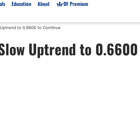
als
Education
About
DF Premium
Uptrend to 0.6600 to Continue
orms & Types
News
Prop Firms
Slow Uptrend to 0.6600
Brokers
Market News
Prop Firms List
for Beginners
Gold XAU/USD News
Forex Prop Firms
 Accounts
Broker News & PRs
Crypto Prop Firms
 XAU/USD
Stocks News
Futures Prop Firms
rading
MT4 Prop Firms
ic Brokers
Expert Advisors (EAs)
ated Trading
Balance-Based Drawdo
Leverage
Trading
Australia Prop Firms
Brokers
India Prop Firms