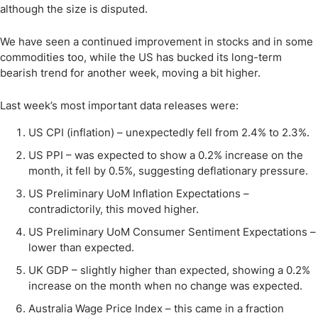
although the size is disputed.
We have seen a continued improvement in stocks and in some
commodities too, while the US has bucked its long-term
bearish trend for another week, moving a bit higher.
Last week’s most important data releases were:
US CPI (inflation) – unexpectedly fell from 2.4% to 2.3%.
US PPI – was expected to show a 0.2% increase on the
month, it fell by 0.5%, suggesting deflationary pressure.
US Preliminary UoM Inflation Expectations –
contradictorily, this moved higher.
US Preliminary UoM Consumer Sentiment Expectations –
lower than expected.
UK GDP – slightly higher than expected, showing a 0.2%
increase on the month when no change was expected.
Australia Wage Price Index – this came in a fraction