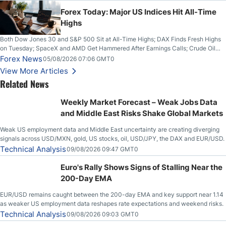
Higher on Wednesday Against the Greenback
Forex Today: Major US Indices Hit All-Time
Highs
Both Dow Jones 30 and S&P 500 Sit at All-Time Highs; DAX Finds Fresh Highs
on Tuesday; SpaceX and AMD Get Hammered After Earnings Calls; Crude Oil
Slices Below $80 on Renewed Hopes; US Dollar Continues to Attempt to
Forex News
05/08/2026 07:06 GMT0
Stabilize Against the Yen; Mexican Peso Sees Rally as Rates Drop
View More Articles
Related News
Weekly Market Forecast – Weak Jobs Data
and Middle East Risks Shake Global Markets
Weak US employment data and Middle East uncertainty are creating diverging
signals across USD/MXN, gold, US stocks, oil, USD/JPY, the DAX and EUR/USD.
Technical Analysis
09/08/2026 09:47 GMT0
Euro's Rally Shows Signs of Stalling Near the
200-Day EMA
EUR/USD remains caught between the 200-day EMA and key support near 1.14
as weaker US employment data reshapes rate expectations and weekend risks.
Technical Analysis
09/08/2026 09:03 GMT0