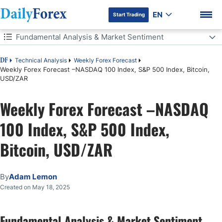
EN
Start Trading
Table of Contents
Fundamental Analysis & Market Sentiment
Fundamental Analysis & Market Sentiment
Technical Analysis
Weekly Forex Forecast
DF
Weekly Forex Forecast –NASDAQ 100 Index, S&P 500 Index, Bitcoin,
USD/ZAR
The Week Ahead: 19th – 23rd May
DF Premium
Weekly Forex Forecast –NASDAQ
Monthly Forecast May 2025
100 Index, S&P 500 Index,
Weekly Forecast 18th May 2025
Bitcoin, USD/ZAR
Key Support/Resistance Levels for Popular Pairs
Technical Analysis
By
Adam Lemon
Created on May 18, 2025
Bottom Line
Fundamental Analysis & Market Sentiment