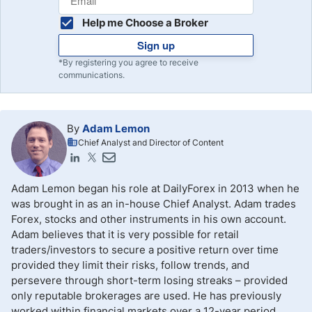
Help me Choose a Broker
Sign up
*By registering you agree to receive
communications.
By
Adam Lemon
Chief Analyst and Director of Content
Adam Lemon began his role at DailyForex in 2013 when he
was brought in as an in-house Chief Analyst. Adam trades
Forex, stocks and other instruments in his own account.
Adam believes that it is very possible for retail
traders/investors to secure a positive return over time
provided they limit their risks, follow trends, and
persevere through short-term losing streaks – provided
only reputable brokerages are used. He has previously
worked within financial markets over a 12-year period,