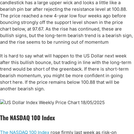
candlestick has a large upper wick and looks a little like a
bearish pin bar after rejecting the resistance level at 100.88.
The price reached a new 4-year low four weeks ago before
bouncing strongly off the support level shown in the price
chart below, at 97.67. As the rise has continued, these are
bullish signs, but the long-term bearish trend is a bearish sign,
and the rise seems to be running out of momentum
It is hard to say what will happen to the US Dollar next week
after this bullish bounce, but trading in line with the long-term
trend would be short of the greenback. If there is short-term
bearish momentum, you might be more confident in going
short here. If the price remains below 100.88 that will be
another bearish sign.
The NASDAQ 100 Index
The NASDAQ 100 Index
rose firmly last week as risk-on