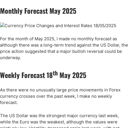
Monthly Forecast May 2025
For the month of May 2025, I made no monthly forecast as
although there was a long-term trend against the US Dollar, the
price action suggested that a major bullish reversal could be
underway.
th
Weekly Forecast 18
May 2025
As there were no unusually large price movements in Forex
currency crosses over the past week, I make no weekly
forecast.
The US Dollar was the strongest major currency last week,
while the Euro was the weakest, although the values were