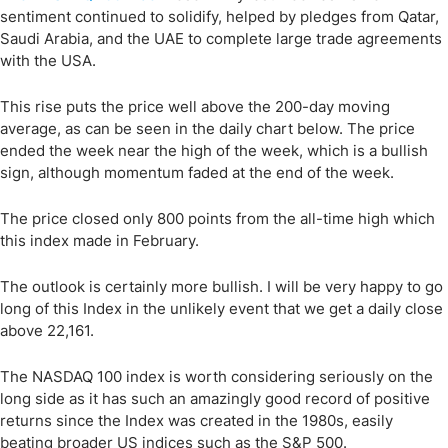
sentiment continued to solidify, helped by pledges from Qatar,
Saudi Arabia, and the UAE to complete large trade agreements
with the USA.
This rise puts the price well above the 200-day moving
average, as can be seen in the daily chart below. The price
ended the week near the high of the week, which is a bullish
sign, although momentum faded at the end of the week.
The price closed only 800 points from the all-time high which
this index made in February.
The outlook is certainly more bullish. I will be very happy to go
long of this Index in the unlikely event that we get a daily close
above 22,161.
The NASDAQ 100 index is worth considering seriously on the
long side as it has such an amazingly good record of positive
returns since the Index was created in the 1980s, easily
beating broader US indices such as the S&P 500.