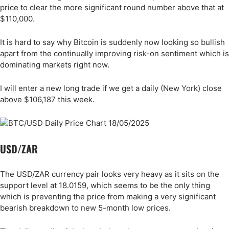
price to clear the more significant round number above that at
$110,000.
It is hard to say why Bitcoin is suddenly now looking so bullish
apart from the continually improving risk-on sentiment which is
dominating markets right now.
I will enter a new long trade if we get a daily (New York) close
above $106,187 this week.
USD/ZAR
The USD/ZAR currency pair looks very heavy as it sits on the
support level at 18.0159, which seems to be the only thing
which is preventing the price from making a very significant
bearish breakdown to new 5-month low prices.