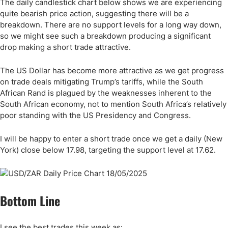
The daily candlestick chart below shows we are experiencing
quite bearish price action, suggesting there will be a
breakdown. There are no support levels for a long way down,
so we might see such a breakdown producing a significant
drop making a short trade attractive.
The US Dollar has become more attractive as we get progress
on trade deals mitigating Trump’s tariffs, while the South
African Rand is plagued by the weaknesses inherent to the
South African economy, not to mention South Africa’s relatively
poor standing with the US Presidency and Congress.
I will be happy to enter a short trade once we get a daily (New
York) close below 17.98, targeting the support level at 17.62.
Bottom Line
I see the best trades this week as: