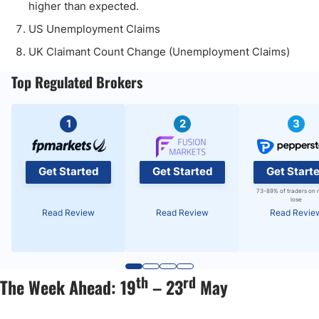
higher than expected.
US Unemployment Claims
UK Claimant Count Change (Unemployment Claims)
Top Regulated Brokers
1
2
3
Get Started
Get Started
Get Start
73-89% of traders on 
lose
Read Review
Read Review
Read Revie
th
rd
The Week Ahead: 19
– 23
May