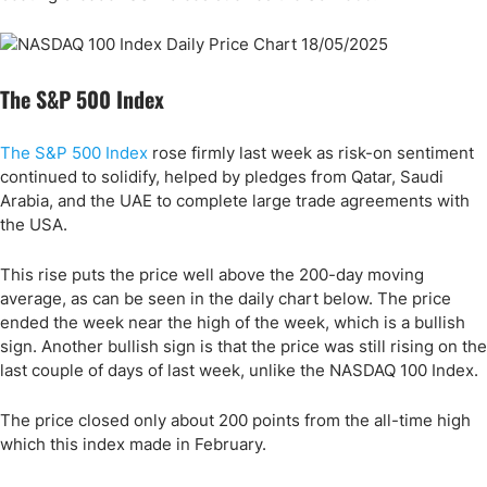
The S&P 500 Index
The S&P 500 Index
rose firmly last week as risk-on sentiment
continued to solidify, helped by pledges from Qatar, Saudi
Arabia, and the UAE to complete large trade agreements with
the USA.
This rise puts the price well above the 200-day moving
average, as can be seen in the daily chart below. The price
ended the week near the high of the week, which is a bullish
sign. Another bullish sign is that the price was still rising on the
last couple of days of last week, unlike the NASDAQ 100 Index.
The price closed only about 200 points from the all-time high
which this index made in February.