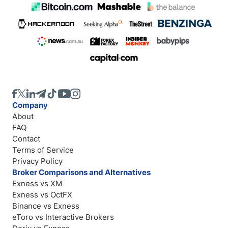
Company
About
FAQ
Contact
Terms of Service
Privacy Policy
Broker Comparisons and Alternatives
Exness vs XM
Exness vs OctFX
Binance vs Exness
eToro vs Interactive Brokers