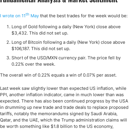
th
I wrote on 11
May
that the best trades for the week would be:
Long of Gold following a daily (New York) close above
$3,432. This did not set up.
Long of Bitcoin following a daily (New York) close above
$106,187. This did not set up.
Short of the USD/MXN currency pair. The price fell by
0.22% over the week.
The overall win of 0.22% equals a win of 0.07% per asset.
Last week saw slightly lower than expected US inflation, while
PPI, another inflation indicator, came in much lower than was
expected. There has also been continued progress by the USA
in drumming up new trade and trade deals to replace proposed
tariffs, notably the memorandums signed by Saudi Arabia,
Qatar, and the UAE, which the Trump administration claims will
be worth something like $1.8 billion to the US economy,