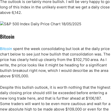
The outlook is certainly more bullish. I will be very happy to go
long of this Index in the unlikely event that we get a daily close
above 6,142.
Bitcoin
Bitcoin
spent the week consolidating but look at the daily price
chart below to see just how bullish that consolidation was. The
price has clearly held up cleanly from the $102,750 area. As I
write, the price looks like it might be heading for a significant
bullish breakout right now, which I would describe as the area
above $105,000.
Despite this bullish outlook, it is worth nothing that the highest
daily closing price should still be exceeded before entering a
new long trade here, and that is further ahead at $106,187.
Some traders will want to be even more cautious and wait for a
new absolute high to be made above $109,000 or even for the