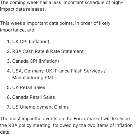
The coming week has a less important schedule of high-
impact data releases.
This week’s important data points, in order of likely
importance, are:
UK CPI (inflation)
RBA Cash Rate & Rate Statement
Canada CPI (inflation)
USA, Germany, UK, France Flash Services /
Manufacturing PMI
UK Retail Sales
Canada Retail Sales
US Unemployment Claims
The most impactful events on the Forex market will likely be
the RBA policy meeting, followed by the two items of inflation
data.