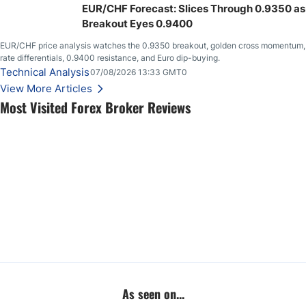
EUR/CHF Forecast: Slices Through 0.9350 as
Breakout Eyes 0.9400
EUR/CHF price analysis watches the 0.9350 breakout, golden cross momentum,
rate differentials, 0.9400 resistance, and Euro dip-buying.
Technical Analysis
07/08/2026 13:33 GMT0
View More Articles
Most Visited Forex Broker Reviews
As seen on...