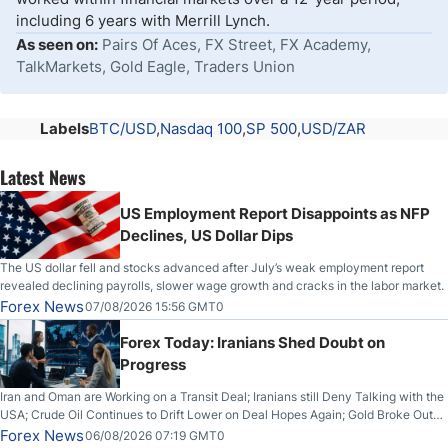
including 6 years with Merrill Lynch.
As seen on:
Pairs Of Aces, FX Street, FX Academy,
TalkMarkets, Gold Eagle, Traders Union
Labels
BTC/USD
Nasdaq 100
SP 500
USD/ZAR
Latest News
US Employment Report Disappoints as NFP
Declines, US Dollar Dips
The US dollar fell and stocks advanced after July’s weak employment report
revealed declining payrolls, slower wage growth and cracks in the labor market.
Forex News
07/08/2026 15:56 GMT0
Forex Today: Iranians Shed Doubt on
Progress
Iran and Oman are Working on a Transit Deal; Iranians still Deny Talking with the
USA; Crude Oil Continues to Drift Lower on Deal Hopes Again; Gold Broke Out
on Wednesday, Clearing the Crucial $4200 level; The Aussie Dollar Trades
Forex News
06/08/2026 07:19 GMT0