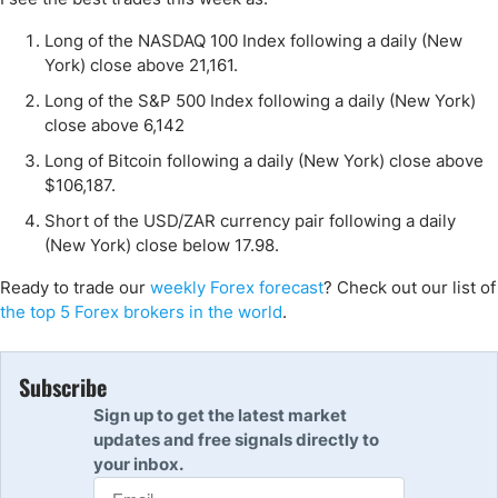
Long of the NASDAQ 100 Index following a daily (New
York) close above 21,161.
Long of the S&P 500 Index following a daily (New York)
close above 6,142
Long of Bitcoin following a daily (New York) close above
$106,187.
Short of the USD/ZAR currency pair following a daily
(New York) close below 17.98.
Ready to trade our
weekly Forex forecast
? Check out our list of
the top 5 Forex brokers in the world
.
Subscribe
Sign up to get the latest market
updates and free signals directly to
your inbox.