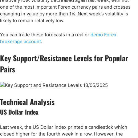
relatively low. Volatility decreased again last week, with not
one of the most important Forex currency pairs and crosses
changing in value by more than 1%. Next week’s volatility is
likely to remain relatively low.
You can trade these forecasts in a real or
demo Forex
brokerage account
.
Key Support/Resistance Levels for Popular
Pairs
Technical Analysis
US Dollar Index
Last week, the US Dollar Index printed a candlestick which
closed higher for the fourth week in a row. However, the