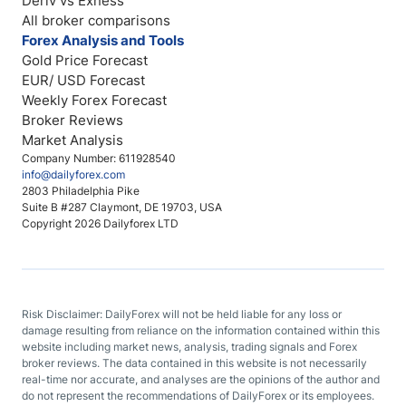
Deriv vs Exness
All broker comparisons
Forex Analysis and Tools
Gold Price Forecast
EUR/ USD Forecast
Weekly Forex Forecast
Broker Reviews
Market Analysis
Company Number: 611928540
info@dailyforex.com
2803 Philadelphia Pike
Suite B #287 Claymont, DE 19703, USA
Copyright 2026 Dailyforex LTD
Risk Disclaimer: DailyForex will not be held liable for any loss or
damage resulting from reliance on the information contained within this
website including market news, analysis, trading signals and Forex
broker reviews. The data contained in this website is not necessarily
real-time nor accurate, and analyses are the opinions of the author and
do not represent the recommendations of DailyForex or its employees.