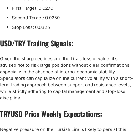
First Target: 0.0270
Second Target: 0.0250
Stop Loss: 0.0325
USD/TRY Trading Signals:
Given the sharp declines and the Lira's loss of value, it's
advised not to risk large positions without clear confirmations,
especially in the absence of internal economic stability.
Speculators can capitalize on the current volatility with a short-
term trading approach between support and resistance levels,
while strictly adhering to capital management and stop-loss
discipline.
TRYUSD Price Weekly Expectations:
Negative pressure on the Turkish Lira is likely to persist this