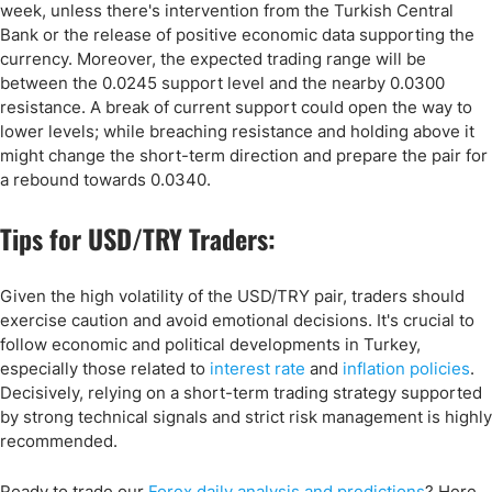
week, unless there's intervention from the Turkish Central
Bank or the release of positive economic data supporting the
currency. Moreover, the expected trading range will be
between the 0.0245 support level and the nearby 0.0300
resistance. A break of current support could open the way to
lower levels; while breaching resistance and holding above it
might change the short-term direction and prepare the pair for
a rebound towards 0.0340.
Tips for USD/TRY Traders:
Given the high volatility of the USD/TRY pair, traders should
exercise caution and avoid emotional decisions. It's crucial to
follow economic and political developments in Turkey,
especially those related to
interest rate
and
inflation policies
.
Decisively, relying on a short-term trading strategy supported
by strong technical signals and strict risk management is highly
recommended.
Ready to trade our
Forex daily analysis and predictions
? Here