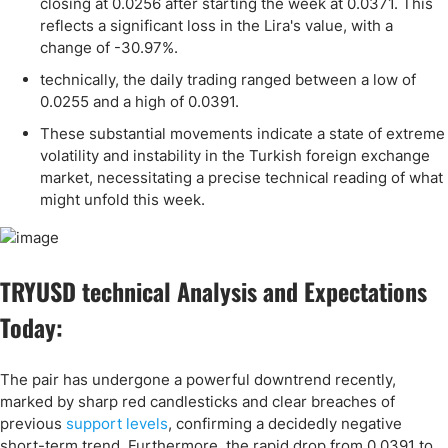
closing at 0.0256 after starting the week at 0.0371. This
reflects a significant loss in the Lira's value, with a
change of -30.97%.
technically, the daily trading ranged between a low of
0.0255 and a high of 0.0391.
These substantial movements indicate a state of extreme
volatility and instability in the Turkish foreign exchange
market, necessitating a precise technical reading of what
might unfold this week.
TRYUSD technical Analysis and Expectations
Today:
The pair has undergone a powerful downtrend recently,
marked by sharp red candlesticks and clear breaches of
previous
support levels
, confirming a decidedly negative
short-term trend. Furthermore, the rapid drop from 0.0391 to