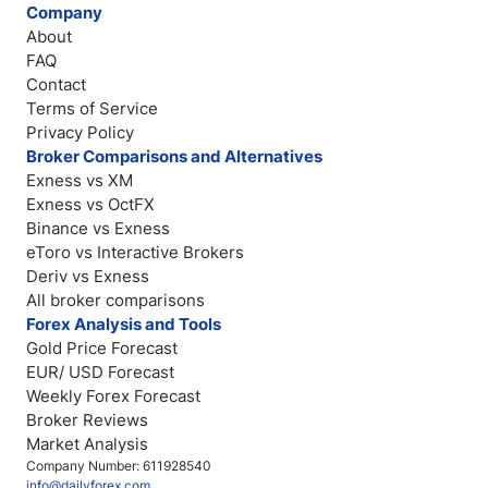
Company
About
FAQ
Contact
Terms of Service
Privacy Policy
Broker Comparisons and Alternatives
Exness vs XM
Exness vs OctFX
Binance vs Exness
eToro vs Interactive Brokers
Deriv vs Exness
All broker comparisons
Forex Analysis and Tools
Gold Price Forecast
EUR/ USD Forecast
Weekly Forex Forecast
Broker Reviews
Market Analysis
Company Number: 611928540
info@dailyforex.com