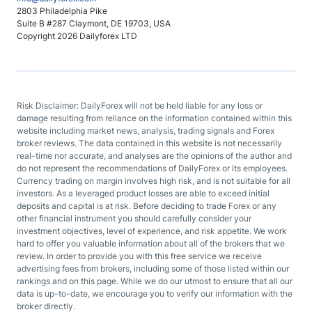
2803 Philadelphia Pike
Suite B #287 Claymont, DE 19703, USA
Copyright 2026 Dailyforex LTD
Risk Disclaimer: DailyForex will not be held liable for any loss or
damage resulting from reliance on the information contained within this
website including market news, analysis, trading signals and Forex
broker reviews. The data contained in this website is not necessarily
real-time nor accurate, and analyses are the opinions of the author and
do not represent the recommendations of DailyForex or its employees.
Currency trading on margin involves high risk, and is not suitable for all
investors. As a leveraged product losses are able to exceed initial
deposits and capital is at risk. Before deciding to trade Forex or any
other financial instrument you should carefully consider your
investment objectives, level of experience, and risk appetite. We work
hard to offer you valuable information about all of the brokers that we
review. In order to provide you with this free service we receive
advertising fees from brokers, including some of those listed within our
rankings and on this page. While we do our utmost to ensure that all our
data is up-to-date, we encourage you to verify our information with the
broker directly.