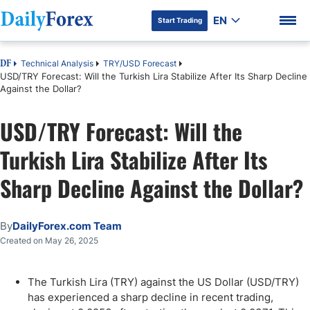
EN
Start Trading
Technical Analysis
TRY/USD Forecast
DF
USD/TRY Forecast: Will the Turkish Lira Stabilize After Its Sharp Decline
Against the Dollar?
USD/TRY Forecast: Will the
DF Premium
Turkish Lira Stabilize After Its
Sharp Decline Against the Dollar?
By
DailyForex.com Team
Created on May 26, 2025
The Turkish Lira (TRY) against the US Dollar (USD/TRY)
has experienced a sharp decline in recent trading,