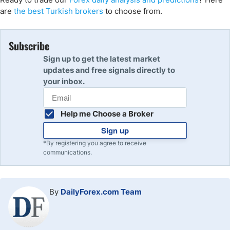
are
the best Turkish brokers
to choose from.
Subscribe
Sign up to get the latest market
updates and free signals directly to
your inbox.
Help me Choose a Broker
Sign up
*By registering you agree to receive
communications.
By
DailyForex.com Team