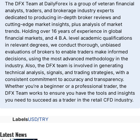
The DFX Team at DailyForex is a group of veteran financial
analysts, traders, and brokerage industry experts
dedicated to producing in-depth broker reviews and
cutting-edge market insights, plus analysis of market
trends. Holding over 16 years of experience in global
financial markets, and 4 B.A. level academic qualifications
in relevant degrees, we conduct thorough, unbiased
evaluations of brokers to enable traders make informed
decisions, using the most advanced methodology in the
industry. Also, the DFX team is involved in generating
technical analysis, signals, and trading strategies, with a
consistent commitment to accuracy and transparency.
Whether you’re a beginner or a professional trader, the
DFX Team works to ensure you have the tools and insights
you need to succeed as a trader in the retail CFD industry.
Labels
USD/TRY
Latest News