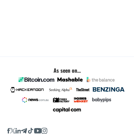
As seen on...