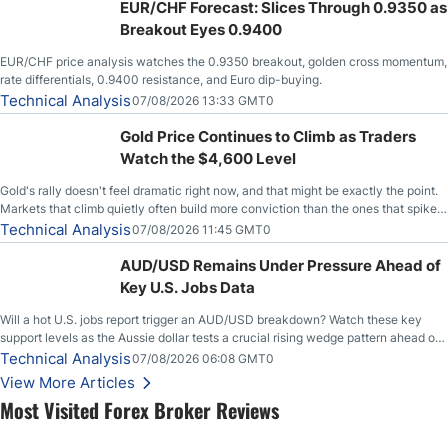
EUR/CHF Forecast: Slices Through 0.9350 as
Breakout Eyes 0.9400
EUR/CHF price analysis watches the 0.9350 breakout, golden cross momentum,
rate differentials, 0.9400 resistance, and Euro dip-buying.
Technical Analysis
07/08/2026 13:33 GMT0
Gold Price Continues to Climb as Traders
Watch the $4,600 Level
Gold's rally doesn't feel dramatic right now, and that might be exactly the point.
Markets that climb quietly often build more conviction than the ones that spike
loudly, and this is starting to look like one of those cases, with the momentum
Technical Analysis
07/08/2026 11:45 GMT0
feeding itself.
AUD/USD Remains Under Pressure Ahead of
Key U.S. Jobs Data
Will a hot U.S. jobs report trigger an AUD/USD breakdown? Watch these key
support levels as the Aussie dollar tests a crucial rising wedge pattern ahead of
key employment data.
Technical Analysis
07/08/2026 06:08 GMT0
View More Articles
Most Visited Forex Broker Reviews