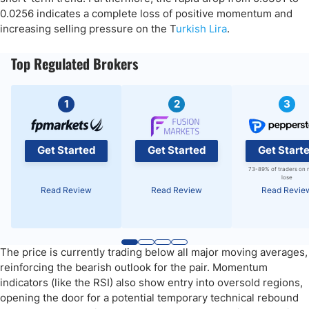
0.0256 indicates a complete loss of positive momentum and
increasing selling pressure on the T
urkish Lira
.
Top Regulated Brokers
1
2
3
Get Started
Get Started
Get Start
73-89% of traders on 
lose
Read Review
Read Review
Read Revie
The price is currently trading below all major moving averages,
reinforcing the bearish outlook for the pair. Momentum
indicators (like the RSI) also show entry into oversold regions,
opening the door for a potential temporary technical rebound