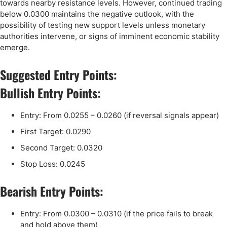
towards nearby resistance levels. However, continued trading
below 0.0300 maintains the negative outlook, with the
possibility of testing new support levels unless monetary
authorities intervene, or signs of imminent economic stability
emerge.
Suggested Entry Points:
Bullish Entry Points:
Entry: From 0.0255 – 0.0260 (if reversal signals appear)
First Target: 0.0290
Second Target: 0.0320
Stop Loss: 0.0245
Bearish Entry Points:
Entry: From 0.0300 – 0.0310 (if the price fails to break
and hold above them)