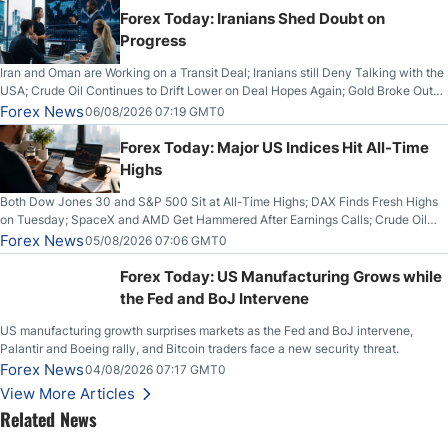
Forex Today: Iranians Shed Doubt on
Progress
Iran and Oman are Working on a Transit Deal; Iranians still Deny Talking with the
USA; Crude Oil Continues to Drift Lower on Deal Hopes Again; Gold Broke Out
on Wednesday, Clearing the Crucial $4200 level; The Aussie Dollar Trades
Forex News
06/08/2026 07:19 GMT0
Higher on Wednesday Against the Greenback
Forex Today: Major US Indices Hit All-Time
Highs
Both Dow Jones 30 and S&P 500 Sit at All-Time Highs; DAX Finds Fresh Highs
on Tuesday; SpaceX and AMD Get Hammered After Earnings Calls; Crude Oil
Slices Below $80 on Renewed Hopes; US Dollar Continues to Attempt to
Forex News
05/08/2026 07:06 GMT0
Stabilize Against the Yen; Mexican Peso Sees Rally as Rates Drop
Forex Today: US Manufacturing Grows while
the Fed and BoJ Intervene
US manufacturing growth surprises markets as the Fed and BoJ intervene,
Palantir and Boeing rally, and Bitcoin traders face a new security threat.
Forex News
04/08/2026 07:17 GMT0
View More Articles
Related News