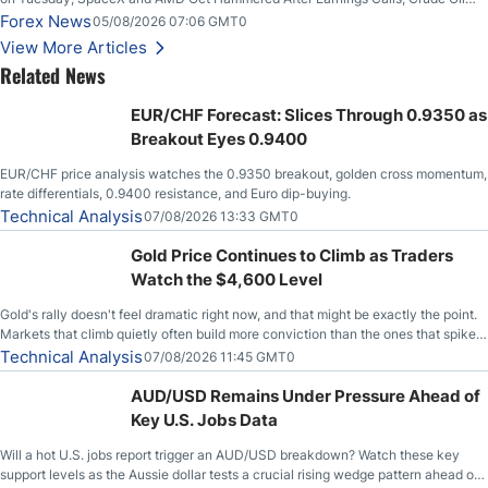
Slices Below $80 on Renewed Hopes; US Dollar Continues to Attempt to
Forex News
05/08/2026 07:06 GMT0
Stabilize Against the Yen; Mexican Peso Sees Rally as Rates Drop
View More Articles
Related News
EUR/CHF Forecast: Slices Through 0.9350 as
Breakout Eyes 0.9400
EUR/CHF price analysis watches the 0.9350 breakout, golden cross momentum,
rate differentials, 0.9400 resistance, and Euro dip-buying.
Technical Analysis
07/08/2026 13:33 GMT0
Gold Price Continues to Climb as Traders
Watch the $4,600 Level
Gold's rally doesn't feel dramatic right now, and that might be exactly the point.
Markets that climb quietly often build more conviction than the ones that spike
loudly, and this is starting to look like one of those cases, with the momentum
Technical Analysis
07/08/2026 11:45 GMT0
feeding itself.
AUD/USD Remains Under Pressure Ahead of
Key U.S. Jobs Data
Will a hot U.S. jobs report trigger an AUD/USD breakdown? Watch these key
support levels as the Aussie dollar tests a crucial rising wedge pattern ahead of