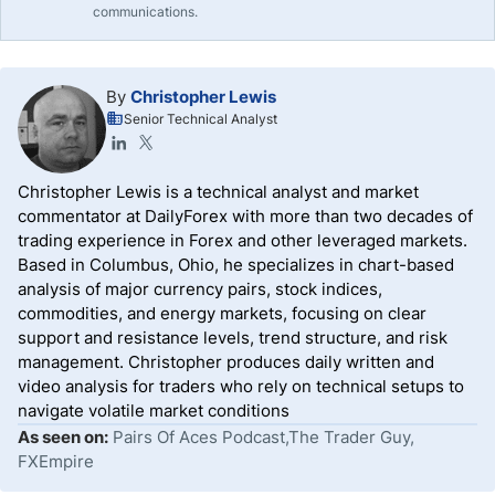
communications.
By
Christopher Lewis
Senior Technical Analyst
Christopher Lewis is a technical analyst and market
commentator at DailyForex with more than two decades of
trading experience in Forex and other leveraged markets.
Based in Columbus, Ohio, he specializes in chart-based
analysis of major currency pairs, stock indices,
commodities, and energy markets, focusing on clear
support and resistance levels, trend structure, and risk
management. Christopher produces daily written and
video analysis for traders who rely on technical setups to
navigate volatile market conditions
As seen on:
Pairs Of Aces Podcast,The Trader Guy,
FXEmpire