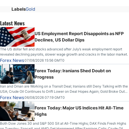
Labels
Gold
Latest News
US Employment Report Disappoints as NFP
Declines, US Dollar Dips
The US dollar fell and stocks advanced after July’s weak employment report
revealed declining payrolls, slower wage growth and cracks in the labor market.
Forex News
07/08/2026 15:56 GMT0
Forex Today: Iranians Shed Doubt on
Progress
Iran and Oman are Working on a Transit Deal; Iranians still Deny Talking with the
USA; Crude Oil Continues to Drift Lower on Deal Hopes Again; Gold Broke Out
on Wednesday, Clearing the Crucial $4200 level; The Aussie Dollar Trades
Forex News
06/08/2026 07:19 GMT0
Higher on Wednesday Against the Greenback
Forex Today: Major US Indices Hit All-Time
Highs
Both Dow Jones 30 and S&P 500 Sit at All-Time Highs; DAX Finds Fresh Highs
on Tuesday; SpaceX and AMD Get Hammered After Earnings Calls; Crude Oil