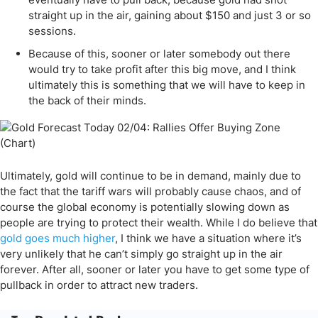
straight up in the air, gaining about $150 and just 3 or so
sessions.
Because of this, sooner or later somebody out there
would try to take profit after this big move, and I think
ultimately this is something that we will have to keep in
the back of their minds.
Ultimately, gold will continue to be in demand, mainly due to
the fact that the tariff wars will probably cause chaos, and of
course the global economy is potentially slowing down as
people are trying to protect their wealth. While I do believe that
gold goes much higher
, I think we have a situation where it’s
very unlikely that he can’t simply go straight up in the air
forever. After all, sooner or later you have to get some type of
pullback in order to attract new traders.