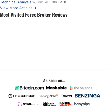
key employment data.
Technical Analysis
07/08/2026 06:08 GMT0
View More Articles
Most Visited Forex Broker Reviews
As seen on...