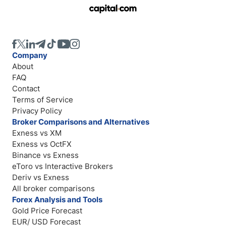
Company
About
FAQ
Contact
Terms of Service
Privacy Policy
Broker Comparisons and Alternatives
Exness vs XM
Exness vs OctFX
Binance vs Exness
eToro vs Interactive Brokers
Deriv vs Exness
All broker comparisons
Forex Analysis and Tools
Gold Price Forecast
EUR/ USD Forecast