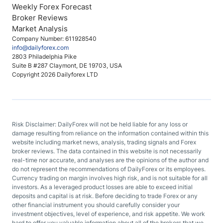
Weekly Forex Forecast
Broker Reviews
Market Analysis
Company Number: 611928540
info@dailyforex.com
2803 Philadelphia Pike
Suite B #287 Claymont, DE 19703, USA
Copyright 2026 Dailyforex LTD
Risk Disclaimer: DailyForex will not be held liable for any loss or
damage resulting from reliance on the information contained within this
website including market news, analysis, trading signals and Forex
broker reviews. The data contained in this website is not necessarily
real-time nor accurate, and analyses are the opinions of the author and
do not represent the recommendations of DailyForex or its employees.
Currency trading on margin involves high risk, and is not suitable for all
investors. As a leveraged product losses are able to exceed initial
deposits and capital is at risk. Before deciding to trade Forex or any
other financial instrument you should carefully consider your
investment objectives, level of experience, and risk appetite. We work
hard to offer you valuable information about all of the brokers that we