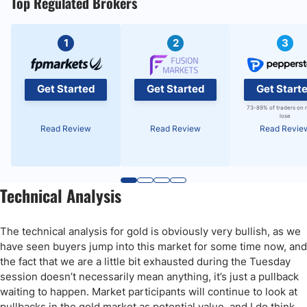
Top Regulated Brokers
1
2
3
Get Started
Get Started
Get Start
73-89% of traders on 
lose
Read Review
Read Review
Read Revie
Technical Analysis
The technical analysis for gold is obviously very bullish, as we
have seen buyers jump into this market for some time now, and
the fact that we are a little bit exhausted during the Tuesday
session doesn’t necessarily mean anything, it’s just a pullback
waiting to happen. Market participants will continue to look at
pullbacks in the gold market as potential value, and I do think