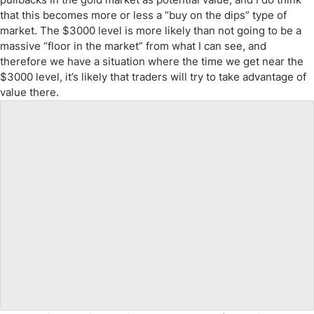
that this becomes more or less a “buy on the dips” type of
market. The $3000 level is more likely than not going to be a
massive “floor in the market” from what I can see, and
therefore we have a situation where the time we get near the
$3000 level, it’s likely that traders will try to take advantage of
value there.