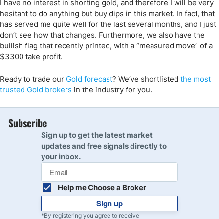
I have no interest in shorting gold, and therefore I will be very
hesitant to do anything but buy dips in this market. In fact, that
has served me quite well for the last several months, and I just
don’t see how that changes. Furthermore, we also have the
bullish flag that recently printed, with a “measured move” of a
$3300 take profit.
Ready to trade
our
Gold forecast
?
We’ve
shortlisted
the
most
trusted Gold
brokers
in the industry for you.
Subscribe
Sign up to get the latest market
updates and free signals directly to
your inbox.
Help me Choose a Broker
Sign up
*By registering you agree to receive