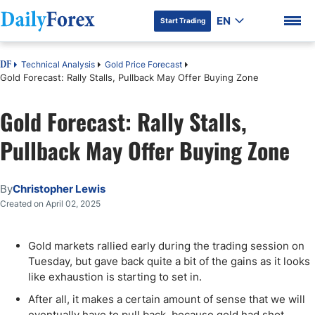
EN
Start Trading
Technical Analysis
Gold Price Forecast
DF
Gold Forecast: Rally Stalls, Pullback May Offer Buying Zone
Gold Forecast: Rally Stalls,
DF Premium
Pullback May Offer Buying Zone
By
Christopher Lewis
Created on April 02, 2025
Gold markets rallied early during the trading session on
Tuesday, but gave back quite a bit of the gains as it looks
like exhaustion is starting to set in.
After all, it makes a certain amount of sense that we will
eventually have to pull back, because gold had shot