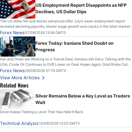
US Employment Report Disappoints as NFP
Declines, US Dollar Dips
The US dollar fell and stocks advanced after July’s weak employment report
revealed declining payrolls, slower wage growth and cracks in the labor market.
Forex News
07/08/2026 15:56 GMT0
Forex Today: Iranians Shed Doubt on
Progress
Iran and Oman are Working on a Transit Deal; Iranians still Deny Talking with the
USA; Crude Oil Continues to Drift Lower on Deal Hopes Again; Gold Broke Out
on Wednesday, Clearing the Crucial $4200 level; The Aussie Dollar Trades
Forex News
06/08/2026 07:19 GMT0
Higher on Wednesday Against the Greenback
View More Articles
Related News
Silver Remains Below a Key Level as Traders
Wait
Silver Keeps Testing a Level That Has Held It Back
Technical Analysis
10/08/2026 12:05 GMT0