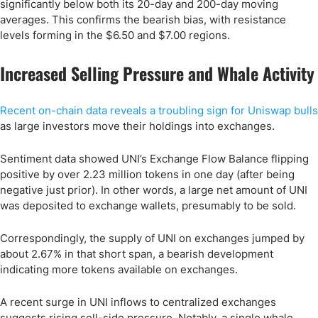
significantly below both its 20-day and 200-day moving
averages. This confirms the bearish bias, with resistance
levels forming in the $6.50 and $7.00 regions.
Increased Selling Pressure and Whale Activity
Recent on-chain data reveals a troubling sign for Uniswap bulls
as large investors move their holdings into exchanges.
Sentiment data showed UNI’s Exchange Flow Balance flipping
positive by over 2.23 million tokens in one day (after being
negative just prior)​. In other words, a large net amount of UNI
was deposited to exchange wallets, presumably to be sold.
Correspondingly, the supply of UNI on exchanges jumped by
about 2.67% in that short span, a bearish development
indicating more tokens available on exchanges.
A recent surge in UNI inflows to centralized exchanges
suggests rising sell-side pressure. Notably, a single whale