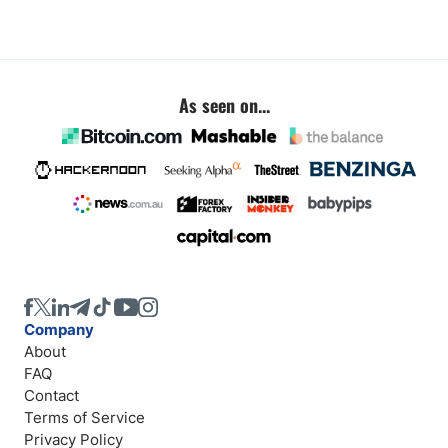
As seen on...
Company
About
FAQ
Contact
Terms of Service
Privacy Policy