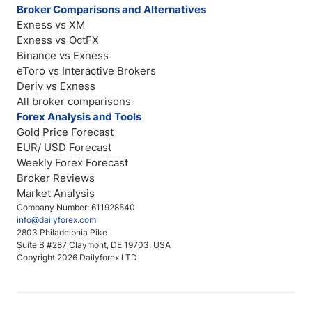
Broker Comparisons and Alternatives
Exness vs XM
Exness vs OctFX
Binance vs Exness
eToro vs Interactive Brokers
Deriv vs Exness
All broker comparisons
Forex Analysis and Tools
Gold Price Forecast
EUR/ USD Forecast
Weekly Forex Forecast
Broker Reviews
Market Analysis
Company Number: 611928540
info@dailyforex.com
2803 Philadelphia Pike
Suite B #287 Claymont, DE 19703, USA
Copyright 2026 Dailyforex LTD