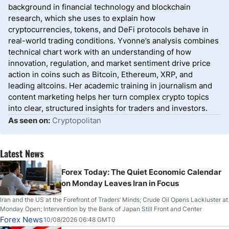
background in financial technology and blockchain
research, which she uses to explain how
cryptocurrencies, tokens, and DeFi protocols behave in
real-world trading conditions. Yvonne’s analysis combines
technical chart work with an understanding of how
innovation, regulation, and market sentiment drive price
action in coins such as Bitcoin, Ethereum, XRP, and
leading altcoins. Her academic training in journalism and
content marketing helps her turn complex crypto topics
into clear, structured insights for traders and investors.
As seen on:
Cryptopolitan
Latest News
Forex Today: The Quiet Economic Calendar
on Monday Leaves Iran in Focus
Iran and the US at the Forefront of Traders’ Minds; Crude Oil Opens Lackluster at
Monday Open; Intervention by the Bank of Japan Still Front and Center
Forex News
10/08/2026 06:48 GMT0