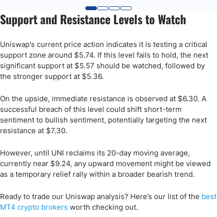
Support and Resistance Levels to Watch
Uniswap's current price action indicates it is testing a critical
support zone around $5.74. If this level fails to hold, the next
significant support at $5.57 should be watched, followed by
the stronger support at $5.36. ​
On the upside, immediate resistance is observed at $6.30. A
successful breach of this level could shift short-term
sentiment to bullish sentiment, potentially targeting the next
resistance at $7.30. ​
However, until UNI reclaims its 20-day moving average,
currently near $9.24, any upward movement might be viewed
as a temporary relief rally within a broader bearish trend.
Ready to trade our Uniswap analysis? Here’s our list of the
best
MT4 crypto brokers
worth checking out.