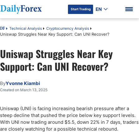
EN
Start Trading
Technical Analysis
Cryptocurrency Analysis
DF
Uniswap Struggles Near Key Support: Can UNI Recover?
Uniswap Struggles Near Key
DF Premium
Support: Can UNI Recover?
By
Yvonne Kiambi
Created on March 13, 2025
Uniswap (UNI) is facing increasing bearish pressure after a
steep decline that pushed the price below key support levels.
With UNI now trading around $5.5, down 22% in 7 days, traders
are closely watching for a possible technical rebound.