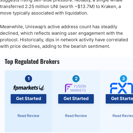
transferred 2.25 million UNI (worth ~$13.7M) to Kraken, a
move typically associated with liquidation.
Meanwhile, Uniswap’s active address count has steadily
declined, which reflects waning user engagement with the
protocol. Historically, dips in network activity have correlated
with price declines, adding to the bearish sentiment.
Top Regulated Brokers
1
2
3
Get Started
Get Started
Get Start
Read Review
Read Review
Read Revie