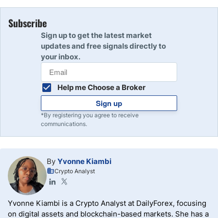
Subscribe
Sign up to get the latest market
updates and free signals directly to
your inbox.
Help me Choose a Broker
Sign up
*By registering you agree to receive
communications.
By
Yvonne Kiambi
Crypto Analyst
Yvonne Kiambi is a Crypto Analyst at DailyForex, focusing
on digital assets and blockchain-based markets. She has a