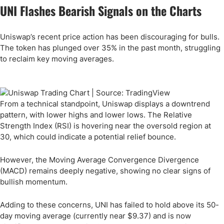
UNI Flashes Bearish Signals on the Charts
Uniswap’s recent price action has been discouraging for bulls.
The token has plunged over 35% in the past month, struggling
to reclaim key moving averages.
From a technical standpoint, Uniswap displays a downtrend
pattern, with lower highs and lower lows. The Relative
Strength Index (RSI) is hovering near the oversold region at
30, which could indicate a potential relief bounce.
However, the Moving Average Convergence Divergence
(MACD) remains deeply negative, showing no clear signs of
bullish momentum.
Adding to these concerns, UNI has failed to hold above its 50-
day moving average (currently near $9.37) and is now