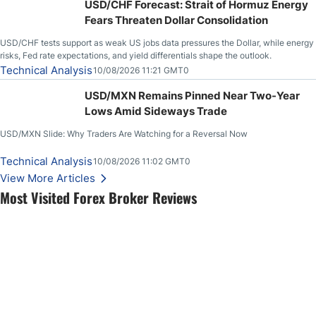
USD/CHF Forecast: Strait of Hormuz Energy
Fears Threaten Dollar Consolidation
USD/CHF tests support as weak US jobs data pressures the Dollar, while energy
risks, Fed rate expectations, and yield differentials shape the outlook.
Technical Analysis
10/08/2026 11:21 GMT0
USD/MXN Remains Pinned Near Two-Year
Lows Amid Sideways Trade
USD/MXN Slide: Why Traders Are Watching for a Reversal Now
Technical Analysis
10/08/2026 11:02 GMT0
View More Articles
Most Visited Forex Broker Reviews