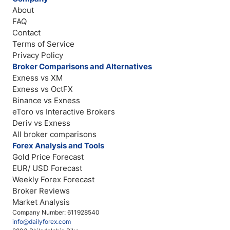
About
FAQ
Contact
Terms of Service
Privacy Policy
Broker Comparisons and Alternatives
Exness vs XM
Exness vs OctFX
Binance vs Exness
eToro vs Interactive Brokers
Deriv vs Exness
All broker comparisons
Forex Analysis and Tools
Gold Price Forecast
EUR/ USD Forecast
Weekly Forex Forecast
Broker Reviews
Market Analysis
Company Number: 611928540
info@dailyforex.com