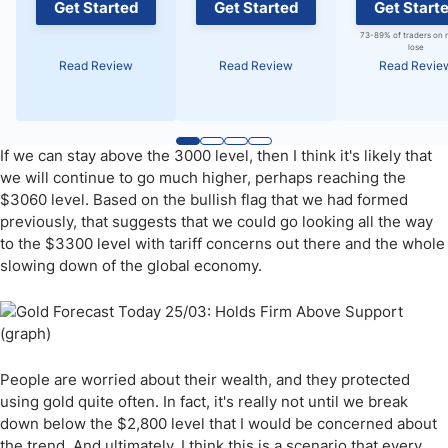
Get Started
Get Started
Get Start
73-89% of traders on 
lose
Read Review
Read Review
Read Revie
If we can stay above the 3000 level, then I think it's likely that
we will continue to go much higher, perhaps reaching the
$3060 level. Based on the bullish flag that we had formed
previously, that suggests that we could go looking all the way
to the $3300 level with tariff concerns out there and the whole
slowing down of the global economy.
People are worried about their wealth, and they protected
using gold quite often. In fact, it's really not until we break
down below the $2,800 level that I would be concerned about
the trend. And ultimately, I think this is a scenario that every