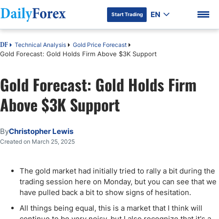
EN
Start Trading
Technical Analysis
Gold Price Forecast
DF
Gold Forecast: Gold Holds Firm Above $3K Support
Gold Forecast: Gold Holds Firm
DF Premium
Above $3K Support
By
Christopher Lewis
Created on March 25, 2025
The gold market had initially tried to rally a bit during the
trading session here on Monday, but you can see that we
have pulled back a bit to show signs of hesitation.
All things being equal, this is a market that I think will
continue to be very noisy, but I also recognize that it's a