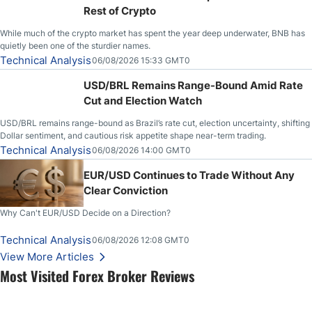
Rest of Crypto
While much of the crypto market has spent the year deep underwater, BNB has
quietly been one of the sturdier names.
Technical Analysis
06/08/2026 15:33 GMT0
USD/BRL Remains Range-Bound Amid Rate
Cut and Election Watch
USD/BRL remains range-bound as Brazil’s rate cut, election uncertainty, shifting
Dollar sentiment, and cautious risk appetite shape near-term trading.
Technical Analysis
06/08/2026 14:00 GMT0
EUR/USD Continues to Trade Without Any
Clear Conviction
Why Can't EUR/USD Decide on a Direction?
Technical Analysis
06/08/2026 12:08 GMT0
View More Articles
Most Visited Forex Broker Reviews