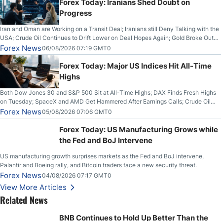
Forex Today: Iranians Shed Doubt on
Progress
Iran and Oman are Working on a Transit Deal; Iranians still Deny Talking with the
USA; Crude Oil Continues to Drift Lower on Deal Hopes Again; Gold Broke Out
on Wednesday, Clearing the Crucial $4200 level; The Aussie Dollar Trades
Forex News
06/08/2026 07:19 GMT0
Higher on Wednesday Against the Greenback
Forex Today: Major US Indices Hit All-Time
Highs
Both Dow Jones 30 and S&P 500 Sit at All-Time Highs; DAX Finds Fresh Highs
on Tuesday; SpaceX and AMD Get Hammered After Earnings Calls; Crude Oil
Slices Below $80 on Renewed Hopes; US Dollar Continues to Attempt to
Forex News
05/08/2026 07:06 GMT0
Stabilize Against the Yen; Mexican Peso Sees Rally as Rates Drop
Forex Today: US Manufacturing Grows while
the Fed and BoJ Intervene
US manufacturing growth surprises markets as the Fed and BoJ intervene,
Palantir and Boeing rally, and Bitcoin traders face a new security threat.
Forex News
04/08/2026 07:17 GMT0
View More Articles
Related News
BNB Continues to Hold Up Better Than the