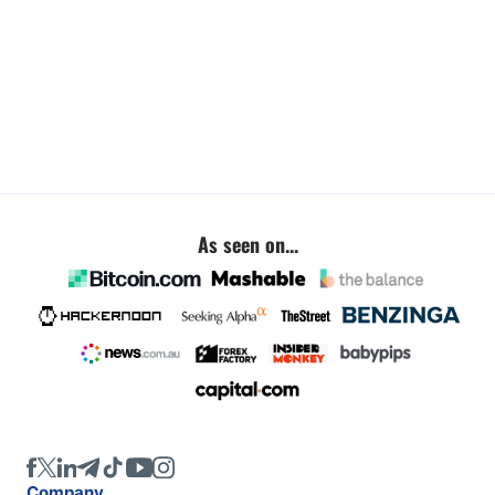
As seen on...
Company