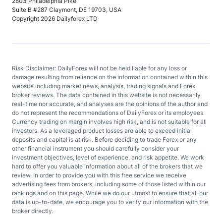
2803 Philadelphia Pike
Suite B #287 Claymont, DE 19703, USA
Copyright 2026 Dailyforex LTD
Risk Disclaimer: DailyForex will not be held liable for any loss or
damage resulting from reliance on the information contained within this
website including market news, analysis, trading signals and Forex
broker reviews. The data contained in this website is not necessarily
real-time nor accurate, and analyses are the opinions of the author and
do not represent the recommendations of DailyForex or its employees.
Currency trading on margin involves high risk, and is not suitable for all
investors. As a leveraged product losses are able to exceed initial
deposits and capital is at risk. Before deciding to trade Forex or any
other financial instrument you should carefully consider your
investment objectives, level of experience, and risk appetite. We work
hard to offer you valuable information about all of the brokers that we
review. In order to provide you with this free service we receive
advertising fees from brokers, including some of those listed within our
rankings and on this page. While we do our utmost to ensure that all our
data is up-to-date, we encourage you to verify our information with the
broker directly.