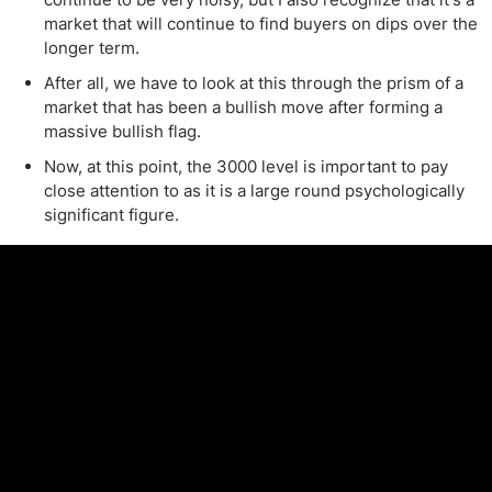
market that will continue to find buyers on dips over the
longer term.
After all, we have to look at this through the prism of a
market that has been a bullish move after forming a
massive bullish flag.
Now, at this point, the 3000 level is important to pay
close attention to as it is a large round psychologically
significant figure.