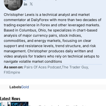
Christopher Lewis is a technical analyst and market
commentator at DailyForex with more than two decades of
trading experience in Forex and other leveraged markets.
Based in Columbus, Ohio, he specializes in chart-based
analysis of major currency pairs, stock indices,
commodities, and energy markets, focusing on clear
support and resistance levels, trend structure, and risk
management. Christopher produces daily written and
video analysis for traders who rely on technical setups to
navigate volatile market conditions
As seen on:
Pairs Of Aces Podcast,The Trader Guy,
FXEmpire
Labels
Gold
Latest News