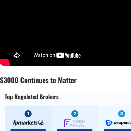
$3000 Continues to Matter
Top Regulated Brokers
1
2
3