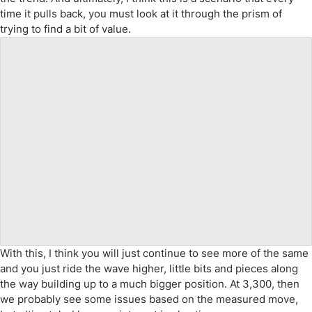
time it pulls back, you must look at it through the prism of
trying to find a bit of value.
With this, I think you will just continue to see more of the same
and you just ride the wave higher, little bits and pieces along
the way building up to a much bigger position. At 3,300, then
we probably see some issues based on the measured move,