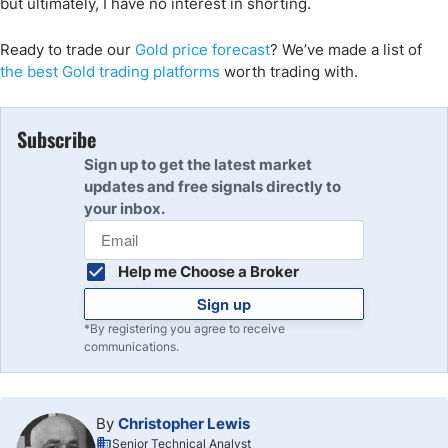
but ultimately, I have no interest in shorting.
Ready to trade
our
Gold price forecast
?
We’ve
made a list of
the
best Gold
trading
platforms
worth trading with.
Subscribe
Sign up to get the latest market
updates and free signals directly to
your inbox.
Help me Choose a Broker
Sign up
*By registering you agree to receive
communications.
By
Christopher Lewis
Senior Technical Analyst