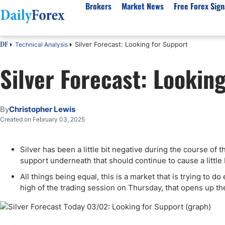
Brokers
Market News
Free Forex Sign
Silver Forecast: Looking for Support
Technical Analysis
DF
By Country
Analysis & Forecast
Resources
About Our Company
Platf
Silver Forecast: Lookin
Best Regulated Brokers
Forex Forecast
eBook
About Us
EUR/USD
CFD 
Australia
GBP/USD
Forex Academy
Authors
USD/JPY
Best 
Canada
Gold
Articles
Editorial Policy
Crude Oil
Demo
By
Christopher Lewis
UK
Natural Gas
Forex Regulations
How We Make Money
NASDAQ 100
Gold
Created on February 03, 2025
South Africa
S&P 500
Pairs of Aces Podcast
Our Methodology
BTC/USD
Oil T
Silver has been a little bit negative during the course of t
Pakistan
USD/ZAR
Signals Methodology
Islam
support underneath that should continue to cause a little 
Philippines
Trust Score
Autom
All things being equal, this is a market that is trying to d
India
Why Trust Us?
High 
high of the trading session on Thursday, that opens up the
Malaysia
Copy 
Dubai
ECN 