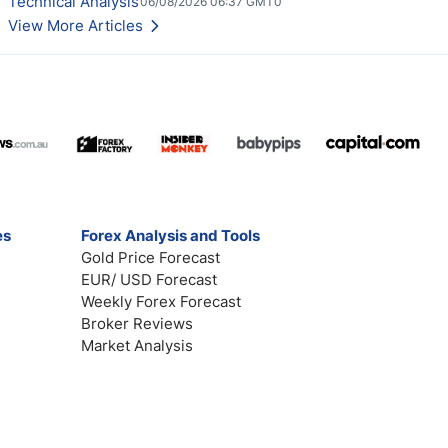
Technical Analysis
06/08/2026 06:37 GMT0
View More Articles
es
Forex Analysis and Tools
Gold Price Forecast
EUR/ USD Forecast
Weekly Forex Forecast
Broker Reviews
Market Analysis