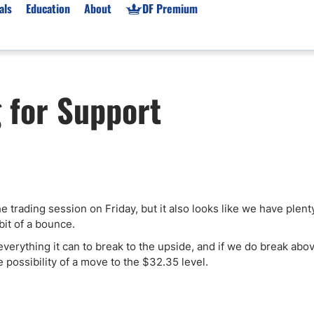
als
Education
About
DF Premium
orms & Types
News
Prop Firms
g for Support
Brokers
Market News
Prop Firms List
for Beginners
Gold XAU/USD News
Forex Prop Firms
 Accounts
Broker News & PRs
Crypto Prop Firms
 XAU/USD
Stocks News
Futures Prop Firms
rading
MT4 Prop Firms
he trading session on Friday, but it also looks like we have plent
ic Brokers
Expert Advisors (EAs)
bit of a bounce.
ated Trading
Balance-Based Drawdo
o everything it can to break to the upside, and if we do break abo
Leverage
 possibility of a move to the $32.35 level.
Trading
Australia Prop Firms
Brokers
India Prop Firms