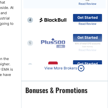
lose
hat
Read Review
Brokers by Type
pside. At
, and
Compare Brokers
Get Started
ustrial
4
Top Brokers Promotions
going to
Read Review
Get Started
5
80% of retail CFD accounts
lose money
Read Review
on the
Get Started
higher.
6
View More Brokers
y EMA is
Read Review
we have
Get Started
Bonuses & Promotions
7
Read Review