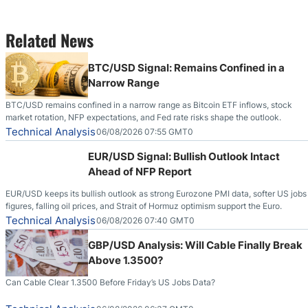
Related News
BTC/USD Signal: Remains Confined in a
Narrow Range
BTC/USD remains confined in a narrow range as Bitcoin ETF inflows, stock
market rotation, NFP expectations, and Fed rate risks shape the outlook.
Technical Analysis
06/08/2026 07:55 GMT0
EUR/USD Signal: Bullish Outlook Intact
Ahead of NFP Report
EUR/USD keeps its bullish outlook as strong Eurozone PMI data, softer US jobs
figures, falling oil prices, and Strait of Hormuz optimism support the Euro.
Technical Analysis
06/08/2026 07:40 GMT0
GBP/USD Analysis: Will Cable Finally Break
Above 1.3500?
Can Cable Clear 1.3500 Before Friday’s US Jobs Data?