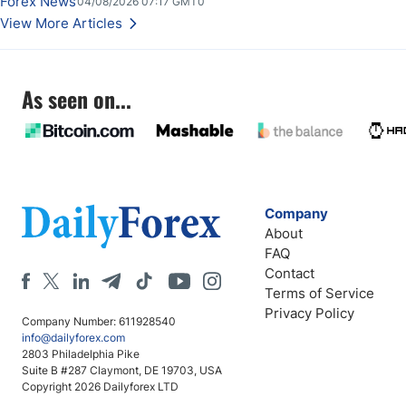
Forex News
04/08/2026 07:17 GMT0
View More Articles
As seen on...
Company
About
FAQ
Contact
Terms of Service
Privacy Policy
Company Number: 611928540
info@dailyforex.com
2803 Philadelphia Pike
Suite B #287 Claymont, DE 19703, USA
Copyright 2026 Dailyforex LTD