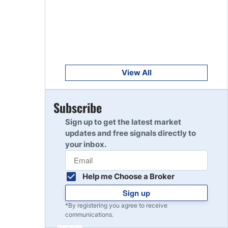
Get Started
8
Read Review
Get Started
9
Read Review
View All
Get Started
Subscribe
10
Read Review
Sign up to get the latest market
updates and free signals directly to
your inbox.
Help me Choose a Broker
Sign up
*By registering you agree to receive
communications.