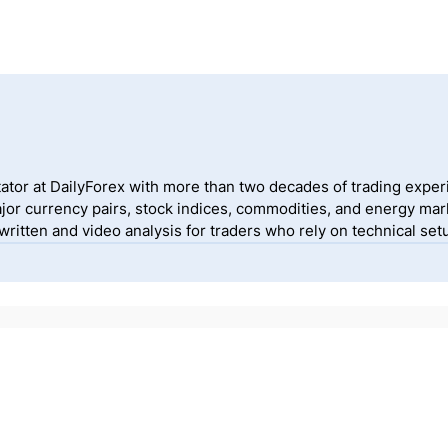
ator at DailyForex with more than two decades of trading exper
jor currency pairs, stock indices, commodities, and energy mark
itten and video analysis for traders who rely on technical setu