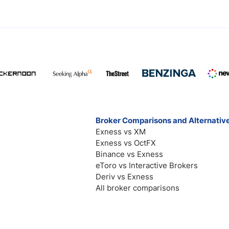
Broker Comparisons and Alternativ
Exness vs XM
Exness vs OctFX
Binance vs Exness
eToro vs Interactive Brokers
Deriv vs Exness
All broker comparisons