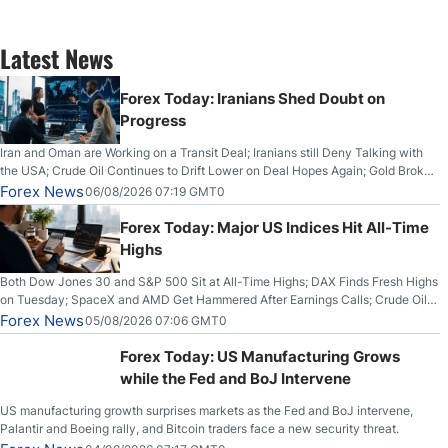
Latest News
Forex Today: Iranians Shed Doubt on
Progress
Iran and Oman are Working on a Transit Deal; Iranians still Deny Talking with
the USA; Crude Oil Continues to Drift Lower on Deal Hopes Again; Gold Broke
Out on Wednesday, Clearing the Crucial $4200 level; The Aussie Dollar Trades
Forex News
06/08/2026 07:19 GMT0
Higher on Wednesday Against the Greenback
Forex Today: Major US Indices Hit All-Time
Highs
Both Dow Jones 30 and S&P 500 Sit at All-Time Highs; DAX Finds Fresh Highs
on Tuesday; SpaceX and AMD Get Hammered After Earnings Calls; Crude Oil
Slices Below $80 on Renewed Hopes; US Dollar Continues to Attempt to
Forex News
05/08/2026 07:06 GMT0
Stabilize Against the Yen; Mexican Peso Sees Rally as Rates Drop
Forex Today: US Manufacturing Grows
while the Fed and BoJ Intervene
US manufacturing growth surprises markets as the Fed and BoJ intervene,
Palantir and Boeing rally, and Bitcoin traders face a new security threat.