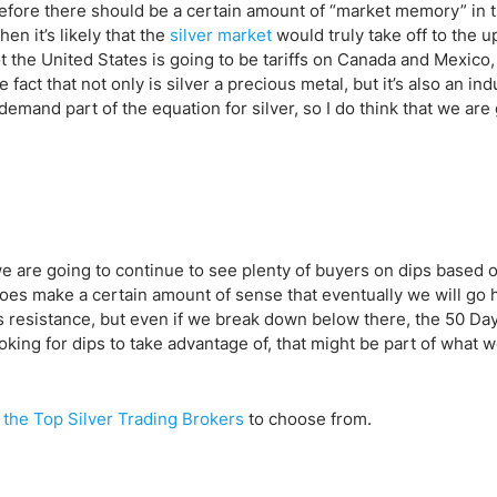
ing Brokers
US Prop Firms
fore there should be a certain amount of “market memory” in t
Brokers
hen it’s likely that the
silver market
would truly take off to the u
not the United States is going to be tariffs on Canada and Mexico
 Trading
 fact that not only is silver a precious metal, but it’s also an ind
ram Signals
mand part of the equation for silver, so I do think that we are 
 we are going to continue to see plenty of buyers on dips based 
does make a certain amount of sense that eventually we will go 
s resistance, but even if we break down below there, the 50 Da
looking for dips to take advantage of, that might be part of what 
f
the Top Silver Trading Brokers
to choose from.