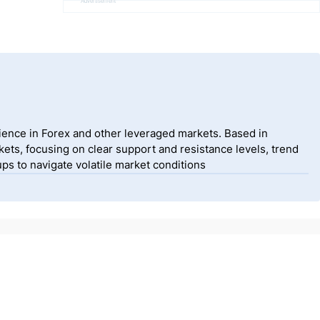
Advertisement
ience in Forex and other leveraged markets. Based in
ets, focusing on clear support and resistance levels, trend
ps to navigate volatile market conditions