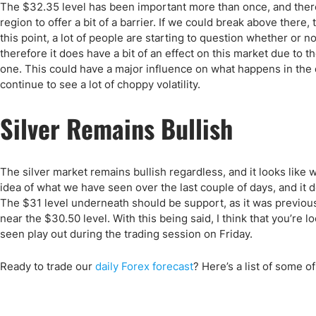
Qatar
Scalp
The $32.35 level has been important more than once, and there
Indonesia
MT4 
region to offer a bit of a barrier. If we could break above there, t
this point, a lot of people are starting to question whether or 
USA
Stock
therefore it does have a bit of an effect on this market due to the
Teleg
one. This could have a major influence on what happens in the de
continue to see a lot of choppy volatility.
Silver Remains Bullish
The silver market remains bullish regardless, and it looks like
idea of what we have seen over the last couple of days, and it 
The $31 level underneath should be support, as it was previou
near the $30.50 level. With this being said, I think that you’re 
seen play out during the trading session on Friday.
Ready to trade
our
daily Forex forecast
?
Here’s a list of some o