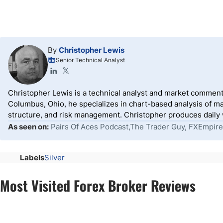
By
Christopher Lewis
Senior Technical Analyst
Christopher Lewis is a technical analyst and market comment
Columbus, Ohio, he specializes in chart-based analysis of ma
structure, and risk management. Christopher produces daily wr
As seen on:
Pairs Of Aces Podcast,The Trader Guy, FXEmpire
Labels
Silver
Most Visited Forex Broker Reviews