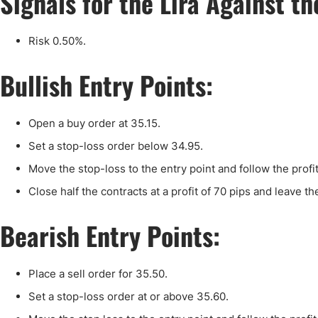
Signals for the Lira Against t
Qatar
Scalp
Indonesia
MT4 
Risk 0.50%.
USA
Stock
Teleg
Bullish Entry Points:
Open a buy order at 35.15.
Set a stop-loss order below 34.95.
Move the stop-loss to the entry point and follow the profi
Close half the contracts at a profit of 70 pips and leave th
Bearish Entry Points:
Place a sell order for 35.50.
Set a stop-loss order at or above 35.60.