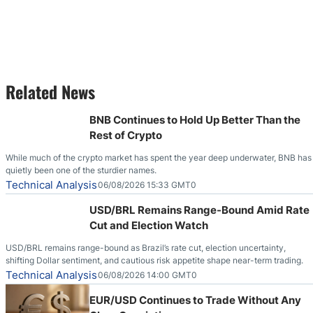
Related News
BNB Continues to Hold Up Better Than the
Rest of Crypto
While much of the crypto market has spent the year deep underwater, BNB has
quietly been one of the sturdier names.
Technical Analysis
06/08/2026 15:33 GMT0
USD/BRL Remains Range-Bound Amid Rate
Cut and Election Watch
USD/BRL remains range-bound as Brazil’s rate cut, election uncertainty,
shifting Dollar sentiment, and cautious risk appetite shape near-term trading.
Technical Analysis
06/08/2026 14:00 GMT0
EUR/USD Continues to Trade Without Any