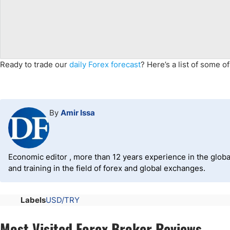
Ready to trade
our
daily Forex forecast
?
Here’s a list of some o
By
Amir Issa
Economic editor , more than 12 years experience in the global
and training in the field of forex and global exchanges.
Labels
USD/TRY
Most Visited Forex Broker Reviews