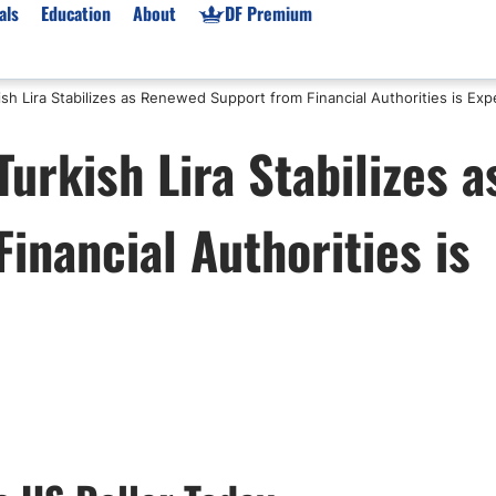
als
Education
About
DF Premium
sh Lira Stabilizes as Renewed Support from Financial Authorities is Ex
orms & Types
News
Prop Firms
urkish Lira Stabilizes a
Brokers
Market News
Prop Firms List
for Beginners
Gold XAU/USD News
Forex Prop Firms
nancial Authorities is
 Accounts
Broker News & PRs
Crypto Prop Firms
 XAU/USD
Stocks News
Futures Prop Firms
rading
MT4 Prop Firms
ic Brokers
Expert Advisors (EAs)
ated Trading
Balance-Based Drawdo
Leverage
Trading
Australia Prop Firms
Brokers
India Prop Firms