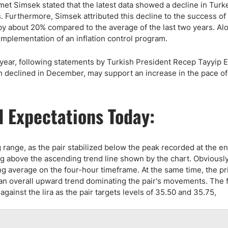
et Simsek stated that the latest data showed a decline in Turk
s. Furthermore, Simsek attributed this decline to the success of
y about 20% compared to the average of the last two years. Alo
implementation of an inflation control program.
is year, following statements by Turkish President Recep Tayyip
hich declined in December, may support an increase in the pace o
 Expectations Today:
g range, as the pair stabilized below the peak recorded at the en
ng above the ascending trend line shown by the chart. Obviously,
g average on the four-hour timeframe. At the same time, the pri
an overall upward trend dominating the pair's movements. The 
 against the lira as the pair targets levels of 35.50 and 35.75,