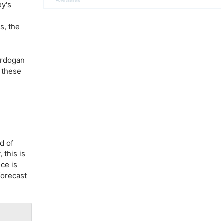
Advertisement
ey's
s, the
 Erdogan
f these
d of
 this is
ce is
forecast