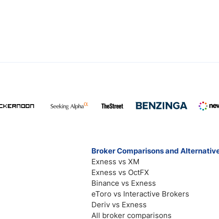
Broker Comparisons and Alternativ
Exness vs XM
Exness vs OctFX
Binance vs Exness
eToro vs Interactive Brokers
Deriv vs Exness
All broker comparisons