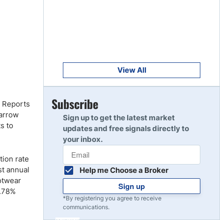
Get Started
8
Read Review
Get Started
9
Read Review
View All
Get Started
Subscribe
10
. Reports
Read Review
narrow
Sign up to get the latest market
s to
updates and free signals directly to
your inbox.
tion rate
st annual
Help me Choose a Broker
otwear
Sign up
2.78%
*By registering you agree to receive
communications.