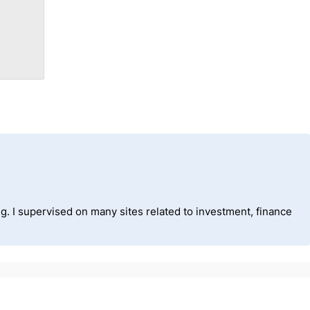
ng. I supervised on many sites related to investment, finance