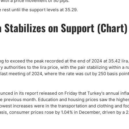
t with a price movement of 50 pips.
e rest until the support levels at 35.29.
ing to exceed the peak recorded at the end of 2024 at 35.42 lira
authorities to the lira price, with the pair stabilizing within a 
e last meeting of 2024, where the rate was cut by 250 basis point
ounced in its report released on Friday that Turkey's annual infla
e previous month. Education and housing prices saw the highe
owest increases were in the transportation and clothing and fo
asis, consumer prices rose by 1.04% in December, driven by a 