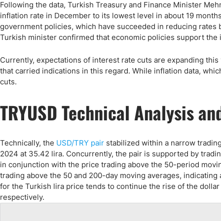
Following the data, Turkish Treasury and Finance Minister Mehm
inflation rate in December to its lowest level in about 19 month
government policies, which have succeeded in reducing rates b
Turkish minister confirmed that economic policies support the 
Currently, expectations of interest rate cuts are expanding th
that carried indications in this regard. While inflation data, w
cuts.
TRYUSD Technical Analysis and
Technically, the
USD/TRY pair
stabilized within a narrow tradin
2024 at 35.42 lira. Concurrently, the pair is supported by tradi
in conjunction with the price trading above the 50-period movin
trading above the 50 and 200-day moving averages, indicating 
for the Turkish lira price tends to continue the rise of the dollar
respectively.