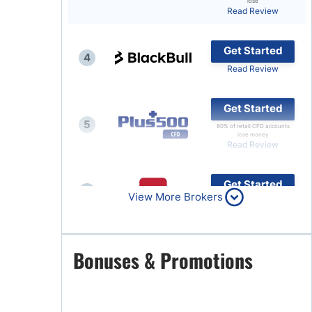
lose
Read Review
Brokers by Type
Compare Brokers
Get Started
4
Top Brokers Promotions
Read Review
Get Started
5
80% of retail CFD accounts
lose money
Read Review
Get Started
6
View More Brokers
Read Review
Get Started
Bonuses & Promotions
7
Read Review