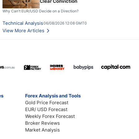
Clear Conviction
Why Can't EUR/USD Decide on a Direction?
Technical Analysis
06/08/2026 12:08 GMT0
View More Articles
es
Forex Analysis and Tools
Gold Price Forecast
EUR/ USD Forecast
Weekly Forex Forecast
Broker Reviews
Market Analysis