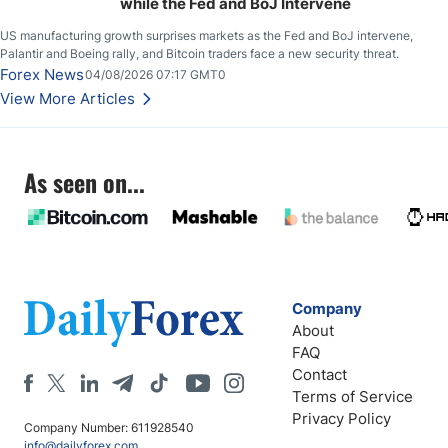
while the Fed and BoJ Intervene
US manufacturing growth surprises markets as the Fed and BoJ intervene,
Palantir and Boeing rally, and Bitcoin traders face a new security threat.
Forex News
04/08/2026 07:17 GMT0
View More Articles
As seen on...
Company
About
FAQ
Contact
Terms of Service
Privacy Policy
Company Number: 611928540
info@dailyforex.com