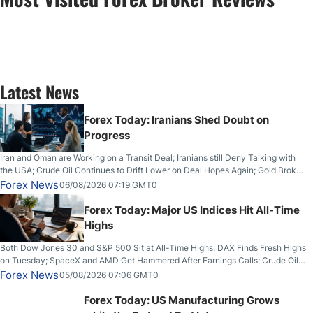
Latest News
Forex Today: Iranians Shed Doubt on
Progress
Iran and Oman are Working on a Transit Deal; Iranians still Deny Talking with
the USA; Crude Oil Continues to Drift Lower on Deal Hopes Again; Gold Broke
Out on Wednesday, Clearing the Crucial $4200 level; The Aussie Dollar Trades
Forex News
06/08/2026 07:19 GMT0
Higher on Wednesday Against the Greenback
Forex Today: Major US Indices Hit All-Time
Highs
Both Dow Jones 30 and S&P 500 Sit at All-Time Highs; DAX Finds Fresh Highs
on Tuesday; SpaceX and AMD Get Hammered After Earnings Calls; Crude Oil
Slices Below $80 on Renewed Hopes; US Dollar Continues to Attempt to
Forex News
05/08/2026 07:06 GMT0
Stabilize Against the Yen; Mexican Peso Sees Rally as Rates Drop
Forex Today: US Manufacturing Grows