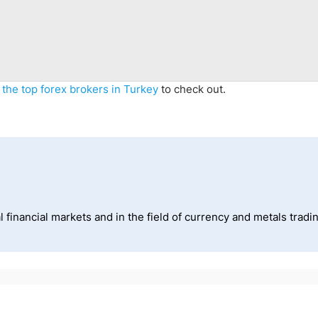
f
the top forex brokers in Turkey
to check out.
 financial markets and in the field of currency and metals tradi