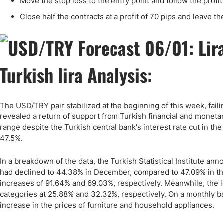
Move the stop loss to the entry point and follow the profi
Close half the contracts at a profit of 70 pips and leave th
Turkish lira Analysis:
The USD/TRY pair stabilized at the beginning of this week, fail
revealed a return of support from Turkish financial and monetary 
range despite the Turkish central bank's interest rate cut in th
47.5%.
In a breakdown of the data, the Turkish Statistical Institute ann
had declined to 44.38% in December, compared to 47.09% in th
increases of 91.64% and 69.03%, respectively. Meanwhile, the l
categories at 25.88% and 32.32%, respectively. On a monthly b
increase in the prices of furniture and household appliances.