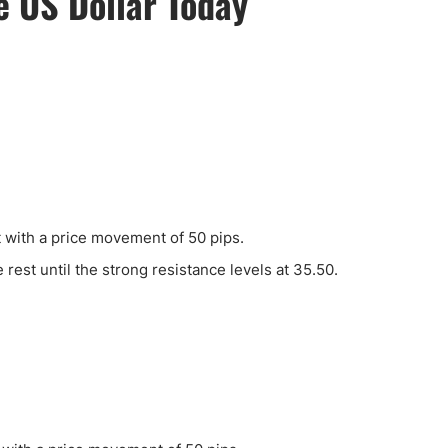
he US Dollar Today
ing Brokers
US Prop Firms
Brokers
 Trading
ram Signals
t with a price movement of 50 pips.
e rest until the strong resistance levels at 35.50.