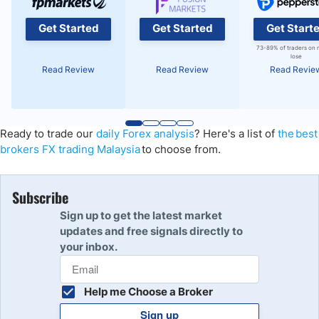
Get Started
Get Started
Get Start
73-89% of traders on 
lose
Read Review
Read Review
Read Revie
Ready to trade
our
daily Forex analysis
?
Here's a list of
the best
brokers FX trading Malaysia
to choose from.
Subscribe
Sign up to get the latest market
updates and free signals directly to
your inbox.
Help me Choose a Broker
Sign up