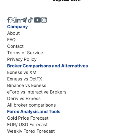
Company
About
FAQ
Contact
Terms of Service
Privacy Policy
Broker Comparisons and Alternatives
Exness vs XM
Exness vs OctFX
Binance vs Exness
eToro vs Interactive Brokers
Deriv vs Exness
All broker comparisons
Forex Analysis and Tools
Gold Price Forecast
EUR/ USD Forecast
Weekly Forex Forecast