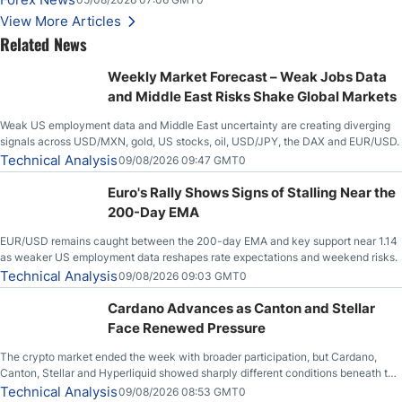
Stabilize Against the Yen; Mexican Peso Sees Rally as Rates Drop
View More Articles
Related News
Weekly Market Forecast – Weak Jobs Data
and Middle East Risks Shake Global Markets
Weak US employment data and Middle East uncertainty are creating diverging
signals across USD/MXN, gold, US stocks, oil, USD/JPY, the DAX and EUR/USD.
Technical Analysis
09/08/2026 09:47 GMT0
Euro's Rally Shows Signs of Stalling Near the
200-Day EMA
EUR/USD remains caught between the 200-day EMA and key support near 1.14
as weaker US employment data reshapes rate expectations and weekend risks.
Technical Analysis
09/08/2026 09:03 GMT0
Cardano Advances as Canton and Stellar
Face Renewed Pressure
The crypto market ended the week with broader participation, but Cardano,
Canton, Stellar and Hyperliquid showed sharply different conditions beneath the
aggregate market.
Technical Analysis
09/08/2026 08:53 GMT0