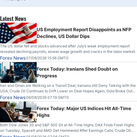
Latest News
US Employment Report Disappoints as NFP
Declines, US Dollar Dips
The US dollar fell and stocks advanced after July’s weak employment report
revealed declining payrolls, slower wage growth and cracks in the labor market.
Forex News
07/08/2026 15:56 GMT0
Forex Today: Iranians Shed Doubt on
Progress
Iran and Oman are Working on a Transit Deal; Iranians still Deny Talking with the
USA; Crude Oil Continues to Drift Lower on Deal Hopes Again; Gold Broke Out
on Wednesday, Clearing the Crucial $4200 level; The Aussie Dollar Trades
Forex News
06/08/2026 07:19 GMT0
Higher on Wednesday Against the Greenback
Forex Today: Major US Indices Hit All-Time
Highs
Both Dow Jones 30 and S&P 500 Sit at All-Time Highs; DAX Finds Fresh Highs
on Tuesday; SpaceX and AMD Get Hammered After Earnings Calls; Crude Oil
Slices Below $80 on Renewed Hopes; US Dollar Continues to Attempt to
Forex News
05/08/2026 07:06 GMT0