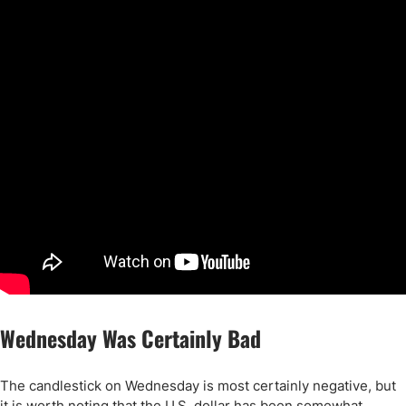
Wednesday Was Certainly Bad
The candlestick on Wednesday is most certainly negative, but
it is worth noting that the U.S. dollar has been somewhat