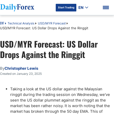
EN
Start Trading
Technical Analysis
USD/MYR Forecast
DF
USD/MYR Forecast: US Dollar Drops Against the Ringgit
USD/MYR Forecast: US Dollar
DF Premium
Drops Against the Ringgit
By
Christopher Lewis
Created on January 23, 2025
Taking a look at the US dollar against the Malaysian
ringgit during the trading session on Wednesday, we've
seen the US dollar plummet against the ringgit as the
market has been rather noisy. It is worth noting that the
market has broken through the 50 day EMA. This of