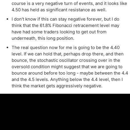
course is a very negative turn of events, and it looks like
4.50 has held as significant resistance as well.
I don't know if this can stay negative forever, but I do
think that the 61.8% Fibonacci retracement level may
have had some traders looking to get out from
underneath, this long position.
The real question now for me is going to be the 4.40
level. If we can hold that, perhaps drop there, and then
bounce, the stochastic oscillator crossing over in the
oversold condition might suggest that we are going to
bounce around before too long - maybe between the 4.4
and the 4.5 levels. Anything below the 4.4 level, then I
think the market gets aggressively negative.