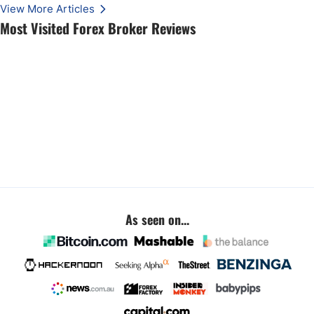
View More Articles
Most Visited Forex Broker Reviews
As seen on...