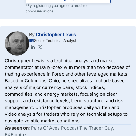
*By registering you agree to receive
communications.
By
Christopher Lewis
Senior Technical Analyst
Christopher Lewis is a technical analyst and market
commentator at DailyForex with more than two decades of
trading experience in Forex and other leveraged markets.
Based in Columbus, Ohio, he specializes in chart-based
analysis of major currency pairs, stock indices,
commodities, and energy markets, focusing on clear
support and resistance levels, trend structure, and risk
management. Christopher produces daily written and
video analysis for traders who rely on technical setups to
navigate volatile market conditions
As seen on:
Pairs Of Aces Podcast,The Trader Guy,
FXEmpire