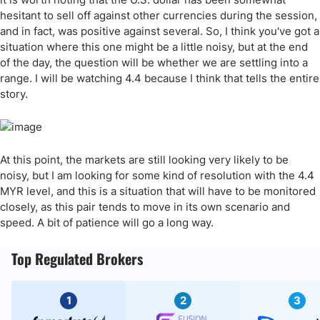
hesitant to sell off against other currencies during the session,
and in fact, was positive against several. So, I think you've got a
situation where this one might be a little noisy, but at the end
of the day, the question will be whether we are settling into a
range. I will be watching 4.4 because I think that tells the entire
story.
At this point, the markets are still looking very likely to be
noisy, but I am looking for some kind of resolution with the 4.4
MYR level, and this is a situation that will have to be monitored
closely, as this pair tends to move in its own scenario and
speed. A bit of patience will go a long way.
Top Regulated Brokers
1
2
3