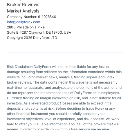
Broker Reviews
Market Analysis
Company Number: 611928540
info@dailyforex.com
2803 Philadelphia Pike
Suite B #287 Claymont, DE 19703, USA
Copyright 2026 Dailyforex LTD
Risk Disclaimer: DailyForex will not be held liable for any loss or
damage resulting from reliance on the information contained within this
website including market news, analysis, trading signals and Forex
broker reviews. The data contained in this website is not necessarily
real-time nor accurate, and analyses are the opinions of the author and
do not represent the recommendations of DailyForex or its employees.
Currency trading on margin involves high risk, and is not suitable for all
investors. As a leveraged product losses are able to exceed initial
deposits and capital is at risk. Before deciding to trade Forex or any
other financial instrument you should carefully consider your
investment objectives, level of experience, and risk appetite. We work
hard to offer you valuable information about all of the brokers that we
review. In order to provide you with this free service we receive