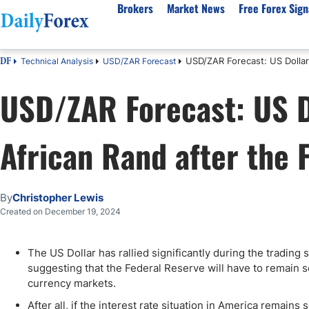
Brokers
Market News
Free Forex Sign
USD/ZAR Forecast: US Dollar
Technical Analysis
USD/ZAR Forecast
DF
By Country
Analysis & Forecast
Resources
About Our Company
Platf
USD/ZAR Forecast: US D
Best Regulated Brokers
Forex Forecast
eBook
About Us
EUR/USD
CFD 
Australia
GBP/USD
Forex Academy
Authors
USD/JPY
Best 
African Rand after the
Canada
Gold
Articles
Editorial Policy
Crude Oil
Demo
UK
Natural Gas
Forex Regulations
How We Make Money
NASDAQ 100
Gold
South Africa
S&P 500
Pairs of Aces Podcast
Our Methodology
BTC/USD
Oil T
By
Christopher Lewis
Pakistan
USD/ZAR
Signals Methodology
Islam
Created on December 19, 2024
Philippines
Trust Score
Autom
India
Why Trust Us?
High 
The US Dollar has rallied significantly during the tradi
suggesting that the Federal Reserve will have to remain 
Malaysia
Copy 
currency markets.
Dubai
ECN 
After all, if the interest rate situation in America remain