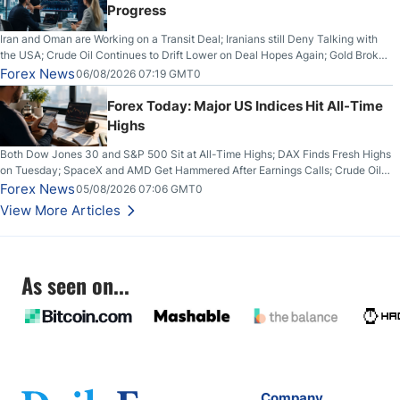
Progress
Iran and Oman are Working on a Transit Deal; Iranians still Deny Talking with
the USA; Crude Oil Continues to Drift Lower on Deal Hopes Again; Gold Broke
Out on Wednesday, Clearing the Crucial $4200 level; The Aussie Dollar Trades
Forex News
06/08/2026 07:19 GMT0
Higher on Wednesday Against the Greenback
Forex Today: Major US Indices Hit All-Time
Highs
Both Dow Jones 30 and S&P 500 Sit at All-Time Highs; DAX Finds Fresh Highs
on Tuesday; SpaceX and AMD Get Hammered After Earnings Calls; Crude Oil
Slices Below $80 on Renewed Hopes; US Dollar Continues to Attempt to
Forex News
05/08/2026 07:06 GMT0
Stabilize Against the Yen; Mexican Peso Sees Rally as Rates Drop
View More Articles
As seen on...
Company