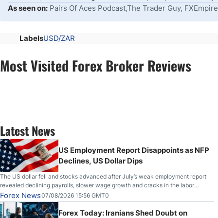
As seen on:
Pairs Of Aces Podcast,The Trader Guy, FXEmpire
Labels
USD/ZAR
Most Visited Forex Broker Reviews
Latest News
US Employment Report Disappoints as NFP
Declines, US Dollar Dips
The US dollar fell and stocks advanced after July’s weak employment report
revealed declining payrolls, slower wage growth and cracks in the labor
market.
Forex News
07/08/2026 15:56 GMT0
Forex Today: Iranians Shed Doubt on