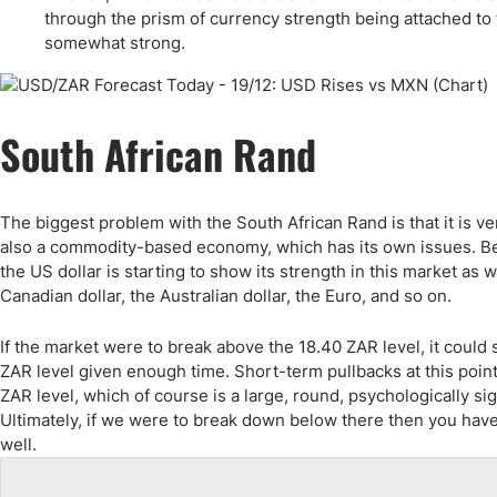
Qatar
Scalp
through the prism of currency strength being attached to t
Indonesia
MT4 
somewhat strong.
USA
Stock
Teleg
South African Rand
The biggest problem with the South African Rand is that it is very
also a commodity-based economy, which has its own issues. Becau
the US dollar is starting to show its strength in this market as
Canadian dollar, the Australian dollar, the Euro, and so on.
If the market were to break above the 18.40 ZAR level, it could
ZAR level given enough time. Short-term pullbacks at this point 
ZAR level, which of course is a large, round, psychologically si
Ultimately, if we were to break down below there then you have 
well.