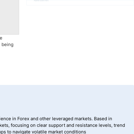
Advertisement
he
s being
ience in Forex and other leveraged markets. Based in
ets, focusing on clear support and resistance levels, trend
ps to navigate volatile market conditions