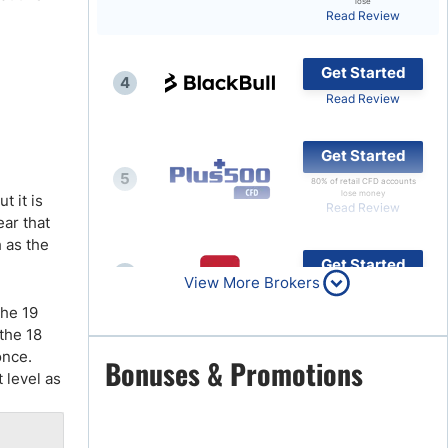
lose
Read Review
Brokers by Type
Compare Brokers
Get Started
4
Top Brokers Promotions
Read Review
Get Started
5
80% of retail CFD accounts
lose money
t it is
Read Review
ear that
h as the
Get Started
6
View More Brokers
Read Review
the 19
 the 18
once.
Get Started
Bonuses & Promotions
7
 level as
Read Review