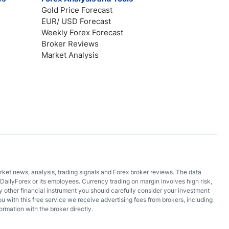
Gold Price Forecast
EUR/ USD Forecast
Weekly Forex Forecast
Broker Reviews
Market Analysis
arket news, analysis, trading signals and Forex broker reviews. The data
DailyForex or its employees. Currency trading on margin involves high risk,
 any other financial instrument you should carefully consider your investment
ou with this free service we receive advertising fees from brokers, including
ormation with the broker directly.