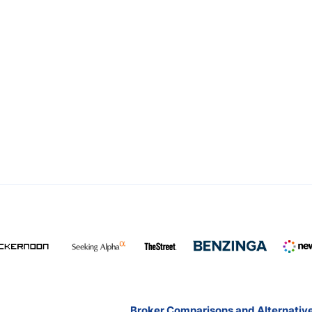
Broker Comparisons and Alternativ