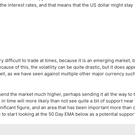
ing Brokers
US Prop Firms
he interest rates, and that means that the US dollar might stay
Brokers
 Trading
ram Signals
 difficult to trade at times, because it is an emerging market, bu
se of this, the volatility can be quite drastic, but it does app
 well, as we have seen against multiple other major currency suc
 send the market much higher, perhaps sending it all the way to 
in time will more likely than not see quite a bit of support near
gnificant figure, and an area that has been important more than 
to start looking at the 50 Day EMA below as a potential support