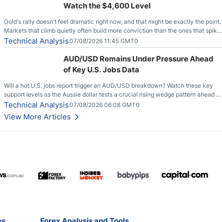
Watch the $4,600 Level
Gold's rally doesn't feel dramatic right now, and that might be exactly the point.
Markets that climb quietly often build more conviction than the ones that spike
loudly, and this is starting to look like one of those cases, with the momentum
Technical Analysis
07/08/2026 11:45 GMT0
feeding itself.
AUD/USD Remains Under Pressure Ahead
of Key U.S. Jobs Data
Will a hot U.S. jobs report trigger an AUD/USD breakdown? Watch these key
support levels as the Aussie dollar tests a crucial rising wedge pattern ahead of
key employment data.
Technical Analysis
07/08/2026 06:08 GMT0
View More Articles
es
Forex Analysis and Tools