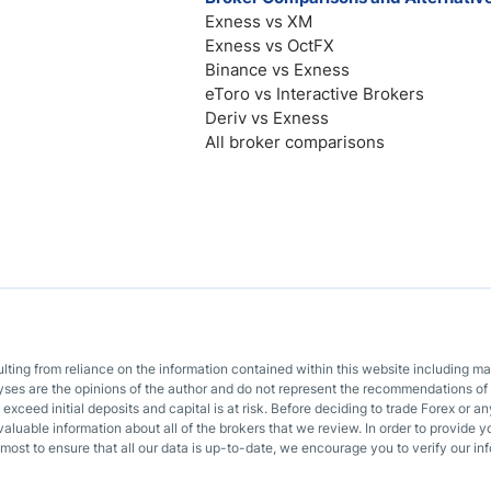
Exness vs XM
Exness vs OctFX
Binance vs Exness
eToro vs Interactive Brokers
Deriv vs Exness
All broker comparisons
sulting from reliance on the information contained within this website including m
lyses are the opinions of the author and do not represent the recommendations of 
o exceed initial deposits and capital is at risk. Before deciding to trade Forex or
valuable information about all of the brokers that we review. In order to provide y
most to ensure that all our data is up-to-date, we encourage you to verify our inf