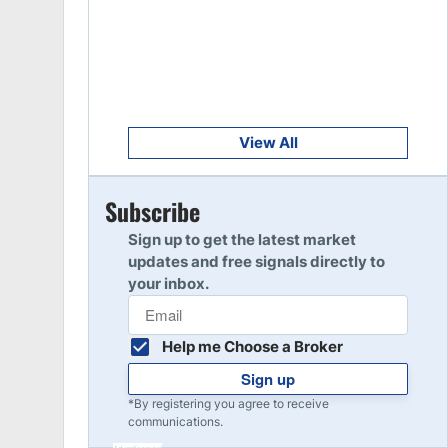
Get Started
8
Read Review
Get Started
9
Read Review
View All
Get Started
Subscribe
10
Read Review
Sign up to get the latest market
updates and free signals directly to
your inbox.
Help me Choose a Broker
Sign up
*By registering you agree to receive
communications.