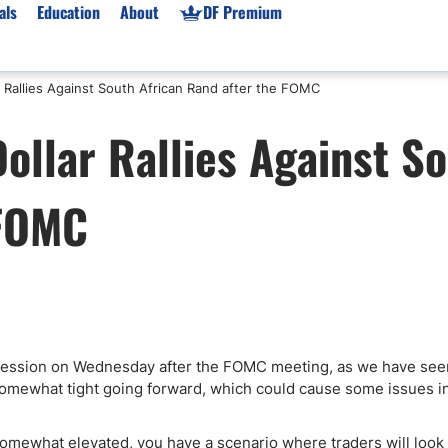
als
Education
About
DF Premium
 Rallies Against South African Rand after the FOMC
orms & Types
News
Prop Firms
ollar Rallies Against S
Brokers
Market News
Prop Firms List
for Beginners
Gold XAU/USD News
Forex Prop Firms
 FOMC
 Accounts
Broker News & PRs
Crypto Prop Firms
 XAU/USD
Stocks News
Futures Prop Firms
rading
MT4 Prop Firms
ic Brokers
Expert Advisors (EAs)
ated Trading
Balance-Based Drawdo
Leverage
ng session on Wednesday after the FOMC meeting, as we have see
somewhat tight going forward, which could cause some issues i
Trading
Australia Prop Firms
Brokers
India Prop Firms
s somewhat elevated, you have a scenario where traders will look 