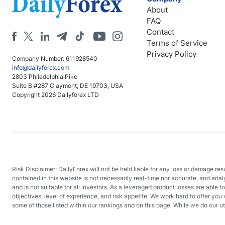
About
FAQ
Contact
Terms of Service
Privacy Policy
Company Number: 611928540
info@dailyforex.com
2803 Philadelphia Pike
Suite B #287 Claymont, DE 19703, USA
Copyright 2026 Dailyforex LTD
Risk Disclaimer: DailyForex will not be held liable for any loss or damage re
contained in this website is not necessarily real-time nor accurate, and ana
and is not suitable for all investors. As a leveraged product losses are able t
objectives, level of experience, and risk appetite. We work hard to offer you 
some of those listed within our rankings and on this page. While we do our ut