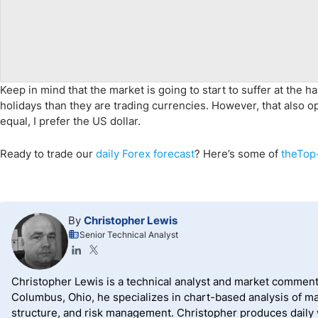
Keep in mind that the market is going to start to suffer at the h
holidays than they are trading currencies. However, that also 
equal, I prefer the US dollar.
Ready to trade our
daily Forex forecast
? Here’s some of
theTop-
By
Christopher Lewis
Senior Technical Analyst
Christopher Lewis is a technical analyst and market comment
Columbus, Ohio, he specializes in chart-based analysis of ma
structure, and risk management. Christopher produces daily wr