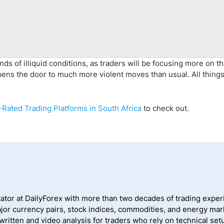
ands of illiquid conditions, as traders will be focusing more on t
opens the door to much more violent moves than usual. All thing
Rated Trading Platforms in South Africa
to check out.
ator at DailyForex with more than two decades of trading exper
jor currency pairs, stock indices, commodities, and energy mark
itten and video analysis for traders who rely on technical setu