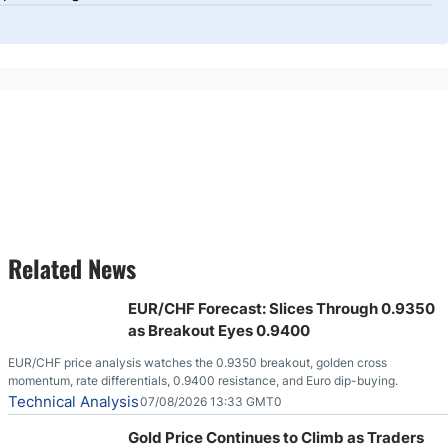
Related News
EUR/CHF Forecast: Slices Through 0.9350
as Breakout Eyes 0.9400
EUR/CHF price analysis watches the 0.9350 breakout, golden cross
momentum, rate differentials, 0.9400 resistance, and Euro dip-buying.
Technical Analysis
07/08/2026 13:33 GMT0
Gold Price Continues to Climb as Traders