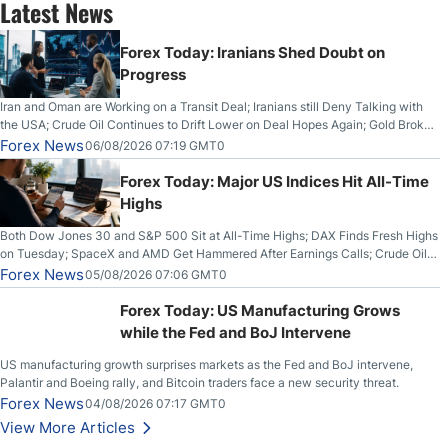
Latest News
Forex Today: Iranians Shed Doubt on
Progress
Iran and Oman are Working on a Transit Deal; Iranians still Deny Talking with
the USA; Crude Oil Continues to Drift Lower on Deal Hopes Again; Gold Broke
Out on Wednesday, Clearing the Crucial $4200 level; The Aussie Dollar Trades
Forex News
06/08/2026 07:19 GMT0
Higher on Wednesday Against the Greenback
Forex Today: Major US Indices Hit All-Time
Highs
Both Dow Jones 30 and S&P 500 Sit at All-Time Highs; DAX Finds Fresh Highs
on Tuesday; SpaceX and AMD Get Hammered After Earnings Calls; Crude Oil
Slices Below $80 on Renewed Hopes; US Dollar Continues to Attempt to
Forex News
05/08/2026 07:06 GMT0
Stabilize Against the Yen; Mexican Peso Sees Rally as Rates Drop
Forex Today: US Manufacturing Grows
while the Fed and BoJ Intervene
US manufacturing growth surprises markets as the Fed and BoJ intervene,
Palantir and Boeing rally, and Bitcoin traders face a new security threat.
Forex News
04/08/2026 07:17 GMT0
View More Articles