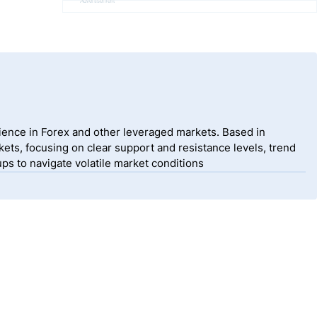
Advertisement
ience in Forex and other leveraged markets. Based in
ets, focusing on clear support and resistance levels, trend
ps to navigate volatile market conditions