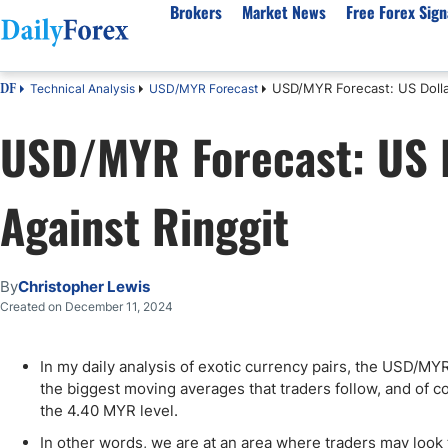
Brokers
Market News
Free Forex Sign
USD/MYR Forecast: US Dolla
Technical Analysis
USD/MYR Forecast
DF
By Country
Analysis & Forecast
Resources
About Our Company
Platf
USD/MYR Forecast: US D
Best Regulated Brokers
Forex Forecast
eBook
About Us
EUR/USD
CFD 
Australia
GBP/USD
Forex Academy
Authors
USD/JPY
Best 
Against Ringgit
Canada
Gold
Articles
Editorial Policy
Crude Oil
Demo
UK
Natural Gas
Forex Regulations
How We Make Money
NASDAQ 100
Gold
South Africa
S&P 500
Pairs of Aces Podcast
Our Methodology
BTC/USD
Oil T
By
Christopher Lewis
Pakistan
USD/ZAR
Signals Methodology
Islam
Created on December 11, 2024
Philippines
Trust Score
Autom
India
Why Trust Us?
High 
In my daily analysis of exotic currency pairs, the USD/MY
the biggest moving averages that traders follow, and of cou
Malaysia
Copy 
the 4.40 MYR level.
Dubai
ECN 
In other words, we are at an area where traders may look 