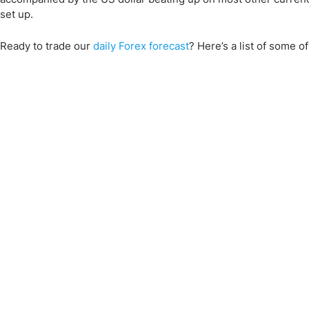
set up.
Ready to trade
our
daily Forex forecast
?
Here’s a list of some o