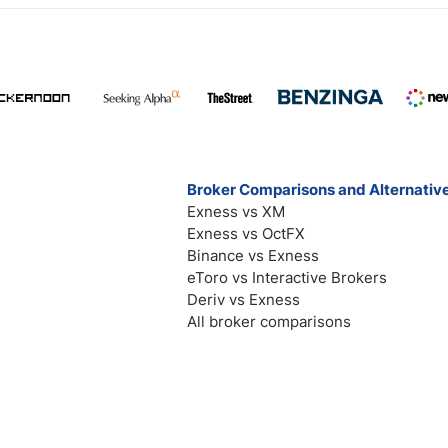
Broker Comparisons and Alternativ
Exness vs XM
Exness vs OctFX
Binance vs Exness
eToro vs Interactive Brokers
Deriv vs Exness
All broker comparisons