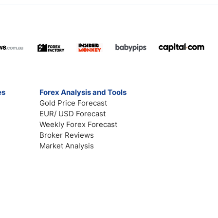
es
Forex Analysis and Tools
Gold Price Forecast
EUR/ USD Forecast
Weekly Forex Forecast
Broker Reviews
Market Analysis