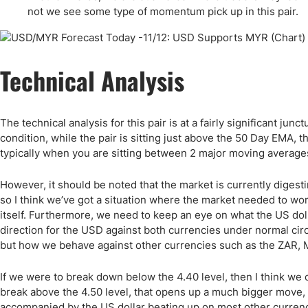
Qatar
Scalp
not we see some type of momentum pick up in this pair.
Indonesia
MT4 
USA
Stock
Teleg
Technical Analysis
The technical analysis for this pair is at a fairly significant jun
condition, while the pair is sitting just above the 50 Day EMA,
typically when you are sitting between 2 major moving averages l
However, it should be noted that the market is currently diges
so I think we’ve got a situation where the market needed to wor
itself. Furthermore, we need to keep an eye on what the US dolla
direction for the USD against both currencies under normal circ
but how we behave against other currencies such as the ZAR, 
If we were to break down below the 4.40 level, then I think we 
break above the 4.50 level, that opens up a much bigger move, 
accompanied by the US dollar beating up on most other currenci