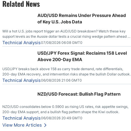
Related News
AUD/USD Remains Under Pressure Ahead
of Key U.S. Jobs Data
Will a hot U.S. jobs report trigger an AUD/USD breakdown? Watch these key
support levels as the Aussie dollar tests a crucial rising wedge pattern ahead of
key employment data.
Technical Analysis
07/08/2026 06:08 GMT0
USD/JPY Forex Signal: Reclaims 158 Level
Above 200-Day EMA
USD/JPY breaks back above 158 as carry trade demand, rate differentials,
200-day EMA recovery, and intervention risks shape the bullish Dollar outlook.
Technical Analysis
06/08/2026 21:06 GMT0
NZD/USD Forecast: Bullish Flag Pattern
NZD/USD consolidates below 0.5900 as rising US rates, risk appetite swings,
200-day EMA support, and a bullish flag pattern shape the Kiwi outlook.
Technical Analysis
06/08/2026 20:49 GMT0
View More Articles