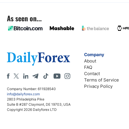
As seen on...
Company
About
FAQ
Contact
Terms of Service
Privacy Policy
Company Number: 611928540
info@dailyforex.com
2803 Philadelphia Pike
Suite B #287 Claymont, DE 19703, USA
Copyright 2026 Dailyforex LTD