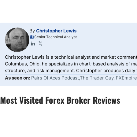
By
Christopher Lewis
Senior Technical Analyst
Christopher Lewis is a technical analyst and market comment
Columbus, Ohio, he specializes in chart-based analysis of ma
structure, and risk management. Christopher produces daily wr
As seen on:
Pairs Of Aces Podcast,The Trader Guy, FXEmpire
Most Visited Forex Broker Reviews