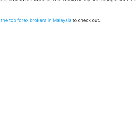
f
the top forex brokers in Malaysia
to check out.