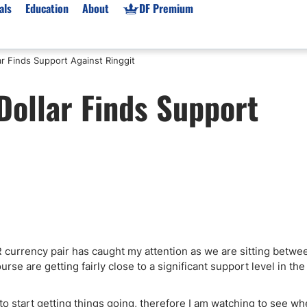
als
Education
About
DF Premium
r Finds Support Against Ringgit
orms & Types
News
Prop Firms
ollar Finds Support
Brokers
Market News
Prop Firms List
for Beginners
Gold XAU/USD News
Forex Prop Firms
 Accounts
Broker News & PRs
Crypto Prop Firms
 XAU/USD
Stocks News
Futures Prop Firms
rading
MT4 Prop Firms
ic Brokers
Expert Advisors (EAs)
ated Trading
Balance-Based Drawdo
Leverage
R currency pair has caught my attention as we are sitting betwe
rse are getting fairly close to a significant support level in the
Trading
Australia Prop Firms
Brokers
India Prop Firms
to start getting things going, therefore I am watching to see wh