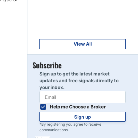
Get Started
8
Read Review
Get Started
9
Read Review
View All
Get Started
Subscribe
10
Read Review
Sign up to get the latest market
updates and free signals directly to
your inbox.
Help me Choose a Broker
Sign up
*By registering you agree to receive
communications.