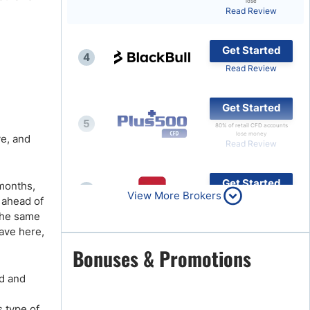
lose
Read Review
Brokers by Type
Compare Brokers
Get Started
4
Top Brokers Promotions
Read Review
Get Started
5
80% of retail CFD accounts
lose money
ve, and
Read Review
Get Started
 months,
6
View More Brokers
 ahead of
Read Review
 the same
ave here,
Get Started
Bonuses & Promotions
7
Read Review
nd and
 type of