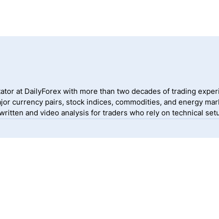
ator at DailyForex with more than two decades of trading exper
jor currency pairs, stock indices, commodities, and energy mark
itten and video analysis for traders who rely on technical setu