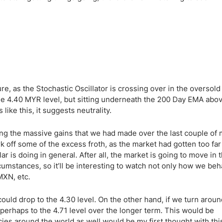
ing Brokers
US Prop Firms
Brokers
 Trading
ram Signals
cture, as the Stochastic Oscillator is crossing over in the oversold
 the 4.40 MYR level, but sitting underneath the 200 Day EMA abo
ike this, it suggests neutrality.
ting the massive gains that we had made over the last couple of
k off some of the excess froth, as the market had gotten too far
r is doing in general. After all, the market is going to move in
umstances, so it’ll be interesting to watch not only how we beh
MXN, etc.
could drop to the 4.30 level. On the other hand, if we turn arou
perhaps to the 4.71 level over the longer term. This would be
es around the world as well would be my first thought with this