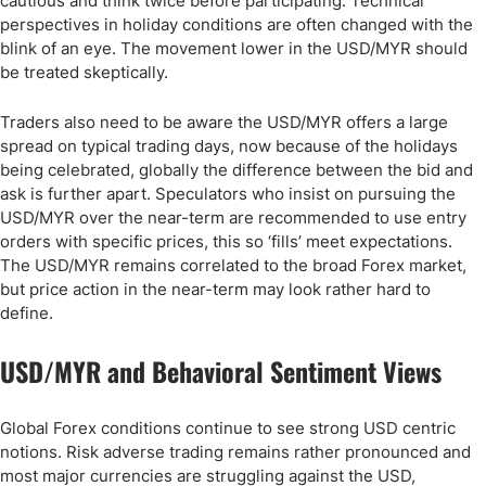
cautious and think twice before participating. Technical
perspectives in holiday conditions are often changed with the
blink of an eye. The movement lower in the USD/MYR should
be treated skeptically.
Traders also need to be aware the USD/MYR offers a large
spread on typical trading days, now because of the holidays
being celebrated, globally the difference between the bid and
ask is further apart. Speculators who insist on pursuing the
USD/MYR over the near-term are recommended to use entry
orders with specific prices, this so ‘fills’ meet expectations.
The USD/MYR remains correlated to the broad Forex market,
but price action in the near-term may look rather hard to
define.
USD/MYR and Behavioral Sentiment Views
Global Forex conditions continue to see strong USD centric
notions. Risk adverse trading remains rather pronounced and
most major currencies are struggling against the USD,