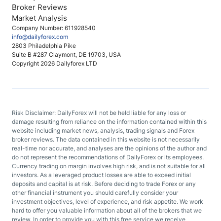
Broker Reviews
Market Analysis
Company Number: 611928540
info@dailyforex.com
2803 Philadelphia Pike
Suite B #287 Claymont, DE 19703, USA
Copyright 2026 Dailyforex LTD
Risk Disclaimer: DailyForex will not be held liable for any loss or
damage resulting from reliance on the information contained within this
website including market news, analysis, trading signals and Forex
broker reviews. The data contained in this website is not necessarily
real-time nor accurate, and analyses are the opinions of the author and
do not represent the recommendations of DailyForex or its employees.
Currency trading on margin involves high risk, and is not suitable for all
investors. As a leveraged product losses are able to exceed initial
deposits and capital is at risk. Before deciding to trade Forex or any
other financial instrument you should carefully consider your
investment objectives, level of experience, and risk appetite. We work
hard to offer you valuable information about all of the brokers that we
review. In order to provide you with this free service we receive