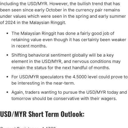
including the USD/MYR. However, the bullish trend that has
been seen since early October in the currency pair remains
under values which were seen in the spring and early summer
of 2024 in the Malaysian Ringgit.
The Malaysian Ringgit has done a fairly good job of
retaining value even though it has certainly been weaker
in recent months.
Shifting behavioral sentiment globally will be a key
element in the USD/MYR, and nervous conditions may
remain the status for the next handful of months.
For USD/MYR speculators the 4.5000 level could prove to
be interesting in the near-term.
Again, traders wanting to pursue the USD/MYR today and
tomorrow should be conservative with their wagers.
USD/MYR Short Term Outlook: