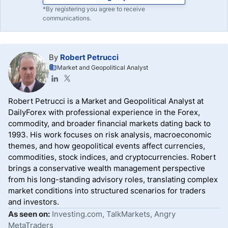
*By registering you agree to receive
communications.
By
Robert Petrucci
Market and Geopolitical Analyst
Robert Petrucci is a Market and Geopolitical Analyst at
DailyForex with professional experience in the Forex,
commodity, and broader financial markets dating back to
1993. His work focuses on risk analysis, macroeconomic
themes, and how geopolitical events affect currencies,
commodities, stock indices, and cryptocurrencies. Robert
brings a conservative wealth management perspective
from his long-standing advisory roles, translating complex
market conditions into structured scenarios for traders
and investors.
As seen on:
Investing.com, TalkMarkets, Angry
MetaTraders