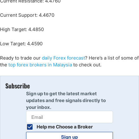
Current Resistance: 4.4760
Current Support: 4.4670
High Target: 4.4850
Low Target: 4.4590
Ready to trade our
daily Forex forecast
? Here’s a list of some of
the
top forex brokers in Malaysia
to check out.
Subscribe
Sign up to get the latest market
updates and free signals directly to
your inbox.
Help me Choose a Broker
Sign up