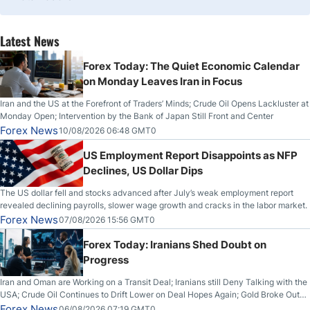
Latest News
Forex Today: The Quiet Economic Calendar
on Monday Leaves Iran in Focus
Iran and the US at the Forefront of Traders’ Minds; Crude Oil Opens Lackluster at
Monday Open; Intervention by the Bank of Japan Still Front and Center
Forex News
10/08/2026 06:48 GMT0
US Employment Report Disappoints as NFP
Declines, US Dollar Dips
The US dollar fell and stocks advanced after July’s weak employment report
revealed declining payrolls, slower wage growth and cracks in the labor market.
Forex News
07/08/2026 15:56 GMT0
Forex Today: Iranians Shed Doubt on
Progress
Iran and Oman are Working on a Transit Deal; Iranians still Deny Talking with the
USA; Crude Oil Continues to Drift Lower on Deal Hopes Again; Gold Broke Out
on Wednesday, Clearing the Crucial $4200 level; The Aussie Dollar Trades
Forex News
06/08/2026 07:19 GMT0