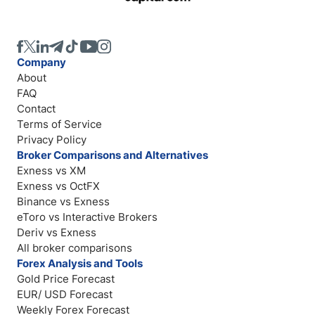
Company
About
FAQ
Contact
Terms of Service
Privacy Policy
Broker Comparisons and Alternatives
Exness vs XM
Exness vs OctFX
Binance vs Exness
eToro vs Interactive Brokers
Deriv vs Exness
All broker comparisons
Forex Analysis and Tools
Gold Price Forecast
EUR/ USD Forecast
Weekly Forex Forecast