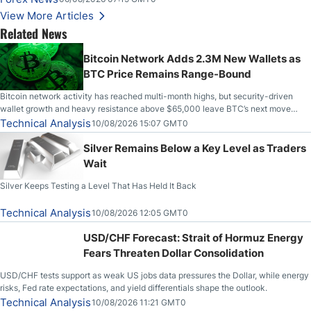
Higher on Wednesday Against the Greenback
View More Articles
Related News
Bitcoin Network Adds 2.3M New Wallets as
BTC Price Remains Range-Bound
Bitcoin network activity has reached multi-month highs, but security-driven
wallet growth and heavy resistance above $65,000 leave BTC’s next move
uncertain.
Technical Analysis
10/08/2026 15:07 GMT0
Silver Remains Below a Key Level as Traders
Wait
Silver Keeps Testing a Level That Has Held It Back
Technical Analysis
10/08/2026 12:05 GMT0
USD/CHF Forecast: Strait of Hormuz Energy
Fears Threaten Dollar Consolidation
USD/CHF tests support as weak US jobs data pressures the Dollar, while energy
risks, Fed rate expectations, and yield differentials shape the outlook.
Technical Analysis
10/08/2026 11:21 GMT0