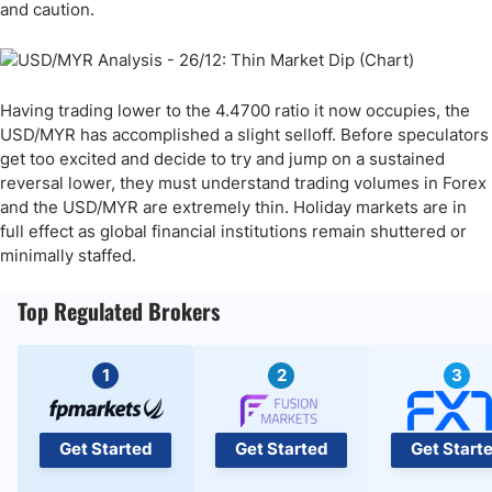
and caution.
Having trading lower to the 4.4700 ratio it now occupies, the
USD/MYR has accomplished a slight selloff. Before speculators
get too excited and decide to try and jump on a sustained
reversal lower, they must understand trading volumes in Forex
and the USD/MYR are extremely thin. Holiday markets are in
full effect as global financial institutions remain shuttered or
minimally staffed.
Top Regulated Brokers
1
2
3
Get Started
Get Started
Get Start