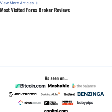
View More Articles
Most Visited Forex Broker Reviews
As seen on...