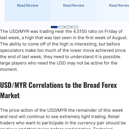
Read Review
Read Review
Read Revie
The USD/MYR was trading near the 4.5150 ratio on Friday of
last week, a high that was last seen in the first week of August.
The ability to come off of the high is interesting, but before
speculators make too much of the lower move achieved since
the end of last week, they need to understand it is possible
large players who need the USD may not be active for the
moment.
USD/MYR Correlations to the Broad Forex
Market
The price action of the USD/MYR the remainder of this week
and next will continue to see extremely light trading. Retail
traders who want to participate in the currency pair should be