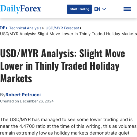
EN
Start Trading
Technical Analysis
USD/MYR Forecast
DF
USD/MYR Analysis: Slight Move Lower in Thinly Traded Holiday Markets
USD/MYR Analysis: Slight Move
DF Premium
Lower in Thinly Traded Holiday
Markets
By
Robert Petrucci
Created on December 26, 2024
The USD/MYR has managed to see some lower trading and is
near the 4.4700 ratio at the time of this writing, this as volumes
remain extremely low as holiday markets demonstrate quiet